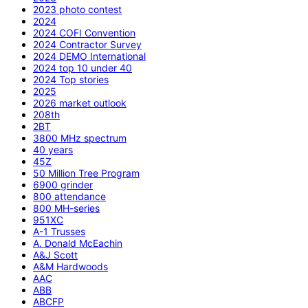
2023 photo contest
2024
2024 COFI Convention
2024 Contractor Survey
2024 DEMO International
2024 top 10 under 40
2024 Top stories
2025
2026 market outlook
208th
2BT
3800 MHz spectrum
40 years
45Z
50 Million Tree Program
6900 grinder
800 attendance
800 MH-series
951XC
A-1 Trusses
A. Donald McEachin
A&J Scott
A&M Hardwoods
AAC
ABB
ABCFP