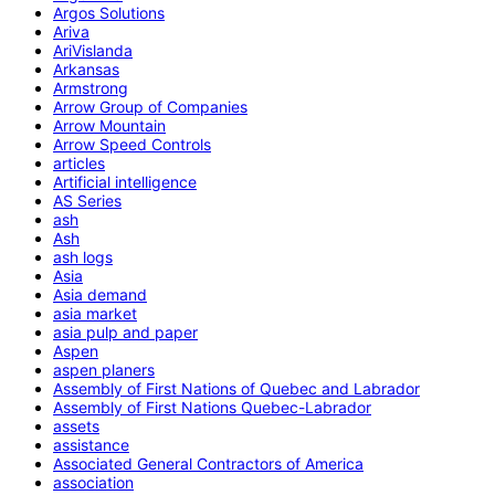
Argos Solutions
Ariva
AriVislanda
Arkansas
Armstrong
Arrow Group of Companies
Arrow Mountain
Arrow Speed Controls
articles
Artificial intelligence
AS Series
ash
Ash
ash logs
Asia
Asia demand
asia market
asia pulp and paper
Aspen
aspen planers
Assembly of First Nations of Quebec and Labrador
Assembly of First Nations Quebec-Labrador
assets
assistance
Associated General Contractors of America
association