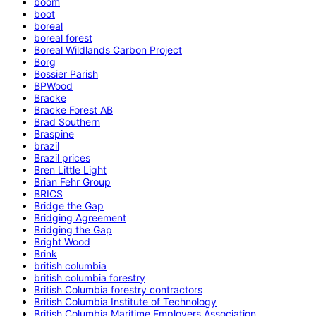
boom
boot
boreal
boreal forest
Boreal Wildlands Carbon Project
Borg
Bossier Parish
BPWood
Bracke
Bracke Forest AB
Brad Southern
Braspine
brazil
Brazil prices
Bren Little Light
Brian Fehr Group
BRICS
Bridge the Gap
Bridging Agreement
Bridging the Gap
Bright Wood
Brink
british columbia
british columbia forestry
British Columbia forestry contractors
British Columbia Institute of Technology
British Columbia Maritime Employers Association