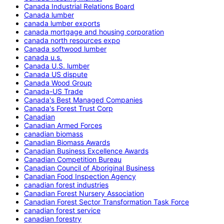
Canada Industrial Relations Board
Canada lumber
canada lumber exports
canada mortgage and housing corporation
canada north resources expo
Canada softwood lumber
canada u.s.
Canada U.S. lumber
Canada US dispute
Canada Wood Group
Canada-US Trade
Canada's Best Managed Companies
Canada's Forest Trust Corp
Canadian
Canadian Armed Forces
canadian biomass
Canadian Biomass Awards
Canadian Business Excellence Awards
Canadian Competition Bureau
Canadian Council of Aboriginal Business
Canadian Food Inspection Agency
canadian forest industries
Canadian Forest Nursery Association
Canadian Forest Sector Transformation Task Force
canadian forest service
canadian forestry