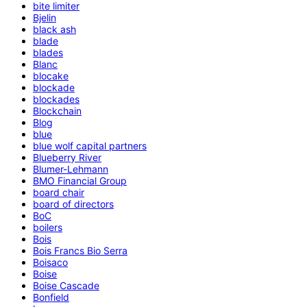
bite limiter
Bjelin
black ash
blade
blades
Blanc
blocake
blockade
blockades
Blockchain
Blog
blue
blue wolf capital partners
Blueberry River
Blumer-Lehmann
BMO Financial Group
board chair
board of directors
BoC
boilers
Bois
Bois Francs Bio Serra
Boisaco
Boise
Boise Cascade
Bonfield