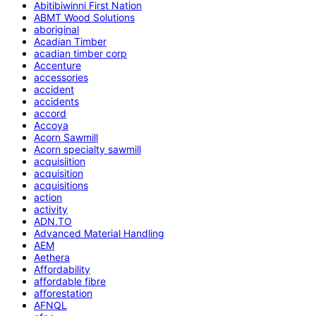
Abitibiwinni First Nation
ABMT Wood Solutions
aboriginal
Acadian Timber
acadian timber corp
Accenture
accessories
accident
accidents
accord
Accoya
Acorn Sawmill
Acorn specialty sawmill
acquisiition
acquisition
acquisitions
action
activity
ADN.TO
Advanced Material Handling
AEM
Aethera
Affordability
affordable fibre
afforestation
AFNQL