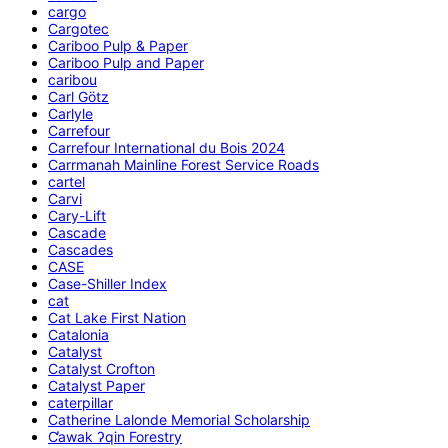
cargo
Cargotec
Cariboo Pulp & Paper
Cariboo Pulp and Paper
caribou
Carl Götz
Carlyle
Carrefour
Carrefour International du Bois 2024
Carrmanah Mainline Forest Service Roads
cartel
Carvi
Cary-Lift
Cascade
Cascades
CASE
Case-Shiller Index
cat
Cat Lake First Nation
Catalonia
Catalyst
Catalyst Crofton
Catalyst Paper
caterpillar
Catherine Lalonde Memorial Scholarship
C̕awak ʔqin Forestry