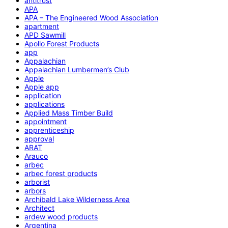
antitrust
APA
APA – The Engineered Wood Association
apartment
APD Sawmill
Apollo Forest Products
app
Appalachian
Appalachian Lumbermen’s Club
Apple
Apple app
application
applications
Applied Mass Timber Build
appointment
apprenticeship
approval
ARAT
Arauco
arbec
arbec forest products
arborist
arbors
Archibald Lake Wilderness Area
Architect
ardew wood products
Argentina