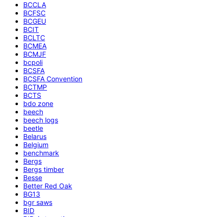
BCCLA
BCFSC
BCGEU
BCIT
BCLTC
BCMEA
BCMJF
bcpoli
BCSFA
BCSFA Convention
BCTMP
BCTS
bdo zone
beech
beech logs
beetle
Belarus
Belgium
benchmark
Bergs
Bergs timber
Besse
Better Red Oak
BG13
bgr saws
BID