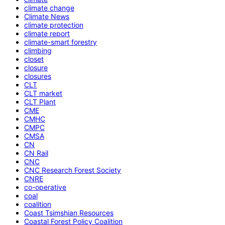
climate change
Climate News
climate protection
climate report
climate-smart forestry
climbing
closet
closure
closures
CLT
CLT market
CLT Plant
CME
CMHC
CMPC
CMSA
CN
CN Rail
CNC
CNC Research Forest Society
CNRE
co-operative
coal
coalition
Coast Tsimshian Resources
Coastal Forest Policy Coalition