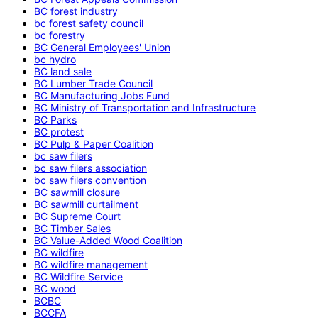
BC forest industry
bc forest safety council
bc forestry
BC General Employees' Union
bc hydro
BC land sale
BC Lumber Trade Council
BC Manufacturing Jobs Fund
BC Ministry of Transportation and Infrastructure
BC Parks
BC protest
BC Pulp & Paper Coalition
bc saw filers
bc saw filers association
bc saw filers convention
BC sawmill closure
BC sawmill curtailment
BC Supreme Court
BC Timber Sales
BC Value-Added Wood Coalition
BC wildfire
BC wildfire management
BC Wildfire Service
BC wood
BCBC
BCCFA