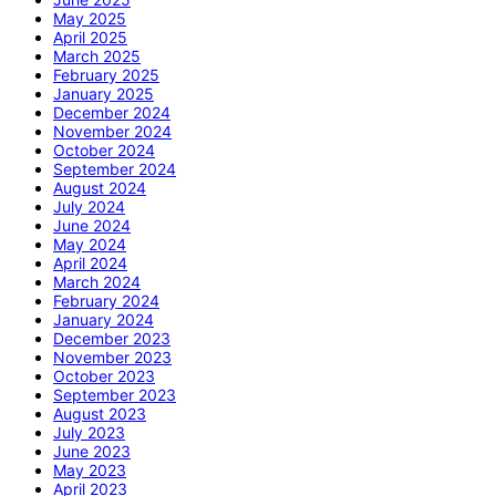
May 2025
April 2025
March 2025
February 2025
January 2025
December 2024
November 2024
October 2024
September 2024
August 2024
July 2024
June 2024
May 2024
April 2024
March 2024
February 2024
January 2024
December 2023
November 2023
October 2023
September 2023
August 2023
July 2023
June 2023
May 2023
April 2023