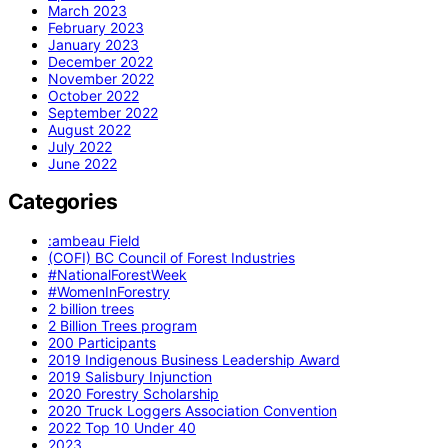
March 2023
February 2023
January 2023
December 2022
November 2022
October 2022
September 2022
August 2022
July 2022
June 2022
Categories
:ambeau Field
(COFI) BC Council of Forest Industries
#NationalForestWeek
#WomenInForestry
2 billion trees
2 Billion Trees program
200 Participants
2019 Indigenous Business Leadership Award
2019 Salisbury Injunction
2020 Forestry Scholarship
2020 Truck Loggers Association Convention
2022 Top 10 Under 40
2023