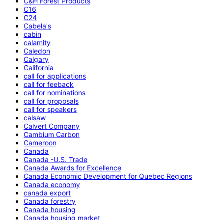
C&H Forest Products
C16
C24
Cabela's
cabin
calamity
Caledon
Calgary
California
call for applications
call for feeback
call for nominations
call for proposals
call for speakers
calsaw
Calvert Company
Cambium Carbon
Cameroon
Canada
Canada -U.S. Trade
Canada Awards for Excellence
Canada Economic Development for Quebec Regions
Canada economy
canada export
Canada forestry
Canada housing
Canada housing market