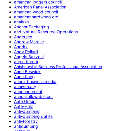
american loggers council
American Panel Association
american wood council
americanhardwood.org
analysis
Anchor Packaging
and Natural Resource Operations
Andersen
Andrew Mercier
Andritz
Andy Pollard
Angelo Bazzoni
angle broom
Anishnawbe Business Professional Association
Anne Beswick
Anne Kang
annex business media
anniversary
announcement
annual allowable cut
Ante Group
Ante-Holz
anti-dumping
anti-dumping duties
anti-forestry
antidumping