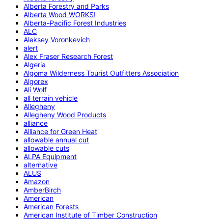
Alberta Forestry and Parks
Alberta Wood WORKS!
Alberta-Pacific Forest Industries
ALC
Aleksey Voronkevich
alert
Alex Fraser Research Forest
Algeria
Algoma Wilderness Tourist Outfitters Association
Algorex
Ali Wolf
all terrain vehicle
Allegheny
Allegheny Wood Products
alliance
Alliance for Green Heat
allowable annual cut
allowable cuts
ALPA Equipment
alternative
ALUS
Amazon
AmberBirch
American
American Forests
American Institute of Timber Construction