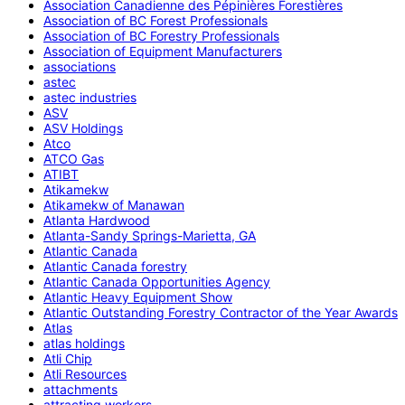
Association Canadienne des Pépinières Forestières
Association of BC Forest Professionals
Association of BC Forestry Professionals
Association of Equipment Manufacturers
associations
astec
astec industries
ASV
ASV Holdings
Atco
ATCO Gas
ATIBT
Atikamekw
Atikamekw of Manawan
Atlanta Hardwood
Atlanta-Sandy Springs-Marietta, GA
Atlantic Canada
Atlantic Canada forestry
Atlantic Canada Opportunities Agency
Atlantic Heavy Equipment Show
Atlantic Outstanding Forestry Contractor of the Year Awards
Atlas
atlas holdings
Atli Chip
Atli Resources
attachments
attracting workers