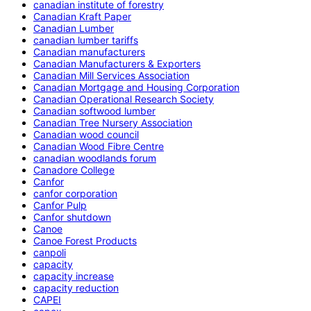
canadian institute of forestry
Canadian Kraft Paper
Canadian Lumber
canadian lumber tariffs
Canadian manufacturers
Canadian Manufacturers & Exporters
Canadian Mill Services Association
Canadian Mortgage and Housing Corporation
Canadian Operational Research Society
Canadian softwood lumber
Canadian Tree Nursery Association
Canadian wood council
Canadian Wood Fibre Centre
canadian woodlands forum
Canadore College
Canfor
canfor corporation
Canfor Pulp
Canfor shutdown
Canoe
Canoe Forest Products
canpoli
capacity
capacity increase
capacity reduction
CAPEI