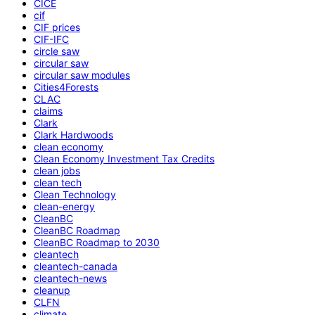
CICE
cif
CIF prices
CIF-IFC
circle saw
circular saw
circular saw modules
Cities4Forests
CLAC
claims
Clark
Clark Hardwoods
clean economy
Clean Economy Investment Tax Credits
clean jobs
clean tech
Clean Technology
clean-energy
CleanBC
CleanBC Roadmap
CleanBC Roadmap to 2030
cleantech
cleantech-canada
cleantech-news
cleanup
CLFN
climate