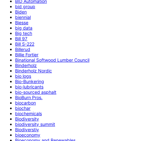
BID Automation
bid group
Biden
biennial
Biesse
big data
Big tech
Bill 97
Bill S-222
Billerud
Billie Fortier
Binational Softwood Lumber Council
Binderholz
Binderholz Nordic
bio logs
Bio-Bunkering
bio-lubricants
bio-sourced asphalt
BioBurn Pros.
biocarbon
biochar
biochemicals
Biodiversity
biodiversity summit
Biodiverstiy
bioeconomy
Bioeconomy and Renewables