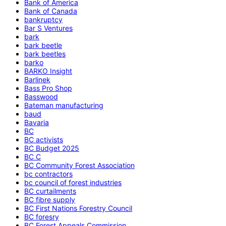
Bank of America
Bank of Canada
bankruptcy
Bar S Ventures
bark
bark beetle
bark beetles
barko
BARKO Insight
Barlinek
Bass Pro Shop
Basswood
Bateman manufacturing
baud
Bavaria
BC
BC activists
BC Budget 2025
BC C
BC Community Forest Association
bc contractors
bc council of forest industries
BC curtailments
BC fibre supply
BC First Nations Forestry Council
BC foresry
BC Forest Appeals Commission