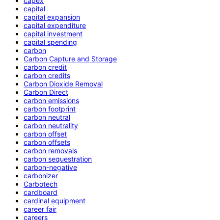
capex
capital
capital expansion
capital expenditure
capital investment
capital spending
carbon
Carbon Capture and Storage
carbon credit
carbon credits
Carbon Dioxide Removal
Carbon Direct
carbon emissions
carbon footprint
carbon neutral
carbon neutrality
carbon offset
carbon offsets
carbon removals
carbon sequestration
carbon-negative
carbonizer
Carbotech
cardboard
cardinal equipment
career fair
careers