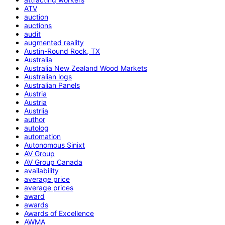
ATV
auction
auctions
audit
augmented reality
Austin-Round Rock, TX
Australia
Australia New Zealand Wood Markets
Australian logs
Australian Panels
Austria
Austria
Austrlia
author
autolog
automation
Autonomous Sinixt
AV Group
AV Group Canada
availability
average price
average prices
award
awards
Awards of Excellence
AWMA