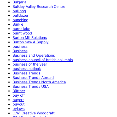
Bulgaria
Bulkley Valley Research Centre
bull hog
bulldozer
bunching
Bürkle
burns lake
burnt wood
Burton Mill Solutions
Burton Saw & Supply
business
Business
Business and Operations
business council of british columbia
business of the year
business outlook
Business Trends
Business Trends Abroad
Business Trends North America
Business Trends USA
Büttner
buy off
buyers
buyout
bylaws
C.W. Creative Woodcraft