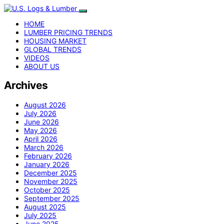
HOME
LUMBER PRICING TRENDS
HOUSING MARKET
GLOBAL TRENDS
VIDEOS
ABOUT US
Archives
August 2026
July 2026
June 2026
May 2026
April 2026
March 2026
February 2026
January 2026
December 2025
November 2025
October 2025
September 2025
August 2025
July 2025
June 2025