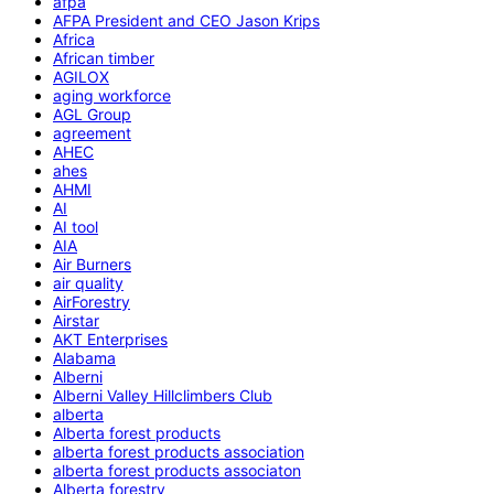
afpa
AFPA President and CEO Jason Krips
Africa
African timber
AGILOX
aging workforce
AGL Group
agreement
AHEC
ahes
AHMI
AI
AI tool
AIA
Air Burners
air quality
AirForestry
Airstar
AKT Enterprises
Alabama
Alberni
Alberni Valley Hillclimbers Club
alberta
Alberta forest products
alberta forest products association
alberta forest products associaton
Alberta forestry