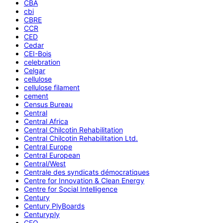
CBA
cbi
CBRE
CCR
CED
Cedar
CEI-Bois
celebration
Celgar
cellulose
cellulose filament
cement
Census Bureau
Central
Central Africa
Central Chilcotin Rehabilitation
Central Chilcotin Rehabilitation Ltd.
Central Europe
Central European
Central/West
Centrale des syndicats démocratiques
Centre for Innovation & Clean Energy
Centre for Social Intelligence
Century
Century PlyBoards
Centuryply
CEO