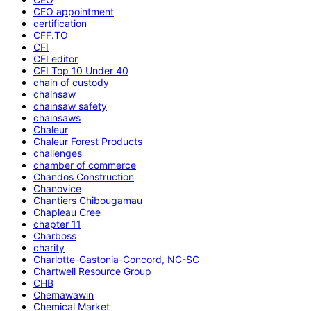
CEO appointment
certification
CFF.TO
CFI
CFI editor
CFI Top 10 Under 40
chain of custody
chainsaw
chainsaw safety
chainsaws
Chaleur
Chaleur Forest Products
challenges
chamber of commerce
Chandos Construction
Chanovice
Chantiers Chibougamau
Chapleau Cree
chapter 11
Charboss
charity
Charlotte-Gastonia-Concord, NC-SC
Chartwell Resource Group
CHB
Chemawawin
Chemical Market