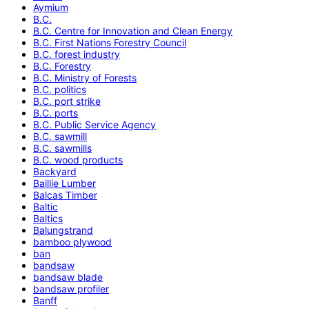
Aymium
B.C.
B.C. Centre for Innovation and Clean Energy
B.C. First Nations Forestry Council
B.C. forest industry
B.C. Forestry
B.C. Ministry of Forests
B.C. politics
B.C. port strike
B.C. ports
B.C. Public Service Agency
B.C. sawmill
B.C. sawmills
B.C. wood products
Backyard
Baillie Lumber
Balcas Timber
Baltic
Baltics
Balungstrand
bamboo plywood
ban
bandsaw
bandsaw blade
bandsaw profiler
Banff