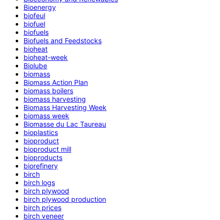
Bioenergy
biofeul
biofuel
biofuels
Biofuels and Feedstocks
bioheat
bioheat-week
Biolube
biomass
Biomass Action Plan
biomass boilers
biomass harvesting
Biomass Harvesting Week
biomass week
Biomasse du Lac Taureau
bioplastics
bioproduct
bioproduct mill
bioproducts
biorefinery
birch
birch logs
birch plywood
birch plywood production
birch prices
birch veneer