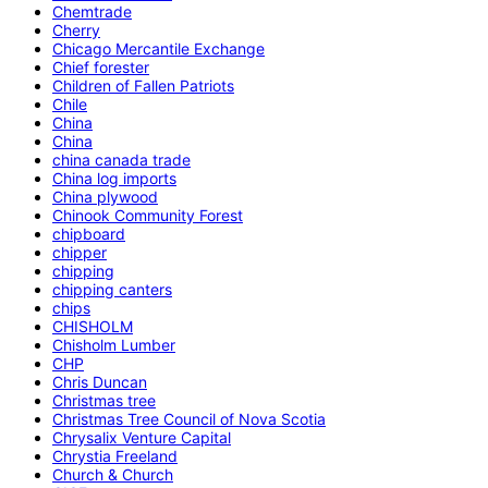
Chemtrade
Cherry
Chicago Mercantile Exchange
Chief forester
Children of Fallen Patriots
Chile
China
China
china canada trade
China log imports
China plywood
Chinook Community Forest
chipboard
chipper
chipping
chipping canters
chips
CHISHOLM
Chisholm Lumber
CHP
Chris Duncan
Christmas tree
Christmas Tree Council of Nova Scotia
Chrysalix Venture Capital
Chrystia Freeland
Church & Church