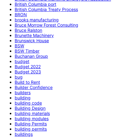
British Columbia port
British Columbia Treaty Process
BRON
brooks manufacturing
Bruce Morrow Forest Consulting
Bruce Ralston
Brunette Machinery
Brunswick House
BSW
BSW Timber
Buchanan Group
budget
Budget 2022
Budget 2023
bug
Build to Rent
Builder Confidence
builders
building
building code
Building Design
building materials
building modules
Building Permits
building permits
buildings