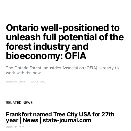
Ontario well-positioned to
unleash full potential of the
forest industry and
bioeconomy: OFIA
The Ontario Forest Industries Association (OFIA) is ready to
work with the new…
EDITORIAL STAFF
JULY 5, 2022
RELATED NEWS
Frankfort named Tree City USA for 27th
year | News | state-journal.com
MARCH 11, 2025