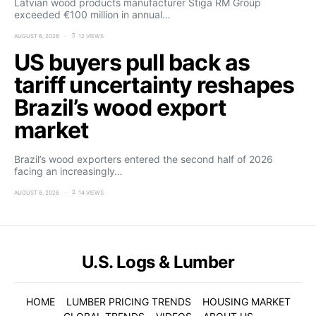
Latvian wood products manufacturer Stiga RM Group
exceeded €100 million in annual…
AUGUST 6, 2026
12 VIEWS
US buyers pull back as
tariff uncertainty reshapes
Brazil’s wood export
market
Brazil’s wood exporters entered the second half of 2026
facing an increasingly…
AUGUST 6, 2026
14 VIEWS
U.S. Logs & Lumber
HOME
LUMBER PRICING TRENDS
HOUSING MARKET