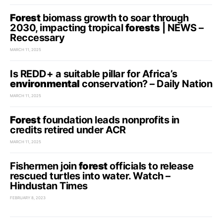
Forest
biomass growth to soar through
2030, impacting tropical
forests
| NEWS –
Reccessary
MARCH 11, 2025
Is REDD+ a suitable pillar for Africa’s
environmental
conservation? – Daily Nation
MARCH 11, 2025
Forest
foundation leads nonprofits in
credits retired under ACR
MARCH 11, 2025
Fishermen join
forest
officials to release
rescued turtles into water. Watch –
Hindustan Times
FEBRUARY 8, 2023