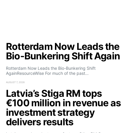
Rotterdam Now Leads the
Bio-Bunkering Shift Again
Rotterdam Now Leads the Bio-Bunkering Shift
AgainResourceWise For much of the past…
AUGUST 7, 2026
Latvia’s Stiga RM tops
€100 million in revenue as
investment strategy
delivers results