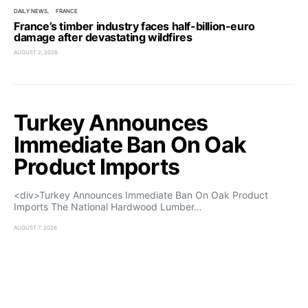
DAILY NEWS
FRANCE
France’s timber industry faces half-billion-euro
damage after devastating wildfires
AUGUST 2, 2026
Turkey Announces
Immediate Ban On Oak
Product Imports
<div>Turkey Announces Immediate Ban On Oak Product
Imports The National Hardwood Lumber…
AUGUST 7, 2026