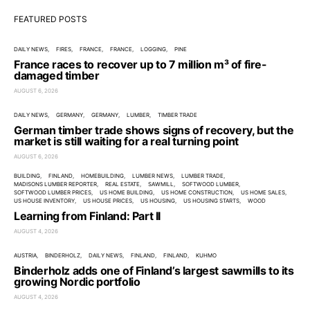
FEATURED POSTS
DAILY NEWS
FIRES
FRANCE
FRANCE
LOGGING
PINE
France races to recover up to 7 million m³ of fire-
damaged timber
AUGUST 6, 2026
DAILY NEWS
GERMANY
GERMANY
LUMBER
TIMBER TRADE
German timber trade shows signs of recovery, but the
market is still waiting for a real turning point
AUGUST 6, 2026
BUILDING
FINLAND
HOMEBUILDING
LUMBER NEWS
LUMBER TRADE
MADISONS LUMBER REPORTER
REAL ESTATE
SAWMILL
SOFTWOOD LUMBER
SOFTWOOD LUMBER PRICES
US HOME BUILDING
US HOME CONSTRUCTION
US HOME SALES
US HOUSE INVENTORY
US HOUSE PRICES
US HOUSING
US HOUSING STARTS
WOOD
Learning from Finland: Part II
AUGUST 4, 2026
AUSTRIA
BINDERHOLZ
DAILY NEWS
FINLAND
FINLAND
KUHMO
Binderholz adds one of Finland’s largest sawmills to its
growing Nordic portfolio
AUGUST 4, 2026