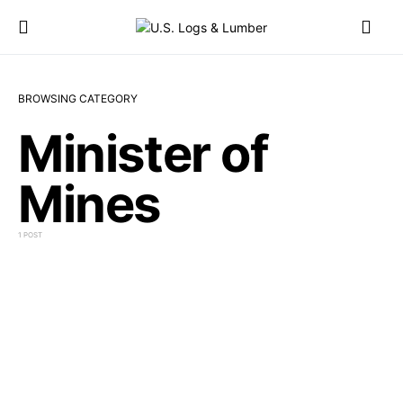
BROWSING CATEGORY
Minister of
Mines
1 POST