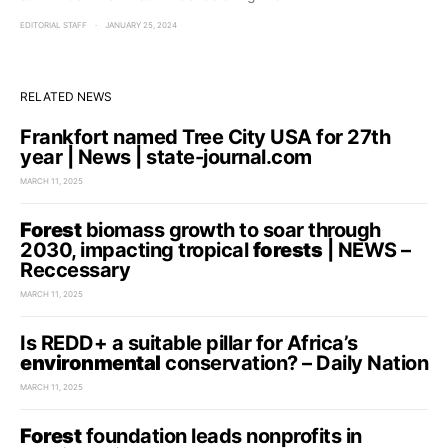
EDITORIAL STAFF
JANUARY 25, 2024
RELATED NEWS
Frankfort named Tree City USA for 27th
year | News | state-journal.com
MARCH 11, 2025
Forest
biomass growth to soar through
2030, impacting tropical
forests
| NEWS –
Reccessary
MARCH 11, 2025
Is REDD+ a suitable pillar for Africa’s
environmental
conservation? – Daily Nation
MARCH 11, 2025
Forest
foundation leads nonprofits in