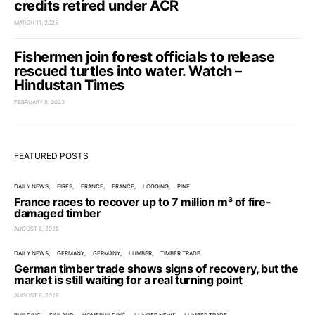
credits retired under ACR
MARCH 11, 2025
Fishermen join
forest
officials to release
rescued turtles into water. Watch –
Hindustan Times
FEBRUARY 8, 2023
FEATURED POSTS
DAILY NEWS
FIRES
FRANCE
FRANCE
LOGGING
PINE
France races to recover up to 7 million m³ of fire-
damaged timber
AUGUST 6, 2026
DAILY NEWS
GERMANY
GERMANY
LUMBER
TIMBER TRADE
German timber trade shows signs of recovery, but the
market is still waiting for a real turning point
AUGUST 6, 2026