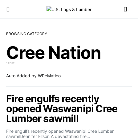
BROWSING CATEGORY
Cree Nation
1 POST
Auto Added by WPeMatico
Fire engulfs recently
opened Waswanipi Cree
Lumber sawmill
Fire engulfs recently opened Waswanipi Cree Lumber
sawmillJennifer Ellson A devastating fire…