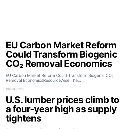
EU Carbon Market Reform
Could Transform Biogenic
CO₂ Removal Economics
EU Carbon Market Reform Could Transform Biogenic CO₂
Removal EconomicsResourceWise The…
AUGUST 6, 2026
U.S. lumber prices climb to
a four-year high as supply
tightens