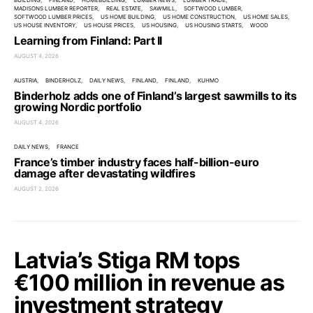
BUILDING
FINLAND
HOMEBUILDING
LUMBER NEWS
LUMBER TRADE
MADISONS LUMBER REPORTER
REAL ESTATE
SAWMILL
SOFTWOOD LUMBER
SOFTWOOD LUMBER PRICES
US HOME BUILDING
US HOME CONSTRUCTION
US HOME SALES
US HOUSE INVENTORY
US HOUSE PRICES
US HOUSING
US HOUSING STARTS
WOOD
Learning from Finland: Part II
AUGUST 4, 2026
AUSTRIA
BINDERHOLZ
DAILY NEWS
FINLAND
FINLAND
KUHMO
Binderholz adds one of Finland’s largest sawmills to its
growing Nordic portfolio
AUGUST 4, 2026
DAILY NEWS
FRANCE
France’s timber industry faces half-billion-euro
damage after devastating wildfires
AUGUST 2, 2026
Latvia’s Stiga RM tops
€100 million in revenue as
investment strategy