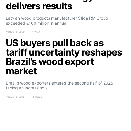
delivers results
Latvian wood products manufacturer Stiga RM Group
exceeded €100 million in annual…
AUGUST 6, 2026
1 VIEW
US buyers pull back as
tariff uncertainty reshapes
Brazil’s wood export
market
Brazil’s wood exporters entered the second half of 2026
facing an increasingly…
AUGUST 6, 2026
3 VIEWS