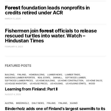
Forest
foundation leads nonprofits in
credits retired under ACR
MARCH 11, 2025
Fishermen join
forest
officials to release
rescued turtles into water. Watch –
Hindustan Times
FEBRUARY 8, 2023
FEATURED POSTS
BUILDING
FINLAND
HOMEBUILDING
LUMBER NEWS
LUMBER TRADE
MADISONS LUMBER REPORTER
REAL ESTATE
SAWMILL
SOFTWOOD LUMBER
SOFTWOOD LUMBER PRICES
US HOME BUILDING
US HOME CONSTRUCTION
US HOME SALES
US HOUSE INVENTORY
US HOUSE PRICES
US HOUSING
US HOUSING STARTS
WOOD
Learning from Finland: Part II
AUGUST 4, 2026
AUSTRIA
BINDERHOLZ
DAILY NEWS
FINLAND
FINLAND
KUHMO
Binderholz adds one of Finland’s largest sawmills to its