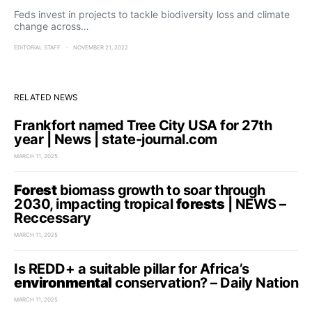
Feds invest in projects to tackle biodiversity loss and climate
change across…
EDITORIAL STAFF
NOVEMBER 21, 2022
RELATED NEWS
Frankfort named Tree City USA for 27th
year | News | state-journal.com
MARCH 11, 2025
Forest
biomass growth to soar through
2030, impacting tropical
forests
| NEWS –
Reccessary
MARCH 11, 2025
Is REDD+ a suitable pillar for Africa’s
environmental
conservation? – Daily Nation
MARCH 11, 2025