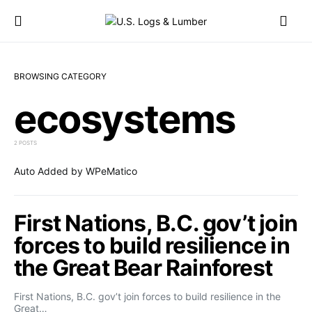
BROWSING CATEGORY
ecosystems
2 POSTS
Auto Added by WPeMatico
First Nations, B.C. gov’t join
forces to build resilience in
the Great Bear Rainforest
First Nations, B.C. gov’t join forces to build resilience in the
Great…