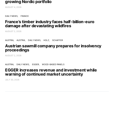
growing Nordic portfolio
AUGUST 4, 2026
DAILY NEWS
FRANCE
France’s timber industry faces half-billion-euro
damage after devastating wildfires
AUGUST 2, 2026
AUSTRIA
AUSTRIA
DAILY NEWS
HOLZ
SCHAFFER
Austrian sawmill company prepares for insolvency
proceedings
AUGUST 2, 2026
AUSTRIA
DAILY NEWS
EGGER
WOOD-BASED PANELS
EGGER increases revenue and investment while
warning of continued market uncertainty
JULY 30, 2026