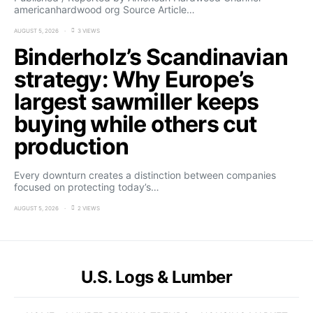
americanhardwood org Source Article…
AUGUST 5, 2026
3 VIEWS
Binderholz’s Scandinavian
strategy: Why Europe’s
largest sawmiller keeps
buying while others cut
production
Every downturn creates a distinction between companies
focused on protecting today’s…
AUGUST 5, 2026
2 VIEWS
U.S. Logs & Lumber