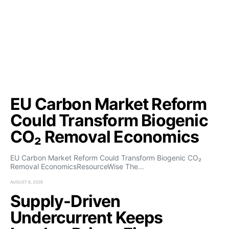
EU Carbon Market Reform
Could Transform Biogenic
CO₂ Removal Economics
EU Carbon Market Reform Could Transform Biogenic CO₂
Removal EconomicsResourceWise The…
AUGUST 6, 2026
Supply-Driven
Undercurrent Keeps