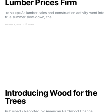
Lumber Prices Firm
<div><p>As lumber sales and construction activity went into
true summer slow-down, the…
AUGUST 5, 2026
1 VIEW
Introducing Wood for the
Trees
Published / Reported by American Hardwood Channel