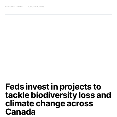
EDITORIAL STAFF
AUGUST 9, 2023
Feds invest in projects to
tackle biodiversity loss and
climate change across
Canada