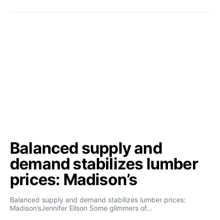
Balanced supply and
demand stabilizes lumber
prices: Madison’s
Balanced supply and demand stabilizes lumber prices:
Madison’sJennifer Ellson Some glimmers of…