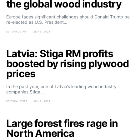
the global wood industry
Europe faces significant challenges should Donald Trump be
re-elected as U.S. President…
EDITORIAL STAFF
JULY 31, 2024
Latvia: Stiga RM profits
boosted by rising plywood
prices
In the past year, one of Latvia’s leading wood industry
companies Stiga…
EDITORIAL STAFF
JULY 31, 2024
Large forest fires rage in
North America