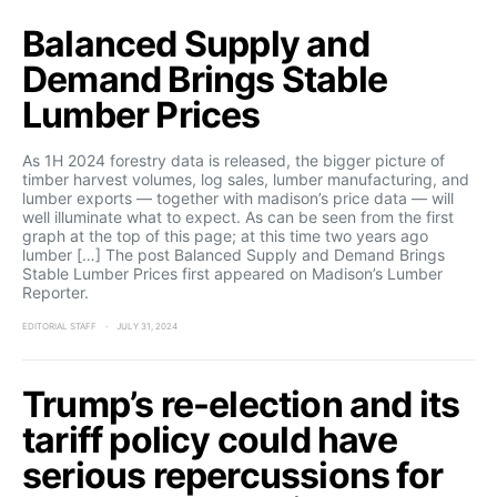
Balanced Supply and
Demand Brings Stable
Lumber Prices
As 1H 2024 forestry data is released, the bigger picture of
timber harvest volumes, log sales, lumber manufacturing, and
lumber exports — together with madison’s price data — will
well illuminate what to expect. As can be seen from the first
graph at the top of this page; at this time two years ago
lumber […] The post Balanced Supply and Demand Brings
Stable Lumber Prices first appeared on Madison’s Lumber
Reporter.
EDITORIAL STAFF
JULY 31, 2024
Trump’s re-election and its
tariff policy could have
serious repercussions for