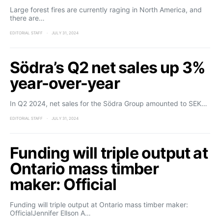
Large forest fires are currently raging in North America, and
there are…
EDITORIAL STAFF
JULY 31, 2024
Södra’s Q2 net sales up 3%
year-over-year
In Q2 2024, net sales for the Södra Group amounted to SEK…
EDITORIAL STAFF
JULY 31, 2024
Funding will triple output at
Ontario mass timber
maker: Official
Funding will triple output at Ontario mass timber maker:
OfficialJennifer Ellson A…