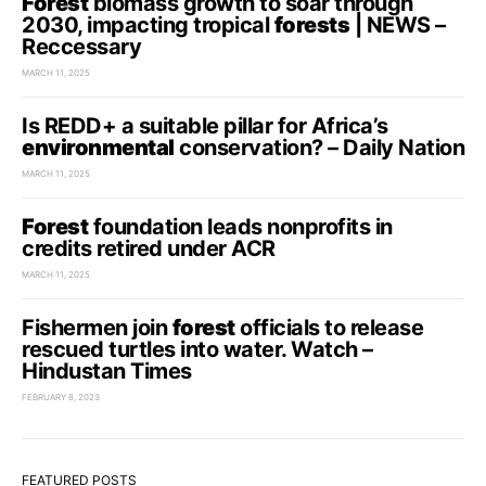
Forest
biomass growth to soar through
2030, impacting tropical
forests
| NEWS –
Reccessary
MARCH 11, 2025
Is REDD+ a suitable pillar for Africa’s
environmental
conservation? – Daily Nation
MARCH 11, 2025
Forest
foundation leads nonprofits in
credits retired under ACR
MARCH 11, 2025
Fishermen join
forest
officials to release
rescued turtles into water. Watch –
Hindustan Times
FEBRUARY 8, 2023
FEATURED POSTS