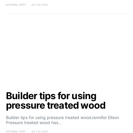
EDITORIAL STAFF
JULY 30, 2024
Builder tips for using
pressure treated wood
Builder tips for using pressure treated woodJennifer Ellson
Pressure treated wood has…
EDITORIAL STAFF
JULY 30, 2024