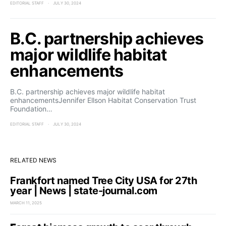
EDITORIAL STAFF
JULY 30, 2024
B.C. partnership achieves
major wildlife habitat
enhancements
B.C. partnership achieves major wildlife habitat
enhancementsJennifer Ellson Habitat Conservation Trust
Foundation…
EDITORIAL STAFF
JULY 30, 2024
RELATED NEWS
Frankfort named Tree City USA for 27th
year | News | state-journal.com
MARCH 11, 2025