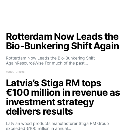
Rotterdam Now Leads the
Bio-Bunkering Shift Again
Rotterdam Now Leads the Bio-Bunkering Shift
AgainResourceWise For much of the past…
AUGUST 7, 2026
Latvia’s Stiga RM tops
€100 million in revenue as
investment strategy
delivers results
Latvian wood products manufacturer Stiga RM Group
exceeded €100 million in annual…