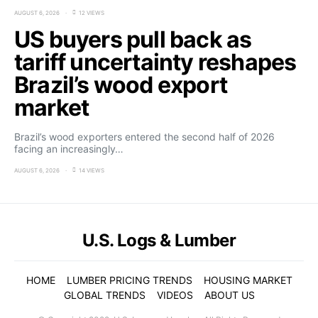
AUGUST 6, 2026
12 VIEWS
US buyers pull back as
tariff uncertainty reshapes
Brazil’s wood export
market
Brazil’s wood exporters entered the second half of 2026
facing an increasingly…
AUGUST 6, 2026
14 VIEWS
U.S. Logs & Lumber
HOME
LUMBER PRICING TRENDS
HOUSING MARKET
GLOBAL TRENDS
VIDEOS
ABOUT US