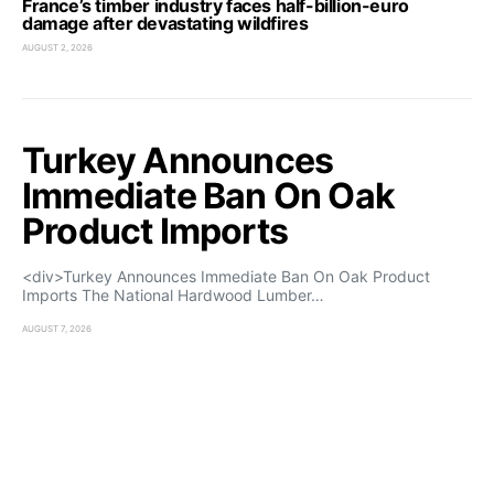
France’s timber industry faces half-billion-euro
damage after devastating wildfires
AUGUST 2, 2026
Turkey Announces
Immediate Ban On Oak
Product Imports
<div>Turkey Announces Immediate Ban On Oak Product
Imports The National Hardwood Lumber…
AUGUST 7, 2026