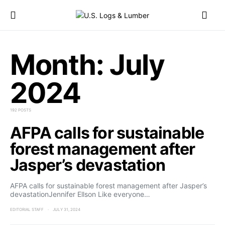
Month:
July
2024
192 POSTS
AFPA calls for sustainable
forest management after
Jasper’s devastation
AFPA calls for sustainable forest management after Jasper’s
devastationJennifer Ellson Like everyone…
EDITORIAL STAFF
JULY 31, 2024