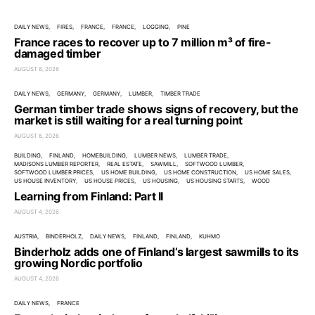
DAILY NEWS
FIRES
FRANCE
FRANCE
LOGGING
PINE
France races to recover up to 7 million m³ of fire-
damaged timber
AUGUST 6, 2026
DAILY NEWS
GERMANY
GERMANY
LUMBER
TIMBER TRADE
German timber trade shows signs of recovery, but the
market is still waiting for a real turning point
AUGUST 6, 2026
BUILDING
FINLAND
HOMEBUILDING
LUMBER NEWS
LUMBER TRADE
MADISONS LUMBER REPORTER
REAL ESTATE
SAWMILL
SOFTWOOD LUMBER
SOFTWOOD LUMBER PRICES
US HOME BUILDING
US HOME CONSTRUCTION
US HOME SALES
US HOUSE INVENTORY
US HOUSE PRICES
US HOUSING
US HOUSING STARTS
WOOD
Learning from Finland: Part II
AUGUST 4, 2026
AUSTRIA
BINDERHOLZ
DAILY NEWS
FINLAND
FINLAND
KUHMO
Binderholz adds one of Finland’s largest sawmills to its
growing Nordic portfolio
AUGUST 4, 2026
DAILY NEWS
FRANCE