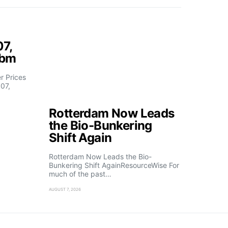
07,
fbm
 Prices
07,
Rotterdam Now Leads
the Bio-Bunkering
Shift Again
Rotterdam Now Leads the Bio-
Bunkering Shift AgainResourceWise For
much of the past…
AUGUST 7, 2026