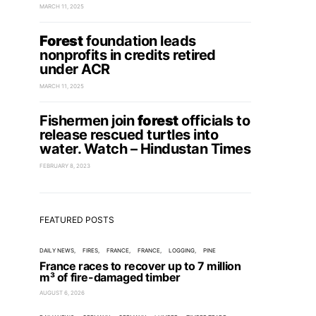
MARCH 11, 2025
Forest
foundation leads
nonprofits in credits retired
under ACR
MARCH 11, 2025
Fishermen join
forest
officials to
release rescued turtles into
water. Watch – Hindustan Times
FEBRUARY 8, 2023
FEATURED POSTS
DAILY NEWS
FIRES
FRANCE
FRANCE
LOGGING
PINE
France races to recover up to 7 million
m³ of fire-damaged timber
AUGUST 6, 2026