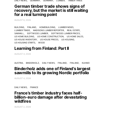
DAILY NEWS
GERMANY
GERMANY
LUMBER
TIMBER TRADE
German timber trade shows signs of
recovery, but the market is still waiting
for a real turning point
AUGUST 6, 2026
BUILDING
FINLAND
HOMEBUILDING
LUMBER NEWS
LUMBER TRADE
MADISONS LUMBER REPORTER
REAL ESTATE
SAWMILL
SOFTWOOD LUMBER
SOFTWOOD LUMBER PRICES
US HOME BUILDING
US HOME CONSTRUCTION
US HOME SALES
US HOUSE INVENTORY
US HOUSE PRICES
US HOUSING
US HOUSING STARTS
WOOD
Learning from Finland: Part II
AUGUST 4, 2026
AUSTRIA
BINDERHOLZ
DAILY NEWS
FINLAND
FINLAND
KUHMO
Binderholz adds one of Finland’s largest
sawmills to its growing Nordic portfolio
AUGUST 4, 2026
DAILY NEWS
FRANCE
France’s timber industry faces half-
billion-euro damage after devastating
wildfires
AUGUST 2, 2026