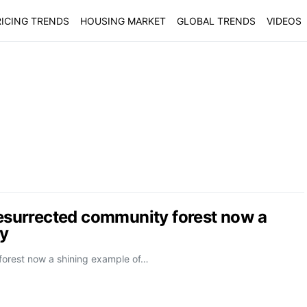
ICING TRENDS
HOUSING MARKET
GLOBAL TRENDS
VIDEOS
Resurrected community forest now a
ty
 forest now a shining example of…