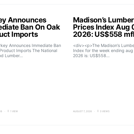
ey Announces
Madison’s Lumber
diate Ban On Oak
Prices Index Aug 
uct Imports
2026: US$558 m
rkey Announces Immediate Ban
<div><p>The Madison’s Lumber
Product Imports The National
Index for the week ending aug 
od Lumber…
2026 is: US$558…
26
1 VIEW
AUGUST 7, 2026
3 VIEWS