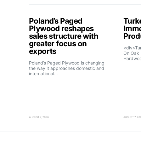
Poland’s Paged
Turk
Plywood reshapes
Imme
sales structure with
Prod
greater focus on
<div>Tu
exports
On Oak 
Hardwo
Poland’s Paged Plywood is changing
the way it approaches domestic and
international…
AUGUST 7, 2026
AUGUST 7, 20