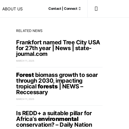
ABOUT US
Contact | Connect
RELATED NEWS
Frankfort named Tree City USA
for 27th year | News | state-
journal.com
MARCH 11, 2025
Forest
biomass growth to soar
through 2030, impacting
tropical
forests
| NEWS –
Reccessary
MARCH 11, 2025
Is REDD+ a suitable pillar for
Africa’s
environmental
conservation? – Daily Nation