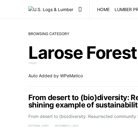
HOME
LUMBER PR
BROWSING CATEGORY
Larose Forest
1 POST
Auto Added by WPeMatico
From desert to (bio)diversity: 
shining example of sustainabili
From desert to (bio)diversity: Resurrected community
EDITORIAL STAFF
DECEMBER 11, 2023