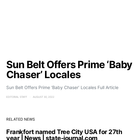
Sun Belt Offers Prime ‘Baby
Chaser’ Locales
Sun Belt Offers Prime ‘Baby Chaser’ Locales Full Article
EDITORIAL STAFF
AUGUST 30, 2022
RELATED NEWS
Frankfort named Tree City USA for 27th
year | News | state-journal.com