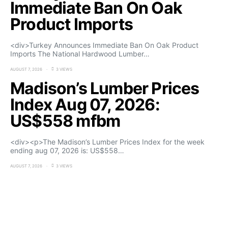
Immediate Ban On Oak
Product Imports
<div>Turkey Announces Immediate Ban On Oak Product
Imports The National Hardwood Lumber…
AUGUST 7, 2026
3 VIEWS
Madison’s Lumber Prices
Index Aug 07, 2026:
US$558 mfbm
<div><p>The Madison’s Lumber Prices Index for the week
ending aug 07, 2026 is: US$558…
AUGUST 7, 2026
3 VIEWS