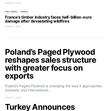
AUGUST 4, 2026
DAILY NEWS
FRANCE
France’s timber industry faces half-billion-euro
damage after devastating wildfires
AUGUST 2, 2026
Poland’s Paged Plywood
reshapes sales structure
with greater focus on
exports
Poland’s Paged Plywood is changing the way it approaches
domestic and international…
AUGUST 7, 2026
Turkey Announces