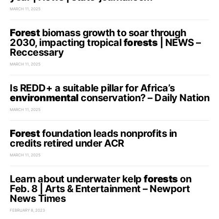
MARCH 11, 2025
Forest
biomass growth to soar through
2030, impacting tropical
forests
| NEWS –
Reccessary
MARCH 11, 2025
Is REDD+ a suitable pillar for Africa’s
environmental
conservation? – Daily Nation
MARCH 11, 2025
Forest
foundation leads nonprofits in
credits retired under ACR
MARCH 11, 2025
Learn about underwater kelp
forests
on
Feb. 8 | Arts & Entertainment – Newport
News Times
FEBRUARY 8, 2023