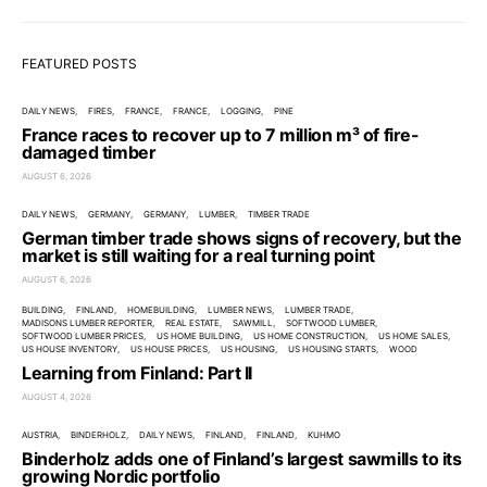
FEATURED POSTS
DAILY NEWS
FIRES
FRANCE
FRANCE
LOGGING
PINE
France races to recover up to 7 million m³ of fire-
damaged timber
AUGUST 6, 2026
DAILY NEWS
GERMANY
GERMANY
LUMBER
TIMBER TRADE
German timber trade shows signs of recovery, but the
market is still waiting for a real turning point
AUGUST 6, 2026
BUILDING
FINLAND
HOMEBUILDING
LUMBER NEWS
LUMBER TRADE
MADISONS LUMBER REPORTER
REAL ESTATE
SAWMILL
SOFTWOOD LUMBER
SOFTWOOD LUMBER PRICES
US HOME BUILDING
US HOME CONSTRUCTION
US HOME SALES
US HOUSE INVENTORY
US HOUSE PRICES
US HOUSING
US HOUSING STARTS
WOOD
Learning from Finland: Part II
AUGUST 4, 2026
AUSTRIA
BINDERHOLZ
DAILY NEWS
FINLAND
FINLAND
KUHMO
Binderholz adds one of Finland’s largest sawmills to its
growing Nordic portfolio