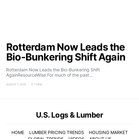
Rotterdam Now Leads the
Bio-Bunkering Shift Again
Rotterdam Now Leads the Bio-Bunkering Shift
AgainResourceWise For much of the past…
AUGUST 7, 2026
1 VIEW
U.S. Logs & Lumber
HOME
LUMBER PRICING TRENDS
HOUSING MARKET
GLOBAL TRENDS
VIDEOS
ABOUT US