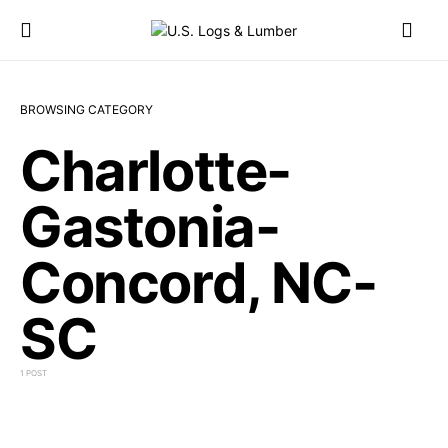
BROWSING CATEGORY
Charlotte-
Gastonia-
Concord, NC-
SC
1 POST