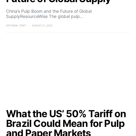
China’s Pulp Boom and the Future of Global
SupplyResourceWise The global pulp…
EDITORIAL STAFF
AUGUST 21, 2025
What the US’ 50% Tariff on
Brazil Could Mean for Pulp
and Paper Markets