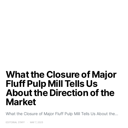
What the Closure of Major
Fluff Pulp Mill Tells Us
About the Direction of the
Market
What the Closure of Major Fluff Pulp Mill Tells Us About the…
EDITORIAL STAFF
MAY 7, 2025