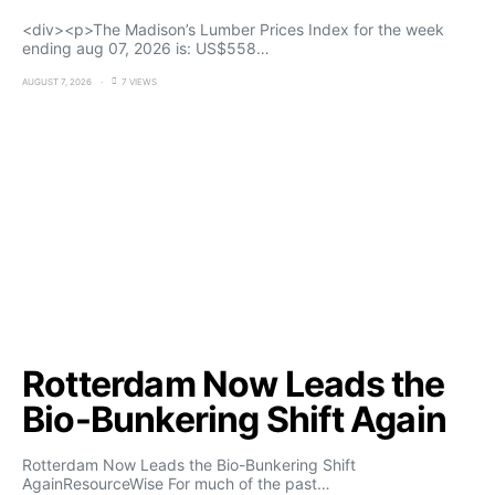
<div><p>The Madison’s Lumber Prices Index for the week
ending aug 07, 2026 is: US$558…
AUGUST 7, 2026
7 VIEWS
Rotterdam Now Leads the
Bio-Bunkering Shift Again
Rotterdam Now Leads the Bio-Bunkering Shift
AgainResourceWise For much of the past…