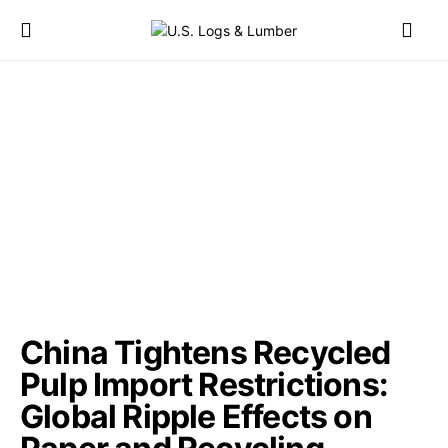
China Tightens Recycled
Pulp Import Restrictions:
Global Ripple Effects on