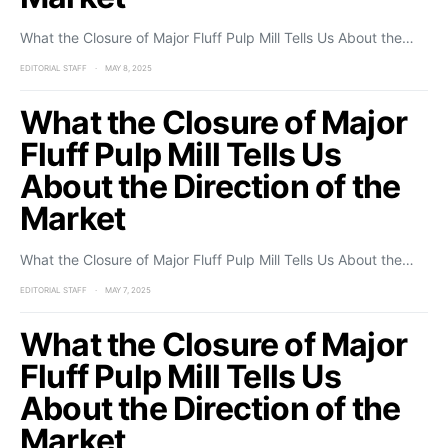
What the Closure of Major Fluff Pulp Mill Tells Us About the…
EDITORIAL STAFF
MAY 8, 2025
What the Closure of Major
Fluff Pulp Mill Tells Us
About the Direction of the
Market
What the Closure of Major Fluff Pulp Mill Tells Us About the…
EDITORIAL STAFF
MAY 7, 2025
What the Closure of Major
Fluff Pulp Mill Tells Us
About the Direction of the
Market