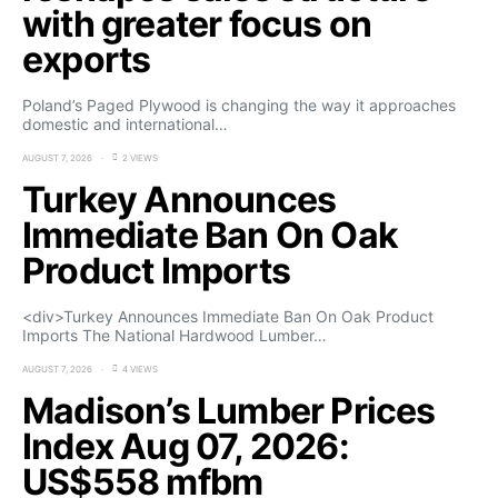
with greater focus on
exports
Poland’s Paged Plywood is changing the way it approaches
domestic and international…
AUGUST 7, 2026
2 VIEWS
Turkey Announces
Immediate Ban On Oak
Product Imports
<div>Turkey Announces Immediate Ban On Oak Product
Imports The National Hardwood Lumber…
AUGUST 7, 2026
4 VIEWS
Madison’s Lumber Prices
Index Aug 07, 2026:
US$558 mfbm