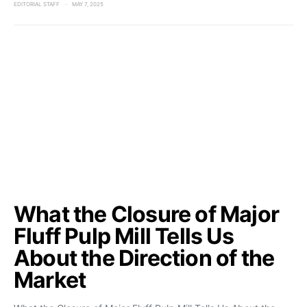
EDITORIAL STAFF
MAY 7, 2025
What the Closure of Major
Fluff Pulp Mill Tells Us
About the Direction of the
Market