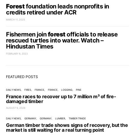
Forest
foundation leads nonprofits in
credits retired under ACR
MARCH 11, 2025
Fishermen join
forest
officials to release
rescued turtles into water. Watch –
Hindustan Times
FEBRUARY 8, 2023
FEATURED POSTS
DAILY NEWS
FIRES
FRANCE
FRANCE
LOGGING
PINE
France races to recover up to 7 million m³ of fire-
damaged timber
AUGUST 6, 2026
DAILY NEWS
GERMANY
GERMANY
LUMBER
TIMBER TRADE
German timber trade shows signs of recovery, but the
market is still waiting for a real turning point