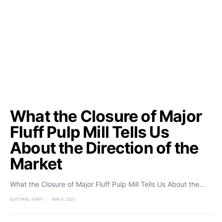
What the Closure of Major
Fluff Pulp Mill Tells Us
About the Direction of the
Market
What the Closure of Major Fluff Pulp Mill Tells Us About the…
EDITORIAL STAFF
MAY 8, 2025