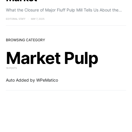
What the Closure of Major Fluff Pulp Mill Tells Us About the…
EDITORIAL STAFF
MAY 7, 2025
BROWSING CATEGORY
Market Pulp
19 POSTS
Auto Added by WPeMatico