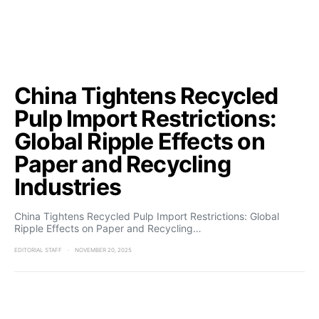
China Tightens Recycled
Pulp Import Restrictions:
Global Ripple Effects on
Paper and Recycling
Industries
China Tightens Recycled Pulp Import Restrictions: Global
Ripple Effects on Paper and Recycling…
EDITORIAL STAFF
NOVEMBER 20, 2025