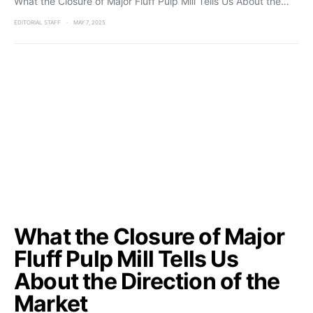
What the Closure of Major Fluff Pulp Mill Tells Us About the…
EDITORIAL STAFF
MAY 7, 2025
What the Closure of Major
Fluff Pulp Mill Tells Us
About the Direction of the
Market