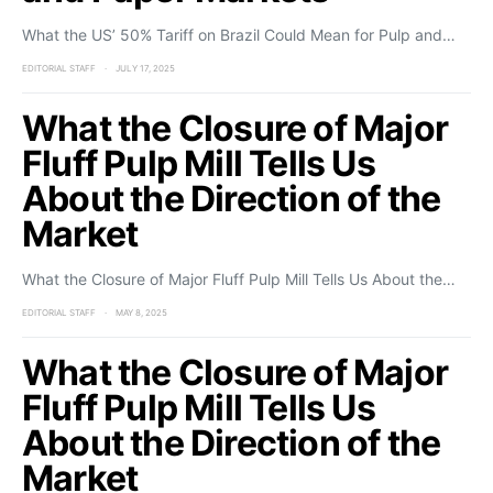
What the US’ 50% Tariff on Brazil Could Mean for Pulp and…
EDITORIAL STAFF
JULY 17, 2025
What the Closure of Major
Fluff Pulp Mill Tells Us
About the Direction of the
Market
What the Closure of Major Fluff Pulp Mill Tells Us About the…
EDITORIAL STAFF
MAY 8, 2025
What the Closure of Major
Fluff Pulp Mill Tells Us
About the Direction of the
Market