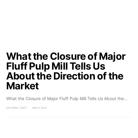
What the Closure of Major
Fluff Pulp Mill Tells Us
About the Direction of the
Market
What the Closure of Major Fluff Pulp Mill Tells Us About the…
EDITORIAL STAFF
MAY 8, 2025