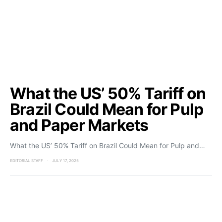
What the US’ 50% Tariff on
Brazil Could Mean for Pulp
and Paper Markets
What the US’ 50% Tariff on Brazil Could Mean for Pulp and…
EDITORIAL STAFF
JULY 17, 2025