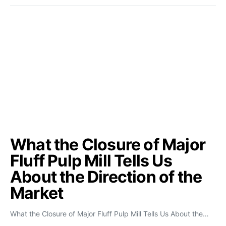
What the Closure of Major
Fluff Pulp Mill Tells Us
About the Direction of the
Market
What the Closure of Major Fluff Pulp Mill Tells Us About the…