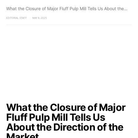
What the Closure of Major Fluff Pulp Mill Tells Us About the…
EDITORIAL STAFF
MAY 8, 2025
What the Closure of Major
Fluff Pulp Mill Tells Us
About the Direction of the
Market