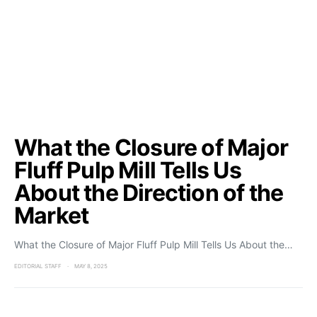
What the Closure of Major
Fluff Pulp Mill Tells Us
About the Direction of the
Market
What the Closure of Major Fluff Pulp Mill Tells Us About the…
EDITORIAL STAFF
MAY 8, 2025