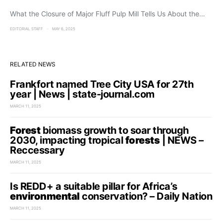
What the Closure of Major Fluff Pulp Mill Tells Us About the…
EDITORIAL STAFF
MAY 6, 2025
RELATED NEWS
Frankfort named Tree City USA for 27th
year | News | state-journal.com
MARCH 11, 2025
Forest
biomass growth to soar through
2030, impacting tropical
forests
| NEWS –
Reccessary
MARCH 11, 2025
Is REDD+ a suitable pillar for Africa’s
environmental
conservation? – Daily Nation
MARCH 11, 2025