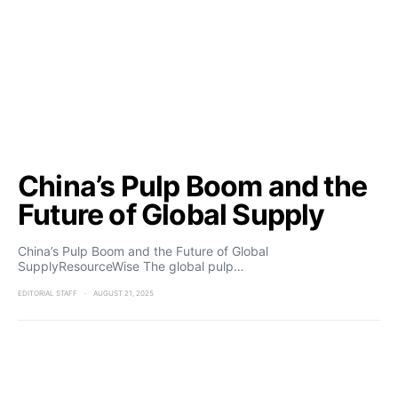
China’s Pulp Boom and the
Future of Global Supply
China’s Pulp Boom and the Future of Global
SupplyResourceWise The global pulp…
EDITORIAL STAFF
AUGUST 21, 2025