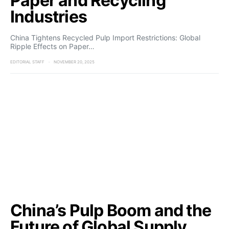
Paper and Recycling
Industries
China Tightens Recycled Pulp Import Restrictions: Global
Ripple Effects on Paper…
EDITORIAL STAFF
NOVEMBER 20, 2025
China’s Pulp Boom and the
Future of Global Supply