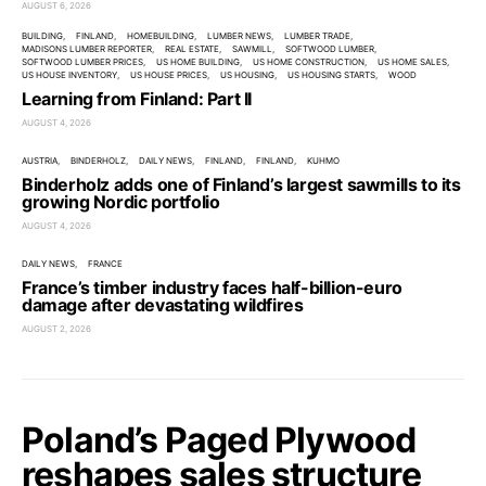
AUGUST 6, 2026
BUILDING
FINLAND
HOMEBUILDING
LUMBER NEWS
LUMBER TRADE
MADISONS LUMBER REPORTER
REAL ESTATE
SAWMILL
SOFTWOOD LUMBER
SOFTWOOD LUMBER PRICES
US HOME BUILDING
US HOME CONSTRUCTION
US HOME SALES
US HOUSE INVENTORY
US HOUSE PRICES
US HOUSING
US HOUSING STARTS
WOOD
Learning from Finland: Part II
AUGUST 4, 2026
AUSTRIA
BINDERHOLZ
DAILY NEWS
FINLAND
FINLAND
KUHMO
Binderholz adds one of Finland’s largest sawmills to its
growing Nordic portfolio
AUGUST 4, 2026
DAILY NEWS
FRANCE
France’s timber industry faces half-billion-euro
damage after devastating wildfires
AUGUST 2, 2026
Poland’s Paged Plywood
reshapes sales structure