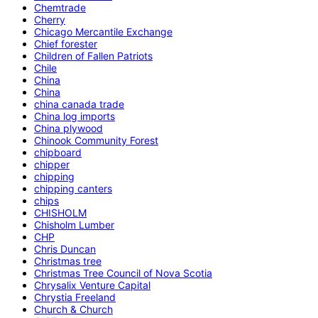
Chemtrade
Cherry
Chicago Mercantile Exchange
Chief forester
Children of Fallen Patriots
Chile
China
China
china canada trade
China log imports
China plywood
Chinook Community Forest
chipboard
chipper
chipping
chipping canters
chips
CHISHOLM
Chisholm Lumber
CHP
Chris Duncan
Christmas tree
Christmas Tree Council of Nova Scotia
Chrysalix Venture Capital
Chrystia Freeland
Church & Church