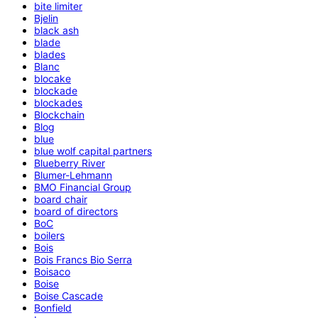
bite limiter
Bjelin
black ash
blade
blades
Blanc
blocake
blockade
blockades
Blockchain
Blog
blue
blue wolf capital partners
Blueberry River
Blumer-Lehmann
BMO Financial Group
board chair
board of directors
BoC
boilers
Bois
Bois Francs Bio Serra
Boisaco
Boise
Boise Cascade
Bonfield