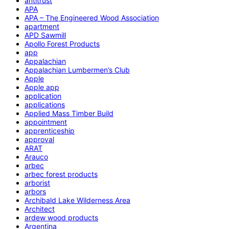
antitrust
APA
APA – The Engineered Wood Association
apartment
APD Sawmill
Apollo Forest Products
app
Appalachian
Appalachian Lumbermen’s Club
Apple
Apple app
application
applications
Applied Mass Timber Build
appointment
apprenticeship
approval
ARAT
Arauco
arbec
arbec forest products
arborist
arbors
Archibald Lake Wilderness Area
Architect
ardew wood products
Argentina