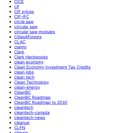
CICE
cif
CIF prices
CIF-IFC
circle saw
circular saw
circular saw modules
Cities4Forests
CLAC
claims
Clark
Clark Hardwoods
clean economy
Clean Economy Investment Tax Credits
clean jobs
clean tech
Clean Technology
clean-energy
CleanBC
CleanBC Roadmap
CleanBC Roadmap to 2030
cleantech
cleantech-canada
cleantech-news
cleanup
CLFN
climate