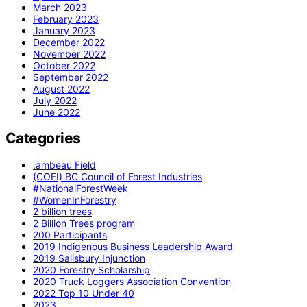
March 2023
February 2023
January 2023
December 2022
November 2022
October 2022
September 2022
August 2022
July 2022
June 2022
Categories
:ambeau Field
(COFI) BC Council of Forest Industries
#NationalForestWeek
#WomenInForestry
2 billion trees
2 Billion Trees program
200 Participants
2019 Indigenous Business Leadership Award
2019 Salisbury Injunction
2020 Forestry Scholarship
2020 Truck Loggers Association Convention
2022 Top 10 Under 40
2023