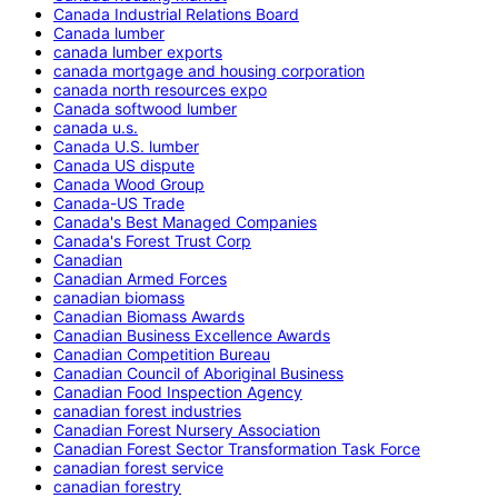
Canada Industrial Relations Board
Canada lumber
canada lumber exports
canada mortgage and housing corporation
canada north resources expo
Canada softwood lumber
canada u.s.
Canada U.S. lumber
Canada US dispute
Canada Wood Group
Canada-US Trade
Canada's Best Managed Companies
Canada's Forest Trust Corp
Canadian
Canadian Armed Forces
canadian biomass
Canadian Biomass Awards
Canadian Business Excellence Awards
Canadian Competition Bureau
Canadian Council of Aboriginal Business
Canadian Food Inspection Agency
canadian forest industries
Canadian Forest Nursery Association
Canadian Forest Sector Transformation Task Force
canadian forest service
canadian forestry