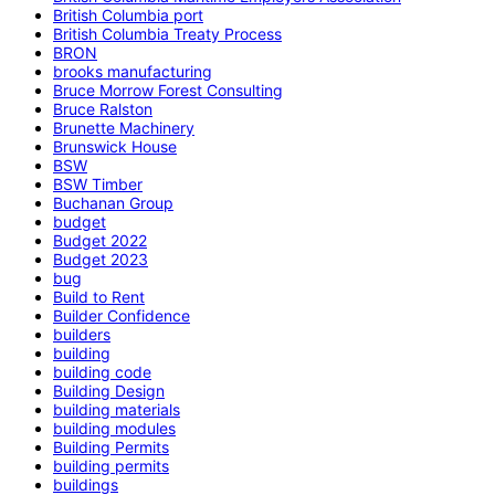
British Columbia port
British Columbia Treaty Process
BRON
brooks manufacturing
Bruce Morrow Forest Consulting
Bruce Ralston
Brunette Machinery
Brunswick House
BSW
BSW Timber
Buchanan Group
budget
Budget 2022
Budget 2023
bug
Build to Rent
Builder Confidence
builders
building
building code
Building Design
building materials
building modules
Building Permits
building permits
buildings