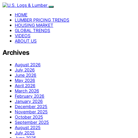
HOME
LUMBER PRICING TRENDS
HOUSING MARKET
GLOBAL TRENDS
VIDEOS
ABOUT US
Archives
August 2026
July 2026
June 2026
May 2026
April 2026
March 2026
February 2026
January 2026
December 2025
November 2025
October 2025
September 2025
August 2025
July 2025
June 2025