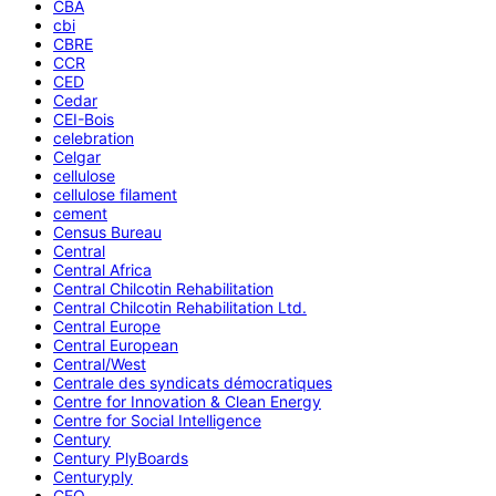
CBA
cbi
CBRE
CCR
CED
Cedar
CEI-Bois
celebration
Celgar
cellulose
cellulose filament
cement
Census Bureau
Central
Central Africa
Central Chilcotin Rehabilitation
Central Chilcotin Rehabilitation Ltd.
Central Europe
Central European
Central/West
Centrale des syndicats démocratiques
Centre for Innovation & Clean Energy
Centre for Social Intelligence
Century
Century PlyBoards
Centuryply
CEO