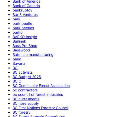
Bank of America
Bank of Canada
bankruptcy
Bar S Ventures
bark
bark beetle
bark beetles
barko
BARKO Insight
Barlinek
Bass Pro Shop
Basswood
Bateman manufacturing
baud
Bavaria
BC
BC activists
BC Budget 2025
BC C
BC Community Forest Association
bc contractors
bc council of forest industries
BC curtailments
BC fibre supply
BC First Nations Forestry Council
BC foresry
BC Forest Appeals Commission