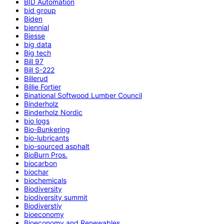
BID Automation
bid group
Biden
biennial
Biesse
big data
Big tech
Bill 97
Bill S-222
Billerud
Billie Fortier
Binational Softwood Lumber Council
Binderholz
Binderholz Nordic
bio logs
Bio-Bunkering
bio-lubricants
bio-sourced asphalt
BioBurn Pros.
biocarbon
biochar
biochemicals
Biodiversity
biodiversity summit
Biodiverstiy
bioeconomy
Bioeconomy and Renewables