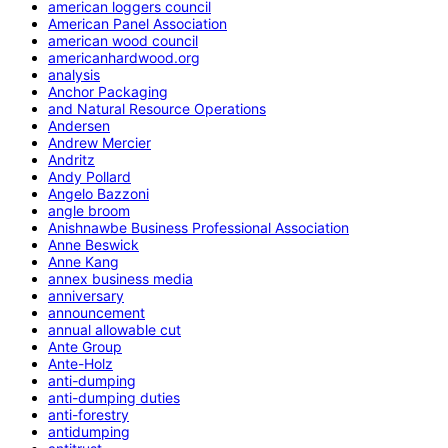
american loggers council
American Panel Association
american wood council
americanhardwood.org
analysis
Anchor Packaging
and Natural Resource Operations
Andersen
Andrew Mercier
Andritz
Andy Pollard
Angelo Bazzoni
angle broom
Anishnawbe Business Professional Association
Anne Beswick
Anne Kang
annex business media
anniversary
announcement
annual allowable cut
Ante Group
Ante-Holz
anti-dumping
anti-dumping duties
anti-forestry
antidumping