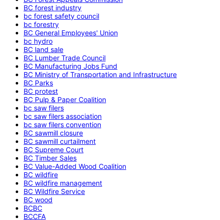
BC forest industry
bc forest safety council
bc forestry
BC General Employees' Union
bc hydro
BC land sale
BC Lumber Trade Council
BC Manufacturing Jobs Fund
BC Ministry of Transportation and Infrastructure
BC Parks
BC protest
BC Pulp & Paper Coalition
bc saw filers
bc saw filers association
bc saw filers convention
BC sawmill closure
BC sawmill curtailment
BC Supreme Court
BC Timber Sales
BC Value-Added Wood Coalition
BC wildfire
BC wildfire management
BC Wildfire Service
BC wood
BCBC
BCCFA