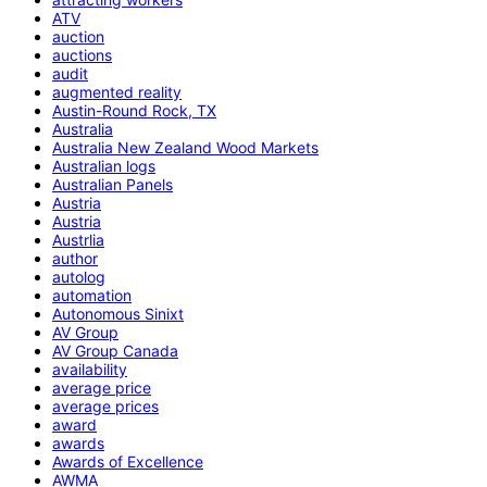
ATV
auction
auctions
audit
augmented reality
Austin-Round Rock, TX
Australia
Australia New Zealand Wood Markets
Australian logs
Australian Panels
Austria
Austria
Austrlia
author
autolog
automation
Autonomous Sinixt
AV Group
AV Group Canada
availability
average price
average prices
award
awards
Awards of Excellence
AWMA