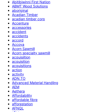
Abitibiwinni First Nation
ABMT Wood Solutions
aboriginal
Acadian Timber
acadian timber corp
Accenture
accessories
accident
accidents
accord
Accoya
Acorn Sawmill
Acorn specialty sawmill
acquisiition
acquisition
acquisitions
action
activity
ADN.TO
Advanced Material Handling
AEM
Aethera
Affordability
affordable fibre
afforestation
AFNQL