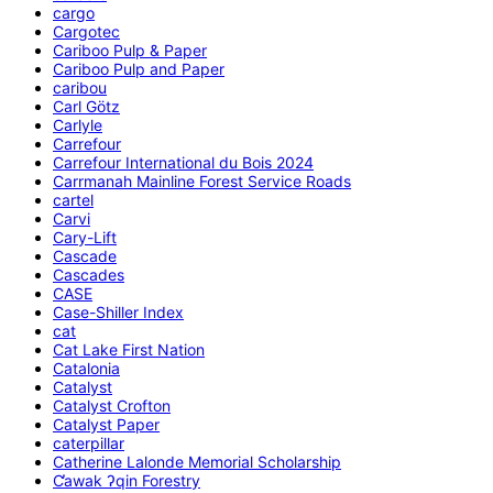
cargo
Cargotec
Cariboo Pulp & Paper
Cariboo Pulp and Paper
caribou
Carl Götz
Carlyle
Carrefour
Carrefour International du Bois 2024
Carrmanah Mainline Forest Service Roads
cartel
Carvi
Cary-Lift
Cascade
Cascades
CASE
Case-Shiller Index
cat
Cat Lake First Nation
Catalonia
Catalyst
Catalyst Crofton
Catalyst Paper
caterpillar
Catherine Lalonde Memorial Scholarship
C̕awak ʔqin Forestry