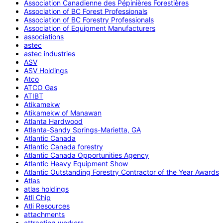
Association Canadienne des Pépinières Forestières
Association of BC Forest Professionals
Association of BC Forestry Professionals
Association of Equipment Manufacturers
associations
astec
astec industries
ASV
ASV Holdings
Atco
ATCO Gas
ATIBT
Atikamekw
Atikamekw of Manawan
Atlanta Hardwood
Atlanta-Sandy Springs-Marietta, GA
Atlantic Canada
Atlantic Canada forestry
Atlantic Canada Opportunities Agency
Atlantic Heavy Equipment Show
Atlantic Outstanding Forestry Contractor of the Year Awards
Atlas
atlas holdings
Atli Chip
Atli Resources
attachments
attracting workers