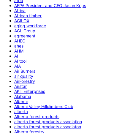
afpa
AFPA President and CEO Jason Krips
Africa
African timber
AGILOX
aging workforce
AGL Group
agreement
AHEC
ahes
AHMI
AI
AI tool
AIA
Air Burners
air quality
AirForestry
Airstar
AKT Enterprises
Alabama
Alberni
Alberni Valley Hillclimbers Club
alberta
Alberta forest products
alberta forest products association
alberta forest products associaton
Alberta forestry