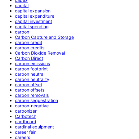
capex
capital
capital expansion
capital expenditure
capital investment
capital spending
carbon
Carbon Capture and Storage
carbon credit
carbon credits
Carbon Dioxide Removal
Carbon Direct
carbon emissions
carbon footprint
carbon neutral
carbon neutrality
carbon offset
carbon offsets
carbon removals
carbon sequestration
carbon-negative
carbonizer
Carbotech
cardboard
cardinal equipment
career fair
careers