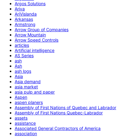
Argos Solutions
Ariva
AriVislanda
Arkansas
Armstrong
Arrow Group of Companies
Arrow Mountain
Arrow Speed Controls
articles
Artificial intelligence
AS Series
ash
Ash
ash logs
Asia
Asia demand
asia market
asia pulp and paper
Aspen
aspen planers
Assembly of First Nations of Quebec and Labrador
Assembly of First Nations Quebec-Labrador
assets
assistance
Associated General Contractors of America
association