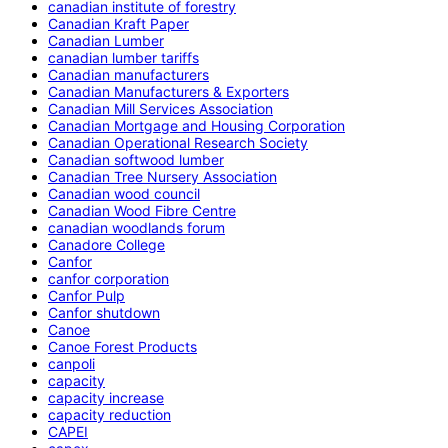
canadian institute of forestry
Canadian Kraft Paper
Canadian Lumber
canadian lumber tariffs
Canadian manufacturers
Canadian Manufacturers & Exporters
Canadian Mill Services Association
Canadian Mortgage and Housing Corporation
Canadian Operational Research Society
Canadian softwood lumber
Canadian Tree Nursery Association
Canadian wood council
Canadian Wood Fibre Centre
canadian woodlands forum
Canadore College
Canfor
canfor corporation
Canfor Pulp
Canfor shutdown
Canoe
Canoe Forest Products
canpoli
capacity
capacity increase
capacity reduction
CAPEI