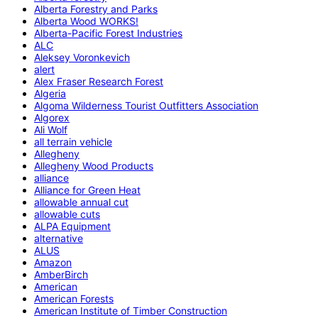
Alberta Forestry and Parks
Alberta Wood WORKS!
Alberta-Pacific Forest Industries
ALC
Aleksey Voronkevich
alert
Alex Fraser Research Forest
Algeria
Algoma Wilderness Tourist Outfitters Association
Algorex
Ali Wolf
all terrain vehicle
Allegheny
Allegheny Wood Products
alliance
Alliance for Green Heat
allowable annual cut
allowable cuts
ALPA Equipment
alternative
ALUS
Amazon
AmberBirch
American
American Forests
American Institute of Timber Construction