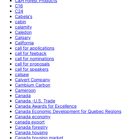
C&H Forest Products
C16
C24
Cabela's
cabin
calamity
Caledon
Calgary
California
call for applications
call for feeback
call for nominations
call for proposals
call for speakers
calsaw
Calvert Company
Cambium Carbon
Cameroon
Canada
Canada -U.S. Trade
Canada Awards for Excellence
Canada Economic Development for Quebec Regions
Canada economy
canada export
Canada forestry
Canada housing
Canada housing market