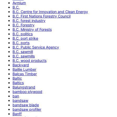
Aymium
B.C.
B.C. Centre for Innovation and Clean Energy
B.C. First Nations Forestry Council
B.C. forest industry
B.C. Forestry
B.C. Ministry of Forests
B.C. politics
B.C. port strike
B.C. ports
B.C. Public Service Agency
B.C. sawmill
B.C. sawmills
B.C. wood products
Backyard
Baillie Lumber
Balcas Timber
Baltic
Baltics
Balungstrand
bamboo plywood
ban
bandsaw
bandsaw blade
bandsaw profiler
Banff