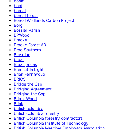
boom
boot
boreal
boreal forest
Boreal Wildlands Carbon Project
Borg
Bossier Parish
BPWood
Bracke
Bracke Forest AB
Brad Southern
Braspine
brazil
Brazil prices
Bren Little Light
Brian Fehr Group
BRICS
Bridge the Gap
Bridging Agreement
Bridging the Gap
Bright Wood
Brink
british columbia
british columbia forestry
British Columbia forestry contractors
British Columbia Institute of Technology
British Columbia Maritime Employers Association