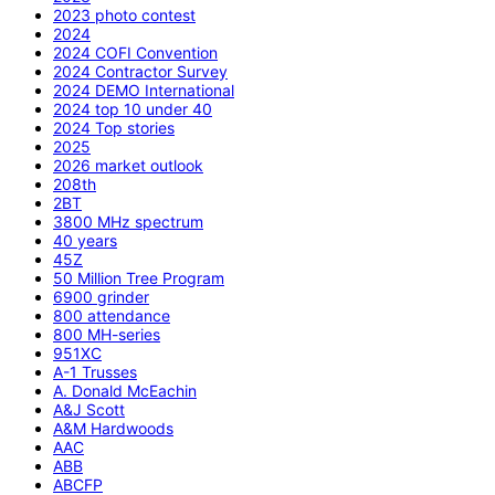
2023 photo contest
2024
2024 COFI Convention
2024 Contractor Survey
2024 DEMO International
2024 top 10 under 40
2024 Top stories
2025
2026 market outlook
208th
2BT
3800 MHz spectrum
40 years
45Z
50 Million Tree Program
6900 grinder
800 attendance
800 MH-series
951XC
A-1 Trusses
A. Donald McEachin
A&J Scott
A&M Hardwoods
AAC
ABB
ABCFP