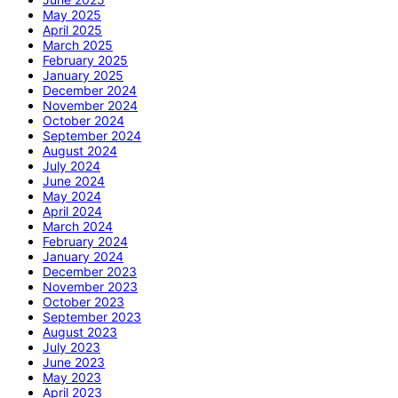
May 2025
April 2025
March 2025
February 2025
January 2025
December 2024
November 2024
October 2024
September 2024
August 2024
July 2024
June 2024
May 2024
April 2024
March 2024
February 2024
January 2024
December 2023
November 2023
October 2023
September 2023
August 2023
July 2023
June 2023
May 2023
April 2023