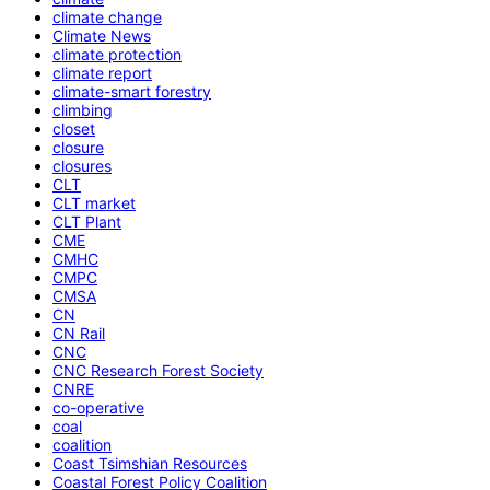
climate change
Climate News
climate protection
climate report
climate-smart forestry
climbing
closet
closure
closures
CLT
CLT market
CLT Plant
CME
CMHC
CMPC
CMSA
CN
CN Rail
CNC
CNC Research Forest Society
CNRE
co-operative
coal
coalition
Coast Tsimshian Resources
Coastal Forest Policy Coalition