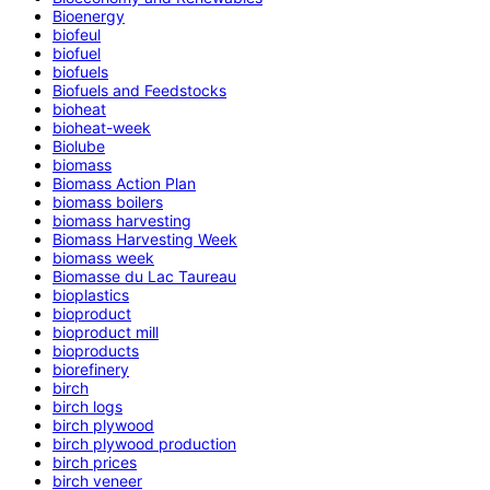
Bioenergy
biofeul
biofuel
biofuels
Biofuels and Feedstocks
bioheat
bioheat-week
Biolube
biomass
Biomass Action Plan
biomass boilers
biomass harvesting
Biomass Harvesting Week
biomass week
Biomasse du Lac Taureau
bioplastics
bioproduct
bioproduct mill
bioproducts
biorefinery
birch
birch logs
birch plywood
birch plywood production
birch prices
birch veneer