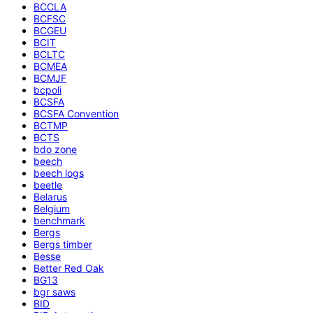
BCCLA
BCFSC
BCGEU
BCIT
BCLTC
BCMEA
BCMJF
bcpoli
BCSFA
BCSFA Convention
BCTMP
BCTS
bdo zone
beech
beech logs
beetle
Belarus
Belgium
benchmark
Bergs
Bergs timber
Besse
Better Red Oak
BG13
bgr saws
BID