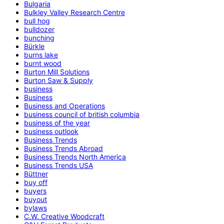
Bulgaria
Bulkley Valley Research Centre
bull hog
bulldozer
bunching
Bürkle
burns lake
burnt wood
Burton Mill Solutions
Burton Saw & Supply
business
Business
Business and Operations
business council of british columbia
business of the year
business outlook
Business Trends
Business Trends Abroad
Business Trends North America
Business Trends USA
Büttner
buy off
buyers
buyout
bylaws
C.W. Creative Woodcraft