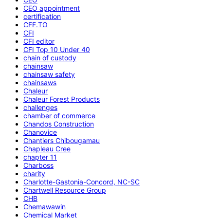
CEO appointment
certification
CFF.TO
CFI
CFI editor
CFI Top 10 Under 40
chain of custody
chainsaw
chainsaw safety
chainsaws
Chaleur
Chaleur Forest Products
challenges
chamber of commerce
Chandos Construction
Chanovice
Chantiers Chibougamau
Chapleau Cree
chapter 11
Charboss
charity
Charlotte-Gastonia-Concord, NC-SC
Chartwell Resource Group
CHB
Chemawawin
Chemical Market