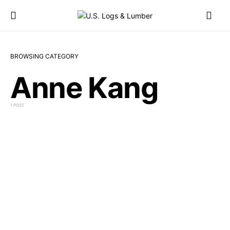
BROWSING CATEGORY
Anne Kang
1 POST