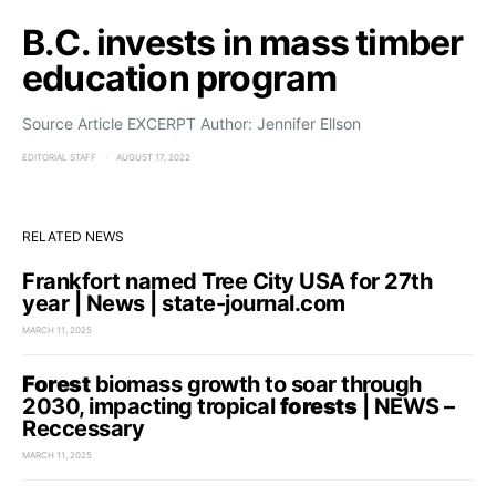
B.C. invests in mass timber
education program
Source Article EXCERPT Author: Jennifer Ellson
EDITORIAL STAFF
AUGUST 17, 2022
RELATED NEWS
Frankfort named Tree City USA for 27th
year | News | state-journal.com
MARCH 11, 2025
Forest
biomass growth to soar through
2030, impacting tropical
forests
| NEWS –
Reccessary
MARCH 11, 2025