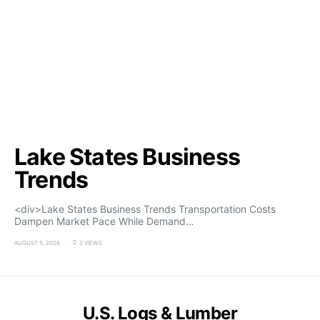
Lake States Business
Trends
<div>Lake States Business Trends Transportation Costs
Dampen Market Pace While Demand…
AUGUST 5, 2026
2 VIEWS
U.S. Logs & Lumber