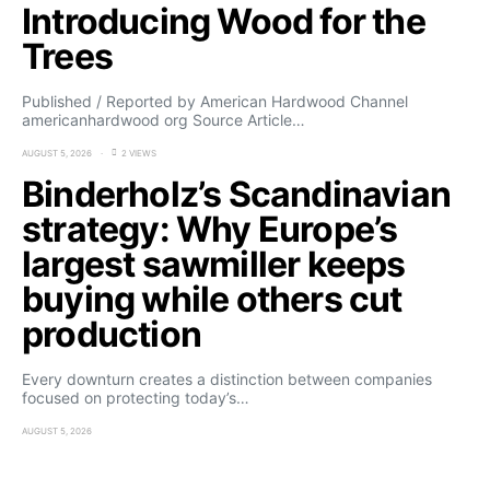
Introducing Wood for the
Trees
Published / Reported by American Hardwood Channel
americanhardwood org Source Article…
AUGUST 5, 2026
2 VIEWS
Binderholz’s Scandinavian
strategy: Why Europe’s
largest sawmiller keeps
buying while others cut
production
Every downturn creates a distinction between companies
focused on protecting today’s…
AUGUST 5, 2026