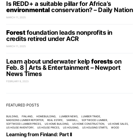
Is REDD+ a suitable pillar for Africa’s
environmental
conservation? – Daily Nation
MARCH 11, 2025
Forest
foundation leads nonprofits in
credits retired under ACR
MARCH 11, 2025
Learn about underwater kelp
forests
on
Feb. 8 | Arts & Entertainment – Newport
News Times
FEBRUARY 8, 2023
FEATURED POSTS
BUILDING
FINLAND
HOMEBUILDING
LUMBER NEWS
LUMBER TRADE
MADISONS LUMBER REPORTER
REAL ESTATE
SAWMILL
SOFTWOOD LUMBER
SOFTWOOD LUMBER PRICES
US HOME BUILDING
US HOME CONSTRUCTION
US HOME SALES
US HOUSE INVENTORY
US HOUSE PRICES
US HOUSING
US HOUSING STARTS
WOOD
Learning from Finland: Part II