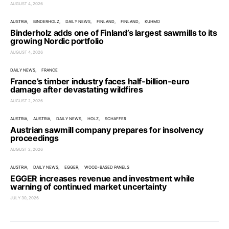
AUGUST 4, 2026
AUSTRIA
BINDERHOLZ
DAILY NEWS
FINLAND
FINLAND
KUHMO
Binderholz adds one of Finland’s largest sawmills to its
growing Nordic portfolio
AUGUST 4, 2026
DAILY NEWS
FRANCE
France’s timber industry faces half-billion-euro
damage after devastating wildfires
AUGUST 2, 2026
AUSTRIA
AUSTRIA
DAILY NEWS
HOLZ
SCHAFFER
Austrian sawmill company prepares for insolvency
proceedings
AUGUST 2, 2026
AUSTRIA
DAILY NEWS
EGGER
WOOD-BASED PANELS
EGGER increases revenue and investment while
warning of continued market uncertainty
JULY 30, 2026