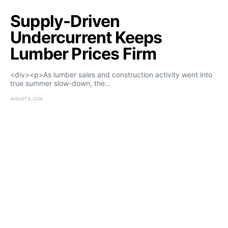
Supply-Driven
Undercurrent Keeps
Lumber Prices Firm
<div><p>As lumber sales and construction activity went into
true summer slow-down, the…
AUGUST 5, 2026