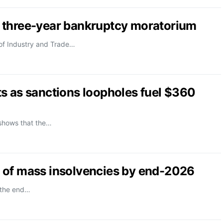
 three-year bankruptcy moratorium
 of Industry and Trade…
s as sanctions loopholes fuel $360
 shows that the…
 of mass insolvencies by end-2026
 the end…