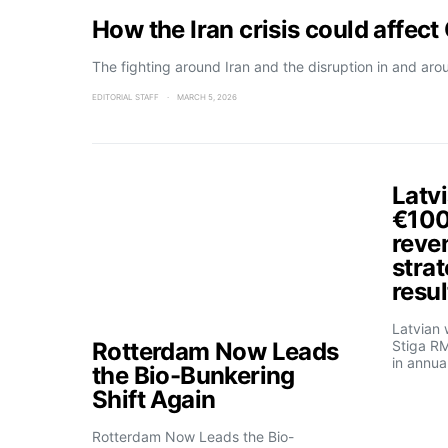
How the Iran crisis could affec
The fighting around Iran and the disruption in and aro
EDITORIAL STAFF
MARCH 5, 2026
Latvi
€100 
reve
strat
resul
Latvian
Rotterdam Now Leads
Stiga R
in annua
the Bio-Bunkering
Shift Again
Rotterdam Now Leads the Bio-