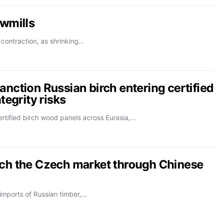
awmills
 contraction, as shrinking…
anction Russian birch entering certified
tegrity risks
rtified birch wood panels across Eurasia,…
ach the Czech market through Chinese
 imports of Russian timber,…