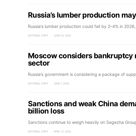
Russia’s lumber production may
Russia’s lumber production could fall by 2–4% in 2026
EDITORIAL STAFF
JUNE 24, 2026
Moscow considers bankruptcy m
sector
Russia’s government is considering a package of supp
EDITORIAL STAFF
JUNE 7, 2026
Sanctions and weak China dema
billion loss
Sanctions continue to weigh heavily on Segezha Group,
EDITORIAL STAFF
APRIL 21, 2026