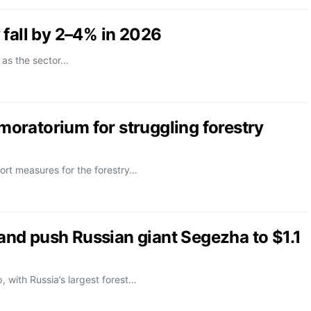
 fall by 2–4% in 2026
, as the sector…
oratorium for struggling forestry
ort measures for the forestry…
nd push Russian giant Segezha to $1.1
 with Russia’s largest forest…