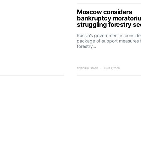
Moscow considers
bankruptcy moratoriu
struggling forestry se
Russia’s government is conside
package of support measures f
forestry…
EDITORIAL STAFF
JUNE 7, 2026