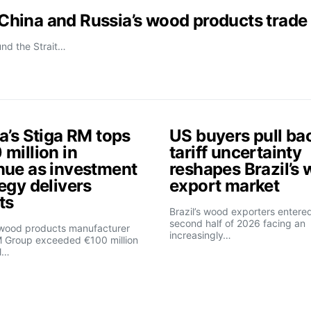
t China and Russia’s wood products trade
und the Strait…
a’s Stiga RM tops
US buyers pull ba
million in
tariff uncertainty
nue as investment
reshapes Brazil’s
egy delivers
export market
ts
Brazil’s wood exporters entere
second half of 2026 facing an
 wood products manufacturer
increasingly…
M Group exceeded €100 million
l…