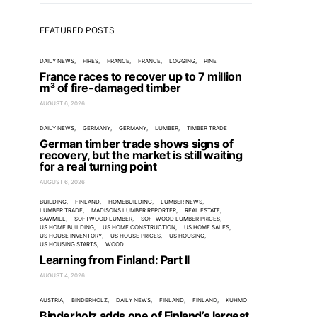
FEATURED POSTS
DAILY NEWS
FIRES
FRANCE
FRANCE
LOGGING
PINE
France races to recover up to 7 million
m³ of fire-damaged timber
AUGUST 6, 2026
DAILY NEWS
GERMANY
GERMANY
LUMBER
TIMBER TRADE
German timber trade shows signs of
recovery, but the market is still waiting
for a real turning point
AUGUST 6, 2026
BUILDING
FINLAND
HOMEBUILDING
LUMBER NEWS
LUMBER TRADE
MADISONS LUMBER REPORTER
REAL ESTATE
SAWMILL
SOFTWOOD LUMBER
SOFTWOOD LUMBER PRICES
US HOME BUILDING
US HOME CONSTRUCTION
US HOME SALES
US HOUSE INVENTORY
US HOUSE PRICES
US HOUSING
US HOUSING STARTS
WOOD
Learning from Finland: Part II
AUGUST 4, 2026
AUSTRIA
BINDERHOLZ
DAILY NEWS
FINLAND
FINLAND
KUHMO
Binderholz adds one of Finland’s largest