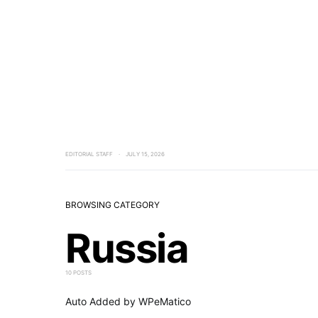
EDITORIAL STAFF
JULY 15, 2026
BROWSING CATEGORY
Russia
10 POSTS
Auto Added by WPeMatico