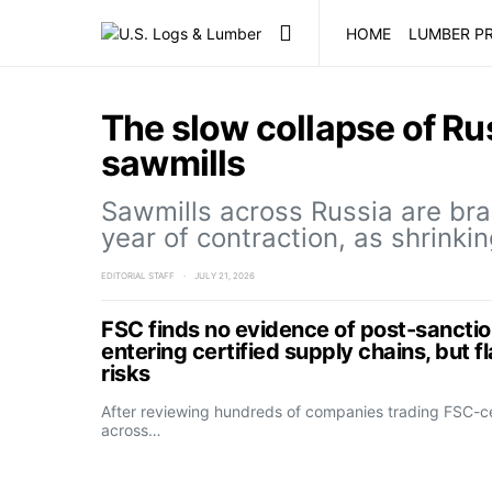
HOME
LUMBER PR
The slow collapse of Ru
sawmills
Sawmills across Russia are bra
year of contraction, as shrinki
EDITORIAL STAFF
JULY 21, 2026
FSC finds no evidence of post-sanctio
entering certified supply chains, but f
risks
After reviewing hundreds of companies trading FSC-ce
across…