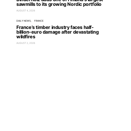
sawmills to its growing Nordic portfolio
AUGUST 4, 2026
DAILY NEWS
FRANCE
France’s timber industry faces half-
billion-euro damage after devastating
wildfires
AUGUST 2, 2026