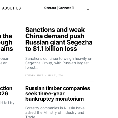
ABOUT US
Contact | Connect
Sanctions and weak
h the
China demand push
ough
Russian giant Segezha
hains
to $1.1 billion loss
ropean
Sanctions continue to weigh heavily on
ssian
Segezha Group, with Russia’s largest
forest…
EDITORIAL STAFF
APRIL 21, 2026
ction
Russian timber companies
2026
seek three-year
bankruptcy moratorium
d fall by
Forestry companies in Russia have
asked the Ministry of Industry and
Trade…