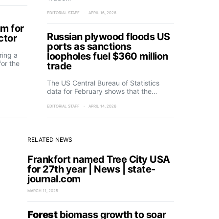
EDITORIAL STAFF
APRIL 16, 2026
m for
Russian plywood floods US
ctor
ports as sanctions
loopholes fuel $360 million
ring a
or the
trade
The US Central Bureau of Statistics
data for February shows that the…
EDITORIAL STAFF
APRIL 14, 2026
RELATED NEWS
Frankfort named Tree City USA
for 27th year | News | state-
journal.com
MARCH 11, 2025
Forest
biomass growth to soar