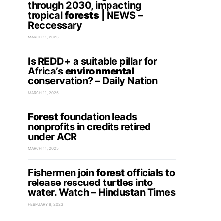
through 2030, impacting
tropical
forests
| NEWS –
Reccessary
MARCH 11, 2025
Is REDD+ a suitable pillar for
Africa’s
environmental
conservation? – Daily Nation
MARCH 11, 2025
Forest
foundation leads
nonprofits in credits retired
under ACR
MARCH 11, 2025
Fishermen join
forest
officials to
release rescued turtles into
water. Watch – Hindustan Times
FEBRUARY 8, 2023