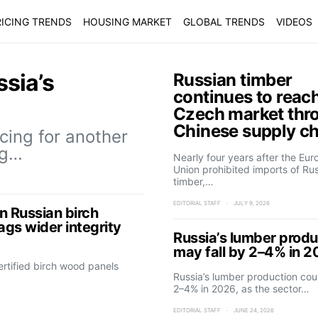
ICING TRENDS
HOUSING MARKET
GLOBAL TRENDS
VIDEOS
ssia’s
Russian timber
continues to reac
Czech market thr
Chinese supply c
cing for another
ng…
Nearly four years after the Eu
Union prohibited imports of Ru
timber,…
EDITORIAL STAFF
JULY 9, 2026
n Russian birch
lags wider integrity
Russia’s lumber produ
may fall by 2–4% in 
rtified birch wood panels
Russia’s lumber production coul
2–4% in 2026, as the sector…
EDITORIAL STAFF
JUNE 24, 2026