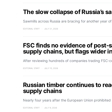
The slow collapse of Russia’s s
Sawmills across Russia are bracing for another year of
EDITORIAL STAFF
JULY 21, 2026
FSC finds no evidence of post-s
supply chains, but flags wider in
After reviewing hundreds of companies trading FSC-ce
EDITORIAL STAFF
JULY 15, 2026
Russian timber continues to re
supply chains
Nearly four years after the European Union prohibited
EDITORIAL STAFF
JULY 9, 2026