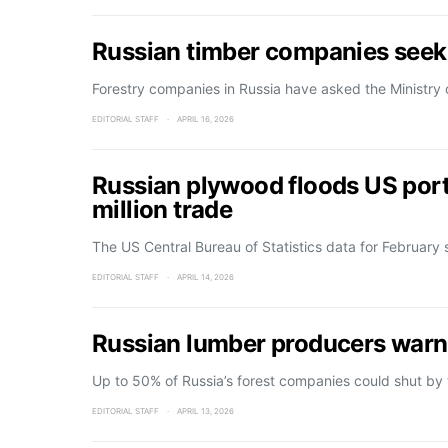
Russian timber companies seek
Forestry companies in Russia have asked the Ministry
EDITORIAL STAFF
APRIL 16, 2026
Russian plywood floods US port
million trade
The US Central Bureau of Statistics data for February
EDITORIAL STAFF
APRIL 14, 2026
Russian lumber producers warn
Up to 50% of Russia’s forest companies could shut by
EDITORIAL STAFF
APRIL 13, 2026