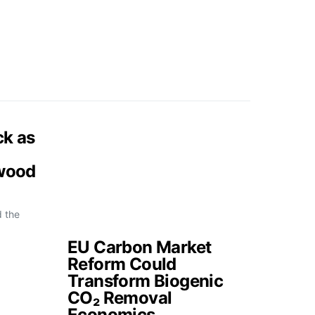
ck as
 wood
d the
EU Carbon Market
Reform Could
Transform Biogenic
CO₂ Removal
Economics