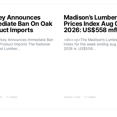
ey Announces
Madison’s Lumber
diate Ban On Oak
Prices Index Aug 
uct Imports
2026: US$558 m
rkey Announces Immediate Ban
<div><p>The Madison’s Lumber
Product Imports The National
Index for the week ending aug 
od Lumber…
2026 is: US$558…
26
2 VIEWS
AUGUST 7, 2026
3 VIEWS