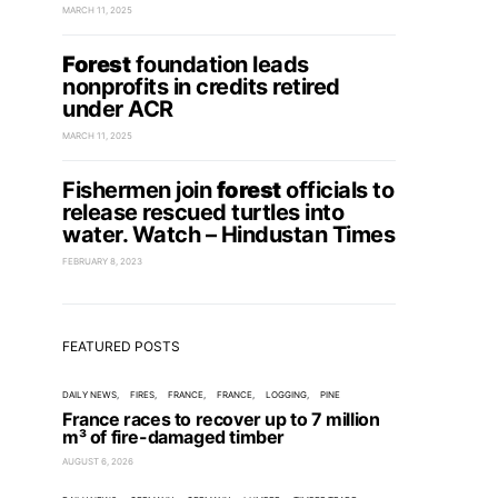
MARCH 11, 2025
Forest
foundation leads
nonprofits in credits retired
under ACR
MARCH 11, 2025
Fishermen join
forest
officials to
release rescued turtles into
water. Watch – Hindustan Times
FEBRUARY 8, 2023
FEATURED POSTS
DAILY NEWS
FIRES
FRANCE
FRANCE
LOGGING
PINE
France races to recover up to 7 million
m³ of fire-damaged timber
AUGUST 6, 2026