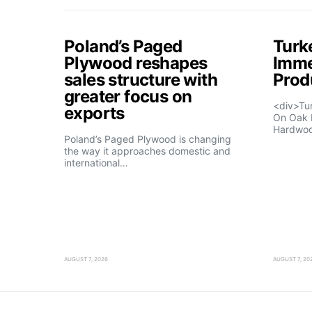
Poland’s Paged
Turk
Plywood reshapes
Imme
sales structure with
Prod
greater focus on
<div>Tu
exports
On Oak 
Hardwo
Poland’s Paged Plywood is changing
the way it approaches domestic and
international…
AUGUST 7, 2026
AUGUST 7, 20