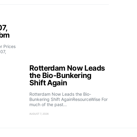
07,
fbm
 Prices
07,
Rotterdam Now Leads
the Bio-Bunkering
Shift Again
Rotterdam Now Leads the Bio-
Bunkering Shift AgainResourceWise For
much of the past…
AUGUST 7, 2026