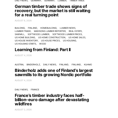
DAILY NEWS
GERMANY
GERMANY
LUMBER
TIMBER TRADE
German timber trade shows signs of
recovery, but the market is still waiting
for a real turning point
AUGUST 6, 2026
BUILDING
FINLAND
HOMEBUILDING
LUMBER NEWS
LUMBER TRADE
MADISONS LUMBER REPORTER
REAL ESTATE
SAWMILL
SOFTWOOD LUMBER
SOFTWOOD LUMBER PRICES
US HOME BUILDING
US HOME CONSTRUCTION
US HOME SALES
US HOUSE INVENTORY
US HOUSE PRICES
US HOUSING
US HOUSING STARTS
WOOD
Learning from Finland: Part II
AUGUST 4, 2026
AUSTRIA
BINDERHOLZ
DAILY NEWS
FINLAND
FINLAND
KUHMO
Binderholz adds one of Finland’s largest
sawmills to its growing Nordic portfolio
AUGUST 4, 2026
DAILY NEWS
FRANCE
France’s timber industry faces half-
billion-euro damage after devastating
wildfires
AUGUST 2, 2026