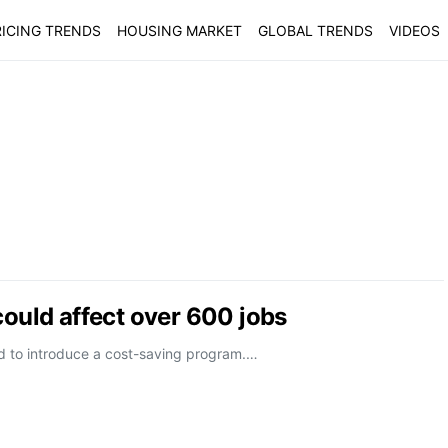
ICING TRENDS
HOUSING MARKET
GLOBAL TRENDS
VIDEOS
could affect over 600 jobs
ed to introduce a cost-saving program.…