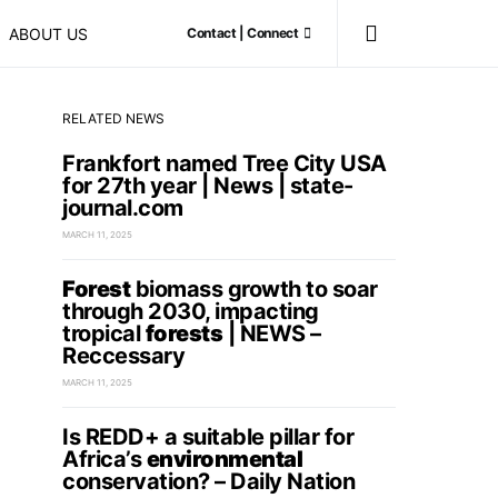
ABOUT US
Contact | Connect
RELATED NEWS
Frankfort named Tree City USA
for 27th year | News | state-
journal.com
MARCH 11, 2025
Forest
biomass growth to soar
through 2030, impacting
tropical
forests
| NEWS –
Reccessary
MARCH 11, 2025
Is REDD+ a suitable pillar for
Africa’s
environmental
conservation? – Daily Nation