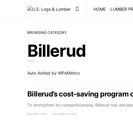
HOME
LUMBER PR
BROWSING CATEGORY
Billerud
1 POST
Auto Added by WPeMatico
Billerud’s cost-saving program 
To strengthen its competitiveness, Billerud has decid
EDITORIAL STAFF
SEPTEMBER 18, 2025