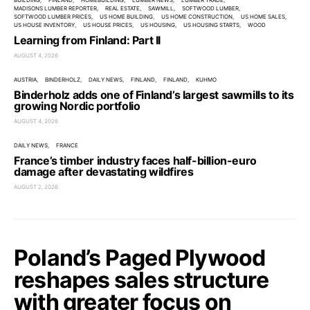
BUILDING
FINLAND
HOMEBUILDING
LUMBER NEWS
LUMBER TRADE
MADISONS LUMBER REPORTER
REAL ESTATE
SAWMILL
SOFTWOOD LUMBER
SOFTWOOD LUMBER PRICES
US HOME BUILDING
US HOME CONSTRUCTION
US HOME SALES
US HOUSE INVENTORY
US HOUSE PRICES
US HOUSING
US HOUSING STARTS
WOOD
Learning from Finland: Part II
AUGUST 4, 2026
AUSTRIA
BINDERHOLZ
DAILY NEWS
FINLAND
FINLAND
KUHMO
Binderholz adds one of Finland’s largest sawmills to its
growing Nordic portfolio
AUGUST 4, 2026
DAILY NEWS
FRANCE
France’s timber industry faces half-billion-euro
damage after devastating wildfires
AUGUST 2, 2026
Poland’s Paged Plywood
reshapes sales structure
with greater focus on