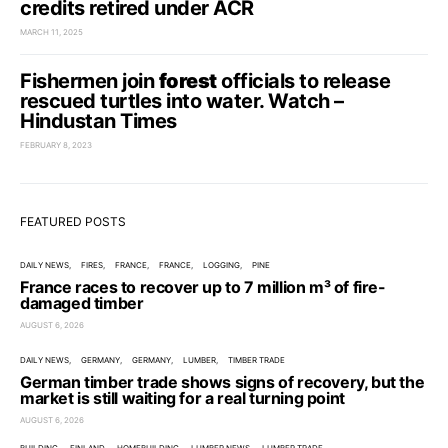
credits retired under ACR
MARCH 11, 2025
Fishermen join
forest
officials to release
rescued turtles into water. Watch –
Hindustan Times
FEBRUARY 8, 2023
FEATURED POSTS
DAILY NEWS
FIRES
FRANCE
FRANCE
LOGGING
PINE
France races to recover up to 7 million m³ of fire-
damaged timber
AUGUST 6, 2026
DAILY NEWS
GERMANY
GERMANY
LUMBER
TIMBER TRADE
German timber trade shows signs of recovery, but the
market is still waiting for a real turning point
AUGUST 6, 2026