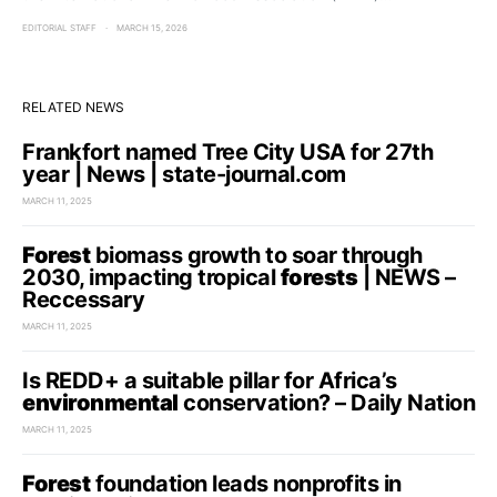
EDITORIAL STAFF
MARCH 15, 2026
RELATED NEWS
Frankfort named Tree City USA for 27th
year | News | state-journal.com
MARCH 11, 2025
Forest
biomass growth to soar through
2030, impacting tropical
forests
| NEWS –
Reccessary
MARCH 11, 2025
Is REDD+ a suitable pillar for Africa’s
environmental
conservation? – Daily Nation
MARCH 11, 2025
Forest
foundation leads nonprofits in