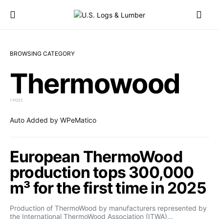
BROWSING CATEGORY
Thermowood
1 POST
Auto Added by WPeMatico
European ThermoWood
production tops 300,000
m³ for the first time in 2025
Production of ThermoWood by manufacturers represented by
the International ThermoWood Association (ITWA)…