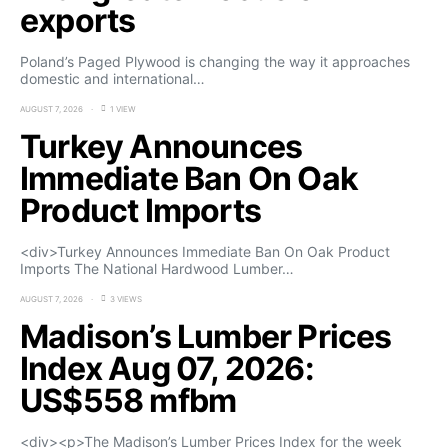
exports
Poland’s Paged Plywood is changing the way it approaches
domestic and international…
AUGUST 7, 2026
1 VIEW
Turkey Announces
Immediate Ban On Oak
Product Imports
<div>Turkey Announces Immediate Ban On Oak Product
Imports The National Hardwood Lumber…
AUGUST 7, 2026
3 VIEWS
Madison’s Lumber Prices
Index Aug 07, 2026:
US$558 mfbm
<div><p>The Madison’s Lumber Prices Index for the week