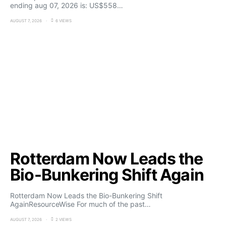
ending aug 07, 2026 is: US$558…
AUGUST 7, 2026
6 VIEWS
Rotterdam Now Leads the
Bio-Bunkering Shift Again
Rotterdam Now Leads the Bio-Bunkering Shift
AgainResourceWise For much of the past…
AUGUST 7, 2026
2 VIEWS