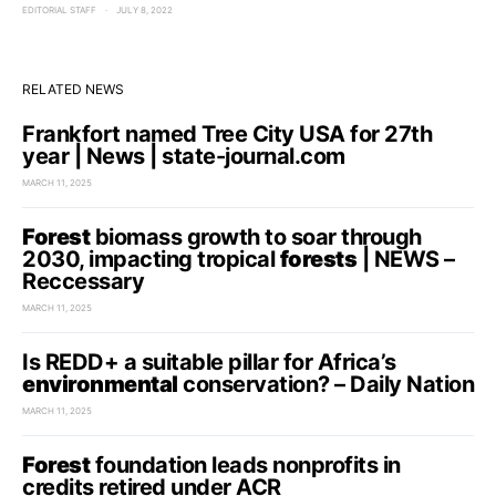
EDITORIAL STAFF
JULY 8, 2022
RELATED NEWS
Frankfort named Tree City USA for 27th
year | News | state-journal.com
MARCH 11, 2025
Forest
biomass growth to soar through
2030, impacting tropical
forests
| NEWS –
Reccessary
MARCH 11, 2025
Is REDD+ a suitable pillar for Africa’s
environmental
conservation? – Daily Nation
MARCH 11, 2025
Forest
foundation leads nonprofits in
credits retired under ACR