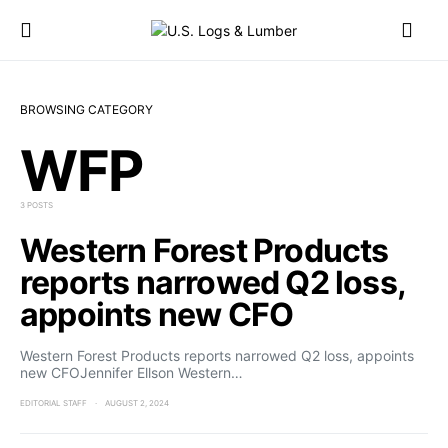
BROWSING CATEGORY
WFP
3 POSTS
Western Forest Products
reports narrowed Q2 loss,
appoints new CFO
Western Forest Products reports narrowed Q2 loss, appoints
new CFOJennifer Ellson Western…
EDITORIAL STAFF
AUGUST 2, 2024