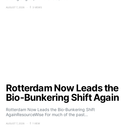
AUGUST 7, 2026
3 VIEWS
Rotterdam Now Leads the
Bio-Bunkering Shift Again
Rotterdam Now Leads the Bio-Bunkering Shift
AgainResourceWise For much of the past…
AUGUST 7, 2026
1 VIEW