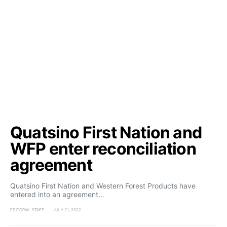
Quatsino First Nation and
WFP enter reconciliation
agreement
Quatsino First Nation and Western Forest Products have
entered into an agreement…
EDITORIAL STAFF
JULY 21, 2022