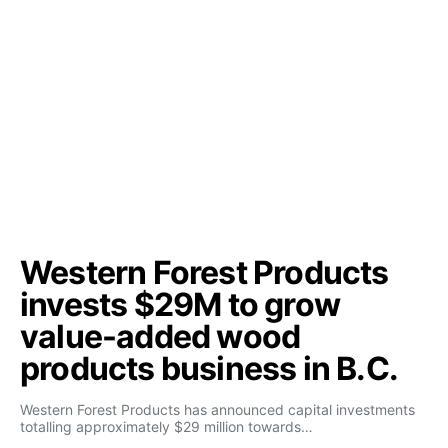
Western Forest Products
invests $29M to grow
value-added wood
products business in B.C.
Western Forest Products has announced capital investments
totalling approximately $29 million towards…