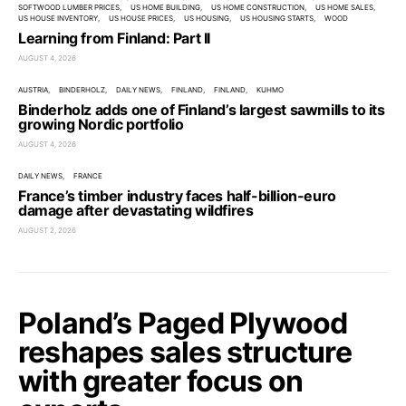
SOFTWOOD LUMBER PRICES
US HOME BUILDING
US HOME CONSTRUCTION
US HOME SALES
US HOUSE INVENTORY
US HOUSE PRICES
US HOUSING
US HOUSING STARTS
WOOD
Learning from Finland: Part II
AUGUST 4, 2026
AUSTRIA
BINDERHOLZ
DAILY NEWS
FINLAND
FINLAND
KUHMO
Binderholz adds one of Finland’s largest sawmills to its
growing Nordic portfolio
AUGUST 4, 2026
DAILY NEWS
FRANCE
France’s timber industry faces half-billion-euro
damage after devastating wildfires
AUGUST 2, 2026
Poland’s Paged Plywood
reshapes sales structure
with greater focus on