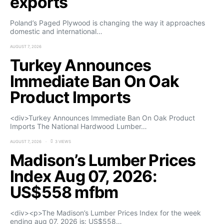
exports
Poland’s Paged Plywood is changing the way it approaches
domestic and international…
AUGUST 7, 2026
Turkey Announces
Immediate Ban On Oak
Product Imports
<div>Turkey Announces Immediate Ban On Oak Product
Imports The National Hardwood Lumber…
AUGUST 7, 2026
3 VIEWS
Madison’s Lumber Prices
Index Aug 07, 2026:
US$558 mfbm
<div><p>The Madison’s Lumber Prices Index for the week
ending aug 07, 2026 is: US$558…