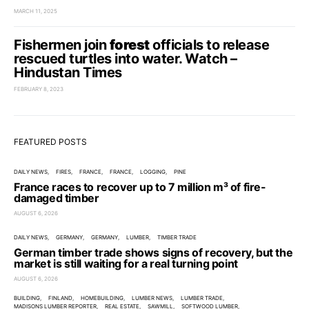
MARCH 11, 2025
Fishermen join
forest
officials to release
rescued turtles into water. Watch –
Hindustan Times
FEBRUARY 8, 2023
FEATURED POSTS
DAILY NEWS
FIRES
FRANCE
FRANCE
LOGGING
PINE
France races to recover up to 7 million m³ of fire-
damaged timber
AUGUST 6, 2026
DAILY NEWS
GERMANY
GERMANY
LUMBER
TIMBER TRADE
German timber trade shows signs of recovery, but the
market is still waiting for a real turning point
AUGUST 6, 2026
BUILDING
FINLAND
HOMEBUILDING
LUMBER NEWS
LUMBER TRADE
MADISONS LUMBER REPORTER
REAL ESTATE
SAWMILL
SOFTWOOD LUMBER