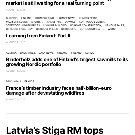
market is still waiting for a real turning point
AUGUST 6, 2026
BUILDING
FINLAND
HOMEBUILDING
LUMBER NEWS
LUMBER TRADE
MADISONS LUMBER REPORTER
REAL ESTATE
SAWMILL
SOFTWOOD LUMBER
SOFTWOOD LUMBER PRICES
US HOME BUILDING
US HOME CONSTRUCTION
US HOME SALES
US HOUSE INVENTORY
US HOUSE PRICES
US HOUSING
US HOUSING STARTS
WOOD
Learning from Finland: Part II
AUGUST 4, 2026
AUSTRIA
BINDERHOLZ
DAILY NEWS
FINLAND
FINLAND
KUHMO
Binderholz adds one of Finland’s largest sawmills to its
growing Nordic portfolio
AUGUST 4, 2026
DAILY NEWS
FRANCE
France’s timber industry faces half-billion-euro
damage after devastating wildfires
AUGUST 2, 2026
Latvia’s Stiga RM tops