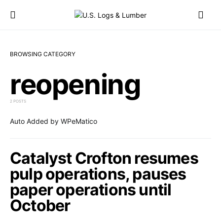
BROWSING CATEGORY
reopening
2 POSTS
Auto Added by WPeMatico
Catalyst Crofton resumes
pulp operations, pauses
paper operations until
October