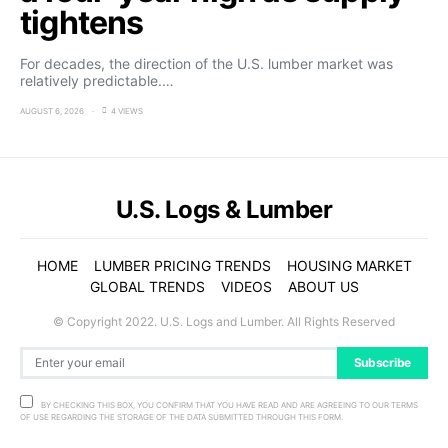
tightens
For decades, the direction of the U.S. lumber market was
relatively predictable.…
AUGUST 6, 2026
4 VIEWS
U.S. Logs & Lumber
HOME
LUMBER PRICING TRENDS
HOUSING MARKET
GLOBAL TRENDS
VIDEOS
ABOUT US
© Copyright 2022. U.S. Logs and Lumber. All Rights Reserved
Subscribe
BY CHECKING THIS BOX, YOU CONFIRM THAT YOU HAVE READ AND ARE AGREEING TO OUR TERMS
OF USE REGARDING THE STORAGE OF THE DATA SUBMITTED THROUGH THIS FORM.