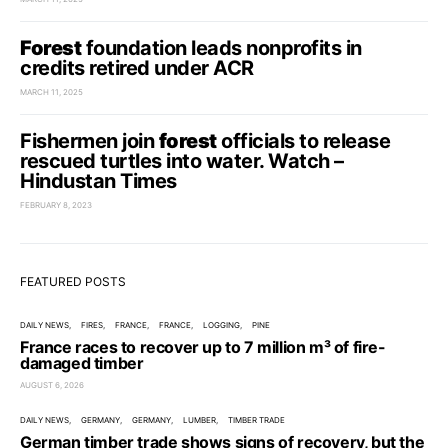
Forest
foundation leads nonprofits in
credits retired under ACR
MARCH 11, 2025
Fishermen join
forest
officials to release
rescued turtles into water. Watch –
Hindustan Times
FEBRUARY 8, 2023
FEATURED POSTS
DAILY NEWS
FIRES
FRANCE
FRANCE
LOGGING
PINE
France races to recover up to 7 million m³ of fire-
damaged timber
AUGUST 6, 2026
DAILY NEWS
GERMANY
GERMANY
LUMBER
TIMBER TRADE
German timber trade shows signs of recovery, but the