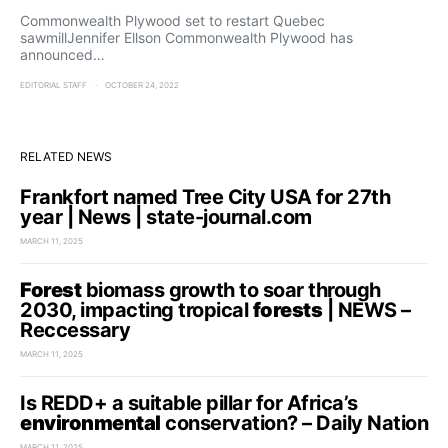
Commonwealth Plywood set to restart Quebec
sawmillJennifer Ellson Commonwealth Plywood has
announced…
EDITORIAL STAFF
OCTOBER 24, 2022
RELATED NEWS
Frankfort named Tree City USA for 27th
year | News | state-journal.com
MARCH 11, 2025
Forest
biomass growth to soar through
2030, impacting tropical
forests
| NEWS –
Reccessary
MARCH 11, 2025
Is REDD+ a suitable pillar for Africa’s
environmental
conservation? – Daily Nation
MARCH 11, 2025