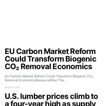
EU Carbon Market Reform
Could Transform Biogenic
CO₂ Removal Economics
EU Carbon Market Reform Could Transform Biogenic CO₂
Removal EconomicsResourceWise The…
AUGUST 6, 2026
U.S. lumber prices climb to
a four-year high as supply