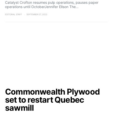
Catalyst Crofton resumes pulp operations, pauses paper
operations until OctoberJennifer Ellson The…
EDITORIAL STAFF
SEPTEMBER 27, 2023
Commonwealth Plywood
set to restart Quebec
sawmill