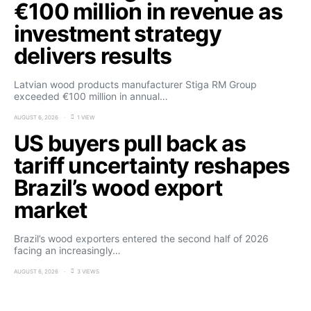
€100 million in revenue as
investment strategy
delivers results
Latvian wood products manufacturer Stiga RM Group
exceeded €100 million in annual…
AUGUST 6, 2026
1 VIEW
US buyers pull back as
tariff uncertainty reshapes
Brazil’s wood export
market
Brazil’s wood exporters entered the second half of 2026
facing an increasingly…
AUGUST 6, 2026
3 VIEWS