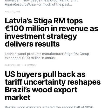
Rotterdam Now Leads the Bio-Bunkering Shift
AgainResourceWise For much of the past…
AUGUST 7, 2026
Latvia’s Stiga RM tops
€100 million in revenue as
investment strategy
delivers results
Latvian wood products manufacturer Stiga RM Group
exceeded €100 million in annual…
AUGUST 6, 2026
12 VIEWS
US buyers pull back as
tariff uncertainty reshapes
Brazil’s wood export
market
Brazil’s wood exporters entered the second half of 2026