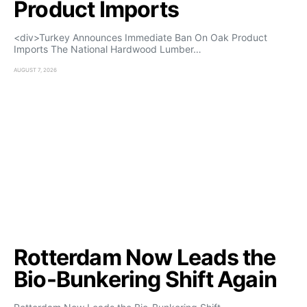
Product Imports
<div>Turkey Announces Immediate Ban On Oak Product
Imports The National Hardwood Lumber…
AUGUST 7, 2026
Rotterdam Now Leads the
Bio-Bunkering Shift Again