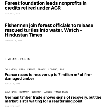
Forest
foundation leads nonprofits in
credits retired under ACR
MARCH 11, 2025
Fishermen join
forest
officials to release
rescued turtles into water. Watch –
Hindustan Times
FEBRUARY 8, 2023
FEATURED POSTS
DAILY NEWS
FIRES
FRANCE
FRANCE
LOGGING
PINE
France races to recover up to 7 million m³ of fire-
damaged timber
AUGUST 6, 2026
DAILY NEWS
GERMANY
GERMANY
LUMBER
TIMBER TRADE
German timber trade shows signs of recovery, but the
market is still waiting for a real turning point
AUGUST 6, 2026