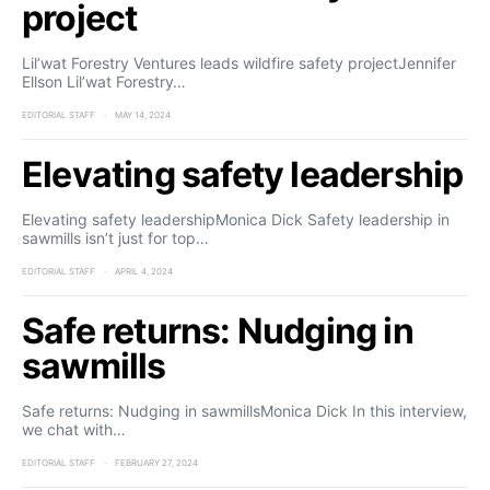
project
Lil’wat Forestry Ventures leads wildfire safety projectJennifer
Ellson Lil’wat Forestry…
EDITORIAL STAFF
MAY 14, 2024
Elevating safety leadership
Elevating safety leadershipMonica Dick Safety leadership in
sawmills isn’t just for top…
EDITORIAL STAFF
APRIL 4, 2024
Safe returns: Nudging in
sawmills
Safe returns: Nudging in sawmillsMonica Dick In this interview,
we chat with…
EDITORIAL STAFF
FEBRUARY 27, 2024