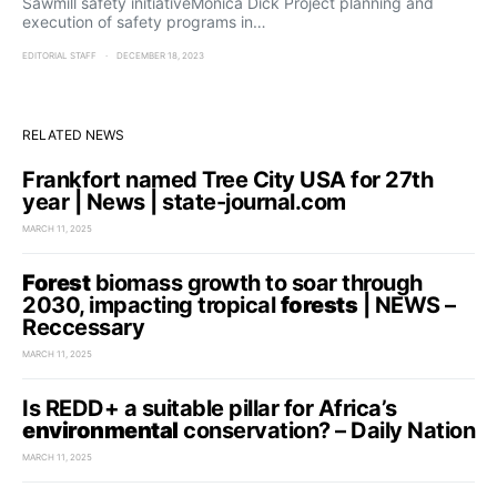
Sawmill safety initiativeMonica Dick Project planning and
execution of safety programs in…
EDITORIAL STAFF
DECEMBER 18, 2023
RELATED NEWS
Frankfort named Tree City USA for 27th
year | News | state-journal.com
MARCH 11, 2025
Forest
biomass growth to soar through
2030, impacting tropical
forests
| NEWS –
Reccessary
MARCH 11, 2025
Is REDD+ a suitable pillar for Africa’s
environmental
conservation? – Daily Nation
MARCH 11, 2025