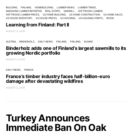
BUILDING
FINLAND
HOMEBUILDING
LUMBER NEWS
LUMBER TRADE
MADISONS LUMBER REPORTER
REAL ESTATE
SAWMILL
SOFTWOOD LUMBER
SOFTWOOD LUMBER PRICES
US HOME BUILDING
US HOME CONSTRUCTION
US HOME SALES
US HOUSE INVENTORY
US HOUSE PRICES
US HOUSING
US HOUSING STARTS
WOOD
Learning from Finland: Part II
AUGUST 4, 2026
AUSTRIA
BINDERHOLZ
DAILY NEWS
FINLAND
FINLAND
KUHMO
Binderholz adds one of Finland’s largest sawmills to its
growing Nordic portfolio
AUGUST 4, 2026
DAILY NEWS
FRANCE
France’s timber industry faces half-billion-euro
damage after devastating wildfires
AUGUST 2, 2026
Turkey Announces
Immediate Ban On Oak