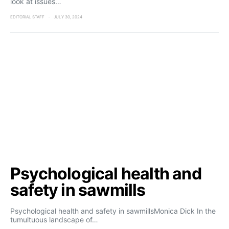
look at issues…
EDITORIAL STAFF
JULY 30, 2024
Psychological health and
safety in sawmills
Psychological health and safety in sawmillsMonica Dick In the
tumultuous landscape of…