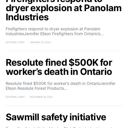
dryer explosion at Panolam
Industries
Firefighters respond to dryer explosion at Panolam
IndustriesJennifer Ellson Firefighters from Ontario’s…
EDITORIAL STAFF
JANUARY 23, 2024
Resolute fined $500K for
worker’s death in Ontario
Resolute fined $500K for worker’s death in OntarioJennifer
Ellson Resolute Forest Products…
EDITORIAL STAFF
DECEMBER 19, 2023
Sawmill safety initiative