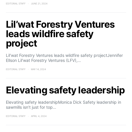
EDITORIAL STAFF
JUNE 21, 2024
Lil’wat Forestry Ventures
leads wildfire safety
project
Lil’wat Forestry Ventures leads wildfire safety projectJennifer
Ellson Lil’wat Forestry Ventures (LFV),…
EDITORIAL STAFF
MAY 14, 2024
Elevating safety leadership
Elevating safety leadershipMonica Dick Safety leadership in
sawmills isn’t just for top…
EDITORIAL STAFF
APRIL 4, 2024