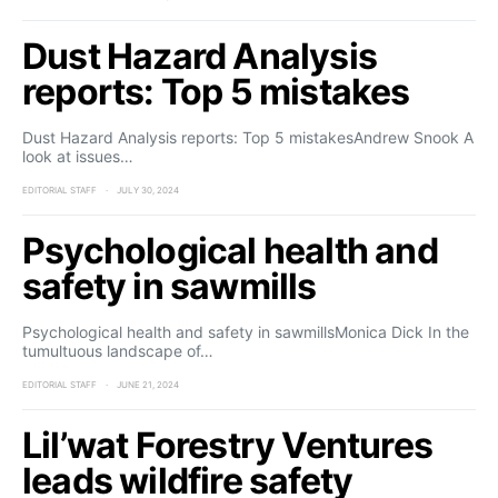
Dust Hazard Analysis
reports: Top 5 mistakes
Dust Hazard Analysis reports: Top 5 mistakesAndrew Snook A
look at issues…
EDITORIAL STAFF
JULY 30, 2024
Psychological health and
safety in sawmills
Psychological health and safety in sawmillsMonica Dick In the
tumultuous landscape of…
EDITORIAL STAFF
JUNE 21, 2024
Lil’wat Forestry Ventures
leads wildfire safety