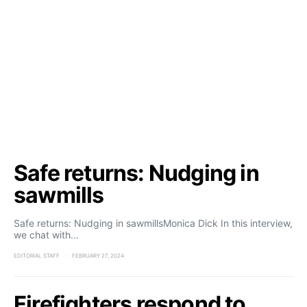
Safe returns: Nudging in
sawmills
Safe returns: Nudging in sawmillsMonica Dick In this interview,
we chat with…
EDITORIAL STAFF
FEBRUARY 27, 2024
Firefighters respond to