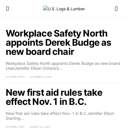
Workplace Safety North
appoints Derek Budge as
new board chair
Workplace Safety North appoints Derek Budge as new board
chairJennifer Ellson Ontario’s…
EDITORIAL STAFF
DECEMBER 3, 2024
New first aid rules take
effect Nov. 1 in B.C.
New first aid rules take effect Nov. 1 in B.C.Jennifer Ellson
Starting…
EDITORIAL STAFF
AUGUST 22, 2024