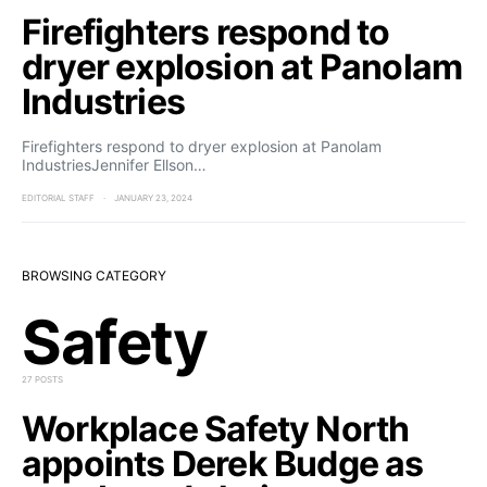
Firefighters respond to
dryer explosion at Panolam
Industries
Firefighters respond to dryer explosion at Panolam
IndustriesJennifer Ellson…
EDITORIAL STAFF
JANUARY 23, 2024
BROWSING CATEGORY
Safety
27 POSTS
Workplace Safety North
appoints Derek Budge as