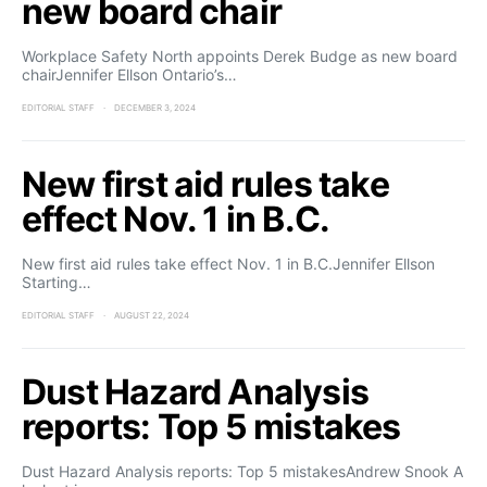
new board chair
Workplace Safety North appoints Derek Budge as new board
chairJennifer Ellson Ontario’s…
EDITORIAL STAFF
DECEMBER 3, 2024
New first aid rules take
effect Nov. 1 in B.C.
New first aid rules take effect Nov. 1 in B.C.Jennifer Ellson
Starting…
EDITORIAL STAFF
AUGUST 22, 2024
Dust Hazard Analysis
reports: Top 5 mistakes
Dust Hazard Analysis reports: Top 5 mistakesAndrew Snook A