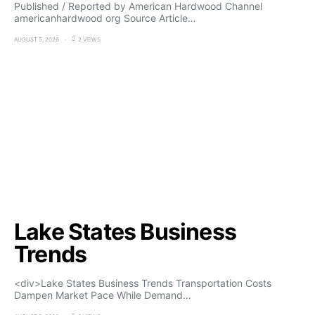
Published / Reported by American Hardwood Channel
americanhardwood org Source Article…
AUGUST 5, 2026
2 VIEWS
Lake States Business
Trends
<div>Lake States Business Trends Transportation Costs
Dampen Market Pace While Demand…