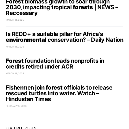
Forest
biomass growth to soar through
2030, impacting tropical
forests
| NEWS –
Reccessary
MARCH 11, 2025
Is REDD+ a suitable pillar for Africa’s
environmental
conservation? – Daily Nation
MARCH 11, 2025
Forest
foundation leads nonprofits in
credits retired under ACR
MARCH 11, 2025
Fishermen join
forest
officials to release
rescued turtles into water. Watch –
Hindustan Times
FEBRUARY 8, 2023
FEATURED POSTS