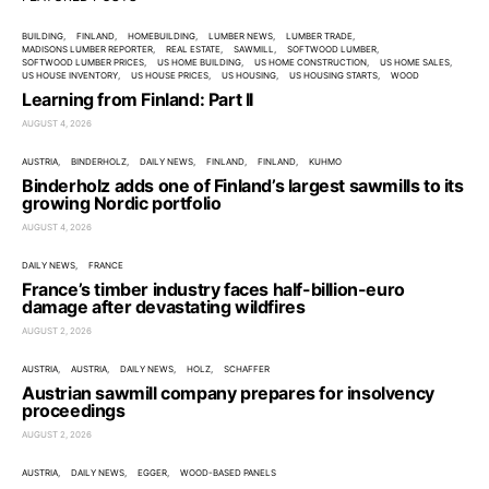
BUILDING
FINLAND
HOMEBUILDING
LUMBER NEWS
LUMBER TRADE
MADISONS LUMBER REPORTER
REAL ESTATE
SAWMILL
SOFTWOOD LUMBER
SOFTWOOD LUMBER PRICES
US HOME BUILDING
US HOME CONSTRUCTION
US HOME SALES
US HOUSE INVENTORY
US HOUSE PRICES
US HOUSING
US HOUSING STARTS
WOOD
Learning from Finland: Part II
AUGUST 4, 2026
AUSTRIA
BINDERHOLZ
DAILY NEWS
FINLAND
FINLAND
KUHMO
Binderholz adds one of Finland’s largest sawmills to its
growing Nordic portfolio
AUGUST 4, 2026
DAILY NEWS
FRANCE
France’s timber industry faces half-billion-euro
damage after devastating wildfires
AUGUST 2, 2026
AUSTRIA
AUSTRIA
DAILY NEWS
HOLZ
SCHAFFER
Austrian sawmill company prepares for insolvency
proceedings
AUGUST 2, 2026
AUSTRIA
DAILY NEWS
EGGER
WOOD-BASED PANELS