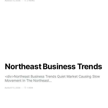
AUGUST 5, 2026
2 VIEWS
Northeast Business Trends
<div>Northeast Business Trends Quiet Market Causing Slow
Movement In The Northeast…
AUGUST 5, 2026
1 VIEW