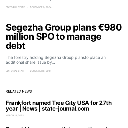
EDITORIAL STAFF
DECEMBER 8, 2024
Segezha Group plans €980
million SPO to manage
debt
The forestry holding Segezha Group plansto place an
additional share issue by…
EDITORIAL STAFF
DECEMBER 8, 2024
RELATED NEWS
Frankfort named Tree City USA for 27th
year | News | state-journal.com
MARCH 11, 2025