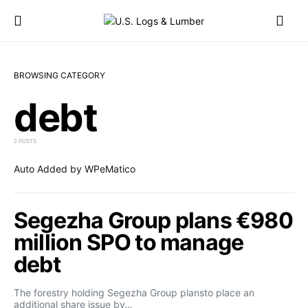
BROWSING CATEGORY
debt
2 POSTS
Auto Added by WPeMatico
Segezha Group plans €980
million SPO to manage
debt
The forestry holding Segezha Group plansto place an
additional share issue by…