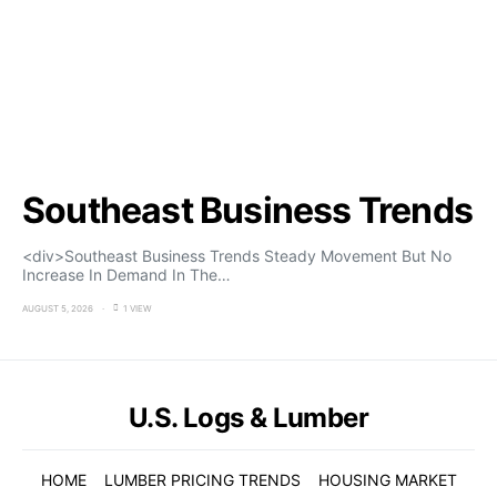
Southeast Business Trends
<div>Southeast Business Trends Steady Movement But No
Increase In Demand In The…
AUGUST 5, 2026
1 VIEW
U.S. Logs & Lumber
HOME
LUMBER PRICING TRENDS
HOUSING MARKET