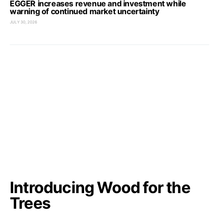
EGGER increases revenue and investment while
warning of continued market uncertainty
JULY 30, 2026
Introducing Wood for the
Trees