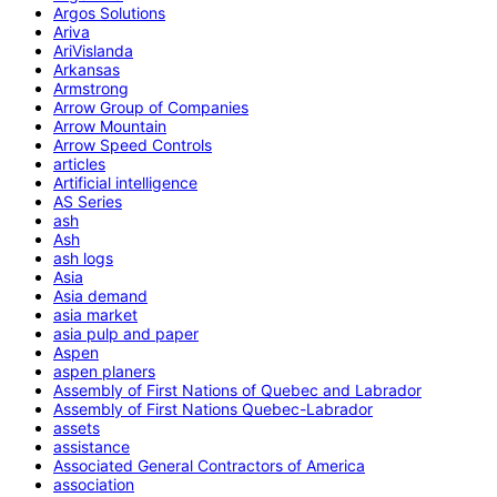
Argos Solutions
Ariva
AriVislanda
Arkansas
Armstrong
Arrow Group of Companies
Arrow Mountain
Arrow Speed Controls
articles
Artificial intelligence
AS Series
ash
Ash
ash logs
Asia
Asia demand
asia market
asia pulp and paper
Aspen
aspen planers
Assembly of First Nations of Quebec and Labrador
Assembly of First Nations Quebec-Labrador
assets
assistance
Associated General Contractors of America
association