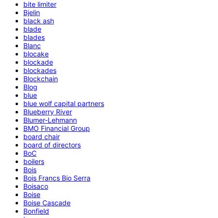
bite limiter
Bjelin
black ash
blade
blades
Blanc
blocake
blockade
blockades
Blockchain
Blog
blue
blue wolf capital partners
Blueberry River
Blumer-Lehmann
BMO Financial Group
board chair
board of directors
BoC
boilers
Bois
Bois Francs Bio Serra
Boisaco
Boise
Boise Cascade
Bonfield