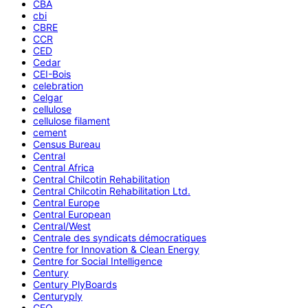
CBA
cbi
CBRE
CCR
CED
Cedar
CEI-Bois
celebration
Celgar
cellulose
cellulose filament
cement
Census Bureau
Central
Central Africa
Central Chilcotin Rehabilitation
Central Chilcotin Rehabilitation Ltd.
Central Europe
Central European
Central/West
Centrale des syndicats démocratiques
Centre for Innovation & Clean Energy
Centre for Social Intelligence
Century
Century PlyBoards
Centuryply
CEO