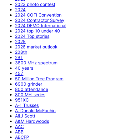
2023 photo contest
2024
2024 COFI Convention
2024 Contractor Survey
2024 DEMO International
2024 top 10 under 40
2024 Top stories
2025
2026 market outlook
208th
2BT
3800 MHz spectrum
40 years
45Z
50 Million Tree Program
6900 grinder
800 attendance
800 MH-series
951XC
A-1 Trusses
A. Donald McEachin
A&J Scott
A&M Hardwoods
AAC
ABB
ABCFP