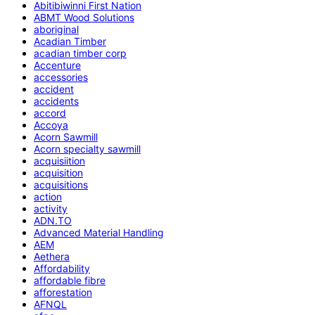
Abitibiwinni First Nation
ABMT Wood Solutions
aboriginal
Acadian Timber
acadian timber corp
Accenture
accessories
accident
accidents
accord
Accoya
Acorn Sawmill
Acorn specialty sawmill
acquisiition
acquisition
acquisitions
action
activity
ADN.TO
Advanced Material Handling
AEM
Aethera
Affordability
affordable fibre
afforestation
AFNQL