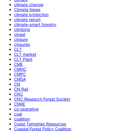
climate change
Climate News
climate protection
climate report
climate-smart forestry
climbing
closet
closure
closures
CLT
CLT market
CLT Plant
CME
CMHC
CMPC
CMSA
CN
CN Rail
CNC
CNC Research Forest Society
CNRE
co-operative
coal
coalition
Coast Tsimshian Resources
Coastal Forest Policy Coalition