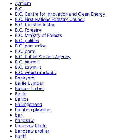
Aymium
B.C.
B.C. Centre for Innovation and Clean Energy
B.C. First Nations Forestry Council
B.C. forest industry
B.C. Forestry
B.C. Ministry of Forests
B.C. politics
B.C. port strike
B.C. ports
B.C. Public Service Agency
B.C. sawmill
B.C. sawmills
B.C. wood products
Backyard
Baillie Lumber
Balcas Timber
Baltic
Baltics
Balungstrand
bamboo plywood
ban
bandsaw
bandsaw blade
bandsaw profiler
Banff