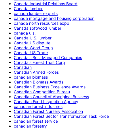
Canada Industrial Relations Board
Canada lumber
canada lumber exports
canada mortgage and housing corporation
canada north resources expo
Canada softwood lumber
canada u.s.
Canada U.S. lumber
Canada US dispute
Canada Wood Group
Canada-US Trade
Canada's Best Managed Companies
Canada's Forest Trust Corp
Canadian
Canadian Armed Forces
canadian biomass
Canadian Biomass Awards
Canadian Business Excellence Awards
Canadian Competition Bureau
Canadian Council of Aboriginal Business
Canadian Food Inspection Agency
canadian forest industries
Canadian Forest Nursery Association
Canadian Forest Sector Transformation Task Force
canadian forest service
canadian forestry