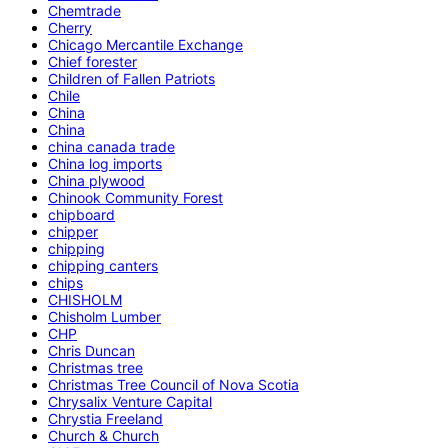
Chemtrade
Cherry
Chicago Mercantile Exchange
Chief forester
Children of Fallen Patriots
Chile
China
China
china canada trade
China log imports
China plywood
Chinook Community Forest
chipboard
chipper
chipping
chipping canters
chips
CHISHOLM
Chisholm Lumber
CHP
Chris Duncan
Christmas tree
Christmas Tree Council of Nova Scotia
Chrysalix Venture Capital
Chrystia Freeland
Church & Church