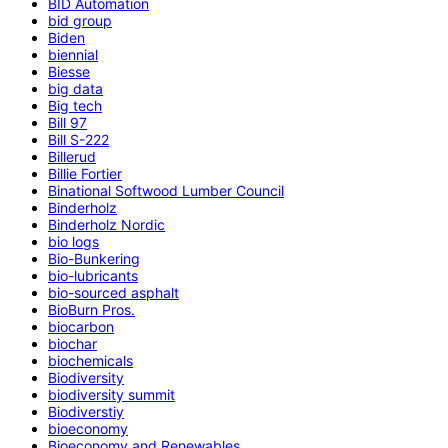
BID Automation
bid group
Biden
biennial
Biesse
big data
Big tech
Bill 97
Bill S-222
Billerud
Billie Fortier
Binational Softwood Lumber Council
Binderholz
Binderholz Nordic
bio logs
Bio-Bunkering
bio-lubricants
bio-sourced asphalt
BioBurn Pros.
biocarbon
biochar
biochemicals
Biodiversity
biodiversity summit
Biodiverstiy
bioeconomy
Bioeconomy and Renewables