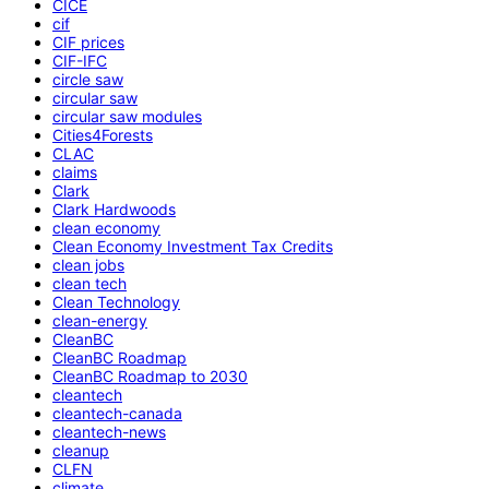
CICE
cif
CIF prices
CIF-IFC
circle saw
circular saw
circular saw modules
Cities4Forests
CLAC
claims
Clark
Clark Hardwoods
clean economy
Clean Economy Investment Tax Credits
clean jobs
clean tech
Clean Technology
clean-energy
CleanBC
CleanBC Roadmap
CleanBC Roadmap to 2030
cleantech
cleantech-canada
cleantech-news
cleanup
CLFN
climate