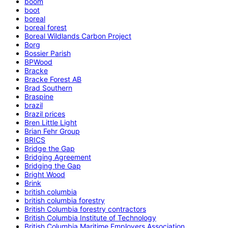
boom
boot
boreal
boreal forest
Boreal Wildlands Carbon Project
Borg
Bossier Parish
BPWood
Bracke
Bracke Forest AB
Brad Southern
Braspine
brazil
Brazil prices
Bren Little Light
Brian Fehr Group
BRICS
Bridge the Gap
Bridging Agreement
Bridging the Gap
Bright Wood
Brink
british columbia
british columbia forestry
British Columbia forestry contractors
British Columbia Institute of Technology
British Columbia Maritime Employers Association