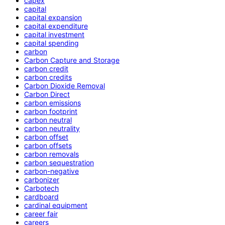
capex
capital
capital expansion
capital expenditure
capital investment
capital spending
carbon
Carbon Capture and Storage
carbon credit
carbon credits
Carbon Dioxide Removal
Carbon Direct
carbon emissions
carbon footprint
carbon neutral
carbon neutrality
carbon offset
carbon offsets
carbon removals
carbon sequestration
carbon-negative
carbonizer
Carbotech
cardboard
cardinal equipment
career fair
careers