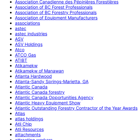
Association Canadienne des Pépinières Forestières
Association of BC Forest Professionals
Association of BC Forestry Professionals
Association of Equipment Manufacturers
associations
astec
astec industries
ASV
ASV Holdings
Atco
ATCO Gas
ATIBT
Atikamekw
Atikamekw of Manawan
Atlanta Hardwood
Atlanta-Sandy Springs-Marietta, GA
Atlantic Canada
Atlantic Canada forestry
Atlantic Canada Opportunities Agency
Atlantic Heavy Equipment Show
Atlantic Outstanding Forestry Contractor of the Year Awards
Atlas
atlas holdings
Atli Chip
Atli Resources
attachments
attracting workers