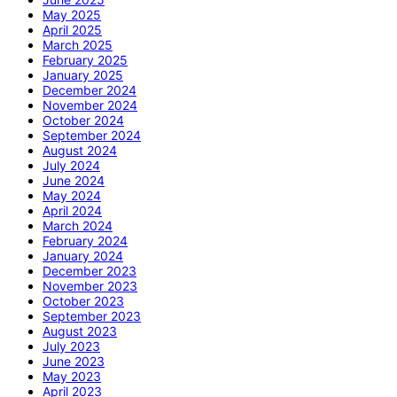
May 2025
April 2025
March 2025
February 2025
January 2025
December 2024
November 2024
October 2024
September 2024
August 2024
July 2024
June 2024
May 2024
April 2024
March 2024
February 2024
January 2024
December 2023
November 2023
October 2023
September 2023
August 2023
July 2023
June 2023
May 2023
April 2023