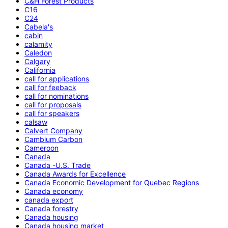
C&H Forest Products
C16
C24
Cabela's
cabin
calamity
Caledon
Calgary
California
call for applications
call for feeback
call for nominations
call for proposals
call for speakers
calsaw
Calvert Company
Cambium Carbon
Cameroon
Canada
Canada -U.S. Trade
Canada Awards for Excellence
Canada Economic Development for Quebec Regions
Canada economy
canada export
Canada forestry
Canada housing
Canada housing market