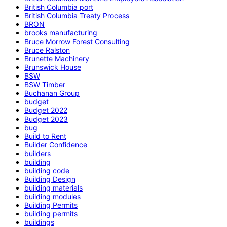
British Columbia port
British Columbia Treaty Process
BRON
brooks manufacturing
Bruce Morrow Forest Consulting
Bruce Ralston
Brunette Machinery
Brunswick House
BSW
BSW Timber
Buchanan Group
budget
Budget 2022
Budget 2023
bug
Build to Rent
Builder Confidence
builders
building
building code
Building Design
building materials
building modules
Building Permits
building permits
buildings