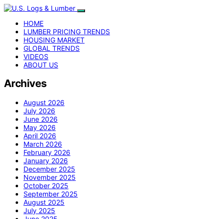
HOME
LUMBER PRICING TRENDS
HOUSING MARKET
GLOBAL TRENDS
VIDEOS
ABOUT US
Archives
August 2026
July 2026
June 2026
May 2026
April 2026
March 2026
February 2026
January 2026
December 2025
November 2025
October 2025
September 2025
August 2025
July 2025
June 2025