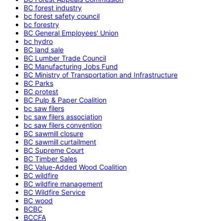
BC forest industry
bc forest safety council
bc forestry
BC General Employees' Union
bc hydro
BC land sale
BC Lumber Trade Council
BC Manufacturing Jobs Fund
BC Ministry of Transportation and Infrastructure
BC Parks
BC protest
BC Pulp & Paper Coalition
bc saw filers
bc saw filers association
bc saw filers convention
BC sawmill closure
BC sawmill curtailment
BC Supreme Court
BC Timber Sales
BC Value-Added Wood Coalition
BC wildfire
BC wildfire management
BC Wildfire Service
BC wood
BCBC
BCCFA