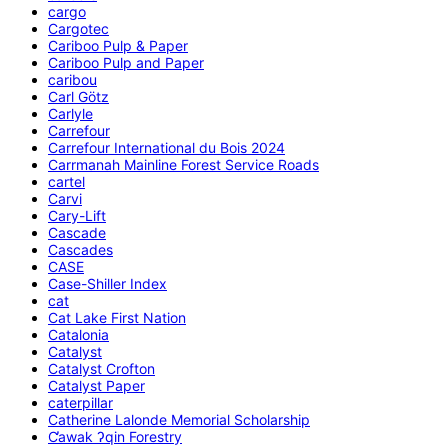
cargo
Cargotec
Cariboo Pulp & Paper
Cariboo Pulp and Paper
caribou
Carl Götz
Carlyle
Carrefour
Carrefour International du Bois 2024
Carrmanah Mainline Forest Service Roads
cartel
Carvi
Cary-Lift
Cascade
Cascades
CASE
Case-Shiller Index
cat
Cat Lake First Nation
Catalonia
Catalyst
Catalyst Crofton
Catalyst Paper
caterpillar
Catherine Lalonde Memorial Scholarship
C̕awak ʔqin Forestry