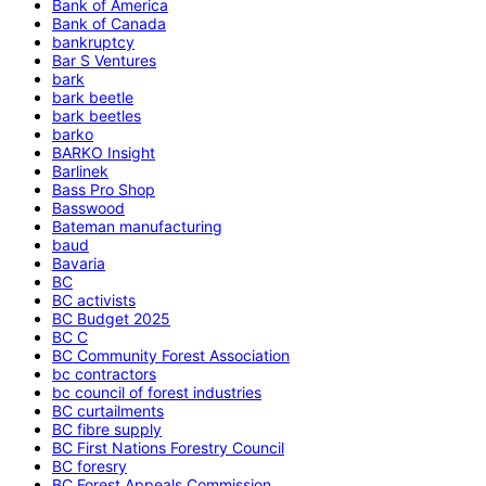
Bank of America
Bank of Canada
bankruptcy
Bar S Ventures
bark
bark beetle
bark beetles
barko
BARKO Insight
Barlinek
Bass Pro Shop
Basswood
Bateman manufacturing
baud
Bavaria
BC
BC activists
BC Budget 2025
BC C
BC Community Forest Association
bc contractors
bc council of forest industries
BC curtailments
BC fibre supply
BC First Nations Forestry Council
BC foresry
BC Forest Appeals Commission