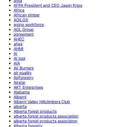
afpa
AFPA President and CEO Jason Krips
Africa
African timber
AGILOX
aging workforce
AGL Group
agreement
AHEC
ahes
AHMI
AI
AI tool
AIA
Air Burners
air quality
AirForestry
Airstar
AKT Enterprises
Alabama
Alberni
Alberni Valley Hillclimbers Club
alberta
Alberta forest products
alberta forest products association
alberta forest products associaton
Alberta forestry