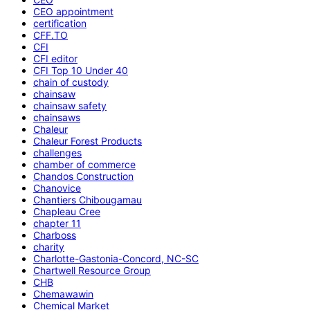
CEO appointment
certification
CFF.TO
CFI
CFI editor
CFI Top 10 Under 40
chain of custody
chainsaw
chainsaw safety
chainsaws
Chaleur
Chaleur Forest Products
challenges
chamber of commerce
Chandos Construction
Chanovice
Chantiers Chibougamau
Chapleau Cree
chapter 11
Charboss
charity
Charlotte-Gastonia-Concord, NC-SC
Chartwell Resource Group
CHB
Chemawawin
Chemical Market