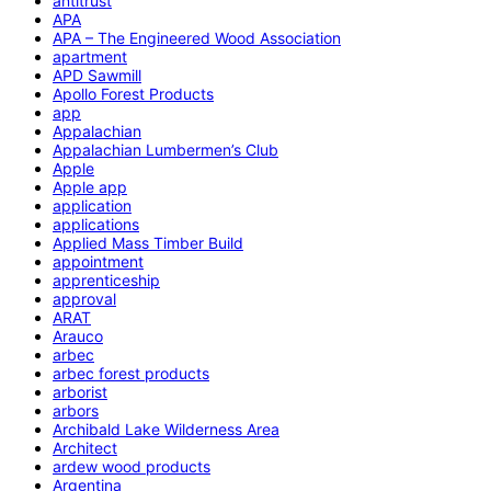
antitrust
APA
APA – The Engineered Wood Association
apartment
APD Sawmill
Apollo Forest Products
app
Appalachian
Appalachian Lumbermen’s Club
Apple
Apple app
application
applications
Applied Mass Timber Build
appointment
apprenticeship
approval
ARAT
Arauco
arbec
arbec forest products
arborist
arbors
Archibald Lake Wilderness Area
Architect
ardew wood products
Argentina