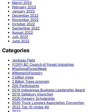
March 2023
February 2023
January 2023
December 2022
November 2022
October 2022
September 2022
August 2022
July 2022
June 2022
Categories
:ambeau Field
(COFI) BC Council of Forest Industries
#NationalForestWeek
#WomenInForestry
2 billion trees
2 Billion Trees program
200 Participants
2019 Indigenous Business Leadership Award
2019 Salisbury Injunction
2020 Forestry Scholarship
2020 Truck Loggers Association Convention
2022 Top 10 Under 40
2023