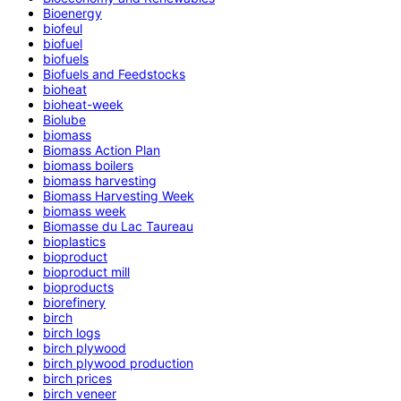
Bioenergy
biofeul
biofuel
biofuels
Biofuels and Feedstocks
bioheat
bioheat-week
Biolube
biomass
Biomass Action Plan
biomass boilers
biomass harvesting
Biomass Harvesting Week
biomass week
Biomasse du Lac Taureau
bioplastics
bioproduct
bioproduct mill
bioproducts
biorefinery
birch
birch logs
birch plywood
birch plywood production
birch prices
birch veneer