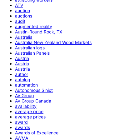
ATV
auction
auctions
audit
augmented reality
Austin-Round Rock, TX
Australia
Australia New Zealand Wood Markets
Australian logs
Australian Panels
Austria
Austria
Austrlia
author
autolog
automation
Autonomous Sinixt
AV Group
AV Group Canada
availability
average price
average prices
award
awards
Awards of Excellence
AWMA