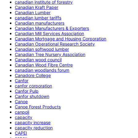
canadian institute of forestry
Canadian Kraft Paper
Canadian Lumber
canadian lumber tariffs
Canadian manufacturers
Canadian Manufacturers & Exporters
Canadian Mill Services Association
Canadian Mortgage and Housing Corporation
Canadian Operational Research Society
Canadian softwood lumber
Canadian Tree Nursery Association
Canadian wood council
Canadian Wood Fibre Centre
canadian woodlands forum
Canadore College
Canfor
canfor corporation
Canfor Pulp
Canfor shutdown
Canoe
Canoe Forest Products
canpoli
capacity
capacity increase
capacity reduction
CAPEI