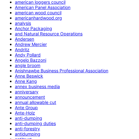
american loggers council
American Panel Association
american wood council
americanhardwood.org
analysis
Anchor Packaging
and Natural Resource Operations
Andersen
Andrew Mercier
Andritz
Andy Pollard
Angelo Bazzoni
angle broom
Anishnawbe Business Professional Association
Anne Beswick
Anne Kang
annex business media
anniversary
announcement
annual allowable cut
Ante Group
Ante-Holz
anti-dumping
anti-dumping duties
anti-forestry
antidumping