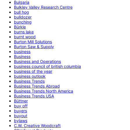
Bulgaria
Bulkley Valley Research Centre
bull hog
bulldozer
bunching
Bürkle
burns lake
burnt wood
Burton Mill Solutions
Burton Saw & Supply
business
Business
Business and Operations
business council of british columbia
business of the year
business outlook
Business Trends
Business Trends Abroad
Business Trends North America
Business Trends USA
Büttner
buy off
buyers
buyout
bylaws
C.W. Creative Woodcraft