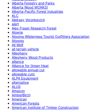
Alberta Forestry and Parks
Alberta Wood WORKS!
Alberta-Pacific Forest Industries
ALC
Aleksey Voronkevich
alert
Alex Fraser Research Forest
Algeria
Algoma Wilderness Tourist Outfitters Association
Algorex
Ali Wolf
all terrain vehicle
Allegheny
Allegheny Wood Products
alliance
Alliance for Green Heat
allowable annual cut
allowable cuts
ALPA Equipment
alternative
ALUS
Amazon
AmberBirch
American
American Forests
American Institute of Timber Construction