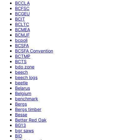
BCCLA
BCFSC
BCGEU
BCIT
BCLTC
BCMEA
BCMJF
bcpoli
BCSFA
BCSFA Convention
BCTMP
BCTS
bdo zone
beech
beech logs
beetle
Belarus
Belgium
benchmark
Bergs
Bergs timber
Besse
Better Red Oak
BG13
bgr saws
BID