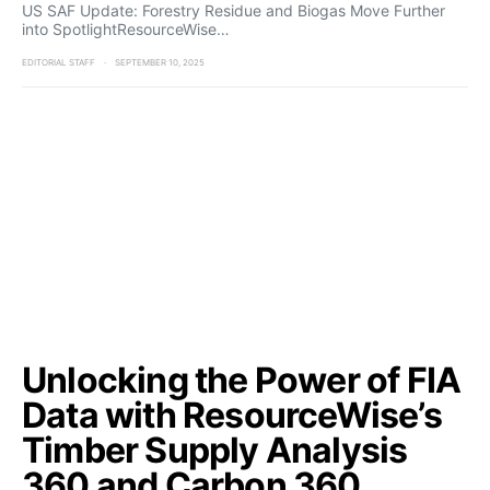
US SAF Update: Forestry Residue and Biogas Move Further
into SpotlightResourceWise…
EDITORIAL STAFF
SEPTEMBER 10, 2025
Unlocking the Power of FIA
Data with ResourceWise’s
Timber Supply Analysis
360 and Carbon 360