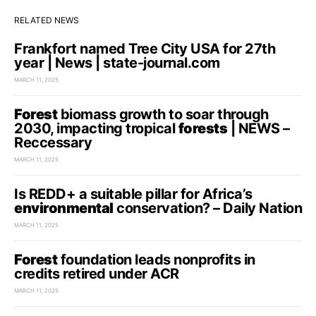
RELATED NEWS
Frankfort named Tree City USA for 27th
year | News | state-journal.com
MARCH 11, 2025
Forest
biomass growth to soar through
2030, impacting tropical
forests
| NEWS –
Reccessary
MARCH 11, 2025
Is REDD+ a suitable pillar for Africa’s
environmental
conservation? – Daily Nation
MARCH 11, 2025
Forest
foundation leads nonprofits in
credits retired under ACR
MARCH 11, 2025