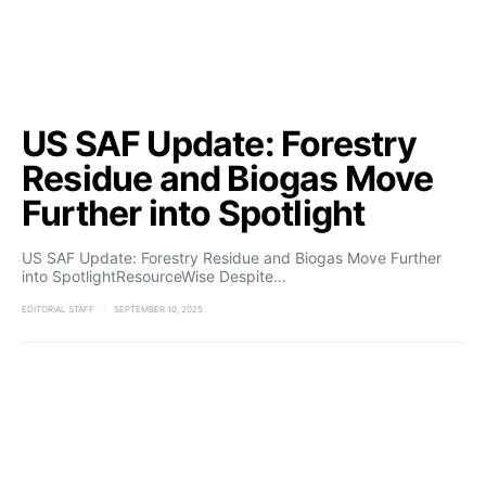
US SAF Update: Forestry
Residue and Biogas Move
Further into Spotlight
US SAF Update: Forestry Residue and Biogas Move Further
into SpotlightResourceWise Despite…
EDITORIAL STAFF
SEPTEMBER 10, 2025