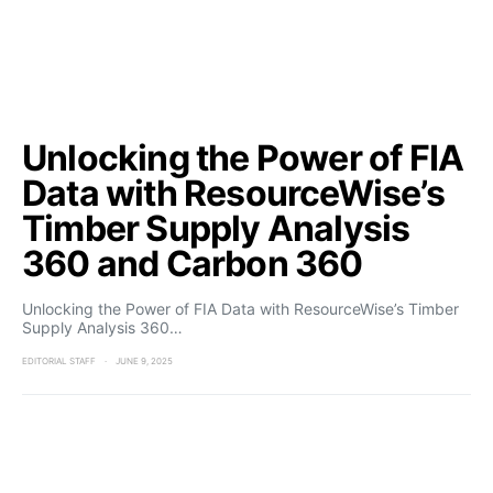
Unlocking the Power of FIA
Data with ResourceWise’s
Timber Supply Analysis
360 and Carbon 360
Unlocking the Power of FIA Data with ResourceWise’s Timber
Supply Analysis 360…
EDITORIAL STAFF
JUNE 9, 2025