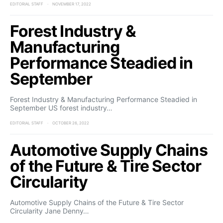
EDITORIAL STAFF
NOVEMBER 17, 2022
Forest Industry &
Manufacturing
Performance Steadied in
September
Forest Industry & Manufacturing Performance Steadied in
September US forest industry…
EDITORIAL STAFF
OCTOBER 26, 2022
Automotive Supply Chains
of the Future & Tire Sector
Circularity
Automotive Supply Chains of the Future & Tire Sector
Circularity Jane Denny…