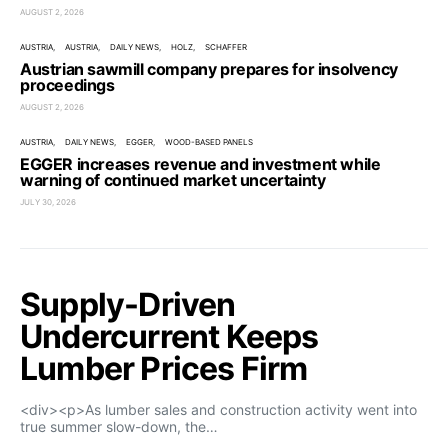
AUGUST 2, 2026
AUSTRIA
AUSTRIA
DAILY NEWS
HOLZ
SCHAFFER
Austrian sawmill company prepares for insolvency
proceedings
AUGUST 2, 2026
AUSTRIA
DAILY NEWS
EGGER
WOOD-BASED PANELS
EGGER increases revenue and investment while
warning of continued market uncertainty
JULY 30, 2026
Supply-Driven
Undercurrent Keeps
Lumber Prices Firm
<div><p>As lumber sales and construction activity went into
true summer slow-down, the…