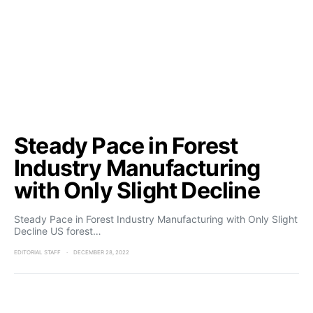
Steady Pace in Forest
Industry Manufacturing
with Only Slight Decline
Steady Pace in Forest Industry Manufacturing with Only Slight
Decline US forest…
EDITORIAL STAFF
DECEMBER 28, 2022