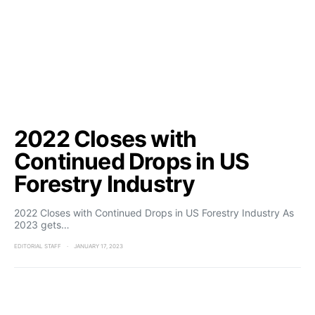
2022 Closes with
Continued Drops in US
Forestry Industry
2022 Closes with Continued Drops in US Forestry Industry As
2023 gets…
EDITORIAL STAFF
JANUARY 17, 2023