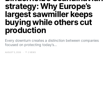
strategy: Why Europe’s
largest sawmiller keeps
buying while others cut
production
Every downturn creates a distinction between companies
focused on protecting today’s…
AUGUST 5, 2026
2 VIEWS