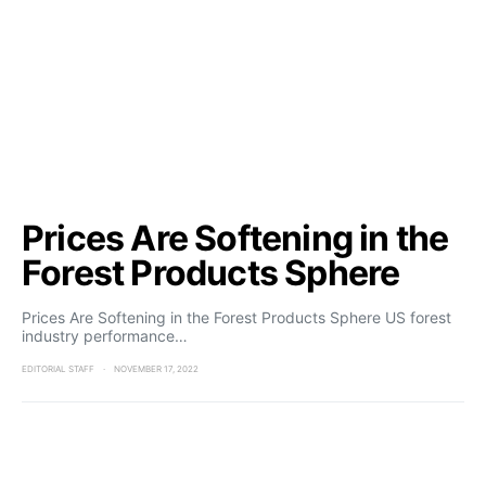
Prices Are Softening in the
Forest Products Sphere
Prices Are Softening in the Forest Products Sphere US forest
industry performance…
EDITORIAL STAFF
NOVEMBER 17, 2022