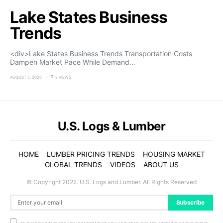
Lake States Business
Trends
<div>Lake States Business Trends Transportation Costs
Dampen Market Pace While Demand…
AUGUST 5, 2026
2 VIEWS
U.S. Logs & Lumber
HOME
LUMBER PRICING TRENDS
HOUSING MARKET
GLOBAL TRENDS
VIDEOS
ABOUT US
© Copyright 2022. U.S. Logs and Lumber. All Rights Reserved
Subscribe