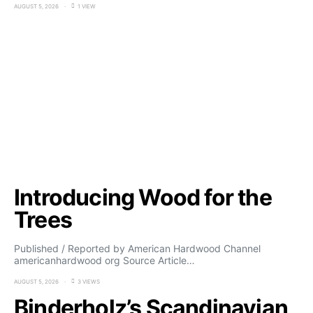
AUGUST 5, 2026
1 VIEW
Introducing Wood for the
Trees
Published / Reported by American Hardwood Channel
americanhardwood org Source Article…
AUGUST 5, 2026
3 VIEWS
Binderholz’s Scandinavian