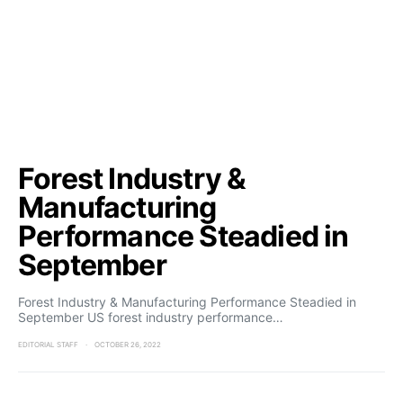
Forest Industry &
Manufacturing
Performance Steadied in
September
Forest Industry & Manufacturing Performance Steadied in
September US forest industry performance…
EDITORIAL STAFF
OCTOBER 26, 2022