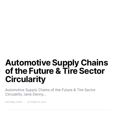
Automotive Supply Chains
of the Future & Tire Sector
Circularity
Automotive Supply Chains of the Future & Tire Sector
Circularity Jane Denny…
EDITORIAL STAFF
OCTOBER 19, 2022