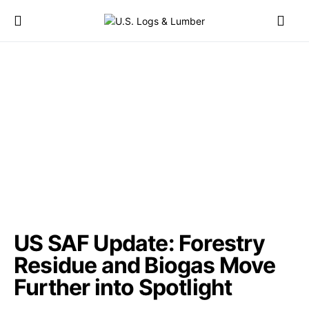
US SAF Update: Forestry
Residue and Biogas Move
Further into Spotlight