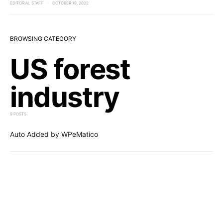
EDITORIAL STAFF
OCTOBER 19, 2022
BROWSING CATEGORY
US forest
industry
9 POSTS
Auto Added by WPeMatico