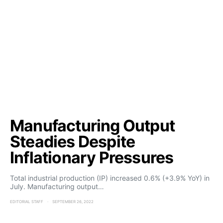
Manufacturing Output
Steadies Despite
Inflationary Pressures
Total industrial production (IP) increased 0.6% (+3.9% YoY) in
July. Manufacturing output…
EDITORIAL STAFF
SEPTEMBER 26, 2022