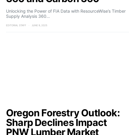
Unlocking the Power of FIA Data with ResourceWise’s Timber
Supply Analysis 360…
EDITORIAL STAFF
JUNE 9, 2025
Oregon Forestry Outlook:
Sharp Declines Impact
PNW Lumber Market