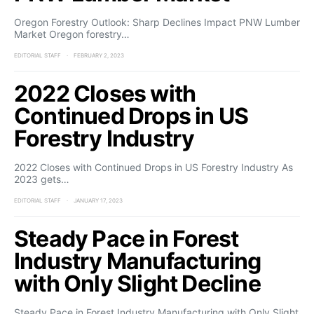
Oregon Forestry Outlook: Sharp Declines Impact PNW Lumber
Market Oregon forestry…
EDITORIAL STAFF
FEBRUARY 2, 2023
2022 Closes with
Continued Drops in US
Forestry Industry
2022 Closes with Continued Drops in US Forestry Industry As
2023 gets…
EDITORIAL STAFF
JANUARY 17, 2023
Steady Pace in Forest
Industry Manufacturing
with Only Slight Decline
Steady Pace in Forest Industry Manufacturing with Only Slight