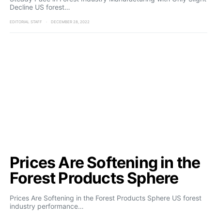
Decline US forest…
EDITORIAL STAFF
DECEMBER 28, 2022
Prices Are Softening in the
Forest Products Sphere
Prices Are Softening in the Forest Products Sphere US forest
industry performance…