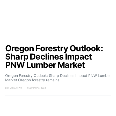
Oregon Forestry Outlook:
Sharp Declines Impact
PNW Lumber Market
Oregon Forestry Outlook: Sharp Declines Impact PNW Lumber
Market Oregon forestry remains…
EDITORIAL STAFF
FEBRUARY 2, 2023