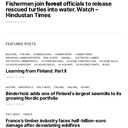
Fishermen join
forest
officials to release
rescued turtles into water. Watch –
Hindustan Times
FEBRUARY 8, 2023
FEATURED POSTS
BUILDING
FINLAND
HOMEBUILDING
LUMBER NEWS
LUMBER TRADE
MADISONS LUMBER REPORTER
REAL ESTATE
SAWMILL
SOFTWOOD LUMBER
SOFTWOOD LUMBER PRICES
US HOME BUILDING
US HOME CONSTRUCTION
US HOME SALES
US HOUSE INVENTORY
US HOUSE PRICES
US HOUSING
US HOUSING STARTS
WOOD
Learning from Finland: Part II
AUGUST 4, 2026
AUSTRIA
BINDERHOLZ
DAILY NEWS
FINLAND
FINLAND
KUHMO
Binderholz adds one of Finland’s largest sawmills to its
growing Nordic portfolio
AUGUST 4, 2026
DAILY NEWS
FRANCE
France’s timber industry faces half-billion-euro
damage after devastating wildfires