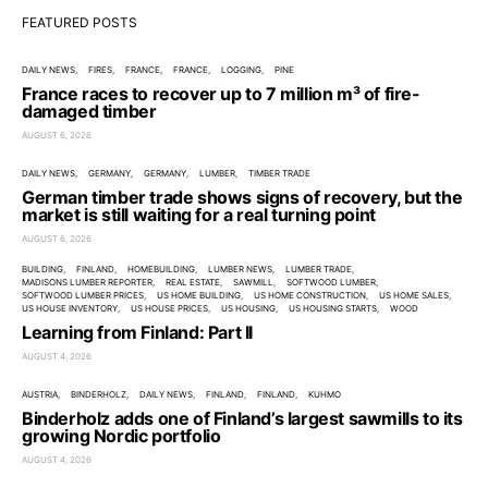
FEATURED POSTS
DAILY NEWS
FIRES
FRANCE
FRANCE
LOGGING
PINE
France races to recover up to 7 million m³ of fire-
damaged timber
AUGUST 6, 2026
DAILY NEWS
GERMANY
GERMANY
LUMBER
TIMBER TRADE
German timber trade shows signs of recovery, but the
market is still waiting for a real turning point
AUGUST 6, 2026
BUILDING
FINLAND
HOMEBUILDING
LUMBER NEWS
LUMBER TRADE
MADISONS LUMBER REPORTER
REAL ESTATE
SAWMILL
SOFTWOOD LUMBER
SOFTWOOD LUMBER PRICES
US HOME BUILDING
US HOME CONSTRUCTION
US HOME SALES
US HOUSE INVENTORY
US HOUSE PRICES
US HOUSING
US HOUSING STARTS
WOOD
Learning from Finland: Part II
AUGUST 4, 2026
AUSTRIA
BINDERHOLZ
DAILY NEWS
FINLAND
FINLAND
KUHMO
Binderholz adds one of Finland’s largest sawmills to its
growing Nordic portfolio
AUGUST 4, 2026