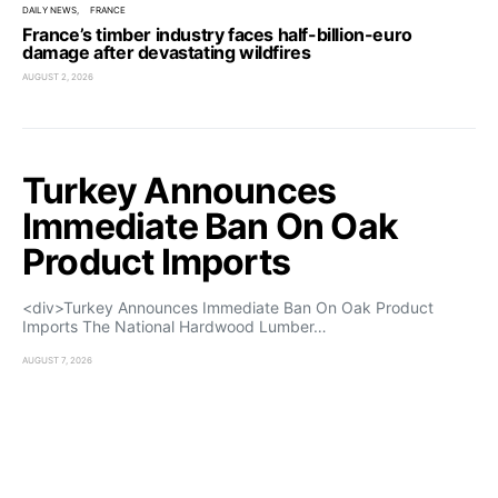
DAILY NEWS
FRANCE
France’s timber industry faces half-billion-euro
damage after devastating wildfires
AUGUST 2, 2026
Turkey Announces
Immediate Ban On Oak
Product Imports
<div>Turkey Announces Immediate Ban On Oak Product
Imports The National Hardwood Lumber…
AUGUST 7, 2026