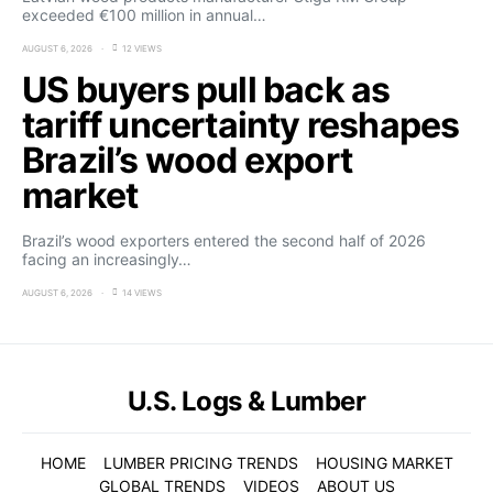
exceeded €100 million in annual…
AUGUST 6, 2026
12 VIEWS
US buyers pull back as
tariff uncertainty reshapes
Brazil’s wood export
market
Brazil’s wood exporters entered the second half of 2026
facing an increasingly…
AUGUST 6, 2026
14 VIEWS
U.S. Logs & Lumber
HOME
LUMBER PRICING TRENDS
HOUSING MARKET
GLOBAL TRENDS
VIDEOS
ABOUT US