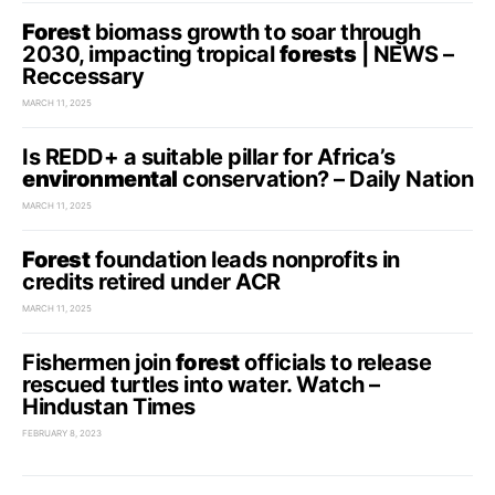
Forest
biomass growth to soar through
2030, impacting tropical
forests
| NEWS –
Reccessary
MARCH 11, 2025
Is REDD+ a suitable pillar for Africa’s
environmental
conservation? – Daily Nation
MARCH 11, 2025
Forest
foundation leads nonprofits in
credits retired under ACR
MARCH 11, 2025
Fishermen join
forest
officials to release
rescued turtles into water. Watch –
Hindustan Times
FEBRUARY 8, 2023