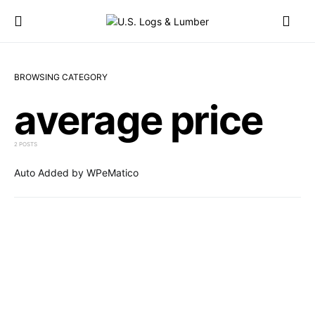
BROWSING CATEGORY
average price
2 POSTS
Auto Added by WPeMatico