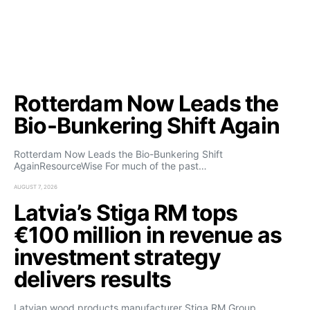
Rotterdam Now Leads the
Bio-Bunkering Shift Again
Rotterdam Now Leads the Bio-Bunkering Shift
AgainResourceWise For much of the past…
AUGUST 7, 2026
Latvia’s Stiga RM tops
€100 million in revenue as
investment strategy
delivers results
Latvian wood products manufacturer Stiga RM Group