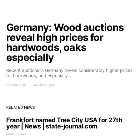
Germany: Wood auctions
reveal high prices for
hardwoods, oaks
especially
Recent auctions in Germany reveal considerably higher prices
for hardwoods, and especially…
EDITORIAL STAFF
JANUARY 31, 2023
RELATED NEWS
Frankfort named Tree City USA for 27th
year | News | state-journal.com
MARCH 11, 2025