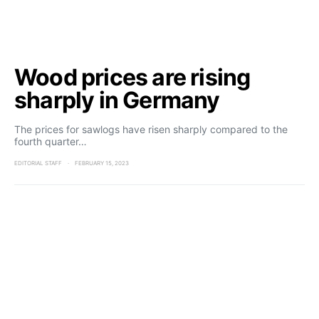
Wood prices are rising
sharply in Germany
The prices for sawlogs have risen sharply compared to the
fourth quarter…
EDITORIAL STAFF
FEBRUARY 15, 2023