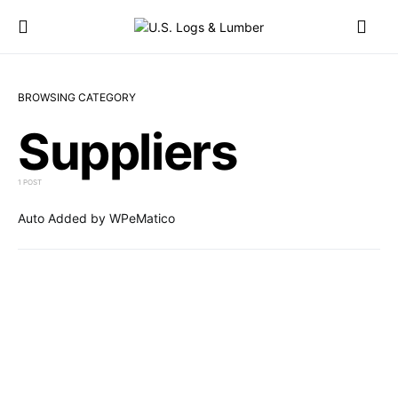
BROWSING CATEGORY
Suppliers
1 POST
Auto Added by WPeMatico