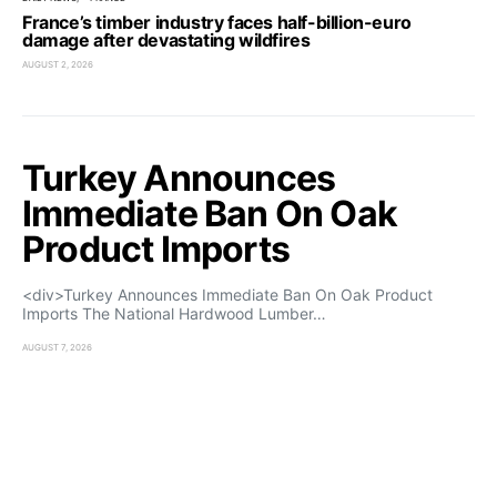
France’s timber industry faces half-billion-euro
damage after devastating wildfires
AUGUST 2, 2026
Turkey Announces
Immediate Ban On Oak
Product Imports
<div>Turkey Announces Immediate Ban On Oak Product
Imports The National Hardwood Lumber…
AUGUST 7, 2026