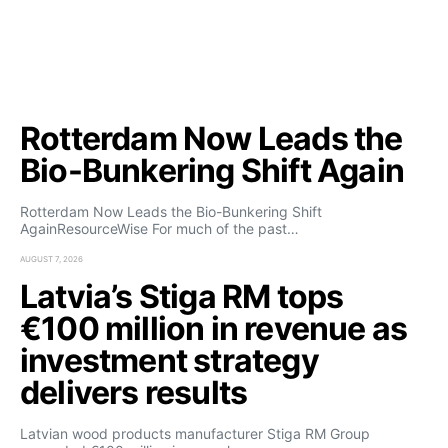
Rotterdam Now Leads the
Bio-Bunkering Shift Again
Rotterdam Now Leads the Bio-Bunkering Shift
AgainResourceWise For much of the past…
AUGUST 7, 2026
Latvia’s Stiga RM tops
€100 million in revenue as
investment strategy
delivers results
Latvian wood products manufacturer Stiga RM Group