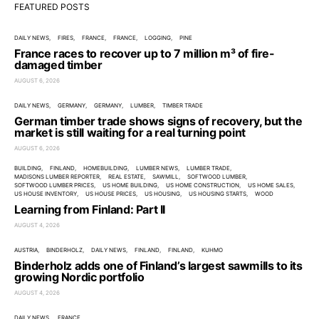
FEATURED POSTS
DAILY NEWS
FIRES
FRANCE
FRANCE
LOGGING
PINE
France races to recover up to 7 million m³ of fire-
damaged timber
AUGUST 6, 2026
DAILY NEWS
GERMANY
GERMANY
LUMBER
TIMBER TRADE
German timber trade shows signs of recovery, but the
market is still waiting for a real turning point
AUGUST 6, 2026
BUILDING
FINLAND
HOMEBUILDING
LUMBER NEWS
LUMBER TRADE
MADISONS LUMBER REPORTER
REAL ESTATE
SAWMILL
SOFTWOOD LUMBER
SOFTWOOD LUMBER PRICES
US HOME BUILDING
US HOME CONSTRUCTION
US HOME SALES
US HOUSE INVENTORY
US HOUSE PRICES
US HOUSING
US HOUSING STARTS
WOOD
Learning from Finland: Part II
AUGUST 4, 2026
AUSTRIA
BINDERHOLZ
DAILY NEWS
FINLAND
FINLAND
KUHMO
Binderholz adds one of Finland’s largest sawmills to its
growing Nordic portfolio
AUGUST 4, 2026
DAILY NEWS
FRANCE