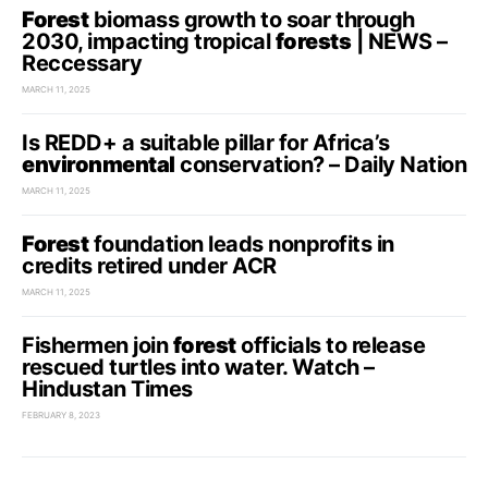
Forest
biomass growth to soar through
2030, impacting tropical
forests
| NEWS –
Reccessary
MARCH 11, 2025
Is REDD+ a suitable pillar for Africa’s
environmental
conservation? – Daily Nation
MARCH 11, 2025
Forest
foundation leads nonprofits in
credits retired under ACR
MARCH 11, 2025
Fishermen join
forest
officials to release
rescued turtles into water. Watch –
Hindustan Times
FEBRUARY 8, 2023