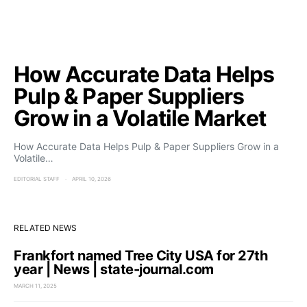
How Accurate Data Helps
Pulp & Paper Suppliers
Grow in a Volatile Market
How Accurate Data Helps Pulp & Paper Suppliers Grow in a
Volatile…
EDITORIAL STAFF
APRIL 10, 2026
RELATED NEWS
Frankfort named Tree City USA for 27th
year | News | state-journal.com
MARCH 11, 2025