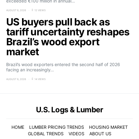
exceeded €100 million in annual…
AUGUST 6, 2026
12 VIEWS
US buyers pull back as
tariff uncertainty reshapes
Brazil’s wood export
market
Brazil’s wood exporters entered the second half of 2026
facing an increasingly…
AUGUST 6, 2026
14 VIEWS
U.S. Logs & Lumber
HOME
LUMBER PRICING TRENDS
HOUSING MARKET
GLOBAL TRENDS
VIDEOS
ABOUT US