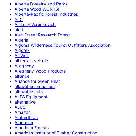
Alberta Forestry and Parks
Alberta Wood WORKS!
Alberta-Pacific Forest Industries
ALC
Aleksey Voronkevich
alert
Alex Fraser Research Forest
Algeria
Algoma Wilderness Tourist Outfitters Association
Algorex
Ali Wolf
all terrain vehicle
Allegheny
Allegheny Wood Products
alliance
Alliance for Green Heat
allowable annual cut
allowable cuts
ALPA Equipment
alternative
ALUS
Amazon
AmberBirch
American
American Forests
American Institute of Timber Construction