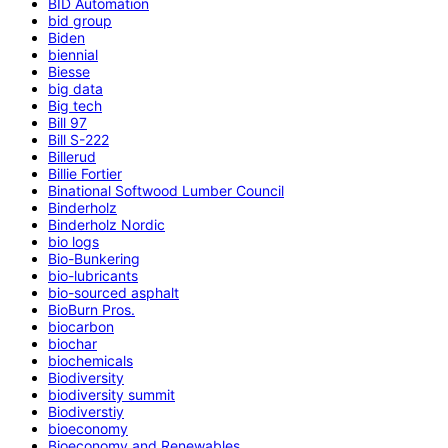
BID Automation
bid group
Biden
biennial
Biesse
big data
Big tech
Bill 97
Bill S-222
Billerud
Billie Fortier
Binational Softwood Lumber Council
Binderholz
Binderholz Nordic
bio logs
Bio-Bunkering
bio-lubricants
bio-sourced asphalt
BioBurn Pros.
biocarbon
biochar
biochemicals
Biodiversity
biodiversity summit
Biodiverstiy
bioeconomy
Bioeconomy and Renewables