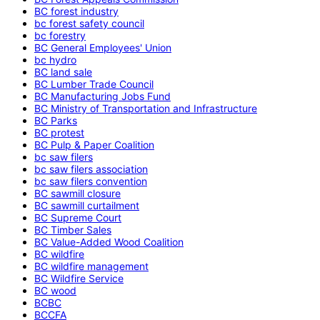
BC forest industry
bc forest safety council
bc forestry
BC General Employees' Union
bc hydro
BC land sale
BC Lumber Trade Council
BC Manufacturing Jobs Fund
BC Ministry of Transportation and Infrastructure
BC Parks
BC protest
BC Pulp & Paper Coalition
bc saw filers
bc saw filers association
bc saw filers convention
BC sawmill closure
BC sawmill curtailment
BC Supreme Court
BC Timber Sales
BC Value-Added Wood Coalition
BC wildfire
BC wildfire management
BC Wildfire Service
BC wood
BCBC
BCCFA