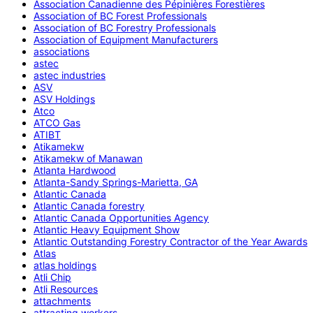
Association Canadienne des Pépinières Forestières
Association of BC Forest Professionals
Association of BC Forestry Professionals
Association of Equipment Manufacturers
associations
astec
astec industries
ASV
ASV Holdings
Atco
ATCO Gas
ATIBT
Atikamekw
Atikamekw of Manawan
Atlanta Hardwood
Atlanta-Sandy Springs-Marietta, GA
Atlantic Canada
Atlantic Canada forestry
Atlantic Canada Opportunities Agency
Atlantic Heavy Equipment Show
Atlantic Outstanding Forestry Contractor of the Year Awards
Atlas
atlas holdings
Atli Chip
Atli Resources
attachments
attracting workers