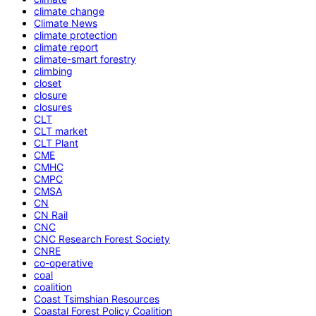
climate change
Climate News
climate protection
climate report
climate-smart forestry
climbing
closet
closure
closures
CLT
CLT market
CLT Plant
CME
CMHC
CMPC
CMSA
CN
CN Rail
CNC
CNC Research Forest Society
CNRE
co-operative
coal
coalition
Coast Tsimshian Resources
Coastal Forest Policy Coalition