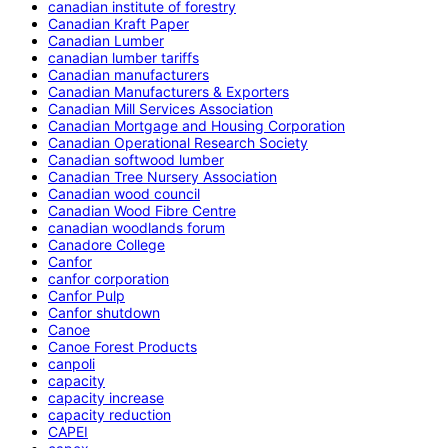
canadian institute of forestry
Canadian Kraft Paper
Canadian Lumber
canadian lumber tariffs
Canadian manufacturers
Canadian Manufacturers & Exporters
Canadian Mill Services Association
Canadian Mortgage and Housing Corporation
Canadian Operational Research Society
Canadian softwood lumber
Canadian Tree Nursery Association
Canadian wood council
Canadian Wood Fibre Centre
canadian woodlands forum
Canadore College
Canfor
canfor corporation
Canfor Pulp
Canfor shutdown
Canoe
Canoe Forest Products
canpoli
capacity
capacity increase
capacity reduction
CAPEI