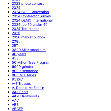
2023 photo contest
2024
2024 COFI Convention
2024 Contractor Survey
2024 DEMO International
2024 top 10 under 40
2024 Top stories
2025
2026 market outlook
208th
2BT
3800 MHz spectrum
40 years
45Z
50 Million Tree Program
6900 grinder
800 attendance
800 MH-series
951XC
A-1 Trusses
A. Donald McEachin
A&J Scott
A&M Hardwoods
AAC
ABB
ABCFP