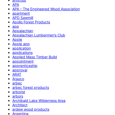
antitrust
APA
APA – The Engineered Wood Association
apartment
APD Sawmill
Apollo Forest Products
app
Appalachian
Appalachian Lumbermen’s Club
Apple
Apple app
application
applications
Applied Mass Timber Build
appointment
apprenticeship
approval
ARAT
Arauco
arbec
arbec forest products
arborist
arbors
Archibald Lake Wilderness Area
Architect
ardew wood products
Argentina