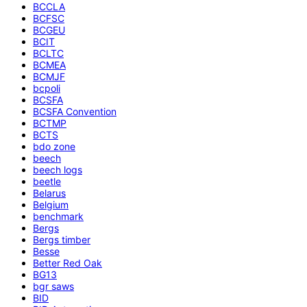
BCCLA
BCFSC
BCGEU
BCIT
BCLTC
BCMEA
BCMJF
bcpoli
BCSFA
BCSFA Convention
BCTMP
BCTS
bdo zone
beech
beech logs
beetle
Belarus
Belgium
benchmark
Bergs
Bergs timber
Besse
Better Red Oak
BG13
bgr saws
BID