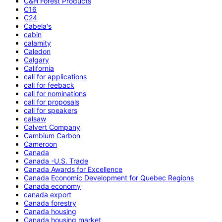
C&H Forest Products
C16
C24
Cabela's
cabin
calamity
Caledon
Calgary
California
call for applications
call for feeback
call for nominations
call for proposals
call for speakers
calsaw
Calvert Company
Cambium Carbon
Cameroon
Canada
Canada -U.S. Trade
Canada Awards for Excellence
Canada Economic Development for Quebec Regions
Canada economy
canada export
Canada forestry
Canada housing
Canada housing market