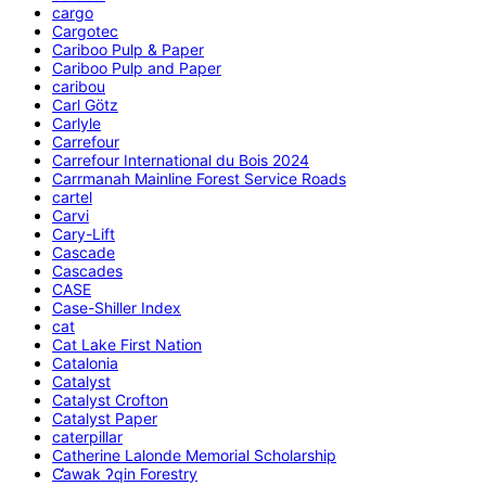
cargo
Cargotec
Cariboo Pulp & Paper
Cariboo Pulp and Paper
caribou
Carl Götz
Carlyle
Carrefour
Carrefour International du Bois 2024
Carrmanah Mainline Forest Service Roads
cartel
Carvi
Cary-Lift
Cascade
Cascades
CASE
Case-Shiller Index
cat
Cat Lake First Nation
Catalonia
Catalyst
Catalyst Crofton
Catalyst Paper
caterpillar
Catherine Lalonde Memorial Scholarship
C̕awak ʔqin Forestry