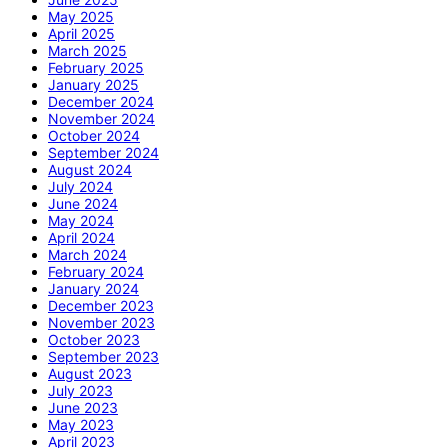
May 2025
April 2025
March 2025
February 2025
January 2025
December 2024
November 2024
October 2024
September 2024
August 2024
July 2024
June 2024
May 2024
April 2024
March 2024
February 2024
January 2024
December 2023
November 2023
October 2023
September 2023
August 2023
July 2023
June 2023
May 2023
April 2023