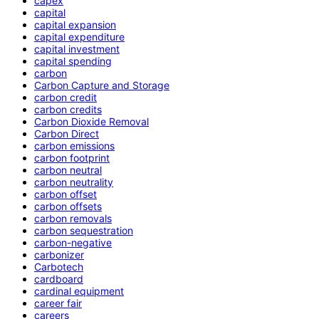
capex
capital
capital expansion
capital expenditure
capital investment
capital spending
carbon
Carbon Capture and Storage
carbon credit
carbon credits
Carbon Dioxide Removal
Carbon Direct
carbon emissions
carbon footprint
carbon neutral
carbon neutrality
carbon offset
carbon offsets
carbon removals
carbon sequestration
carbon-negative
carbonizer
Carbotech
cardboard
cardinal equipment
career fair
careers