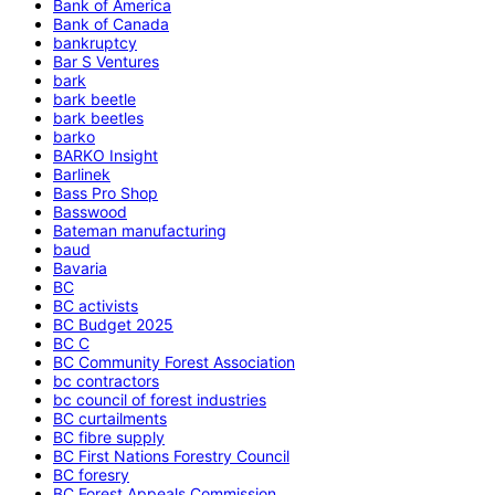
Bank of America
Bank of Canada
bankruptcy
Bar S Ventures
bark
bark beetle
bark beetles
barko
BARKO Insight
Barlinek
Bass Pro Shop
Basswood
Bateman manufacturing
baud
Bavaria
BC
BC activists
BC Budget 2025
BC C
BC Community Forest Association
bc contractors
bc council of forest industries
BC curtailments
BC fibre supply
BC First Nations Forestry Council
BC foresry
BC Forest Appeals Commission