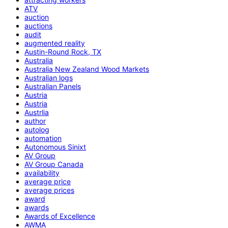
ATV
auction
auctions
audit
augmented reality
Austin-Round Rock, TX
Australia
Australia New Zealand Wood Markets
Australian logs
Australian Panels
Austria
Austria
Austrlia
author
autolog
automation
Autonomous Sinixt
AV Group
AV Group Canada
availability
average price
average prices
award
awards
Awards of Excellence
AWMA