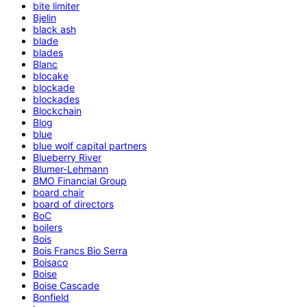
bite limiter
Bjelin
black ash
blade
blades
Blanc
blocake
blockade
blockades
Blockchain
Blog
blue
blue wolf capital partners
Blueberry River
Blumer-Lehmann
BMO Financial Group
board chair
board of directors
BoC
boilers
Bois
Bois Francs Bio Serra
Boisaco
Boise
Boise Cascade
Bonfield