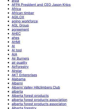
afpa
AFPA President and CEO Jason Krips
Africa
African timber
AGILOX
aging workforce
AGL Group
agreement
AHEC
ahes
AHMI
AI
AI tool
AIA
Air Burners
air quality
AirForestry
Airstar
AKT Enterprises
Alabama
Alberni
Alberni Valley Hillclimbers Club
alberta
Alberta forest products
alberta forest products association
alberta forest products associaton
Alberta forestry