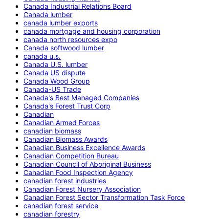
Canada Industrial Relations Board
Canada lumber
canada lumber exports
canada mortgage and housing corporation
canada north resources expo
Canada softwood lumber
canada u.s.
Canada U.S. lumber
Canada US dispute
Canada Wood Group
Canada-US Trade
Canada's Best Managed Companies
Canada's Forest Trust Corp
Canadian
Canadian Armed Forces
canadian biomass
Canadian Biomass Awards
Canadian Business Excellence Awards
Canadian Competition Bureau
Canadian Council of Aboriginal Business
Canadian Food Inspection Agency
canadian forest industries
Canadian Forest Nursery Association
Canadian Forest Sector Transformation Task Force
canadian forest service
canadian forestry