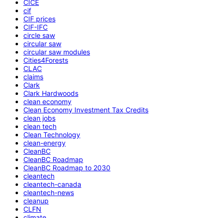
CICE
cif
CIF prices
CIF-IFC
circle saw
circular saw
circular saw modules
Cities4Forests
CLAC
claims
Clark
Clark Hardwoods
clean economy
Clean Economy Investment Tax Credits
clean jobs
clean tech
Clean Technology
clean-energy
CleanBC
CleanBC Roadmap
CleanBC Roadmap to 2030
cleantech
cleantech-canada
cleantech-news
cleanup
CLFN
climate