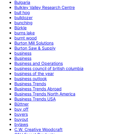
Bulgaria
Bulkley Valley Research Centre
bull hog
bulldozer
bunching
Bürkle
burns lake
burnt wood
Burton Mill Solutions
Burton Saw & Supply
business
Business
Business and Operations
business council of british columbia
business of the year
business outlook
Business Trends
Business Trends Abroad
Business Trends North America
Business Trends USA
Büttner
buy off
buyers
buyout
bylaws
C.W. Creative Woodcraft