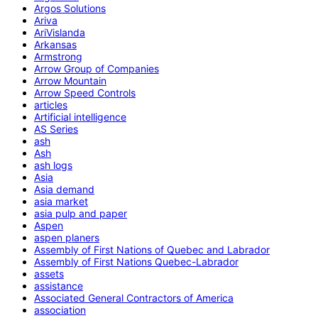
Argos Solutions
Ariva
AriVislanda
Arkansas
Armstrong
Arrow Group of Companies
Arrow Mountain
Arrow Speed Controls
articles
Artificial intelligence
AS Series
ash
Ash
ash logs
Asia
Asia demand
asia market
asia pulp and paper
Aspen
aspen planers
Assembly of First Nations of Quebec and Labrador
Assembly of First Nations Quebec-Labrador
assets
assistance
Associated General Contractors of America
association