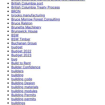
British Columbia port
British Columbia Treaty Process
BRON
brooks manufacturing
Bruce Morrow Forest Consulting
Bruce Ralston
Brunette Machinery
Brunswick House
BSW
BSW Timber
Buchanan Group
budget
Budget 2022
Budget 2023
bug
Build to Rent
Builder Confidence
builders
building
building code
Building Design
building materials
building modules
Building Permits
building permits
buildings