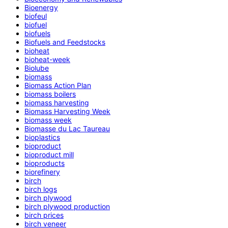
Bioenergy
biofeul
biofuel
biofuels
Biofuels and Feedstocks
bioheat
bioheat-week
Biolube
biomass
Biomass Action Plan
biomass boilers
biomass harvesting
Biomass Harvesting Week
biomass week
Biomasse du Lac Taureau
bioplastics
bioproduct
bioproduct mill
bioproducts
biorefinery
birch
birch logs
birch plywood
birch plywood production
birch prices
birch veneer