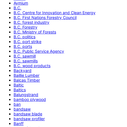
Aymium
B.C.
B.C. Centre for Innovation and Clean Energy
B.C. First Nations Forestry Council
B.C. forest industry
B.C. Forestry
B.C. Ministry of Forests
B.C. politics
B.C. port strike
B.C. ports
B.C. Public Service Agency
B.C. sawmill
B.C. sawmills
B.C. wood products
Backyard
Baillie Lumber
Balcas Timber
Baltic
Baltics
Balungstrand
bamboo plywood
ban
bandsaw
bandsaw blade
bandsaw profiler
Banff