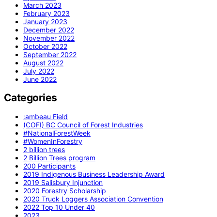
March 2023
February 2023
January 2023
December 2022
November 2022
October 2022
September 2022
August 2022
July 2022
June 2022
Categories
:ambeau Field
(COFI) BC Council of Forest Industries
#NationalForestWeek
#WomenInForestry
2 billion trees
2 Billion Trees program
200 Participants
2019 Indigenous Business Leadership Award
2019 Salisbury Injunction
2020 Forestry Scholarship
2020 Truck Loggers Association Convention
2022 Top 10 Under 40
2023