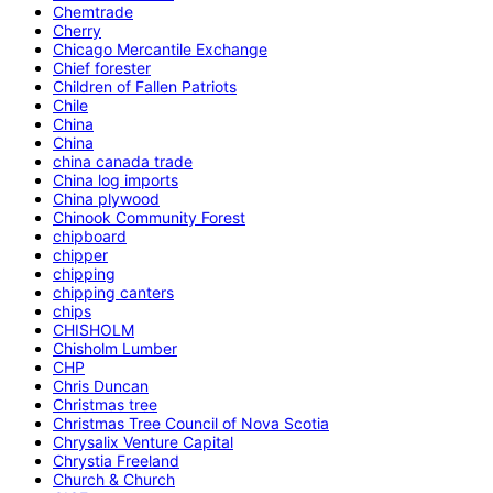
Chemtrade
Cherry
Chicago Mercantile Exchange
Chief forester
Children of Fallen Patriots
Chile
China
China
china canada trade
China log imports
China plywood
Chinook Community Forest
chipboard
chipper
chipping
chipping canters
chips
CHISHOLM
Chisholm Lumber
CHP
Chris Duncan
Christmas tree
Christmas Tree Council of Nova Scotia
Chrysalix Venture Capital
Chrystia Freeland
Church & Church