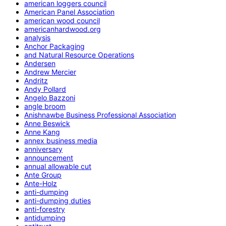
american loggers council
American Panel Association
american wood council
americanhardwood.org
analysis
Anchor Packaging
and Natural Resource Operations
Andersen
Andrew Mercier
Andritz
Andy Pollard
Angelo Bazzoni
angle broom
Anishnawbe Business Professional Association
Anne Beswick
Anne Kang
annex business media
anniversary
announcement
annual allowable cut
Ante Group
Ante-Holz
anti-dumping
anti-dumping duties
anti-forestry
antidumping