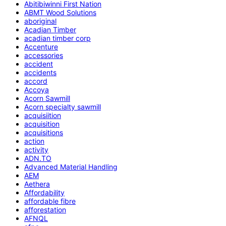
Abitibiwinni First Nation
ABMT Wood Solutions
aboriginal
Acadian Timber
acadian timber corp
Accenture
accessories
accident
accidents
accord
Accoya
Acorn Sawmill
Acorn specialty sawmill
acquisiition
acquisition
acquisitions
action
activity
ADN.TO
Advanced Material Handling
AEM
Aethera
Affordability
affordable fibre
afforestation
AFNQL