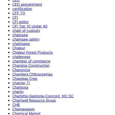
CEO appointment
certification
CFF.TO
CFI
CFI editor
CFI Top 10 Under 40
chain of custody
chainsaw
chainsaw safety
chainsaws
Chaleur
Chaleur Forest Products
challenges
chamber of commerce
Chandos Construction
Chanovice
Chantiers Chibougamau
Chapleau Cree
chapter 11
Charboss
charity
Charlotte-Gastonia-Concord, NC-SC
Chartwell Resource Group
CHB
Chemawawin
Chemical Market