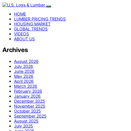
HOME
LUMBER PRICING TRENDS
HOUSING MARKET
GLOBAL TRENDS
VIDEOS
ABOUT US
Archives
August 2026
July 2026
June 2026
May 2026
April 2026
March 2026
February 2026
January 2026
December 2025
November 2025
October 2025
September 2025
August 2025
July 2025
June 2025