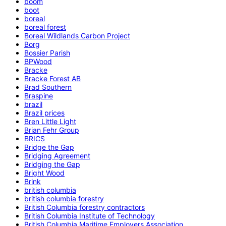
boom
boot
boreal
boreal forest
Boreal Wildlands Carbon Project
Borg
Bossier Parish
BPWood
Bracke
Bracke Forest AB
Brad Southern
Braspine
brazil
Brazil prices
Bren Little Light
Brian Fehr Group
BRICS
Bridge the Gap
Bridging Agreement
Bridging the Gap
Bright Wood
Brink
british columbia
british columbia forestry
British Columbia forestry contractors
British Columbia Institute of Technology
British Columbia Maritime Employers Association