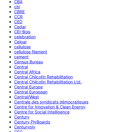
CBA
cbi
CBRE
CCR
CED
Cedar
CEI-Bois
celebration
Celgar
cellulose
cellulose filament
cement
Census Bureau
Central
Central Africa
Central Chilcotin Rehabilitation
Central Chilcotin Rehabilitation Ltd.
Central Europe
Central European
Central/West
Centrale des syndicats démocratiques
Centre for Innovation & Clean Energy
Centre for Social Intelligence
Century
Century PlyBoards
Centuryply
CEO