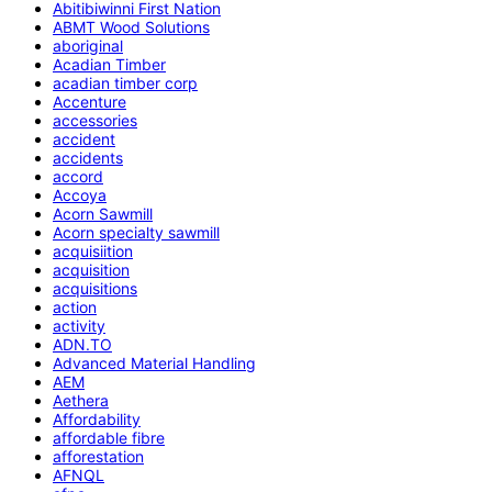
Abitibiwinni First Nation
ABMT Wood Solutions
aboriginal
Acadian Timber
acadian timber corp
Accenture
accessories
accident
accidents
accord
Accoya
Acorn Sawmill
Acorn specialty sawmill
acquisiition
acquisition
acquisitions
action
activity
ADN.TO
Advanced Material Handling
AEM
Aethera
Affordability
affordable fibre
afforestation
AFNQL