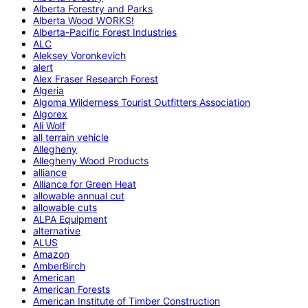
Alberta Forestry and Parks
Alberta Wood WORKS!
Alberta-Pacific Forest Industries
ALC
Aleksey Voronkevich
alert
Alex Fraser Research Forest
Algeria
Algoma Wilderness Tourist Outfitters Association
Algorex
Ali Wolf
all terrain vehicle
Allegheny
Allegheny Wood Products
alliance
Alliance for Green Heat
allowable annual cut
allowable cuts
ALPA Equipment
alternative
ALUS
Amazon
AmberBirch
American
American Forests
American Institute of Timber Construction