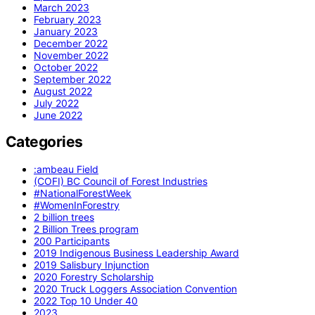
March 2023
February 2023
January 2023
December 2022
November 2022
October 2022
September 2022
August 2022
July 2022
June 2022
Categories
:ambeau Field
(COFI) BC Council of Forest Industries
#NationalForestWeek
#WomenInForestry
2 billion trees
2 Billion Trees program
200 Participants
2019 Indigenous Business Leadership Award
2019 Salisbury Injunction
2020 Forestry Scholarship
2020 Truck Loggers Association Convention
2022 Top 10 Under 40
2023