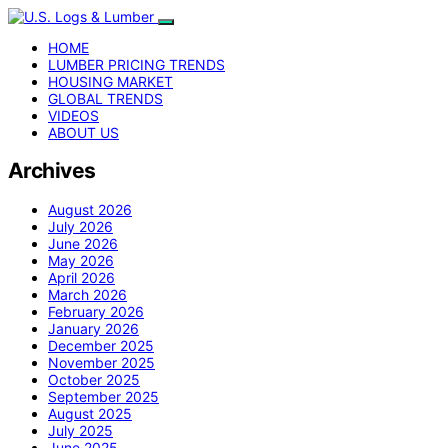
HOME
LUMBER PRICING TRENDS
HOUSING MARKET
GLOBAL TRENDS
VIDEOS
ABOUT US
Archives
August 2026
July 2026
June 2026
May 2026
April 2026
March 2026
February 2026
January 2026
December 2025
November 2025
October 2025
September 2025
August 2025
July 2025
June 2025