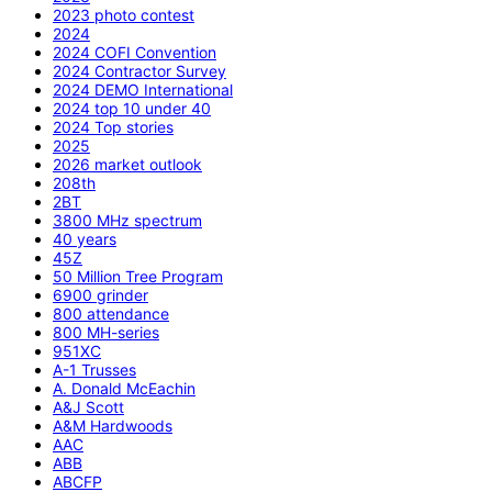
2023 photo contest
2024
2024 COFI Convention
2024 Contractor Survey
2024 DEMO International
2024 top 10 under 40
2024 Top stories
2025
2026 market outlook
208th
2BT
3800 MHz spectrum
40 years
45Z
50 Million Tree Program
6900 grinder
800 attendance
800 MH-series
951XC
A-1 Trusses
A. Donald McEachin
A&J Scott
A&M Hardwoods
AAC
ABB
ABCFP