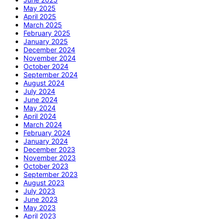
May 2025
April 2025
March 2025
February 2025
January 2025
December 2024
November 2024
October 2024
September 2024
August 2024
July 2024
June 2024
May 2024
April 2024
March 2024
February 2024
January 2024
December 2023
November 2023
October 2023
September 2023
August 2023
July 2023
June 2023
May 2023
April 2023