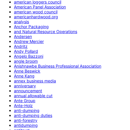
american loggers council
American Panel Association
american wood council
americanhardwood.org
analysis
Anchor Packaging
and Natural Resource Operations
Andersen
Andrew Mercier
Andritz
Andy Pollard
Angelo Bazzoni
angle broom
Anishnawbe Business Professional Association
Anne Beswick
Anne Kang
annex business media
anniversary
announcement
annual allowable cut
Ante Group
Ante-Holz
anti-dumping
anti-dumping duties
anti-forestry
antidumping