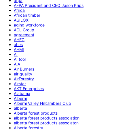
afpa
AFPA President and CEO Jason Krips
Africa
African timber
AGILOX
aging workforce
AGL Group
agreement
AHEC
ahes
AHMI
AI
AI tool
AIA
Air Burners
air quality
AirForestry
Airstar
AKT Enterprises
Alabama
Alberni
Alberni Valley Hillclimbers Club
alberta
Alberta forest products
alberta forest products association
alberta forest products associaton
Alberta forestry