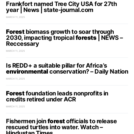
Frankfort named Tree City USA for 27th
year | News | state-journal.com
MARCH 11, 2025
Forest
biomass growth to soar through
2030, impacting tropical
forests
| NEWS –
Reccessary
MARCH 11, 2025
Is REDD+ a suitable pillar for Africa’s
environmental
conservation? – Daily Nation
MARCH 11, 2025
Forest
foundation leads nonprofits in
credits retired under ACR
MARCH 11, 2025
Fishermen join
forest
officials to release
rescued turtles into water. Watch –
Hindustan Times