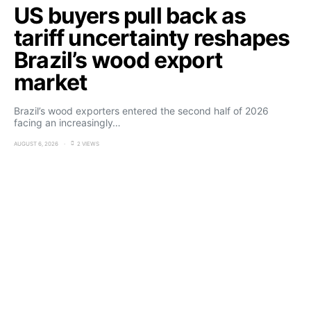
US buyers pull back as
tariff uncertainty reshapes
Brazil’s wood export
market
Brazil’s wood exporters entered the second half of 2026
facing an increasingly…
AUGUST 6, 2026
2 VIEWS