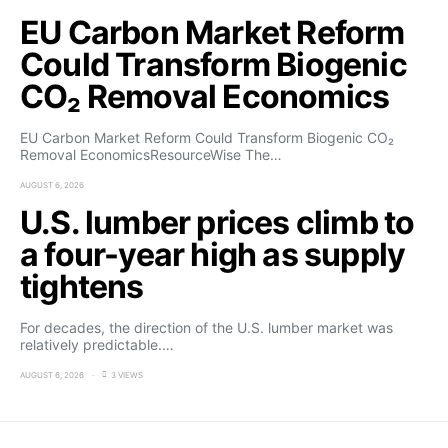
EU Carbon Market Reform
Could Transform Biogenic
CO₂ Removal Economics
EU Carbon Market Reform Could Transform Biogenic CO₂
Removal EconomicsResourceWise The…
AUGUST 6, 2026
U.S. lumber prices climb to
a four-year high as supply
tightens
For decades, the direction of the U.S. lumber market was
relatively predictable.…
AUGUST 6, 2026
3 VIEWS