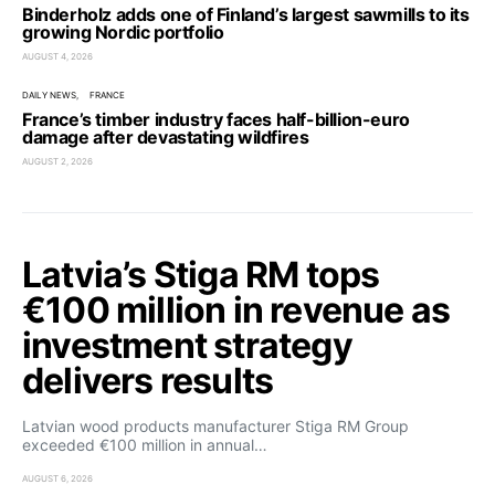
Binderholz adds one of Finland’s largest sawmills to its
growing Nordic portfolio
AUGUST 4, 2026
DAILY NEWS
FRANCE
France’s timber industry faces half-billion-euro
damage after devastating wildfires
AUGUST 2, 2026
Latvia’s Stiga RM tops
€100 million in revenue as
investment strategy
delivers results
Latvian wood products manufacturer Stiga RM Group
exceeded €100 million in annual…
AUGUST 6, 2026