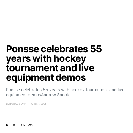
Ponsse celebrates 55
years with hockey
tournament and live
equipment demos
Ponsse celebrates 55 years with hockey tournament and live
equipment demosAndrew Snook…
EDITORIAL STAFF
APRIL 1, 2025
RELATED NEWS