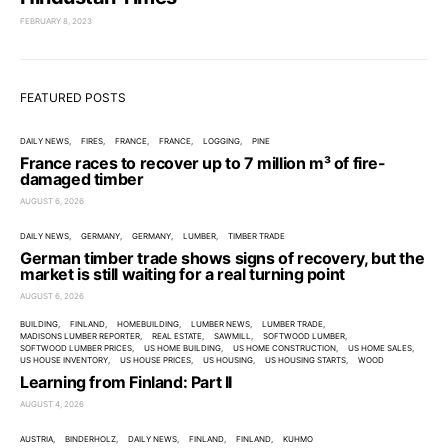
FEBRUARY 8, 2023
FEATURED POSTS
DAILY NEWS
FIRES
FRANCE
FRANCE
LOGGING
PINE
France races to recover up to 7 million m³ of fire-
damaged timber
AUGUST 6, 2026
DAILY NEWS
GERMANY
GERMANY
LUMBER
TIMBER TRADE
German timber trade shows signs of recovery, but the
market is still waiting for a real turning point
AUGUST 6, 2026
BUILDING
FINLAND
HOMEBUILDING
LUMBER NEWS
LUMBER TRADE
MADISONS LUMBER REPORTER
REAL ESTATE
SAWMILL
SOFTWOOD LUMBER
SOFTWOOD LUMBER PRICES
US HOME BUILDING
US HOME CONSTRUCTION
US HOME SALES
US HOUSE INVENTORY
US HOUSE PRICES
US HOUSING
US HOUSING STARTS
WOOD
Learning from Finland: Part II
AUGUST 4, 2026
AUSTRIA
BINDERHOLZ
DAILY NEWS
FINLAND
FINLAND
KUHMO