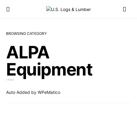
BROWSING CATEGORY
ALPA
Equipment
1 POST
Auto Added by WPeMatico