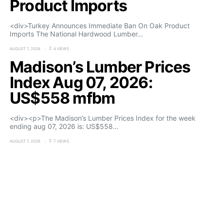
Product Imports
<div>Turkey Announces Immediate Ban On Oak Product
Imports The National Hardwood Lumber…
AUGUST 7, 2026
4 VIEWS
Madison’s Lumber Prices
Index Aug 07, 2026:
US$558 mfbm
<div><p>The Madison’s Lumber Prices Index for the week
ending aug 07, 2026 is: US$558…
AUGUST 7, 2026
7 VIEWS