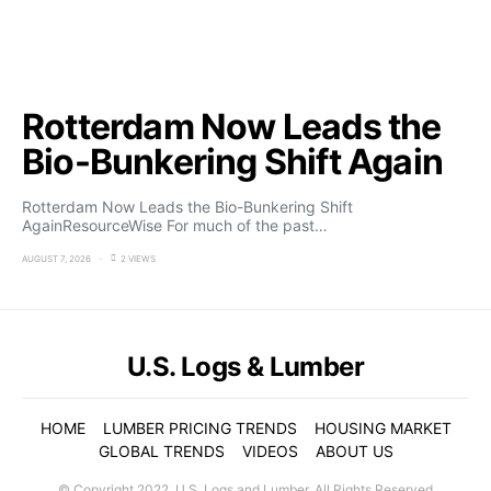
Rotterdam Now Leads the
Bio-Bunkering Shift Again
Rotterdam Now Leads the Bio-Bunkering Shift
AgainResourceWise For much of the past…
AUGUST 7, 2026
2 VIEWS
U.S. Logs & Lumber
HOME
LUMBER PRICING TRENDS
HOUSING MARKET
GLOBAL TRENDS
VIDEOS
ABOUT US
© Copyright 2022. U.S. Logs and Lumber. All Rights Reserved