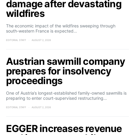
damage after devastating
wildfires
The economic impact of the wildfires sweeping through
south-western France is expected…
EDITORIAL STAFF
AUGUST 2, 2026
Austrian sawmill company
prepares for insolvency
proceedings
One of Austria’s longest-established family-owned sawmills is
preparing to enter court-supervised restructuring…
EDITORIAL STAFF
AUGUST 2, 2026
EGGER increases revenue