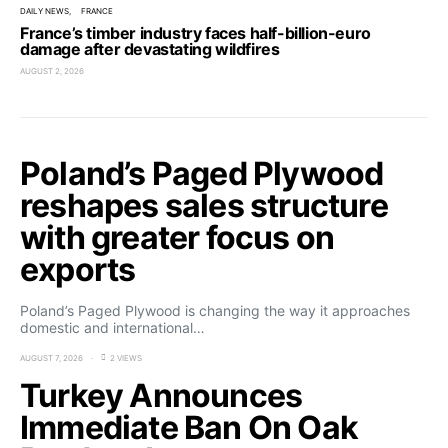
DAILY NEWS
FRANCE
France’s timber industry faces half-billion-euro
damage after devastating wildfires
AUGUST 2, 2026
Poland’s Paged Plywood
reshapes sales structure
with greater focus on
exports
Poland’s Paged Plywood is changing the way it approaches
domestic and international…
AUGUST 7, 2026
2 VIEWS
Turkey Announces
Immediate Ban On Oak