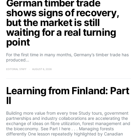
German timber trade
shows signs of recovery,
but the market is still
waiting for a real turning
point
For the first time in many months, Germany’s timber trade has
produced…
EDITORIAL STAFF
AUGUST 6, 2026
Learning from Finland: Part
II
Building more value from every tree Study tours, government
partnerships and industry collaborations are accelerating the
exchange of ideas on fibre utilization, forest management and
the bioeconomy. See Part I here . . . Managing forests
differently One lesson repeatedly highlighted by Canadian