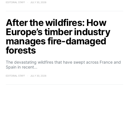
EDITORIAL STAFF
JULY 30, 2026
After the wildfires: How
Europe’s timber industry
manages fire-damaged
forests
The devastating wildfires that have swept across France and
Spain in recent…
EDITORIAL STAFF
JULY 30, 2026