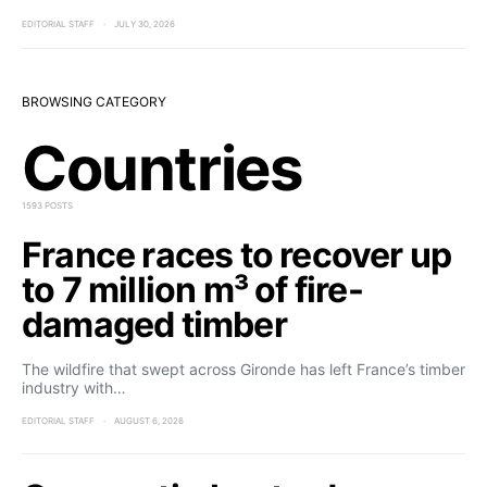
EDITORIAL STAFF
JULY 30, 2026
BROWSING CATEGORY
Countries
1593 POSTS
France races to recover up
to 7 million m³ of fire-
damaged timber
The wildfire that swept across Gironde has left France’s timber
industry with…
EDITORIAL STAFF
AUGUST 6, 2026