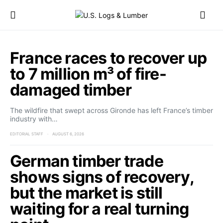
France races to recover up
to 7 million m³ of fire-
damaged timber
The wildfire that swept across Gironde has left France’s timber
industry with…
EDITORIAL STAFF
AUGUST 6, 2026
German timber trade
shows signs of recovery,
but the market is still
waiting for a real turning