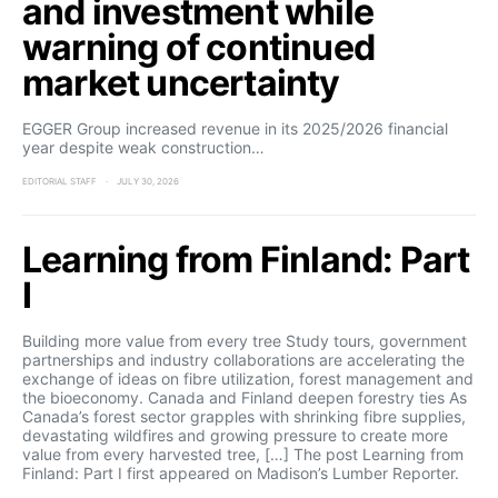
and investment while
warning of continued
market uncertainty
EGGER Group increased revenue in its 2025/2026 financial
year despite weak construction…
EDITORIAL STAFF
JULY 30, 2026
Learning from Finland: Part
I
Building more value from every tree Study tours, government
partnerships and industry collaborations are accelerating the
exchange of ideas on fibre utilization, forest management and
the bioeconomy. Canada and Finland deepen forestry ties As
Canada’s forest sector grapples with shrinking fibre supplies,
devastating wildfires and growing pressure to create more
value from every harvested tree, […] The post Learning from
Finland: Part I first appeared on Madison’s Lumber Reporter.