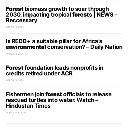
Forest
biomass growth to soar through
2030, impacting tropical
forests
| NEWS –
Reccessary
MARCH 11, 2025
Is REDD+ a suitable pillar for Africa’s
environmental
conservation? – Daily Nation
MARCH 11, 2025
Forest
foundation leads nonprofits in
credits retired under ACR
MARCH 11, 2025
Fishermen join
forest
officials to release
rescued turtles into water. Watch –
Hindustan Times
FEBRUARY 8, 2023