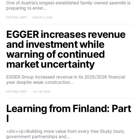
One of Austria’s longest-established family-owned sawmills is
preparing to enter…
EDITORIAL STAFF
AUGUST 2, 2026
EGGER increases revenue
and investment while
warning of continued
market uncertainty
EGGER Group increased revenue in its 2025/2026 financial
year despite weak construction…
EDITORIAL STAFF
JULY 30, 2026
Learning from Finland: Part
I
<div><p>Building more value from every tree Study tours,
government partnerships and…