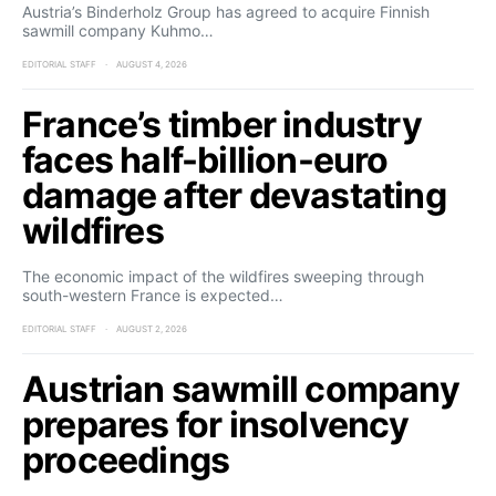
Austria’s Binderholz Group has agreed to acquire Finnish
sawmill company Kuhmo…
EDITORIAL STAFF
AUGUST 4, 2026
France’s timber industry
faces half-billion-euro
damage after devastating
wildfires
The economic impact of the wildfires sweeping through
south-western France is expected…
EDITORIAL STAFF
AUGUST 2, 2026
Austrian sawmill company
prepares for insolvency
proceedings