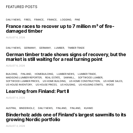
FEATURED POSTS
DAILY NEWS
FIRES
FRANCE
FRANCE
LOGGING
PINE
France races to recover up to 7 million m³ of fire-
damaged timber
AUGUST 6, 2026
DAILY NEWS
GERMANY
GERMANY
LUMBER
TIMBER TRADE
German timber trade shows signs of recovery, but the
market is still waiting for a real turning point
AUGUST 6, 2026
BUILDING
FINLAND
HOMEBUILDING
LUMBER NEWS
LUMBER TRADE
MADISONS LUMBER REPORTER
REAL ESTATE
SAWMILL
SOFTWOOD LUMBER
SOFTWOOD LUMBER PRICES
US HOME BUILDING
US HOME CONSTRUCTION
US HOME SALES
US HOUSE INVENTORY
US HOUSE PRICES
US HOUSING
US HOUSING STARTS
WOOD
Learning from Finland: Part II
AUGUST 4, 2026
AUSTRIA
BINDERHOLZ
DAILY NEWS
FINLAND
FINLAND
KUHMO
Binderholz adds one of Finland’s largest sawmills to its
growing Nordic portfolio
AUGUST 4, 2026