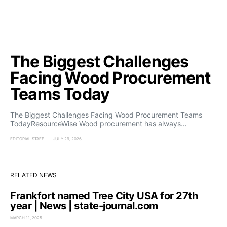
The Biggest Challenges
Facing Wood Procurement
Teams Today
The Biggest Challenges Facing Wood Procurement Teams
TodayResourceWise Wood procurement has always…
EDITORIAL STAFF
JULY 29, 2026
RELATED NEWS
Frankfort named Tree City USA for 27th
year | News | state-journal.com
MARCH 11, 2025