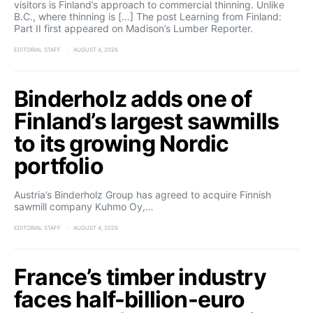
visitors is Finland’s approach to commercial thinning. Unlike
B.C., where thinning is […] The post Learning from Finland:
Part II first appeared on Madison’s Lumber Reporter.
EDITORIAL STAFF
AUGUST 4, 2026
Binderholz adds one of
Finland’s largest sawmills
to its growing Nordic
portfolio
Austria’s Binderholz Group has agreed to acquire Finnish
sawmill company Kuhmo Oy,…
EDITORIAL STAFF
AUGUST 4, 2026
France’s timber industry
faces half-billion-euro