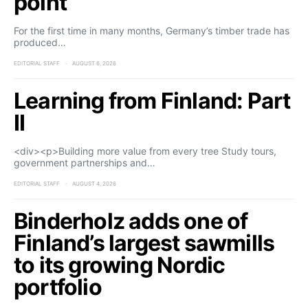
point
For the first time in many months, Germany’s timber trade has
produced…
EDITORIAL STAFF
AUGUST 6, 2026
Learning from Finland: Part
II
<div><p>Building more value from every tree Study tours,
government partnerships and…
EDITORIAL STAFF
AUGUST 4, 2026
Binderholz adds one of
Finland’s largest sawmills
to its growing Nordic
portfolio