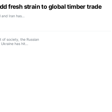
d fresh strain to global timber trade
el and Iran has…
t of society, the Russian
 Ukraine has hit…