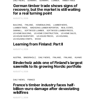
DAILY NEWS
GERMANY
GERMANY
LUMBER
TIMBER TRADE
German timber trade shows signs of
recovery, but the market is still waiting
for a real turning point
AUGUST 6, 2026
BUILDING
FINLAND
HOMEBUILDING
LUMBER NEWS
LUMBER TRADE
MADISONS LUMBER REPORTER
REAL ESTATE
SAWMILL
SOFTWOOD LUMBER
SOFTWOOD LUMBER PRICES
US HOME BUILDING
US HOME CONSTRUCTION
US HOME SALES
US HOUSE INVENTORY
US HOUSE PRICES
US HOUSING
US HOUSING STARTS
WOOD
Learning from Finland: Part II
AUGUST 4, 2026
AUSTRIA
BINDERHOLZ
DAILY NEWS
FINLAND
FINLAND
KUHMO
Binderholz adds one of Finland’s largest
sawmills to its growing Nordic portfolio
AUGUST 4, 2026
DAILY NEWS
FRANCE
France’s timber industry faces half-
billion-euro damage after devastating
wildfires
AUGUST 2, 2026