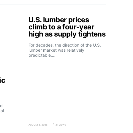
U.S. lumber prices
climb to a four-year
high as supply tightens
For decades, the direction of the U.S.
lumber market was relatively
predictable.…
t
ic
ld
al
AUGUST 6, 2026
21 VIEWS