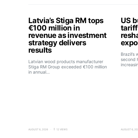
Latvia’s Stiga RM tops
US b
€100 million in
tarif
revenue as investment
resh
strategy delivers
expo
results
Brazil’s
second h
Latvian wood products manufacturer
increasi
Stiga RM Group exceeded €100 million
in annual…
AUGUST 6, 2026
12 VIEWS
AUGUST 6, 20