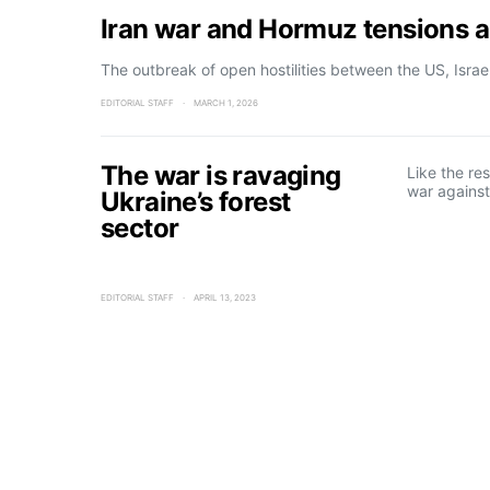
Iran war and Hormuz tensions ad
The outbreak of open hostilities between the US, Isra
EDITORIAL STAFF
MARCH 1, 2026
The war is ravaging
Like the res
war against
Ukraine’s forest
sector
EDITORIAL STAFF
APRIL 13, 2023