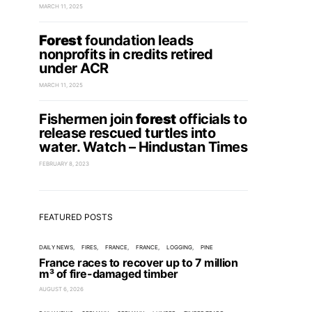
MARCH 11, 2025
Forest
foundation leads
nonprofits in credits retired
under ACR
MARCH 11, 2025
Fishermen join
forest
officials to
release rescued turtles into
water. Watch – Hindustan Times
FEBRUARY 8, 2023
FEATURED POSTS
DAILY NEWS
FIRES
FRANCE
FRANCE
LOGGING
PINE
France races to recover up to 7 million
m³ of fire-damaged timber
AUGUST 6, 2026