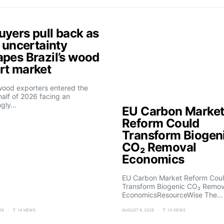
uyers pull back as
f uncertainty
apes Brazil’s wood
rt market
 wood exporters entered the
alf of 2026 facing an
ngly…
EU Carbon Marke
Reform Could
Transform Biogen
CO₂ Removal
Economics
EU Carbon Market Reform Cou
Transform Biogenic CO₂ Remov
EconomicsResourceWise The…
26
14 VIEWS
AUGUST 6, 2026
13 VIEWS