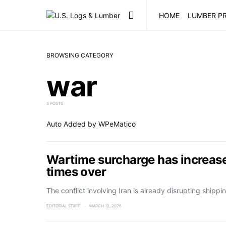
HOME
LUMBER PR
BROWSING CATEGORY
war
3 POSTS
Auto Added by WPeMatico
Wartime surcharge has increase
times over
The conflict involving Iran is already disrupting ship
EDITORIAL STAFF
MARCH 12, 2026