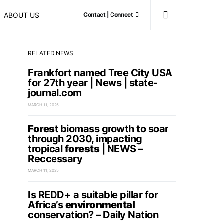
ABOUT US
Contact | Connect
RELATED NEWS
Frankfort named Tree City USA
for 27th year | News | state-
journal.com
MARCH 11, 2025
Forest
biomass growth to soar
through 2030, impacting
tropical
forests
| NEWS –
Reccessary
MARCH 11, 2025
Is REDD+ a suitable pillar for
Africa’s
environmental
conservation? – Daily Nation