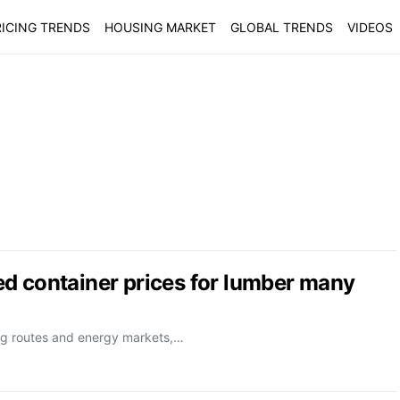
ICING TRENDS
HOUSING MARKET
GLOBAL TRENDS
VIDEOS
d container prices for lumber many
ping routes and energy markets,…