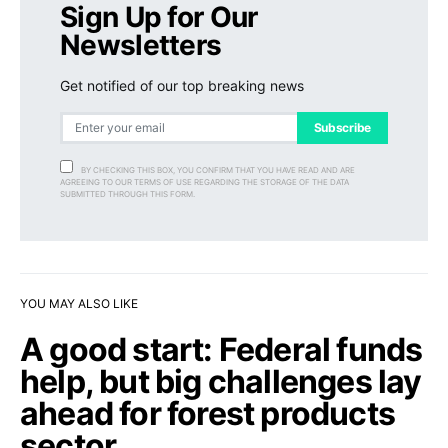
Sign Up for Our
Newsletters
Get notified of our top breaking news
Subscribe
BY CHECKING THIS BOX, YOU CONFIRM THAT YOU HAVE READ AND ARE
AGREEING TO OUR TERMS OF USE REGARDING THE STORAGE OF THE DATA
SUBMITTED THROUGH THIS FORM.
YOU MAY ALSO LIKE
A good start: Federal funds
help, but big challenges lay
ahead for forest products
sector