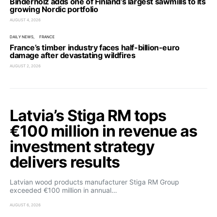
Binderholz adds one of Finland’s largest sawmills to its
growing Nordic portfolio
AUGUST 4, 2026
DAILY NEWS
FRANCE
France’s timber industry faces half-billion-euro
damage after devastating wildfires
AUGUST 2, 2026
Latvia’s Stiga RM tops
€100 million in revenue as
investment strategy
delivers results
Latvian wood products manufacturer Stiga RM Group
exceeded €100 million in annual…
AUGUST 6, 2026