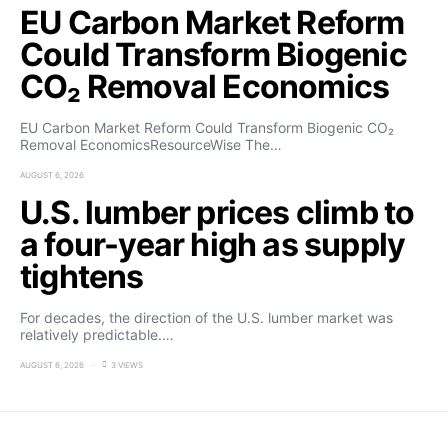
EU Carbon Market Reform
Could Transform Biogenic
CO₂ Removal Economics
EU Carbon Market Reform Could Transform Biogenic CO₂
Removal EconomicsResourceWise The…
AUGUST 6, 2026
U.S. lumber prices climb to
a four-year high as supply
tightens
For decades, the direction of the U.S. lumber market was
relatively predictable.…
AUGUST 6, 2026
3 VIEWS