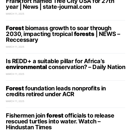
Frankfort named Tree City USA for 27th
year | News | state-journal.com
MARCH 11, 2025
Forest
biomass growth to soar through
2030, impacting tropical
forests
| NEWS –
Reccessary
MARCH 11, 2025
Is REDD+ a suitable pillar for Africa’s
environmental
conservation? – Daily Nation
MARCH 11, 2025
Forest
foundation leads nonprofits in
credits retired under ACR
MARCH 11, 2025
Fishermen join
forest
officials to release
rescued turtles into water. Watch –
Hindustan Times