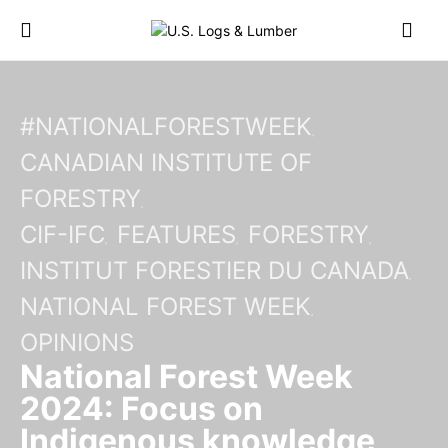
#NATIONALFORESTWEEK
CANADIAN INSTITUTE OF
FORESTRY
CIF-IFC
FEATURES
FORESTRY
INSTITUT FORESTIER DU CANADA
NATIONAL FOREST WEEK
OPINIONS
National Forest Week
2024: Focus on
Indigenous knowledge