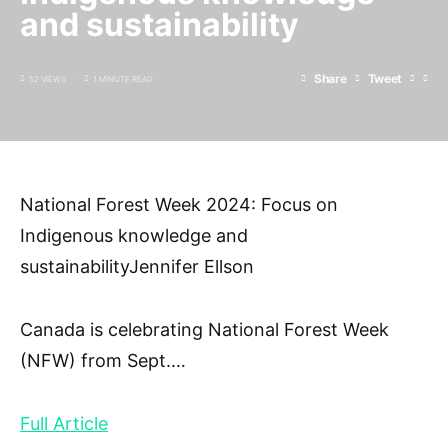
and sustainability
Share
Tweet
52 VIEWS
1 MINUTE READ
National Forest Week 2024: Focus on
Indigenous knowledge and
sustainabilityJennifer Ellson
Canada is celebrating National Forest Week
(NFW) from Sept.
…
Full Article