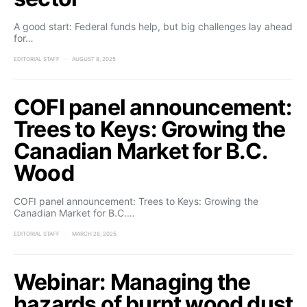
A good start: Federal funds help, but big challenges lay ahead
for…
EDITORIAL STAFF
AUGUST 8, 2025
COFI panel announcement:
Trees to Keys: Growing the
Canadian Market for B.C.
Wood
COFI panel announcement: Trees to Keys: Growing the
Canadian Market for B.C.…
EDITORIAL STAFF
MARCH 28, 2025
Webinar: Managing the
hazards of burnt wood dust