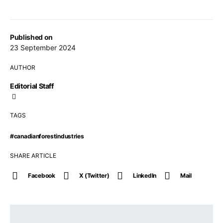
Published on
23 September 2024
AUTHOR
Editorial Staff
TAGS
#canadianforestindustries
SHARE ARTICLE
Facebook
X (Twitter)
LinkedIn
Mail