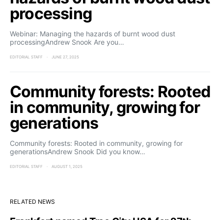
processing
Webinar: Managing the hazards of burnt wood dust
processingAndrew Snook Are you…
EDITORIAL STAFF
JUNE 27, 2025
Community forests: Rooted
in community, growing for
generations
Community forests: Rooted in community, growing for
generationsAndrew Snook Did you know…
EDITORIAL STAFF
AUGUST 1, 2025
RELATED NEWS