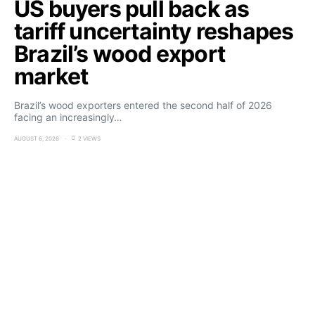
US buyers pull back as
tariff uncertainty reshapes
Brazil’s wood export
market
Brazil’s wood exporters entered the second half of 2026
facing an increasingly…
AUGUST 6, 2026
2 VIEWS