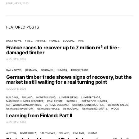
FEBRUARY 8, 2023
FEATURED POSTS
DAILY NEWS
FIRES
FRANCE
FRANCE
LOGGING
PINE
France races to recover up to 7 million m³ of fire-
damaged timber
AUGUST 6, 2026
DAILY NEWS
GERMANY
GERMANY
LUMBER
TIMBER TRADE
German timber trade shows signs of recovery, but the
market is still waiting for a real turning point
AUGUST 6, 2026
BUILDING
FINLAND
HOMEBUILDING
LUMBER NEWS
LUMBER TRADE
MADISONS LUMBER REPORTER
REAL ESTATE
SAWMILL
SOFTWOOD LUMBER
SOFTWOOD LUMBER PRICES
US HOME BUILDING
US HOME CONSTRUCTION
US HOME SALES
US HOUSE INVENTORY
US HOUSE PRICES
US HOUSING
US HOUSING STARTS
WOOD
Learning from Finland: Part II
AUGUST 4, 2026
AUSTRIA
BINDERHOLZ
DAILY NEWS
FINLAND
FINLAND
KUHMO