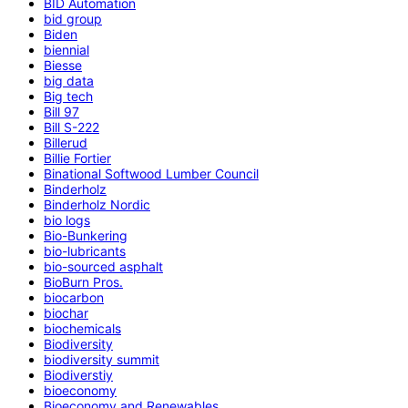
BID Automation
bid group
Biden
biennial
Biesse
big data
Big tech
Bill 97
Bill S-222
Billerud
Billie Fortier
Binational Softwood Lumber Council
Binderholz
Binderholz Nordic
bio logs
Bio-Bunkering
bio-lubricants
bio-sourced asphalt
BioBurn Pros.
biocarbon
biochar
biochemicals
Biodiversity
biodiversity summit
Biodiverstiy
bioeconomy
Bioeconomy and Renewables