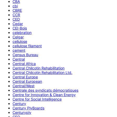
CBA
cbi
CBRE
CCR
CED
Cedar
CEI-Bois
celebration
Celgar
cellulose
cellulose filament
cement
Census Bureau
Central
Central Africa
Central Chilcotin Rehabilitation
Central Chilcotin Rehabilitation Ltd.
Central Europe
Central European
Central/West
Centrale des syndicats démocratiques
Centre for Innovation & Clean Energy
Centre for Social Intelligence
Century
Century PlyBoards
Centuryply
CEO