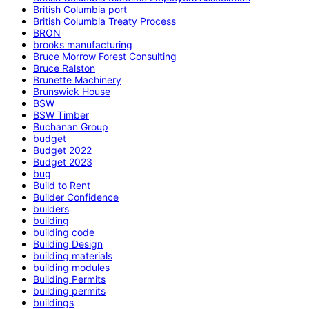
British Columbia port
British Columbia Treaty Process
BRON
brooks manufacturing
Bruce Morrow Forest Consulting
Bruce Ralston
Brunette Machinery
Brunswick House
BSW
BSW Timber
Buchanan Group
budget
Budget 2022
Budget 2023
bug
Build to Rent
Builder Confidence
builders
building
building code
Building Design
building materials
building modules
Building Permits
building permits
buildings