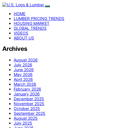
HOME
LUMBER PRICING TRENDS
HOUSING MARKET
GLOBAL TRENDS
VIDEOS
ABOUT US
Archives
August 2026
July 2026
June 2026
May 2026
April 2026
March 2026
February 2026
January 2026
December 2025
November 2025
October 2025
September 2025
August 2025
July 2025
June 2025