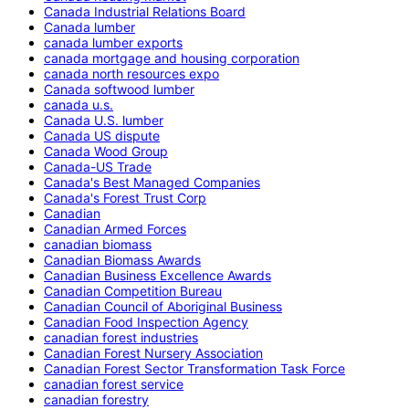
Canada Industrial Relations Board
Canada lumber
canada lumber exports
canada mortgage and housing corporation
canada north resources expo
Canada softwood lumber
canada u.s.
Canada U.S. lumber
Canada US dispute
Canada Wood Group
Canada-US Trade
Canada's Best Managed Companies
Canada's Forest Trust Corp
Canadian
Canadian Armed Forces
canadian biomass
Canadian Biomass Awards
Canadian Business Excellence Awards
Canadian Competition Bureau
Canadian Council of Aboriginal Business
Canadian Food Inspection Agency
canadian forest industries
Canadian Forest Nursery Association
Canadian Forest Sector Transformation Task Force
canadian forest service
canadian forestry