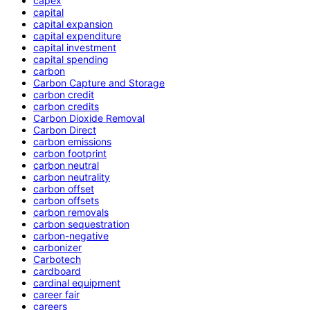
capex
capital
capital expansion
capital expenditure
capital investment
capital spending
carbon
Carbon Capture and Storage
carbon credit
carbon credits
Carbon Dioxide Removal
Carbon Direct
carbon emissions
carbon footprint
carbon neutral
carbon neutrality
carbon offset
carbon offsets
carbon removals
carbon sequestration
carbon-negative
carbonizer
Carbotech
cardboard
cardinal equipment
career fair
careers