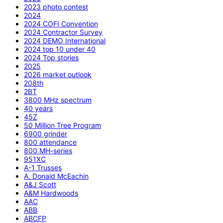
2023 photo contest
2024
2024 COFI Convention
2024 Contractor Survey
2024 DEMO International
2024 top 10 under 40
2024 Top stories
2025
2026 market outlook
208th
2BT
3800 MHz spectrum
40 years
45Z
50 Million Tree Program
6900 grinder
800 attendance
800 MH-series
951XC
A-1 Trusses
A. Donald McEachin
A&J Scott
A&M Hardwoods
AAC
ABB
ABCFP