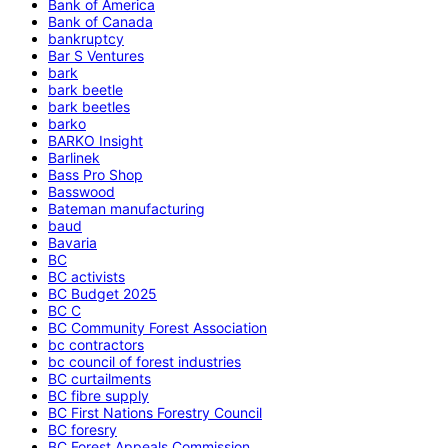
Bank of America
Bank of Canada
bankruptcy
Bar S Ventures
bark
bark beetle
bark beetles
barko
BARKO Insight
Barlinek
Bass Pro Shop
Basswood
Bateman manufacturing
baud
Bavaria
BC
BC activists
BC Budget 2025
BC C
BC Community Forest Association
bc contractors
bc council of forest industries
BC curtailments
BC fibre supply
BC First Nations Forestry Council
BC foresry
BC Forest Appeals Commission