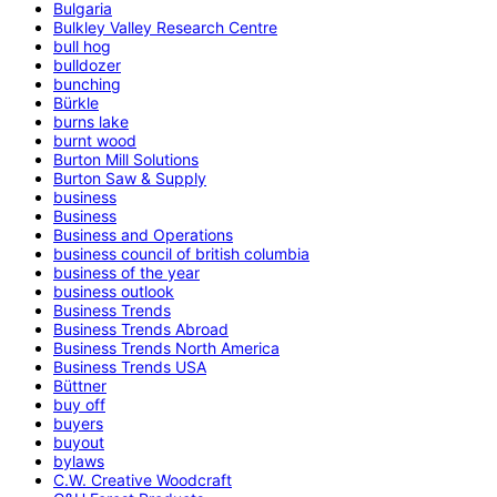
Bulgaria
Bulkley Valley Research Centre
bull hog
bulldozer
bunching
Bürkle
burns lake
burnt wood
Burton Mill Solutions
Burton Saw & Supply
business
Business
Business and Operations
business council of british columbia
business of the year
business outlook
Business Trends
Business Trends Abroad
Business Trends North America
Business Trends USA
Büttner
buy off
buyers
buyout
bylaws
C.W. Creative Woodcraft