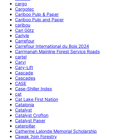
cargo
Cargotec
Cariboo Pulp & Paper
Cariboo Pulp and Paper
caribou
Carl Götz
Carlyle
Carrefour
Carrefour International du Bois 2024
Carrmanah Mainline Forest Service Roads
cartel
Carvi
Cary-Lift
Cascade
Cascades
CASE
Case-Shiller Index
cat
Cat Lake First Nation
Catalonia
Catalyst
Catalyst Crofton
Catalyst Paper
caterpillar
Catherine Lalonde Memorial Scholarship
C̕awak ʔqin Forestry