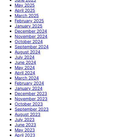
May 2025
April 2025
March 2025
February 2025
January 2025
December 2024
November 2024
October 2024
September 2024
August 2024
July 2024
June 2024
May 2024
April 2024
March 2024
February 2024
January 2024
December 2023
November 2023
October 2023
September 2023
August 2023
July 2023
June 2023
May 2023
April 2023