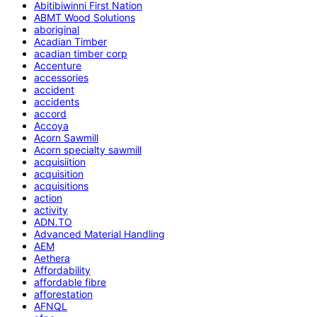
Abitibiwinni First Nation
ABMT Wood Solutions
aboriginal
Acadian Timber
acadian timber corp
Accenture
accessories
accident
accidents
accord
Accoya
Acorn Sawmill
Acorn specialty sawmill
acquisiition
acquisition
acquisitions
action
activity
ADN.TO
Advanced Material Handling
AEM
Aethera
Affordability
affordable fibre
afforestation
AFNQL