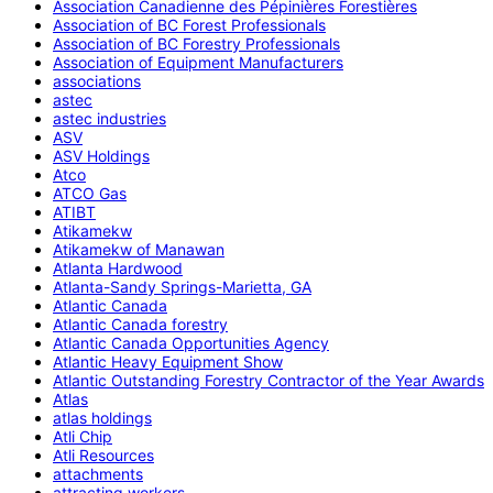
Association Canadienne des Pépinières Forestières
Association of BC Forest Professionals
Association of BC Forestry Professionals
Association of Equipment Manufacturers
associations
astec
astec industries
ASV
ASV Holdings
Atco
ATCO Gas
ATIBT
Atikamekw
Atikamekw of Manawan
Atlanta Hardwood
Atlanta-Sandy Springs-Marietta, GA
Atlantic Canada
Atlantic Canada forestry
Atlantic Canada Opportunities Agency
Atlantic Heavy Equipment Show
Atlantic Outstanding Forestry Contractor of the Year Awards
Atlas
atlas holdings
Atli Chip
Atli Resources
attachments
attracting workers