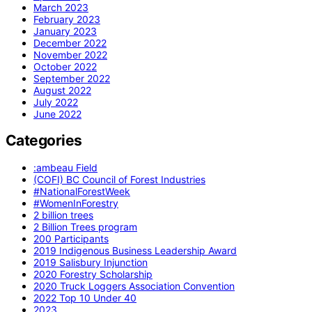
March 2023
February 2023
January 2023
December 2022
November 2022
October 2022
September 2022
August 2022
July 2022
June 2022
Categories
:ambeau Field
(COFI) BC Council of Forest Industries
#NationalForestWeek
#WomenInForestry
2 billion trees
2 Billion Trees program
200 Participants
2019 Indigenous Business Leadership Award
2019 Salisbury Injunction
2020 Forestry Scholarship
2020 Truck Loggers Association Convention
2022 Top 10 Under 40
2023