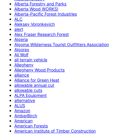
Alberta Forestry and Parks
Alberta Wood WORKS!
Alberta-Pacific Forest Industries
ALC
Aleksey Voronkevich
alert
Alex Fraser Research Forest
Algeria
Algoma Wilderness Tourist Outfitters Association
Algorex
Ali Wolf
all terrain vehicle
Allegheny
Allegheny Wood Products
alliance
Alliance for Green Heat
allowable annual cut
allowable cuts
ALPA Equipment
alternative
ALUS
Amazon
AmberBirch
American
American Forests
American Institute of Timber Construction