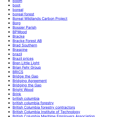
boom
boot
boreal
boreal forest
Boreal Wildlands Carbon Project
Borg
Bossier Parish
BPWood
Bracke
Bracke Forest AB
Brad Southern
Braspine
brazil
Brazil prices
Bren Little Light
Brian Fehr Group
BRICS
Bridge the Gap
Bridging Agreement
Bridging the Gap
Bright Wood
Brink
british columbia
british columbia forestry
British Columbia forestry contractors
British Columbia Institute of Technology
British Columbia Maritime Employers Association