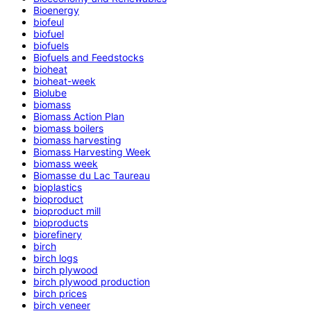
Bioenergy
biofeul
biofuel
biofuels
Biofuels and Feedstocks
bioheat
bioheat-week
Biolube
biomass
Biomass Action Plan
biomass boilers
biomass harvesting
Biomass Harvesting Week
biomass week
Biomasse du Lac Taureau
bioplastics
bioproduct
bioproduct mill
bioproducts
biorefinery
birch
birch logs
birch plywood
birch plywood production
birch prices
birch veneer