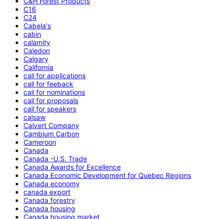
C&H Forest Products
C16
C24
Cabela's
cabin
calamity
Caledon
Calgary
California
call for applications
call for feeback
call for nominations
call for proposals
call for speakers
calsaw
Calvert Company
Cambium Carbon
Cameroon
Canada
Canada -U.S. Trade
Canada Awards for Excellence
Canada Economic Development for Quebec Regions
Canada economy
canada export
Canada forestry
Canada housing
Canada housing market