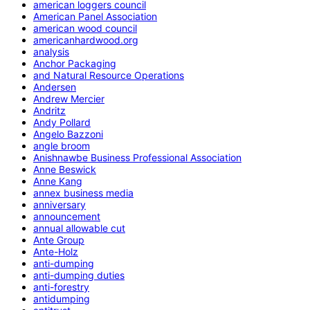
american loggers council
American Panel Association
american wood council
americanhardwood.org
analysis
Anchor Packaging
and Natural Resource Operations
Andersen
Andrew Mercier
Andritz
Andy Pollard
Angelo Bazzoni
angle broom
Anishnawbe Business Professional Association
Anne Beswick
Anne Kang
annex business media
anniversary
announcement
annual allowable cut
Ante Group
Ante-Holz
anti-dumping
anti-dumping duties
anti-forestry
antidumping