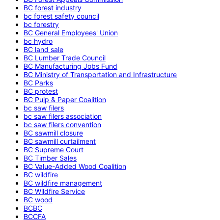
BC forest industry
bc forest safety council
bc forestry
BC General Employees' Union
bc hydro
BC land sale
BC Lumber Trade Council
BC Manufacturing Jobs Fund
BC Ministry of Transportation and Infrastructure
BC Parks
BC protest
BC Pulp & Paper Coalition
bc saw filers
bc saw filers association
bc saw filers convention
BC sawmill closure
BC sawmill curtailment
BC Supreme Court
BC Timber Sales
BC Value-Added Wood Coalition
BC wildfire
BC wildfire management
BC Wildfire Service
BC wood
BCBC
BCCFA