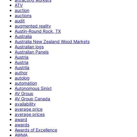
ATV
auction
auctions
audit
augmented reality
Austin-Round Rock, TX
Australia
Australia New Zealand Wood Markets
Australian logs
Australian Panels
Austria
Austria
Austrlia
author
autolog
automation
Autonomous Sinixt
AV Group
AV Group Canada
availability
average price
average prices
award
awards
Awards of Excellence
AWMA