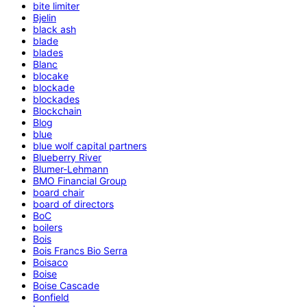
bite limiter
Bjelin
black ash
blade
blades
Blanc
blocake
blockade
blockades
Blockchain
Blog
blue
blue wolf capital partners
Blueberry River
Blumer-Lehmann
BMO Financial Group
board chair
board of directors
BoC
boilers
Bois
Bois Francs Bio Serra
Boisaco
Boise
Boise Cascade
Bonfield