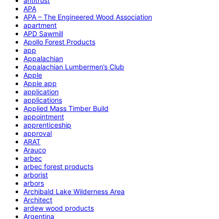
antitrust
APA
APA – The Engineered Wood Association
apartment
APD Sawmill
Apollo Forest Products
app
Appalachian
Appalachian Lumbermen’s Club
Apple
Apple app
application
applications
Applied Mass Timber Build
appointment
apprenticeship
approval
ARAT
Arauco
arbec
arbec forest products
arborist
arbors
Archibald Lake Wilderness Area
Architect
ardew wood products
Argentina