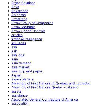
Argos Solutions
Ariva
AriVislanda
Arkansas
Armstrong
Arrow Group of Companies
Arrow Mountain
Arrow Speed Controls
articles
Artificial intelligence
AS Series
ash
Ash
ash logs
Asia
Asia demand
asia market
asia pulp and paper
Aspen
aspen planers
Assembly of First Nations of Quebec and Labrador
Assembly of First Nations Quebec-Labrador
assets
assistance
Associated General Contractors of America
association