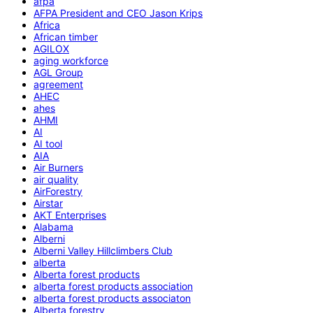
afpa
AFPA President and CEO Jason Krips
Africa
African timber
AGILOX
aging workforce
AGL Group
agreement
AHEC
ahes
AHMI
AI
AI tool
AIA
Air Burners
air quality
AirForestry
Airstar
AKT Enterprises
Alabama
Alberni
Alberni Valley Hillclimbers Club
alberta
Alberta forest products
alberta forest products association
alberta forest products associaton
Alberta forestry