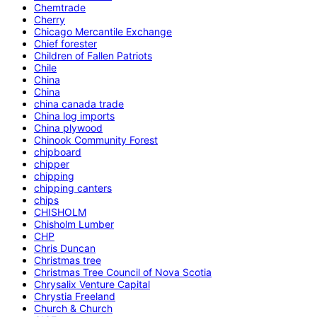
Chemtrade
Cherry
Chicago Mercantile Exchange
Chief forester
Children of Fallen Patriots
Chile
China
China
china canada trade
China log imports
China plywood
Chinook Community Forest
chipboard
chipper
chipping
chipping canters
chips
CHISHOLM
Chisholm Lumber
CHP
Chris Duncan
Christmas tree
Christmas Tree Council of Nova Scotia
Chrysalix Venture Capital
Chrystia Freeland
Church & Church