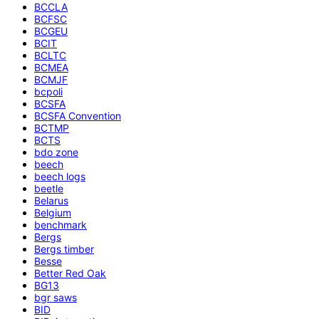
BCCLA
BCFSC
BCGEU
BCIT
BCLTC
BCMEA
BCMJF
bcpoli
BCSFA
BCSFA Convention
BCTMP
BCTS
bdo zone
beech
beech logs
beetle
Belarus
Belgium
benchmark
Bergs
Bergs timber
Besse
Better Red Oak
BG13
bgr saws
BID