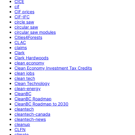
CICE
cif
CIF prices
CIF-IFC
circle saw
circular saw
circular saw modules
Cities4Forests
CLAC
claims
Clark
Clark Hardwoods
clean economy
Clean Economy Investment Tax Credits
clean jobs
clean tech
Clean Technology
clean-energy
CleanBC
CleanBC Roadmap
CleanBC Roadmap to 2030
cleantech
cleantech-canada
cleantech-news
cleanup
CLFN
climate