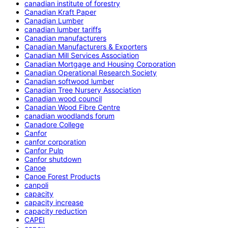
canadian institute of forestry
Canadian Kraft Paper
Canadian Lumber
canadian lumber tariffs
Canadian manufacturers
Canadian Manufacturers & Exporters
Canadian Mill Services Association
Canadian Mortgage and Housing Corporation
Canadian Operational Research Society
Canadian softwood lumber
Canadian Tree Nursery Association
Canadian wood council
Canadian Wood Fibre Centre
canadian woodlands forum
Canadore College
Canfor
canfor corporation
Canfor Pulp
Canfor shutdown
Canoe
Canoe Forest Products
canpoli
capacity
capacity increase
capacity reduction
CAPEI