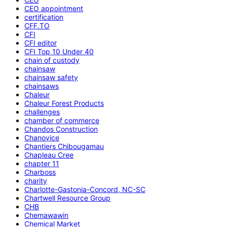
CEO appointment
certification
CFF.TO
CFI
CFI editor
CFI Top 10 Under 40
chain of custody
chainsaw
chainsaw safety
chainsaws
Chaleur
Chaleur Forest Products
challenges
chamber of commerce
Chandos Construction
Chanovice
Chantiers Chibougamau
Chapleau Cree
chapter 11
Charboss
charity
Charlotte-Gastonia-Concord, NC-SC
Chartwell Resource Group
CHB
Chemawawin
Chemical Market