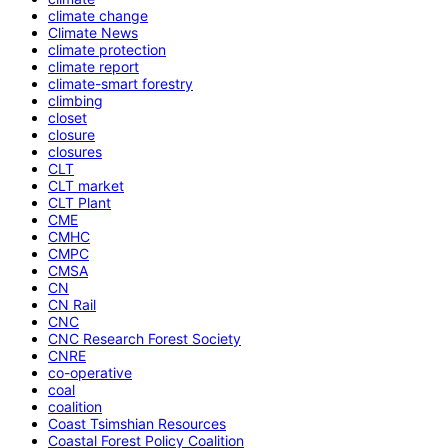
climate change
Climate News
climate protection
climate report
climate-smart forestry
climbing
closet
closure
closures
CLT
CLT market
CLT Plant
CME
CMHC
CMPC
CMSA
CN
CN Rail
CNC
CNC Research Forest Society
CNRE
co-operative
coal
coalition
Coast Tsimshian Resources
Coastal Forest Policy Coalition