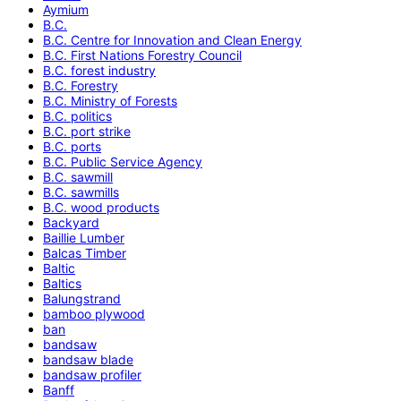
Aymium
B.C.
B.C. Centre for Innovation and Clean Energy
B.C. First Nations Forestry Council
B.C. forest industry
B.C. Forestry
B.C. Ministry of Forests
B.C. politics
B.C. port strike
B.C. ports
B.C. Public Service Agency
B.C. sawmill
B.C. sawmills
B.C. wood products
Backyard
Baillie Lumber
Balcas Timber
Baltic
Baltics
Balungstrand
bamboo plywood
ban
bandsaw
bandsaw blade
bandsaw profiler
Banff