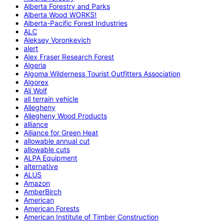
Alberta Forestry and Parks
Alberta Wood WORKS!
Alberta-Pacific Forest Industries
ALC
Aleksey Voronkevich
alert
Alex Fraser Research Forest
Algeria
Algoma Wilderness Tourist Outfitters Association
Algorex
Ali Wolf
all terrain vehicle
Allegheny
Allegheny Wood Products
alliance
Alliance for Green Heat
allowable annual cut
allowable cuts
ALPA Equipment
alternative
ALUS
Amazon
AmberBirch
American
American Forests
American Institute of Timber Construction