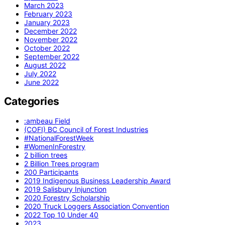
March 2023
February 2023
January 2023
December 2022
November 2022
October 2022
September 2022
August 2022
July 2022
June 2022
Categories
:ambeau Field
(COFI) BC Council of Forest Industries
#NationalForestWeek
#WomenInForestry
2 billion trees
2 Billion Trees program
200 Participants
2019 Indigenous Business Leadership Award
2019 Salisbury Injunction
2020 Forestry Scholarship
2020 Truck Loggers Association Convention
2022 Top 10 Under 40
2023