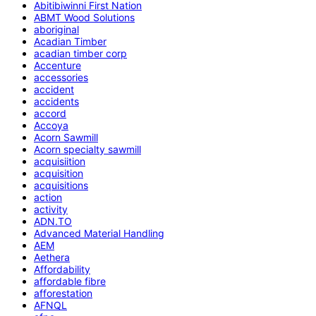
Abitibiwinni First Nation
ABMT Wood Solutions
aboriginal
Acadian Timber
acadian timber corp
Accenture
accessories
accident
accidents
accord
Accoya
Acorn Sawmill
Acorn specialty sawmill
acquisiition
acquisition
acquisitions
action
activity
ADN.TO
Advanced Material Handling
AEM
Aethera
Affordability
affordable fibre
afforestation
AFNQL