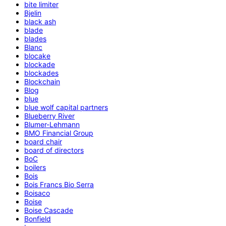
bite limiter
Bjelin
black ash
blade
blades
Blanc
blocake
blockade
blockades
Blockchain
Blog
blue
blue wolf capital partners
Blueberry River
Blumer-Lehmann
BMO Financial Group
board chair
board of directors
BoC
boilers
Bois
Bois Francs Bio Serra
Boisaco
Boise
Boise Cascade
Bonfield