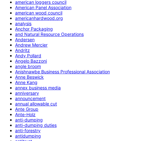
american loggers council
American Panel Association
american wood council
americanhardwood.org
analysis
Anchor Packaging
and Natural Resource Operations
Andersen
Andrew Mercier
Andritz
Andy Pollard
Angelo Bazzoni
angle broom
Anishnawbe Business Professional Association
Anne Beswick
Anne Kang
annex business media
anniversary
announcement
annual allowable cut
Ante Group
Ante-Holz
anti-dumping
anti-dumping duties
anti-forestry
antidumping