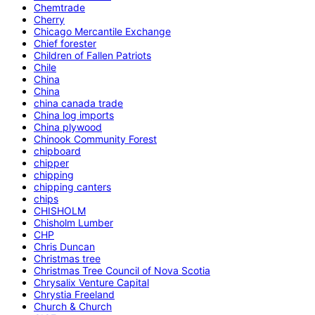
Chemtrade
Cherry
Chicago Mercantile Exchange
Chief forester
Children of Fallen Patriots
Chile
China
China
china canada trade
China log imports
China plywood
Chinook Community Forest
chipboard
chipper
chipping
chipping canters
chips
CHISHOLM
Chisholm Lumber
CHP
Chris Duncan
Christmas tree
Christmas Tree Council of Nova Scotia
Chrysalix Venture Capital
Chrystia Freeland
Church & Church