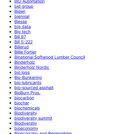
BID Automation
bid group
Biden
biennial
Biesse
big data
Big tech
Bill 97
Bill S-222
Billerud
Billie Fortier
Binational Softwood Lumber Council
Binderholz
Binderholz Nordic
bio logs
Bio-Bunkering
bio-lubricants
bio-sourced asphalt
BioBurn Pros.
biocarbon
biochar
biochemicals
Biodiversity
biodiversity summit
Biodiverstiy
bioeconomy
Bioeconomy and Renewables