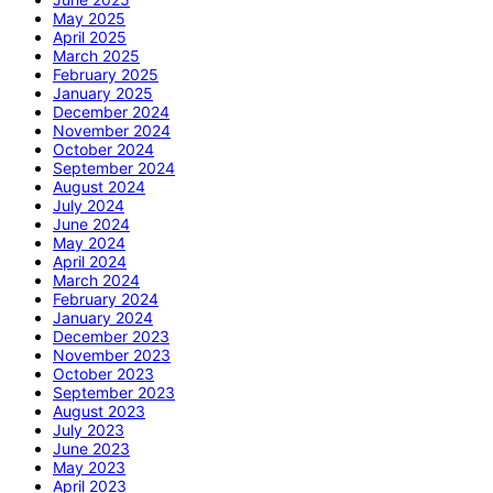
May 2025
April 2025
March 2025
February 2025
January 2025
December 2024
November 2024
October 2024
September 2024
August 2024
July 2024
June 2024
May 2024
April 2024
March 2024
February 2024
January 2024
December 2023
November 2023
October 2023
September 2023
August 2023
July 2023
June 2023
May 2023
April 2023