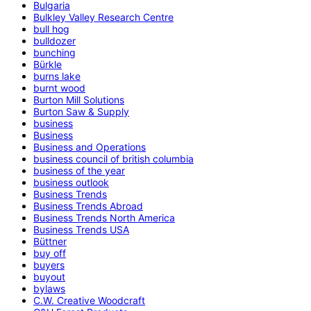
Bulgaria
Bulkley Valley Research Centre
bull hog
bulldozer
bunching
Bürkle
burns lake
burnt wood
Burton Mill Solutions
Burton Saw & Supply
business
Business
Business and Operations
business council of british columbia
business of the year
business outlook
Business Trends
Business Trends Abroad
Business Trends North America
Business Trends USA
Büttner
buy off
buyers
buyout
bylaws
C.W. Creative Woodcraft