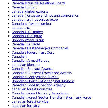
Canada Industrial Relations Board
Canada lumber
canada lumber exports
canada mortgage and housing corporation
canada north resources expo
Canada softwood lumber
canada u.s.
Canada U.S. lumber
Canada US dispute
Canada Wood Group
Canada-US Trade
Canada's Best Managed Companies
Canada's Forest Trust Corp
Canadian
Canadian Armed Forces
canadian biomass
Canadian Biomass Awards
Canadian Business Excellence Awards
Canadian Competition Bureau
Canadian Council of Aboriginal Business
Canadian Food Inspection Agency
canadian forest industries
Canadian Forest Nursery Association
Canadian Forest Sector Transformation Task Force
canadian forest service
canadian forestry