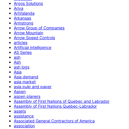
Argos Solutions
Ariva
AriVislanda
Arkansas
Armstrong
Arrow Group of Companies
Arrow Mountain
Arrow Speed Controls
articles
Artificial intelligence
AS Series
ash
Ash
ash logs
Asia
Asia demand
asia market
asia pulp and paper
Aspen
aspen planers
Assembly of First Nations of Quebec and Labrador
Assembly of First Nations Quebec-Labrador
assets
assistance
Associated General Contractors of America
association