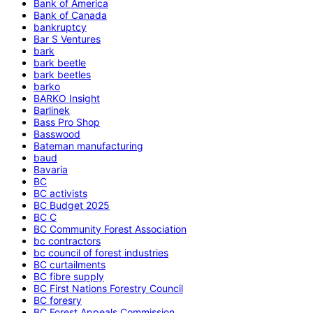
Bank of America
Bank of Canada
bankruptcy
Bar S Ventures
bark
bark beetle
bark beetles
barko
BARKO Insight
Barlinek
Bass Pro Shop
Basswood
Bateman manufacturing
baud
Bavaria
BC
BC activists
BC Budget 2025
BC C
BC Community Forest Association
bc contractors
bc council of forest industries
BC curtailments
BC fibre supply
BC First Nations Forestry Council
BC foresry
BC Forest Appeals Commission