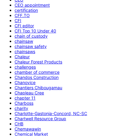
CEO appointment
certification
CFF.TO
CFI
CFI editor
CFI Top 10 Under 40
chain of custody
chainsaw
chainsaw safety
chainsaws
Chaleur
Chaleur Forest Products
challenges
chamber of commerce
Chandos Construction
Chanovice
Chantiers Chibougamau
Chapleau Cree
chapter 11
Charboss
charity
Charlotte-Gastonia-Concord, NC-SC
Chartwell Resource Group
CHB
Chemawawin
Chemical Market