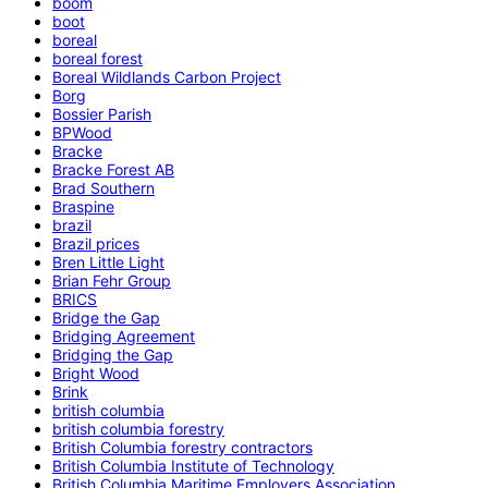
boom
boot
boreal
boreal forest
Boreal Wildlands Carbon Project
Borg
Bossier Parish
BPWood
Bracke
Bracke Forest AB
Brad Southern
Braspine
brazil
Brazil prices
Bren Little Light
Brian Fehr Group
BRICS
Bridge the Gap
Bridging Agreement
Bridging the Gap
Bright Wood
Brink
british columbia
british columbia forestry
British Columbia forestry contractors
British Columbia Institute of Technology
British Columbia Maritime Employers Association