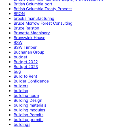
British Columbia port
British Columbia Treaty Process
BRON
brooks manufacturing
Bruce Morrow Forest Consulting
Bruce Ralston
Brunette Machinery
Brunswick House
BSW
BSW Timber
Buchanan Group
budget
Budget 2022
Budget 2023
bug
Build to Rent
Builder Confidence
builders
building
building code
Building Design
building materials
building modules
Building Permits
building permits
buildings