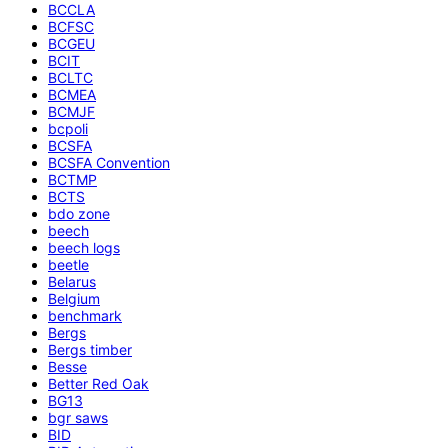
BCCLA
BCFSC
BCGEU
BCIT
BCLTC
BCMEA
BCMJF
bcpoli
BCSFA
BCSFA Convention
BCTMP
BCTS
bdo zone
beech
beech logs
beetle
Belarus
Belgium
benchmark
Bergs
Bergs timber
Besse
Better Red Oak
BG13
bgr saws
BID