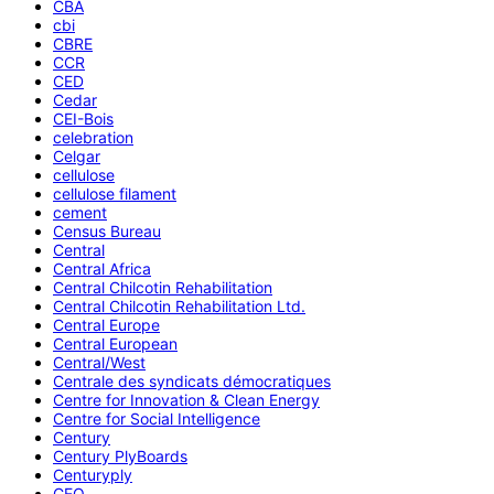
CBA
cbi
CBRE
CCR
CED
Cedar
CEI-Bois
celebration
Celgar
cellulose
cellulose filament
cement
Census Bureau
Central
Central Africa
Central Chilcotin Rehabilitation
Central Chilcotin Rehabilitation Ltd.
Central Europe
Central European
Central/West
Centrale des syndicats démocratiques
Centre for Innovation & Clean Energy
Centre for Social Intelligence
Century
Century PlyBoards
Centuryply
CEO