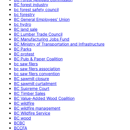
BC forest industry
bc forest safety council
bc forestry
BC General Employees' Union
bc hydro
BC land sale
BC Lumber Trade Council
BC Manufacturing Jobs Fund
BC Ministry of Transportation and Infrastructure
BC Parks
BC protest
BC Pulp & Paper Coalition
bc saw filers
bc saw filers association
bc saw filers convention
BC sawmill closure
BC sawmill curtailment
BC Supreme Court
BC Timber Sales
BC Value-Added Wood Coalition
BC wildfire
BC wildfire management
BC Wildfire Service
BC wood
BCBC
BCCFA