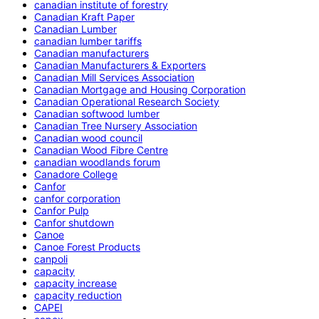
canadian institute of forestry
Canadian Kraft Paper
Canadian Lumber
canadian lumber tariffs
Canadian manufacturers
Canadian Manufacturers & Exporters
Canadian Mill Services Association
Canadian Mortgage and Housing Corporation
Canadian Operational Research Society
Canadian softwood lumber
Canadian Tree Nursery Association
Canadian wood council
Canadian Wood Fibre Centre
canadian woodlands forum
Canadore College
Canfor
canfor corporation
Canfor Pulp
Canfor shutdown
Canoe
Canoe Forest Products
canpoli
capacity
capacity increase
capacity reduction
CAPEI