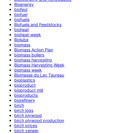
Bioenergy
biofeul
biofuel
biofuels
Biofuels and Feedstocks
bioheat
bioheat-week
Biolube
biomass
Biomass Action Plan
biomass boilers
biomass harvesting
Biomass Harvesting Week
biomass week
Biomasse du Lac Taureau
bioplastics
bioproduct
bioproduct mill
bioproducts
biorefinery
birch
birch logs
birch plywood
birch plywood production
birch prices
birch veneer