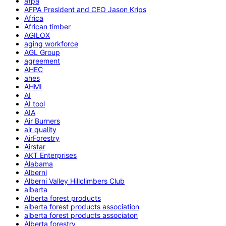
afpa
AFPA President and CEO Jason Krips
Africa
African timber
AGILOX
aging workforce
AGL Group
agreement
AHEC
ahes
AHMI
AI
AI tool
AIA
Air Burners
air quality
AirForestry
Airstar
AKT Enterprises
Alabama
Alberni
Alberni Valley Hillclimbers Club
alberta
Alberta forest products
alberta forest products association
alberta forest products associaton
Alberta forestry