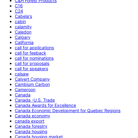
C&H Forest Products
C16
C24
Cabela's
cabin
calamity
Caledon
Calgary
California
call for applications
call for feeback
call for nominations
call for proposals
call for speakers
calsaw
Calvert Company
Cambium Carbon
Cameroon
Canada
Canada -U.S. Trade
Canada Awards for Excellence
Canada Economic Development for Quebec Regions
Canada economy
canada export
Canada forestry
Canada housing
Canada housing market