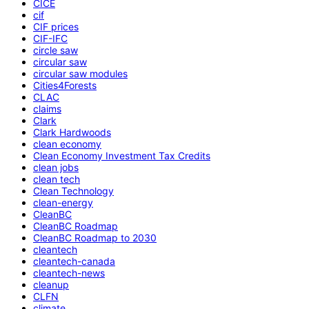
CICE
cif
CIF prices
CIF-IFC
circle saw
circular saw
circular saw modules
Cities4Forests
CLAC
claims
Clark
Clark Hardwoods
clean economy
Clean Economy Investment Tax Credits
clean jobs
clean tech
Clean Technology
clean-energy
CleanBC
CleanBC Roadmap
CleanBC Roadmap to 2030
cleantech
cleantech-canada
cleantech-news
cleanup
CLFN
climate