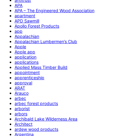
antitrust
APA
APA – The Engineered Wood Association
apartment
APD Sawmill
Apollo Forest Products
app
Appalachian
Appalachian Lumbermen’s Club
Apple
Apple app
application
applications
Applied Mass Timber Build
appointment
apprenticeship
approval
ARAT
Arauco
arbec
arbec forest products
arborist
arbors
Archibald Lake Wilderness Area
Architect
ardew wood products
Argentina