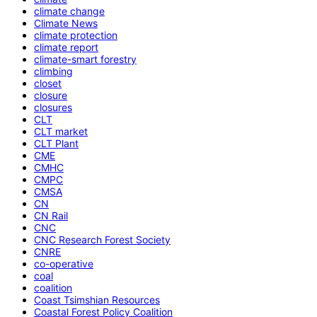
climate change
Climate News
climate protection
climate report
climate-smart forestry
climbing
closet
closure
closures
CLT
CLT market
CLT Plant
CME
CMHC
CMPC
CMSA
CN
CN Rail
CNC
CNC Research Forest Society
CNRE
co-operative
coal
coalition
Coast Tsimshian Resources
Coastal Forest Policy Coalition