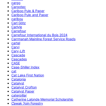
cargo
Cargotec
Cariboo Pulp & Paper
Cariboo Pulp and Paper
caribou
Carl Götz
Carlyle
Carrefour
Carrefour International du Bois 2024
Carrmanah Mainline Forest Service Roads
cartel
Carvi
Cary-Lift
Cascade
Cascades
CASE
Case-Shiller Index
cat
Cat Lake First Nation
Catalonia
Catalyst
Catalyst Crofton
Catalyst Paper
caterpillar
Catherine Lalonde Memorial Scholarship
C̕awak ʔqin Forestry