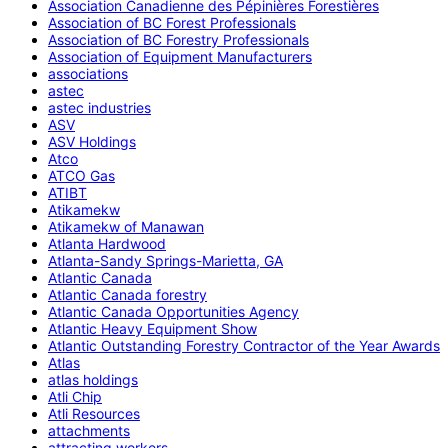
Association Canadienne des Pépinières Forestières
Association of BC Forest Professionals
Association of BC Forestry Professionals
Association of Equipment Manufacturers
associations
astec
astec industries
ASV
ASV Holdings
Atco
ATCO Gas
ATIBT
Atikamekw
Atikamekw of Manawan
Atlanta Hardwood
Atlanta-Sandy Springs-Marietta, GA
Atlantic Canada
Atlantic Canada forestry
Atlantic Canada Opportunities Agency
Atlantic Heavy Equipment Show
Atlantic Outstanding Forestry Contractor of the Year Awards
Atlas
atlas holdings
Atli Chip
Atli Resources
attachments
attracting workers