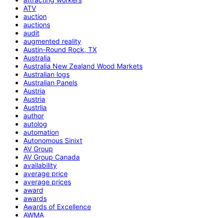
ATV
auction
auctions
audit
augmented reality
Austin-Round Rock, TX
Australia
Australia New Zealand Wood Markets
Australian logs
Australian Panels
Austria
Austria
Austrlia
author
autolog
automation
Autonomous Sinixt
AV Group
AV Group Canada
availability
average price
average prices
award
awards
Awards of Excellence
AWMA