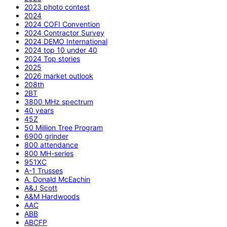
2023 photo contest
2024
2024 COFI Convention
2024 Contractor Survey
2024 DEMO International
2024 top 10 under 40
2024 Top stories
2025
2026 market outlook
208th
2BT
3800 MHz spectrum
40 years
45Z
50 Million Tree Program
6900 grinder
800 attendance
800 MH-series
951XC
A-1 Trusses
A. Donald McEachin
A&J Scott
A&M Hardwoods
AAC
ABB
ABCFP