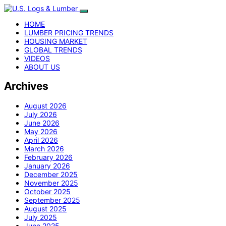
HOME
LUMBER PRICING TRENDS
HOUSING MARKET
GLOBAL TRENDS
VIDEOS
ABOUT US
Archives
August 2026
July 2026
June 2026
May 2026
April 2026
March 2026
February 2026
January 2026
December 2025
November 2025
October 2025
September 2025
August 2025
July 2025
June 2025