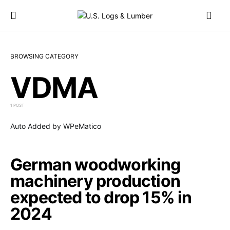
BROWSING CATEGORY
VDMA
1 POST
Auto Added by WPeMatico
German woodworking
machinery production
expected to drop 15% in
2024