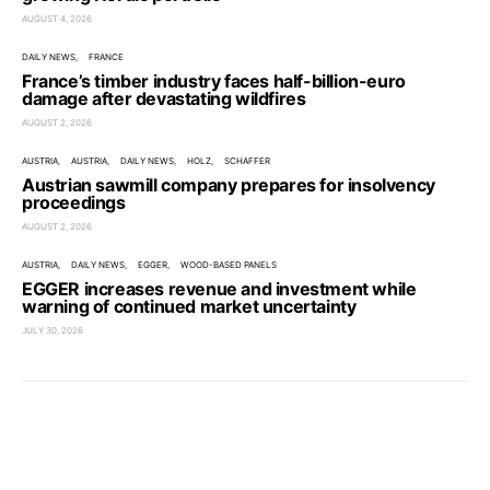
AUGUST 4, 2026
DAILY NEWS
FRANCE
France’s timber industry faces half-billion-euro
damage after devastating wildfires
AUGUST 2, 2026
AUSTRIA
AUSTRIA
DAILY NEWS
HOLZ
SCHAFFER
Austrian sawmill company prepares for insolvency
proceedings
AUGUST 2, 2026
AUSTRIA
DAILY NEWS
EGGER
WOOD-BASED PANELS
EGGER increases revenue and investment while
warning of continued market uncertainty
JULY 30, 2026