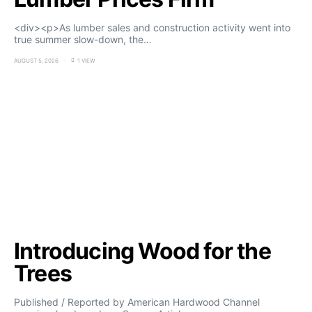
<div><p>As lumber sales and construction activity went into
true summer slow-down, the…
AUGUST 5, 2026
1 VIEW
Introducing Wood for the
Trees
Published / Reported by American Hardwood Channel