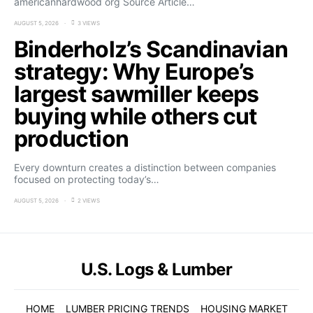
americanhardwood org Source Article…
AUGUST 5, 2026
3 VIEWS
Binderholz’s Scandinavian
strategy: Why Europe’s
largest sawmiller keeps
buying while others cut
production
Every downturn creates a distinction between companies
focused on protecting today’s…
AUGUST 5, 2026
2 VIEWS
U.S. Logs & Lumber
HOME
LUMBER PRICING TRENDS
HOUSING MARKET