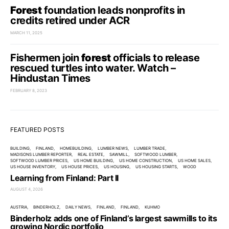
Forest
foundation leads nonprofits in
credits retired under ACR
MARCH 11, 2025
Fishermen join
forest
officials to release
rescued turtles into water. Watch –
Hindustan Times
FEBRUARY 8, 2023
FEATURED POSTS
BUILDING
FINLAND
HOMEBUILDING
LUMBER NEWS
LUMBER TRADE
MADISONS LUMBER REPORTER
REAL ESTATE
SAWMILL
SOFTWOOD LUMBER
SOFTWOOD LUMBER PRICES
US HOME BUILDING
US HOME CONSTRUCTION
US HOME SALES
US HOUSE INVENTORY
US HOUSE PRICES
US HOUSING
US HOUSING STARTS
WOOD
Learning from Finland: Part II
AUGUST 4, 2026
AUSTRIA
BINDERHOLZ
DAILY NEWS
FINLAND
FINLAND
KUHMO
Binderholz adds one of Finland’s largest sawmills to its
growing Nordic portfolio