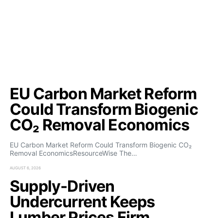
EU Carbon Market Reform
Could Transform Biogenic
CO₂ Removal Economics
EU Carbon Market Reform Could Transform Biogenic CO₂
Removal EconomicsResourceWise The…
AUGUST 6, 2026
Supply-Driven
Undercurrent Keeps
Lumber Prices Firm