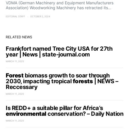
VDMA (German Machinery and Equipment Manufacturers
Association) Woodworking Machinery has retracted its…
EDITORIAL STAFF
OCTOBER 2, 2024
RELATED NEWS
Frankfort named Tree City USA for 27th
year | News | state-journal.com
MARCH 11, 2025
Forest
biomass growth to soar through
2030, impacting tropical
forests
| NEWS –
Reccessary
MARCH 11, 2025
Is REDD+ a suitable pillar for Africa’s
environmental
conservation? – Daily Nation
MARCH 11, 2025