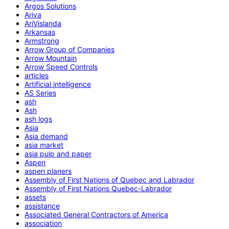
Argos Solutions
Ariva
AriVislanda
Arkansas
Armstrong
Arrow Group of Companies
Arrow Mountain
Arrow Speed Controls
articles
Artificial intelligence
AS Series
ash
Ash
ash logs
Asia
Asia demand
asia market
asia pulp and paper
Aspen
aspen planers
Assembly of First Nations of Quebec and Labrador
Assembly of First Nations Quebec-Labrador
assets
assistance
Associated General Contractors of America
association