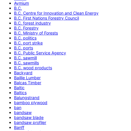
Aymium
B.C.
B.C. Centre for Innovation and Clean Energy
B.C. First Nations Forestry Council
B.C. forest industry
B.C. Forestry
B.C. Ministry of Forests
B.C. politics
B.C. port strike
B.C. ports
B.C. Public Service Agency
B.C. sawmill
B.C. sawmills
B.C. wood products
Backyard
Baillie Lumber
Balcas Timber
Baltic
Baltics
Balungstrand
bamboo plywood
ban
bandsaw
bandsaw blade
bandsaw profiler
Banff