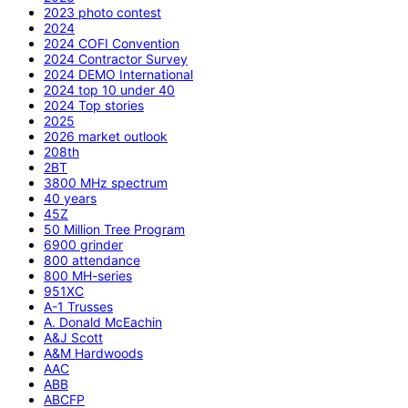
2023 photo contest
2024
2024 COFI Convention
2024 Contractor Survey
2024 DEMO International
2024 top 10 under 40
2024 Top stories
2025
2026 market outlook
208th
2BT
3800 MHz spectrum
40 years
45Z
50 Million Tree Program
6900 grinder
800 attendance
800 MH-series
951XC
A-1 Trusses
A. Donald McEachin
A&J Scott
A&M Hardwoods
AAC
ABB
ABCFP