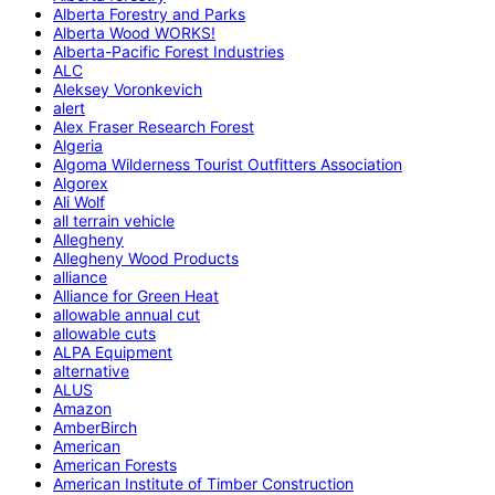
Alberta Forestry and Parks
Alberta Wood WORKS!
Alberta-Pacific Forest Industries
ALC
Aleksey Voronkevich
alert
Alex Fraser Research Forest
Algeria
Algoma Wilderness Tourist Outfitters Association
Algorex
Ali Wolf
all terrain vehicle
Allegheny
Allegheny Wood Products
alliance
Alliance for Green Heat
allowable annual cut
allowable cuts
ALPA Equipment
alternative
ALUS
Amazon
AmberBirch
American
American Forests
American Institute of Timber Construction