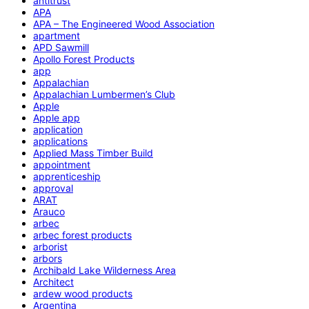
antitrust
APA
APA – The Engineered Wood Association
apartment
APD Sawmill
Apollo Forest Products
app
Appalachian
Appalachian Lumbermen’s Club
Apple
Apple app
application
applications
Applied Mass Timber Build
appointment
apprenticeship
approval
ARAT
Arauco
arbec
arbec forest products
arborist
arbors
Archibald Lake Wilderness Area
Architect
ardew wood products
Argentina