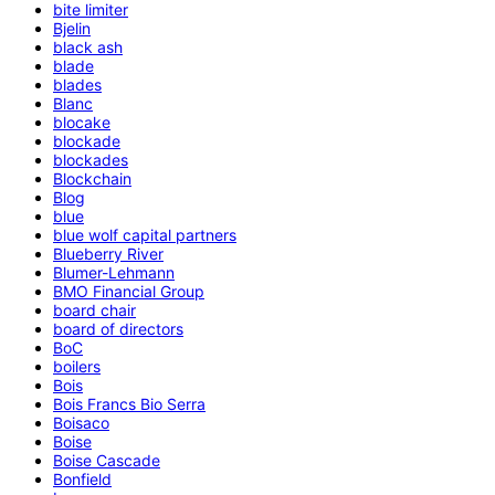
bite limiter
Bjelin
black ash
blade
blades
Blanc
blocake
blockade
blockades
Blockchain
Blog
blue
blue wolf capital partners
Blueberry River
Blumer-Lehmann
BMO Financial Group
board chair
board of directors
BoC
boilers
Bois
Bois Francs Bio Serra
Boisaco
Boise
Boise Cascade
Bonfield