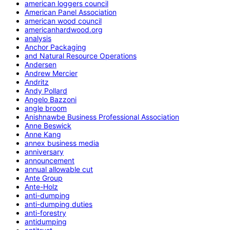
american loggers council
American Panel Association
american wood council
americanhardwood.org
analysis
Anchor Packaging
and Natural Resource Operations
Andersen
Andrew Mercier
Andritz
Andy Pollard
Angelo Bazzoni
angle broom
Anishnawbe Business Professional Association
Anne Beswick
Anne Kang
annex business media
anniversary
announcement
annual allowable cut
Ante Group
Ante-Holz
anti-dumping
anti-dumping duties
anti-forestry
antidumping