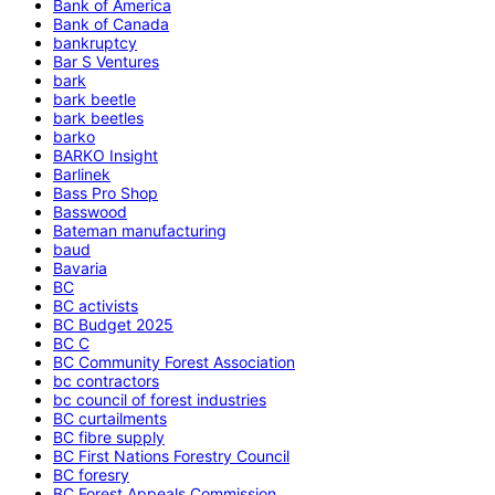
Bank of America
Bank of Canada
bankruptcy
Bar S Ventures
bark
bark beetle
bark beetles
barko
BARKO Insight
Barlinek
Bass Pro Shop
Basswood
Bateman manufacturing
baud
Bavaria
BC
BC activists
BC Budget 2025
BC C
BC Community Forest Association
bc contractors
bc council of forest industries
BC curtailments
BC fibre supply
BC First Nations Forestry Council
BC foresry
BC Forest Appeals Commission