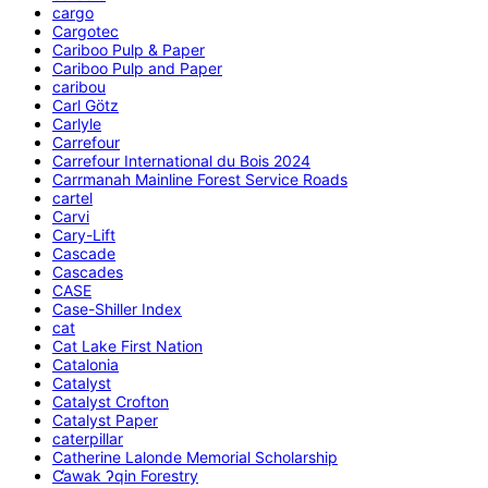
cargo
Cargotec
Cariboo Pulp & Paper
Cariboo Pulp and Paper
caribou
Carl Götz
Carlyle
Carrefour
Carrefour International du Bois 2024
Carrmanah Mainline Forest Service Roads
cartel
Carvi
Cary-Lift
Cascade
Cascades
CASE
Case-Shiller Index
cat
Cat Lake First Nation
Catalonia
Catalyst
Catalyst Crofton
Catalyst Paper
caterpillar
Catherine Lalonde Memorial Scholarship
C̕awak ʔqin Forestry