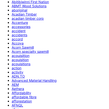
Abitibiwinni First Nation
ABMT Wood Solutions
aboriginal
Acadian Timber
acadian timber corp
Accenture
accessories
accident
accidents
accord
Accoya
Acorn Sawmill
Acorn specialty sawmill
acquisiition
acquisition
acquisitions
action
activity
ADN.TO
Advanced Material Handling
AEM
Aethera
Affordability
affordable fibre
afforestation
AFNQL