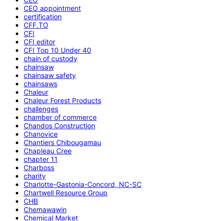
CEO appointment
certification
CFF.TO
CFI
CFI editor
CFI Top 10 Under 40
chain of custody
chainsaw
chainsaw safety
chainsaws
Chaleur
Chaleur Forest Products
challenges
chamber of commerce
Chandos Construction
Chanovice
Chantiers Chibougamau
Chapleau Cree
chapter 11
Charboss
charity
Charlotte-Gastonia-Concord, NC-SC
Chartwell Resource Group
CHB
Chemawawin
Chemical Market