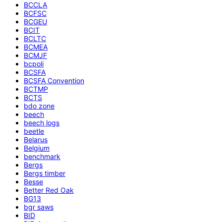
BCCLA
BCFSC
BCGEU
BCIT
BCLTC
BCMEA
BCMJF
bcpoli
BCSFA
BCSFA Convention
BCTMP
BCTS
bdo zone
beech
beech logs
beetle
Belarus
Belgium
benchmark
Bergs
Bergs timber
Besse
Better Red Oak
BG13
bgr saws
BID