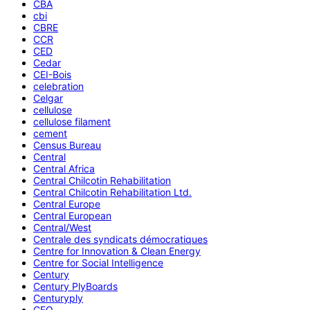
CBA
cbi
CBRE
CCR
CED
Cedar
CEI-Bois
celebration
Celgar
cellulose
cellulose filament
cement
Census Bureau
Central
Central Africa
Central Chilcotin Rehabilitation
Central Chilcotin Rehabilitation Ltd.
Central Europe
Central European
Central/West
Centrale des syndicats démocratiques
Centre for Innovation & Clean Energy
Centre for Social Intelligence
Century
Century PlyBoards
Centuryply
CEO