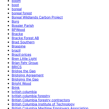
boom
boot
boreal
boreal forest
Boreal Wildlands Carbon Project
Borg
Bossier Parish
BPWood
Bracke
Bracke Forest AB
Brad Southern
Braspine
brazil
Brazil prices
Bren Little Light
Brian Fehr Group
BRICS
Bridge the Gap
Bridging Agreement
Bridging the Gap
Bright Wood
Brink
british columbia
british columbia forestry
British Columbia forestry contractors
British Columbia Institute of Technology
British Columbia Maritime Employers Association