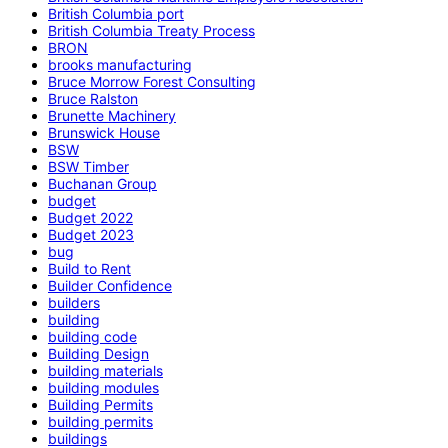
British Columbia port
British Columbia Treaty Process
BRON
brooks manufacturing
Bruce Morrow Forest Consulting
Bruce Ralston
Brunette Machinery
Brunswick House
BSW
BSW Timber
Buchanan Group
budget
Budget 2022
Budget 2023
bug
Build to Rent
Builder Confidence
builders
building
building code
Building Design
building materials
building modules
Building Permits
building permits
buildings