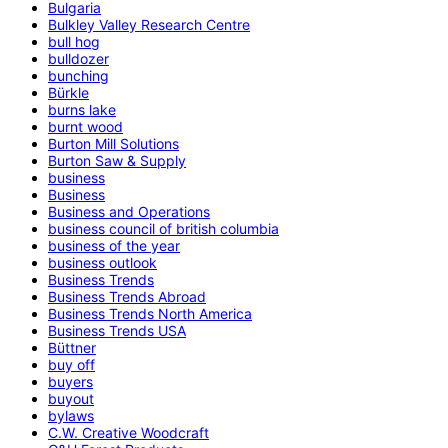
Bulgaria
Bulkley Valley Research Centre
bull hog
bulldozer
bunching
Bürkle
burns lake
burnt wood
Burton Mill Solutions
Burton Saw & Supply
business
Business
Business and Operations
business council of british columbia
business of the year
business outlook
Business Trends
Business Trends Abroad
Business Trends North America
Business Trends USA
Büttner
buy off
buyers
buyout
bylaws
C.W. Creative Woodcraft