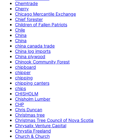
Chemtrade
Cherry
Chicago Mercantile Exchange
Chief forester
Children of Fallen Patriots
Chile
China
China
china canada trade
China log imports
China plywood
Chinook Community Forest
chipboard
chipper
chipping
chipping canters
chips
CHISHOLM
Chisholm Lumber
CHP
Chris Duncan
Christmas tree
Christmas Tree Council of Nova Scotia
Chrysalix Venture Capital
Chrystia Freeland
Church & Church