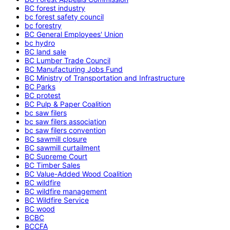
BC forest industry
bc forest safety council
bc forestry
BC General Employees' Union
bc hydro
BC land sale
BC Lumber Trade Council
BC Manufacturing Jobs Fund
BC Ministry of Transportation and Infrastructure
BC Parks
BC protest
BC Pulp & Paper Coalition
bc saw filers
bc saw filers association
bc saw filers convention
BC sawmill closure
BC sawmill curtailment
BC Supreme Court
BC Timber Sales
BC Value-Added Wood Coalition
BC wildfire
BC wildfire management
BC Wildfire Service
BC wood
BCBC
BCCFA