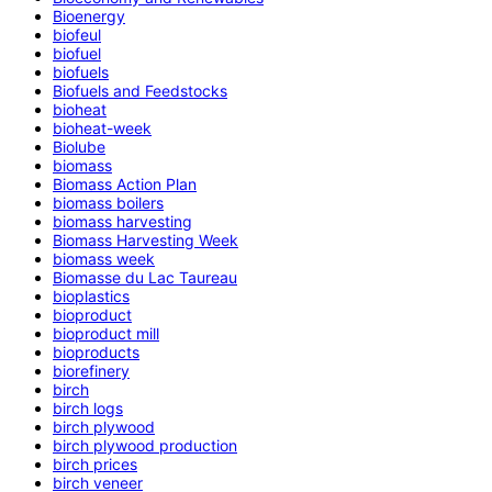
Bioenergy
biofeul
biofuel
biofuels
Biofuels and Feedstocks
bioheat
bioheat-week
Biolube
biomass
Biomass Action Plan
biomass boilers
biomass harvesting
Biomass Harvesting Week
biomass week
Biomasse du Lac Taureau
bioplastics
bioproduct
bioproduct mill
bioproducts
biorefinery
birch
birch logs
birch plywood
birch plywood production
birch prices
birch veneer