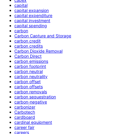
capex
capital
capital expansion
capital expenditure
capital investment
capital spending
carbon
Carbon Capture and Storage
carbon credit
carbon credits
Carbon Dioxide Removal
Carbon Direct
carbon emissions
carbon footprint
carbon neutral
carbon neutrality
carbon offset
carbon offsets
carbon removals
carbon sequestration
carbon-negative
carbonizer
Carbotech
cardboard
cardinal equipment
career fair
careers