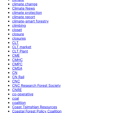
climate change
Climate News
climate protection
climate report
climate-smart forestry
climbing
closet
closure
closures
CLT
CLT market
CLT Plant
CME
CMHC
CMPC
CMSA
CN
CN Rail
CNC
CNC Research Forest Society
CNRE
co-operative
coal
coalition
Coast Tsimshian Resources
Coastal Forest Policy Coalition