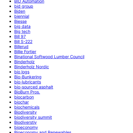
BID Automation
bid group
Biden
biennial
Biesse
big data
Big tech
Bill 97
Bill S-222
Billerud
Billie Fortier
Binational Softwood Lumber Council
Binderholz
Binderholz Nordic
bio logs
Bio-Bunkering
bio-lubricants
bio-sourced asphalt
BioBurn Pros.
biocarbon
biochar
biochemicals
Biodiversity
biodiversity summit
Biodiverstiy
bioeconomy
Bioeconomy and Renewables