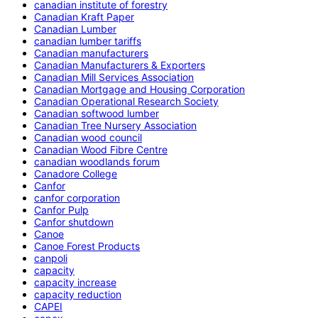
canadian institute of forestry
Canadian Kraft Paper
Canadian Lumber
canadian lumber tariffs
Canadian manufacturers
Canadian Manufacturers & Exporters
Canadian Mill Services Association
Canadian Mortgage and Housing Corporation
Canadian Operational Research Society
Canadian softwood lumber
Canadian Tree Nursery Association
Canadian wood council
Canadian Wood Fibre Centre
canadian woodlands forum
Canadore College
Canfor
canfor corporation
Canfor Pulp
Canfor shutdown
Canoe
Canoe Forest Products
canpoli
capacity
capacity increase
capacity reduction
CAPEI