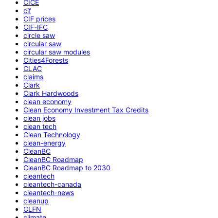
CICE
cif
CIF prices
CIF-IFC
circle saw
circular saw
circular saw modules
Cities4Forests
CLAC
claims
Clark
Clark Hardwoods
clean economy
Clean Economy Investment Tax Credits
clean jobs
clean tech
Clean Technology
clean-energy
CleanBC
CleanBC Roadmap
CleanBC Roadmap to 2030
cleantech
cleantech-canada
cleantech-news
cleanup
CLFN
climate