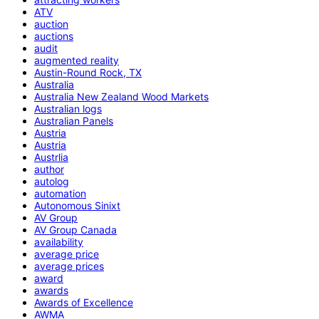
ATV
auction
auctions
audit
augmented reality
Austin-Round Rock, TX
Australia
Australia New Zealand Wood Markets
Australian logs
Australian Panels
Austria
Austria
Austrlia
author
autolog
automation
Autonomous Sinixt
AV Group
AV Group Canada
availability
average price
average prices
award
awards
Awards of Excellence
AWMA