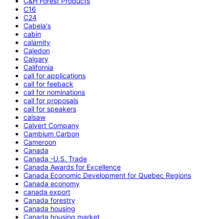
C&H Forest Products
C16
C24
Cabela's
cabin
calamity
Caledon
Calgary
California
call for applications
call for feeback
call for nominations
call for proposals
call for speakers
calsaw
Calvert Company
Cambium Carbon
Cameroon
Canada
Canada -U.S. Trade
Canada Awards for Excellence
Canada Economic Development for Quebec Regions
Canada economy
canada export
Canada forestry
Canada housing
Canada housing market