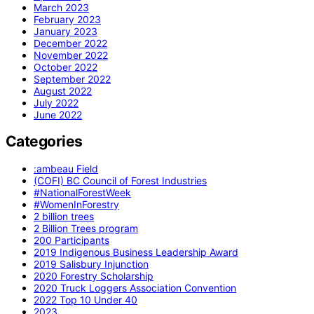
March 2023
February 2023
January 2023
December 2022
November 2022
October 2022
September 2022
August 2022
July 2022
June 2022
Categories
:ambeau Field
(COFI) BC Council of Forest Industries
#NationalForestWeek
#WomenInForestry
2 billion trees
2 Billion Trees program
200 Participants
2019 Indigenous Business Leadership Award
2019 Salisbury Injunction
2020 Forestry Scholarship
2020 Truck Loggers Association Convention
2022 Top 10 Under 40
2023