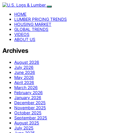
HOME
LUMBER PRICING TRENDS
HOUSING MARKET
GLOBAL TRENDS
VIDEOS
ABOUT US
Archives
August 2026
July 2026
June 2026
May 2026
April 2026
March 2026
February 2026
January 2026
December 2025
November 2025
October 2025
September 2025
August 2025
July 2025
June 2025