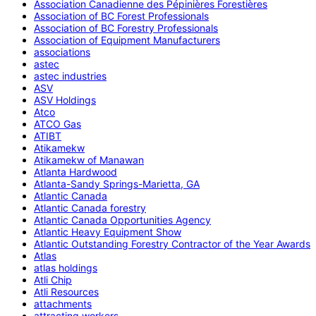
Association Canadienne des Pépinières Forestières
Association of BC Forest Professionals
Association of BC Forestry Professionals
Association of Equipment Manufacturers
associations
astec
astec industries
ASV
ASV Holdings
Atco
ATCO Gas
ATIBT
Atikamekw
Atikamekw of Manawan
Atlanta Hardwood
Atlanta-Sandy Springs-Marietta, GA
Atlantic Canada
Atlantic Canada forestry
Atlantic Canada Opportunities Agency
Atlantic Heavy Equipment Show
Atlantic Outstanding Forestry Contractor of the Year Awards
Atlas
atlas holdings
Atli Chip
Atli Resources
attachments
attracting workers