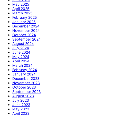
May 2025
April 2025
March 2025
February 2025
January 2025
December 2024
November 2024
October 2024
September 2024
August 2024
July 2024
June 2024
May 2024
April 2024
March 2024
February 2024
January 2024
December 2023
November 2023
October 2023
September 2023
August 2023
July 2023
June 2023
May 2023
April 2023