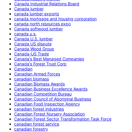
Canada Industrial Relations Board
Canada lumber
canada lumber exports
canada mortgage and housing corporation
canada north resources expo
Canada softwood lumber
canada u.s.
Canada U.S. lumber
Canada US dispute
Canada Wood Group
Canada-US Trade
Canada's Best Managed Companies
Canada's Forest Trust Corp
Canadian
Canadian Armed Forces
canadian biomass
Canadian Biomass Awards
Canadian Business Excellence Awards
Canadian Competition Bureau
Canadian Council of Aboriginal Business
Canadian Food Inspection Agency
canadian forest industries
Canadian Forest Nursery Association
Canadian Forest Sector Transformation Task Force
canadian forest service
canadian forestry