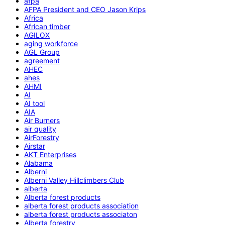
afpa
AFPA President and CEO Jason Krips
Africa
African timber
AGILOX
aging workforce
AGL Group
agreement
AHEC
ahes
AHMI
AI
AI tool
AIA
Air Burners
air quality
AirForestry
Airstar
AKT Enterprises
Alabama
Alberni
Alberni Valley Hillclimbers Club
alberta
Alberta forest products
alberta forest products association
alberta forest products associaton
Alberta forestry