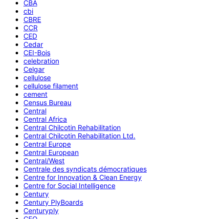
CBA
cbi
CBRE
CCR
CED
Cedar
CEI-Bois
celebration
Celgar
cellulose
cellulose filament
cement
Census Bureau
Central
Central Africa
Central Chilcotin Rehabilitation
Central Chilcotin Rehabilitation Ltd.
Central Europe
Central European
Central/West
Centrale des syndicats démocratiques
Centre for Innovation & Clean Energy
Centre for Social Intelligence
Century
Century PlyBoards
Centuryply
CEO