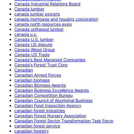
Canada Industrial Relations Board
Canada lumber
canada lumber exports
canada mortgage and housing corporation
canada north resources expo
Canada softwood lumber
canada u.s.
Canada U.S. lumber
Canada US dispute
Canada Wood Group
Canada-US Trade
Canada's Best Managed Companies
Canada's Forest Trust Corp
Canadian
Canadian Armed Forces
canadian biomass
Canadian Biomass Awards
Canadian Business Excellence Awards
Canadian Competition Bureau
Canadian Council of Aboriginal Business
Canadian Food Inspection Agency
canadian forest industries
Canadian Forest Nursery Association
Canadian Forest Sector Transformation Task Force
canadian forest service
canadian forestry