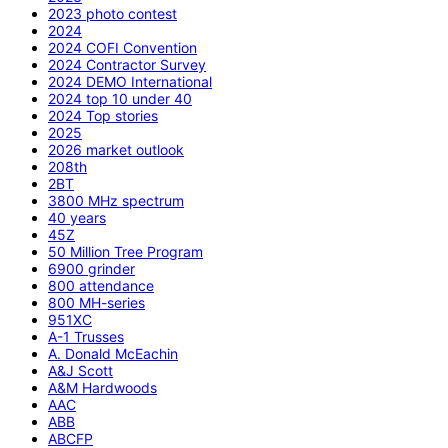
2023 photo contest
2024
2024 COFI Convention
2024 Contractor Survey
2024 DEMO International
2024 top 10 under 40
2024 Top stories
2025
2026 market outlook
208th
2BT
3800 MHz spectrum
40 years
45Z
50 Million Tree Program
6900 grinder
800 attendance
800 MH-series
951XC
A-1 Trusses
A. Donald McEachin
A&J Scott
A&M Hardwoods
AAC
ABB
ABCFP