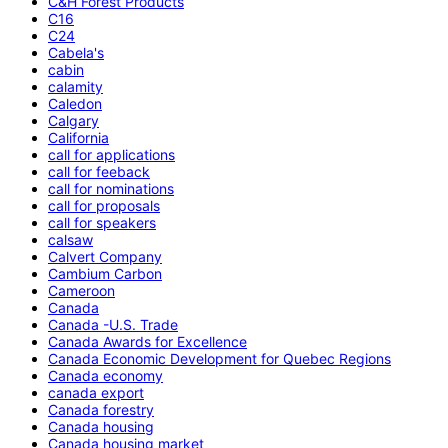
C&H Forest Products
C16
C24
Cabela's
cabin
calamity
Caledon
Calgary
California
call for applications
call for feeback
call for nominations
call for proposals
call for speakers
calsaw
Calvert Company
Cambium Carbon
Cameroon
Canada
Canada -U.S. Trade
Canada Awards for Excellence
Canada Economic Development for Quebec Regions
Canada economy
canada export
Canada forestry
Canada housing
Canada housing market