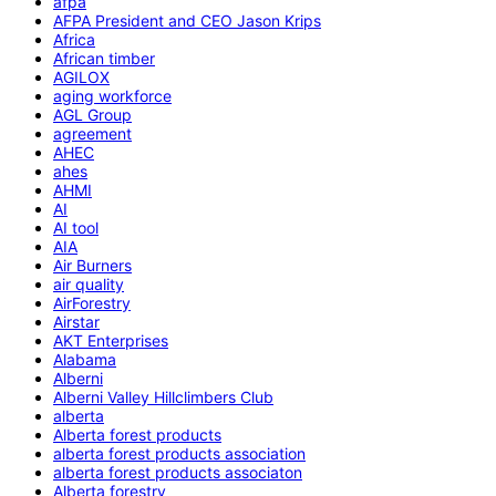
afpa
AFPA President and CEO Jason Krips
Africa
African timber
AGILOX
aging workforce
AGL Group
agreement
AHEC
ahes
AHMI
AI
AI tool
AIA
Air Burners
air quality
AirForestry
Airstar
AKT Enterprises
Alabama
Alberni
Alberni Valley Hillclimbers Club
alberta
Alberta forest products
alberta forest products association
alberta forest products associaton
Alberta forestry