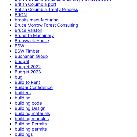
British Columbia port
British Columbia Treaty Process
BRON
brooks manufacturing
Bruce Morrow Forest Consulting
Bruce Ralston
Brunette Machinery
Brunswick House
BSW
BSW Timber
Buchanan Group
budget
Budget 2022
Budget 2023
bug
Build to Rent
Builder Confidence
builders
building
building code
Building Design
building materials
building modules
Building Permits
building permits
buildings