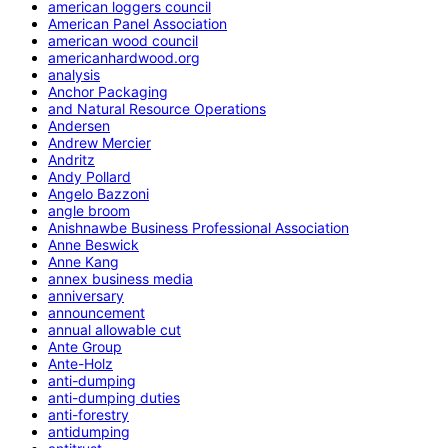
american loggers council
American Panel Association
american wood council
americanhardwood.org
analysis
Anchor Packaging
and Natural Resource Operations
Andersen
Andrew Mercier
Andritz
Andy Pollard
Angelo Bazzoni
angle broom
Anishnawbe Business Professional Association
Anne Beswick
Anne Kang
annex business media
anniversary
announcement
annual allowable cut
Ante Group
Ante-Holz
anti-dumping
anti-dumping duties
anti-forestry
antidumping