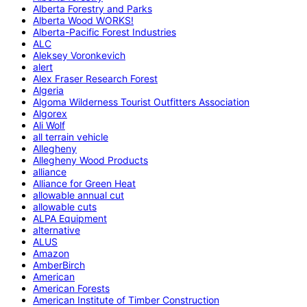
Alberta Forestry and Parks
Alberta Wood WORKS!
Alberta-Pacific Forest Industries
ALC
Aleksey Voronkevich
alert
Alex Fraser Research Forest
Algeria
Algoma Wilderness Tourist Outfitters Association
Algorex
Ali Wolf
all terrain vehicle
Allegheny
Allegheny Wood Products
alliance
Alliance for Green Heat
allowable annual cut
allowable cuts
ALPA Equipment
alternative
ALUS
Amazon
AmberBirch
American
American Forests
American Institute of Timber Construction