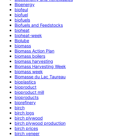
Bioenergy
biofeul
biofuel
biofuels
Biofuels and Feedstocks
bioheat
bioheat-week
Biolube
biomass
Biomass Action Plan
biomass boilers
biomass harvesting
Biomass Harvesting Week
biomass week
Biomasse du Lac Taureau
bioplastics
bioproduct
bioproduct mill
bioproducts
biorefinery
birch
birch logs
birch plywood
birch plywood production
birch prices
birch veneer