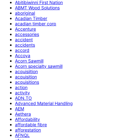
Abitibiwinni First Nation
ABMT Wood Solutions
aboriginal
Acadian Timber
acadian timber corp
Accenture
accessories
accident
accidents
accord
Accoya
Acorn Sawmill
Acorn specialty sawmill
acquisiition
acquisition
acquisitions
action
activity
ADN.TO
Advanced Material Handling
AEM
Aethera
Affordability
affordable fibre
afforestation
AFNQL