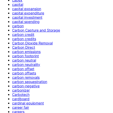
capex
capital
capital expansion
capital expenditure
capital investment
capital spending
carbon
Carbon Capture and Storage
carbon credit
carbon credits
Carbon Dioxide Removal
Carbon Direct
carbon emissions
carbon footprint
carbon neutral
carbon neutrality
carbon offset
carbon offsets
carbon removals
carbon sequestration
carbon-negative
carbonizer
Carbotech
cardboard
cardinal equipment
career fair
careers