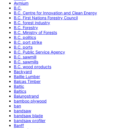
Aymium
B.C.
B.C. Centre for Innovation and Clean Energy
B.C. First Nations Forestry Council
B.C. forest industry
B.C. Forestry
B.C. Ministry of Forests
B.C. politics
B.C. port strike
B.C. ports
B.C. Public Service Agency
B.C. sawmill
B.C. sawmills
B.C. wood products
Backyard
Baillie Lumber
Balcas Timber
Baltic
Baltics
Balungstrand
bamboo plywood
ban
bandsaw
bandsaw blade
bandsaw profiler
Banff