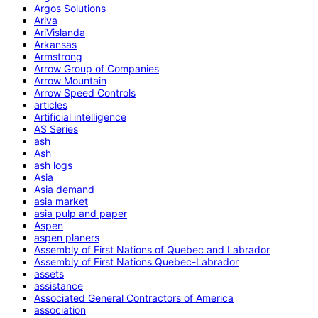
Argos Solutions
Ariva
AriVislanda
Arkansas
Armstrong
Arrow Group of Companies
Arrow Mountain
Arrow Speed Controls
articles
Artificial intelligence
AS Series
ash
Ash
ash logs
Asia
Asia demand
asia market
asia pulp and paper
Aspen
aspen planers
Assembly of First Nations of Quebec and Labrador
Assembly of First Nations Quebec-Labrador
assets
assistance
Associated General Contractors of America
association