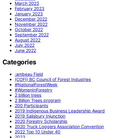
March 2023
February 2023
January 2023
December 2022
November 2022
October 2022
September 2022
August 2022
July 2022
June 2022
Categories
:ambeau Field
(COFI) BC Council of Forest Industries
#NationalForestWeek
#WomenInForestry
2 billion trees
2 Billion Trees program
200 Participants
2019 Indigenous Business Leadership Award
2019 Salisbury Injunction
2020 Forestry Scholarship
2020 Truck Loggers Association Convention
2022 Top 10 Under 40
2023