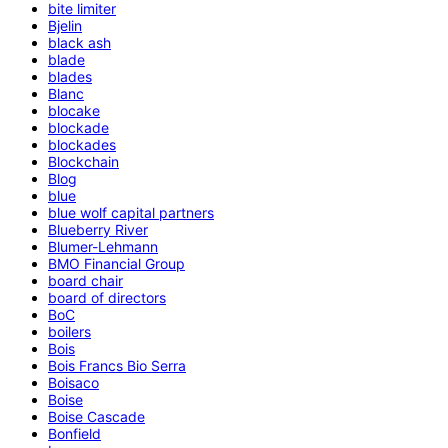
bite limiter
Bjelin
black ash
blade
blades
Blanc
blocake
blockade
blockades
Blockchain
Blog
blue
blue wolf capital partners
Blueberry River
Blumer-Lehmann
BMO Financial Group
board chair
board of directors
BoC
boilers
Bois
Bois Francs Bio Serra
Boisaco
Boise
Boise Cascade
Bonfield