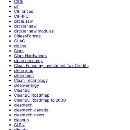
CICE
cif
CIF prices
CIF-IFC
circle saw
circular saw
circular saw modules
Cities4Forests
CLAC
claims
Clark
Clark Hardwoods
clean economy
Clean Economy Investment Tax Credits
clean jobs
clean tech
Clean Technology
clean-energy
CleanBC
CleanBC Roadmap
CleanBC Roadmap to 2030
cleantech
cleantech-canada
cleantech-news
cleanup
CLFN
climate