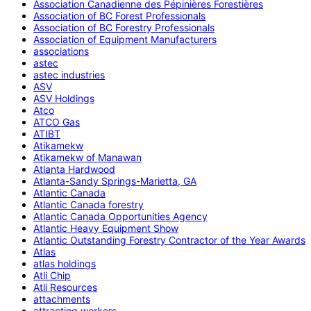
Association Canadienne des Pépinières Forestières
Association of BC Forest Professionals
Association of BC Forestry Professionals
Association of Equipment Manufacturers
associations
astec
astec industries
ASV
ASV Holdings
Atco
ATCO Gas
ATIBT
Atikamekw
Atikamekw of Manawan
Atlanta Hardwood
Atlanta-Sandy Springs-Marietta, GA
Atlantic Canada
Atlantic Canada forestry
Atlantic Canada Opportunities Agency
Atlantic Heavy Equipment Show
Atlantic Outstanding Forestry Contractor of the Year Awards
Atlas
atlas holdings
Atli Chip
Atli Resources
attachments
attracting workers