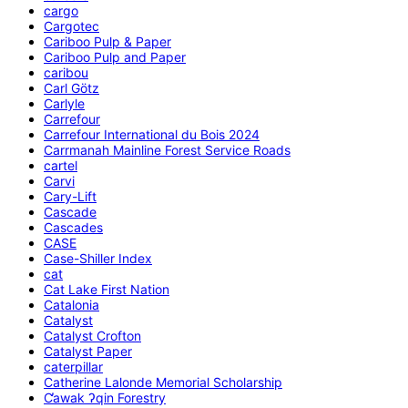
cargo
Cargotec
Cariboo Pulp & Paper
Cariboo Pulp and Paper
caribou
Carl Götz
Carlyle
Carrefour
Carrefour International du Bois 2024
Carrmanah Mainline Forest Service Roads
cartel
Carvi
Cary-Lift
Cascade
Cascades
CASE
Case-Shiller Index
cat
Cat Lake First Nation
Catalonia
Catalyst
Catalyst Crofton
Catalyst Paper
caterpillar
Catherine Lalonde Memorial Scholarship
C̕awak ʔqin Forestry