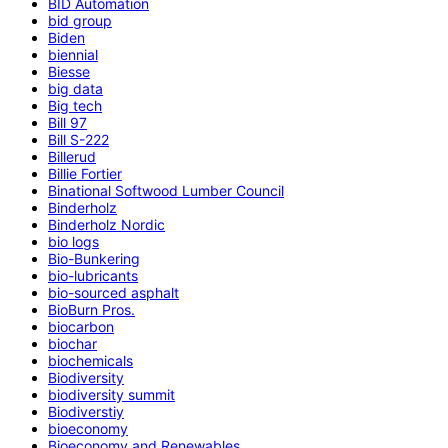
BID Automation
bid group
Biden
biennial
Biesse
big data
Big tech
Bill 97
Bill S-222
Billerud
Billie Fortier
Binational Softwood Lumber Council
Binderholz
Binderholz Nordic
bio logs
Bio-Bunkering
bio-lubricants
bio-sourced asphalt
BioBurn Pros.
biocarbon
biochar
biochemicals
Biodiversity
biodiversity summit
Biodiverstiy
bioeconomy
Bioeconomy and Renewables