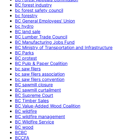
BC forest industry
bc forest safety council
bc forestry
BC General Employees' Union
bc hydro
BC land sale
BC Lumber Trade Council
BC Manufacturing Jobs Fund
BC Ministry of Transportation and Infrastructure
BC Parks
BC protest
BC Pulp & Paper Coalition
bc saw filers
bc saw filers association
bc saw filers convention
BC sawmill closure
BC sawmill curtailment
BC Supreme Court
BC Timber Sales
BC Value-Added Wood Coalition
BC wildfire
BC wildfire management
BC Wildfire Service
BC wood
BCBC
BCCFA