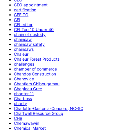
CEO appointment
certification
CFF.TO
CFI
CFI editor
CFI Top 10 Under 40
chain of custody
chainsaw
chainsaw safety
chainsaws
Chaleur
Chaleur Forest Products
challenges
chamber of commerce
Chandos Construction
Chanovice
Chantiers Chibougamau
Chapleau Cree
chapter 11
Charboss
charity
Charlotte-Gastonia-Concord, NC-SC
Chartwell Resource Group
CHB
Chemawawin
Chemical Market