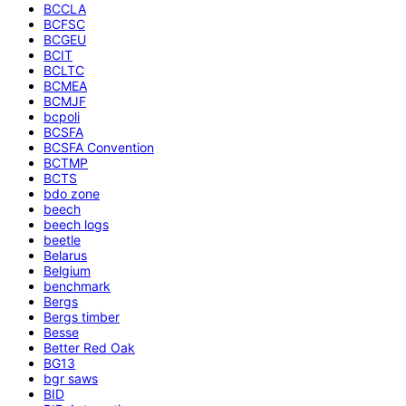
BCCLA
BCFSC
BCGEU
BCIT
BCLTC
BCMEA
BCMJF
bcpoli
BCSFA
BCSFA Convention
BCTMP
BCTS
bdo zone
beech
beech logs
beetle
Belarus
Belgium
benchmark
Bergs
Bergs timber
Besse
Better Red Oak
BG13
bgr saws
BID