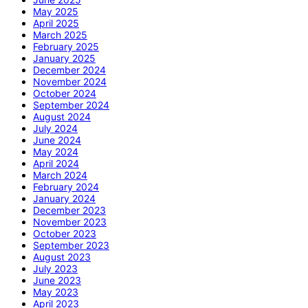
May 2025
April 2025
March 2025
February 2025
January 2025
December 2024
November 2024
October 2024
September 2024
August 2024
July 2024
June 2024
May 2024
April 2024
March 2024
February 2024
January 2024
December 2023
November 2023
October 2023
September 2023
August 2023
July 2023
June 2023
May 2023
April 2023