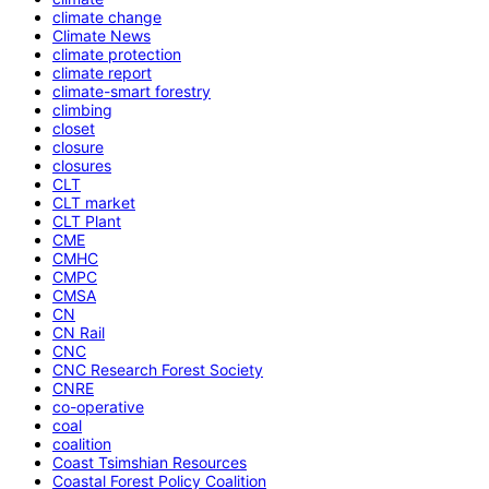
climate change
Climate News
climate protection
climate report
climate-smart forestry
climbing
closet
closure
closures
CLT
CLT market
CLT Plant
CME
CMHC
CMPC
CMSA
CN
CN Rail
CNC
CNC Research Forest Society
CNRE
co-operative
coal
coalition
Coast Tsimshian Resources
Coastal Forest Policy Coalition