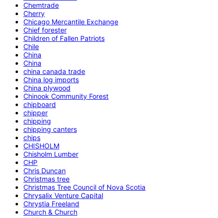
Chemtrade
Cherry
Chicago Mercantile Exchange
Chief forester
Children of Fallen Patriots
Chile
China
China
china canada trade
China log imports
China plywood
Chinook Community Forest
chipboard
chipper
chipping
chipping canters
chips
CHISHOLM
Chisholm Lumber
CHP
Chris Duncan
Christmas tree
Christmas Tree Council of Nova Scotia
Chrysalix Venture Capital
Chrystia Freeland
Church & Church