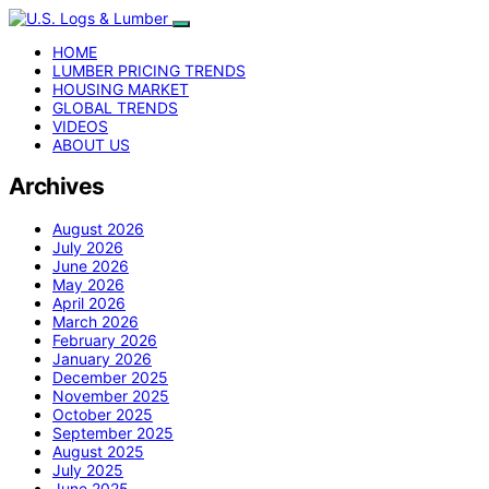
HOME
LUMBER PRICING TRENDS
HOUSING MARKET
GLOBAL TRENDS
VIDEOS
ABOUT US
Archives
August 2026
July 2026
June 2026
May 2026
April 2026
March 2026
February 2026
January 2026
December 2025
November 2025
October 2025
September 2025
August 2025
July 2025
June 2025