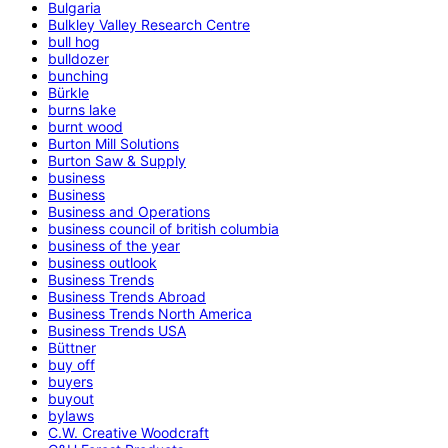
Bulgaria
Bulkley Valley Research Centre
bull hog
bulldozer
bunching
Bürkle
burns lake
burnt wood
Burton Mill Solutions
Burton Saw & Supply
business
Business
Business and Operations
business council of british columbia
business of the year
business outlook
Business Trends
Business Trends Abroad
Business Trends North America
Business Trends USA
Büttner
buy off
buyers
buyout
bylaws
C.W. Creative Woodcraft