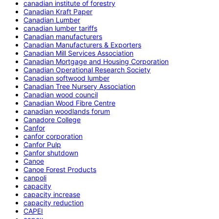
canadian institute of forestry
Canadian Kraft Paper
Canadian Lumber
canadian lumber tariffs
Canadian manufacturers
Canadian Manufacturers & Exporters
Canadian Mill Services Association
Canadian Mortgage and Housing Corporation
Canadian Operational Research Society
Canadian softwood lumber
Canadian Tree Nursery Association
Canadian wood council
Canadian Wood Fibre Centre
canadian woodlands forum
Canadore College
Canfor
canfor corporation
Canfor Pulp
Canfor shutdown
Canoe
Canoe Forest Products
canpoli
capacity
capacity increase
capacity reduction
CAPEI