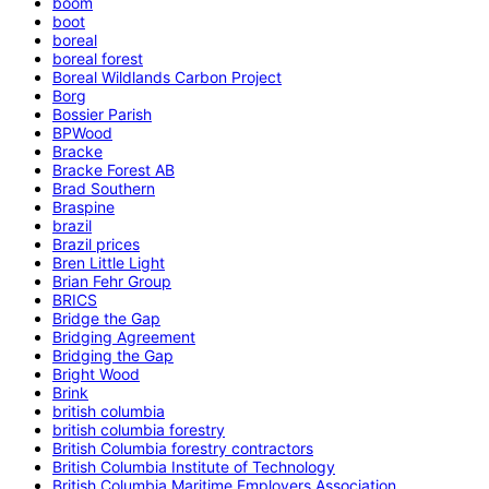
boom
boot
boreal
boreal forest
Boreal Wildlands Carbon Project
Borg
Bossier Parish
BPWood
Bracke
Bracke Forest AB
Brad Southern
Braspine
brazil
Brazil prices
Bren Little Light
Brian Fehr Group
BRICS
Bridge the Gap
Bridging Agreement
Bridging the Gap
Bright Wood
Brink
british columbia
british columbia forestry
British Columbia forestry contractors
British Columbia Institute of Technology
British Columbia Maritime Employers Association