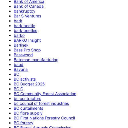
Bank of America
Bank of Canada
bankruptcy
Bar S Ventures
bark
bark beetle
bark beetles
barko
BARKO Insight
Barlinek
Bass Pro Shop
Basswood
Bateman manufacturing
baud
Bavaria
BC
BC activists
BC Budget 2025
BC C
BC Community Forest Association
bc contractors
bc council of forest industries
BC curtailments
BC fibre supply
BC First Nations Forestry Council
BC foresry
BC Forest Appeals Commission