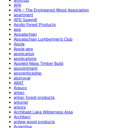
antitrust
APA
APA – The Engineered Wood Association
apartment
APD Sawmill
Apollo Forest Products
app
Appalachian
Appalachian Lumbermen’s Club
Apple
Apple app
application
applications
Applied Mass Timber Build
appointment
apprenticeship
approval
ARAT
Arauco
arbec
arbec forest products
arborist
arbors
Archibald Lake Wilderness Area
Architect
ardew wood products
Argentina