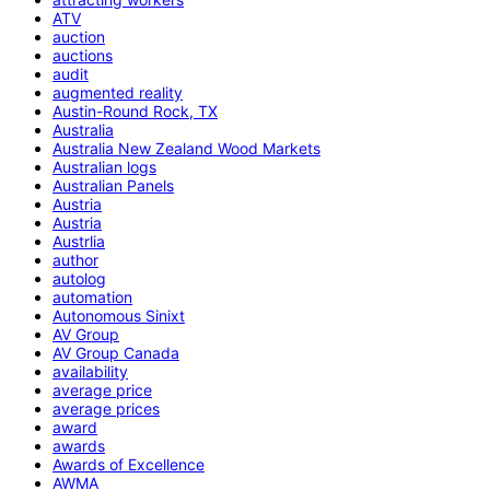
ATV
auction
auctions
audit
augmented reality
Austin-Round Rock, TX
Australia
Australia New Zealand Wood Markets
Australian logs
Australian Panels
Austria
Austria
Austrlia
author
autolog
automation
Autonomous Sinixt
AV Group
AV Group Canada
availability
average price
average prices
award
awards
Awards of Excellence
AWMA