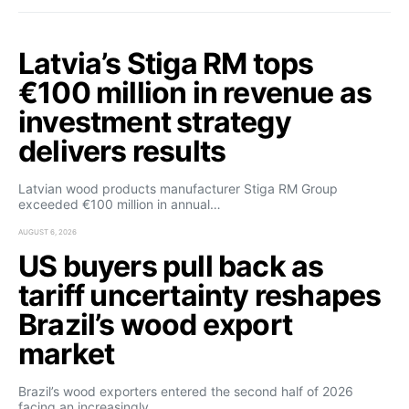
Latvia’s Stiga RM tops
€100 million in revenue as
investment strategy
delivers results
Latvian wood products manufacturer Stiga RM Group
exceeded €100 million in annual…
AUGUST 6, 2026
US buyers pull back as
tariff uncertainty reshapes
Brazil’s wood export
market
Brazil’s wood exporters entered the second half of 2026
facing an increasingly…