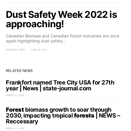
Dust Safety Week 2022 is
approaching!
Canadian Biomass and Canadian Forest Industries are once
again highlighting dust safety…
EDITORIAL STAFF
JUNE 24, 2022
RELATED NEWS
Frankfort named Tree City USA for 27th
year | News | state-journal.com
MARCH 11, 2025
Forest
biomass growth to soar through
2030, impacting tropical
forests
| NEWS –
Reccessary
MARCH 11, 2025