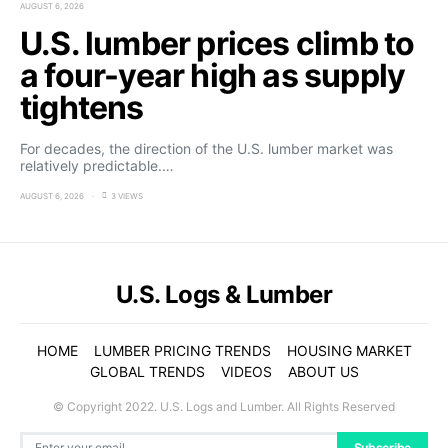
AUGUST 6, 2026
U.S. lumber prices climb to
a four-year high as supply
tightens
For decades, the direction of the U.S. lumber market was
relatively predictable.…
AUGUST 6, 2026
3 VIEWS
U.S. Logs & Lumber
HOME
LUMBER PRICING TRENDS
HOUSING MARKET
GLOBAL TRENDS
VIDEOS
ABOUT US
© Copyright 2022. U.S. Logs and Lumber. All Rights Reserved
Subscribe