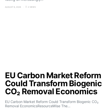
AUGUST 6, 2026
2 VIEWS
EU Carbon Market Reform
Could Transform Biogenic
CO₂ Removal Economics
EU Carbon Market Reform Could Transform Biogenic CO₂
Removal EconomicsResourceWise The…