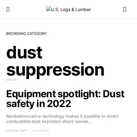
BROWSING CATEGORY
dust
suppression
2 POSTS
Equipment spotlight: Dust
safety in 2022
RembeInnovative technology makes it possible to divert
combustible dust explosion shock waves…
EDITORIAL STAFF
JULY 12, 2022