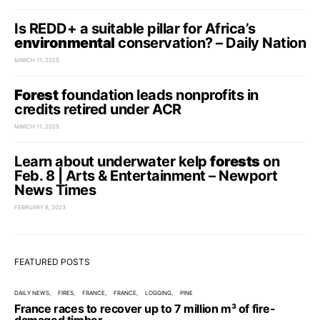
Is REDD+ a suitable pillar for Africa’s
environmental
conservation? – Daily Nation
MARCH 11, 2025
Forest
foundation leads nonprofits in
credits retired under ACR
MARCH 11, 2025
Learn about underwater kelp
forests
on
Feb. 8 | Arts & Entertainment – Newport
News Times
FEBRUARY 8, 2023
FEATURED POSTS
DAILY NEWS
FIRES
FRANCE
FRANCE
LOGGING
PINE
France races to recover up to 7 million m³ of fire-