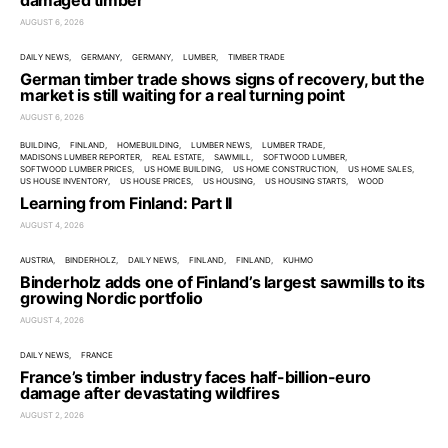
damaged timber
AUGUST 6, 2026
DAILY NEWS
GERMANY
GERMANY
LUMBER
TIMBER TRADE
German timber trade shows signs of recovery, but the
market is still waiting for a real turning point
AUGUST 6, 2026
BUILDING
FINLAND
HOMEBUILDING
LUMBER NEWS
LUMBER TRADE
MADISONS LUMBER REPORTER
REAL ESTATE
SAWMILL
SOFTWOOD LUMBER
SOFTWOOD LUMBER PRICES
US HOME BUILDING
US HOME CONSTRUCTION
US HOME SALES
US HOUSE INVENTORY
US HOUSE PRICES
US HOUSING
US HOUSING STARTS
WOOD
Learning from Finland: Part II
AUGUST 4, 2026
AUSTRIA
BINDERHOLZ
DAILY NEWS
FINLAND
FINLAND
KUHMO
Binderholz adds one of Finland’s largest sawmills to its
growing Nordic portfolio
AUGUST 4, 2026
DAILY NEWS
FRANCE
France’s timber industry faces half-billion-euro
damage after devastating wildfires
AUGUST 2, 2026