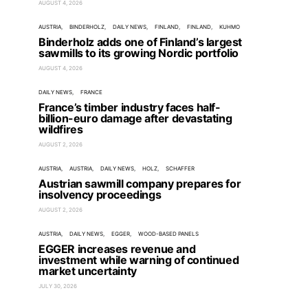
AUGUST 4, 2026
AUSTRIA
BINDERHOLZ
DAILY NEWS
FINLAND
FINLAND
KUHMO
Binderholz adds one of Finland’s largest
sawmills to its growing Nordic portfolio
AUGUST 4, 2026
DAILY NEWS
FRANCE
France’s timber industry faces half-
billion-euro damage after devastating
wildfires
AUGUST 2, 2026
AUSTRIA
AUSTRIA
DAILY NEWS
HOLZ
SCHAFFER
Austrian sawmill company prepares for
insolvency proceedings
AUGUST 2, 2026
AUSTRIA
DAILY NEWS
EGGER
WOOD-BASED PANELS
EGGER increases revenue and
investment while warning of continued
market uncertainty
JULY 30, 2026