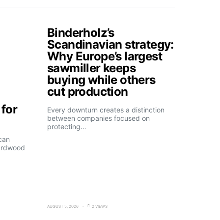
Binderholz’s
Scandinavian strategy:
Why Europe’s largest
sawmiller keeps
buying while others
cut production
for
Every downturn creates a distinction
between companies focused on
protecting…
can
ardwood
AUGUST 5, 2026
2 VIEWS