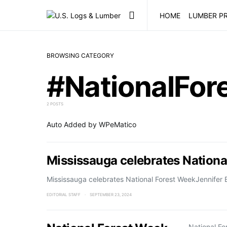
HOME
LUMBER PR
BROWSING CATEGORY
#NationalFo
2 POSTS
Auto Added by WPeMatico
Mississauga celebrates Nationa
Mississauga celebrates National Forest WeekJennifer E
EDITORIAL STAFF
SEPTEMBER 23, 2024
National F