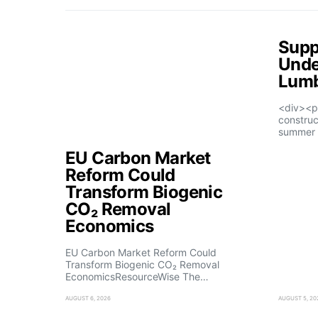
Supp
Unde
Lumb
<div><p
construc
summer 
EU Carbon Market
Reform Could
Transform Biogenic
CO₂ Removal
Economics
EU Carbon Market Reform Could
Transform Biogenic CO₂ Removal
EconomicsResourceWise The…
AUGUST 6, 2026
AUGUST 5, 20