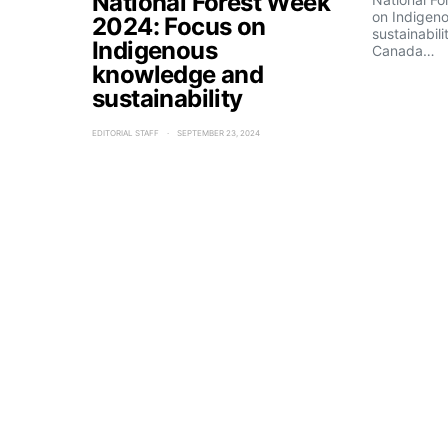
National Forest Week
on Indigen
2024: Focus on
sustainabili
Indigenous
Canada…
knowledge and
sustainability
EDITORIAL STAFF
SEPTEMBER 23, 2024