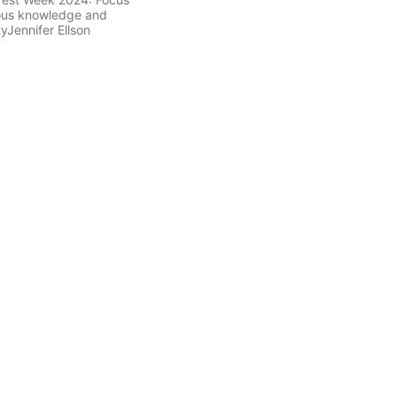
ous knowledge and
tyJennifer Ellson