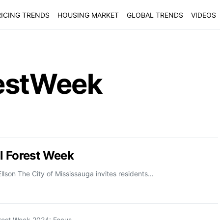
ICING TRENDS
HOUSING MARKET
GLOBAL TRENDS
VIDEOS
restWeek
l Forest Week
llson The City of Mississauga invites residents…
orest Week 2024: Focus