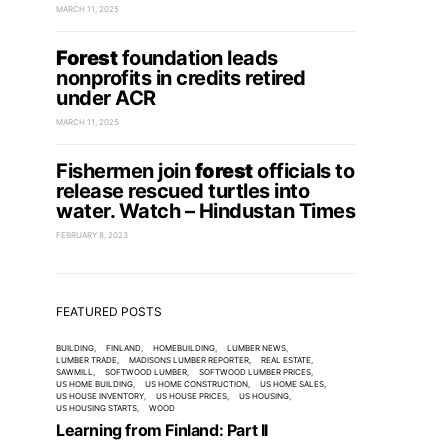
MARCH 11, 2025
Forest
foundation leads
nonprofits in credits retired
under ACR
MARCH 11, 2025
Fishermen join
forest
officials to
release rescued turtles into
water. Watch – Hindustan Times
FEBRUARY 8, 2023
FEATURED POSTS
BUILDING
FINLAND
HOMEBUILDING
LUMBER NEWS
LUMBER TRADE
MADISONS LUMBER REPORTER
REAL ESTATE
SAWMILL
SOFTWOOD LUMBER
SOFTWOOD LUMBER PRICES
US HOME BUILDING
US HOME CONSTRUCTION
US HOME SALES
US HOUSE INVENTORY
US HOUSE PRICES
US HOUSING
US HOUSING STARTS
WOOD
Learning from Finland: Part II