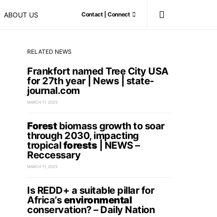
ABOUT US
Contact | Connect
RELATED NEWS
Frankfort named Tree City USA
for 27th year | News | state-
journal.com
MARCH 11, 2025
Forest
biomass growth to soar
through 2030, impacting
tropical
forests
| NEWS –
Reccessary
MARCH 11, 2025
Is REDD+ a suitable pillar for
Africa’s
environmental
conservation? – Daily Nation