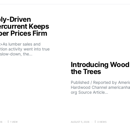
ly-Driven
rcurrent Keeps
er Prices Firm
>As lumber sales and
tion activity went into true
slow-down, the…
Introducing Wood 
the Trees
Published / Reported by Ameri
Hardwood Channel americanh
org Source Article…
26
1 VIEW
AUGUST 5, 2026
3 VIEWS