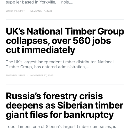
supplier based in Yorkville, Illinois,…
EDITORIAL STAFF
DECEMBER 4, 2025
UK’s National Timber Group
collapses, over 560 jobs
cut immediately
The UK’s largest independent timber distributor, National
Timber Group, has entered administration,…
EDITORIAL STAFF
NOVEMBER 27, 2025
Russia’s forestry crisis
deepens as Siberian timber
giant files for bankruptcy
Tobol Timber, one of Siberia’s largest timber companies, is