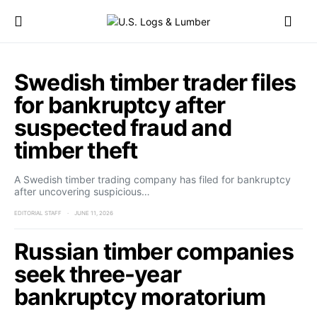
Swedish timber trader files
for bankruptcy after
suspected fraud and
timber theft
A Swedish timber trading company has filed for bankruptcy
after uncovering suspicious…
EDITORIAL STAFF
JUNE 11, 2026
Russian timber companies
seek three-year
bankruptcy moratorium