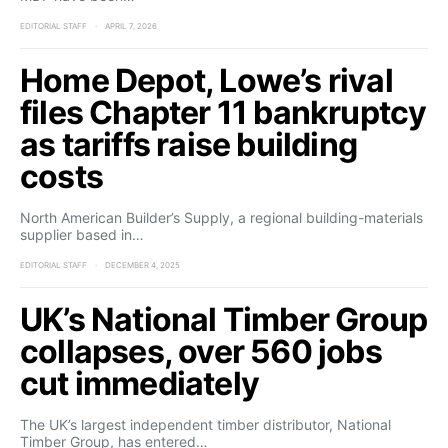
EDITORIAL STAFF
APRIL 7, 2026
Home Depot, Lowe’s rival
files Chapter 11 bankruptcy
as tariffs raise building
costs
North American Builder’s Supply, a regional building-materials
supplier based in…
EDITORIAL STAFF
DECEMBER 4, 2025
UK’s National Timber Group
collapses, over 560 jobs
cut immediately
The UK’s largest independent timber distributor, National
Timber Group, has entered…