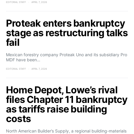
EDITORIAL STAFF
APRIL 7, 2026
Proteak enters bankruptcy
stage as restructuring talks
fail
Mexican forestry company Proteak Uno and its subsidiary Pro
MDF have been…
EDITORIAL STAFF
APRIL 7, 2026
Home Depot, Lowe’s rival
files Chapter 11 bankruptcy
as tariffs raise building
costs
North American Builder’s Supply, a regional building-materials