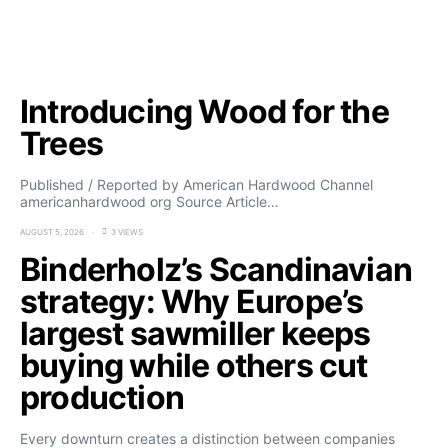
Introducing Wood for the
Trees
Published / Reported by American Hardwood Channel
americanhardwood org Source Article…
AUGUST 5, 2026
3 VIEWS
Binderholz’s Scandinavian
strategy: Why Europe’s
largest sawmiller keeps
buying while others cut
production
Every downturn creates a distinction between companies