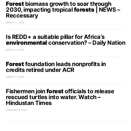
Forest
biomass growth to soar through
2030, impacting tropical
forests
| NEWS –
Reccessary
MARCH 11, 2025
Is REDD+ a suitable pillar for Africa’s
environmental
conservation? – Daily Nation
MARCH 11, 2025
Forest
foundation leads nonprofits in
credits retired under ACR
MARCH 11, 2025
Fishermen join
forest
officials to release
rescued turtles into water. Watch –
Hindustan Times
FEBRUARY 8, 2023