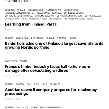
FEATURED POSTS
BUILDING
FINLAND
HOMEBUILDING
LUMBER NEWS
LUMBER TRADE
MADISONS LUMBER REPORTER
REAL ESTATE
SAWMILL
SOFTWOOD LUMBER
SOFTWOOD LUMBER PRICES
US HOME BUILDING
US HOME CONSTRUCTION
US HOME SALES
US HOUSE INVENTORY
US HOUSE PRICES
US HOUSING
US HOUSING STARTS
WOOD
Learning from Finland: Part II
AUGUST 4, 2026
AUSTRIA
BINDERHOLZ
DAILY NEWS
FINLAND
FINLAND
KUHMO
Binderholz adds one of Finland’s largest sawmills to its
growing Nordic portfolio
AUGUST 4, 2026
DAILY NEWS
FRANCE
France’s timber industry faces half-billion-euro
damage after devastating wildfires
AUGUST 2, 2026
AUSTRIA
AUSTRIA
DAILY NEWS
HOLZ
SCHAFFER
Austrian sawmill company prepares for insolvency
proceedings
AUGUST 2, 2026
AUSTRIA
DAILY NEWS
EGGER
WOOD-BASED PANELS