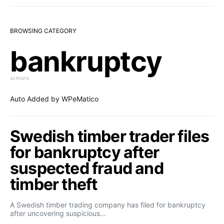
BROWSING CATEGORY
bankruptcy
20 POSTS
Auto Added by WPeMatico
Swedish timber trader files
for bankruptcy after
suspected fraud and
timber theft
A Swedish timber trading company has filed for bankruptcy
after uncovering suspicious…