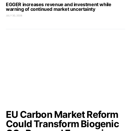
EGGER increases revenue and investment while
warning of continued market uncertainty
JULY 30, 2026
EU Carbon Market Reform
Could Transform Biogenic