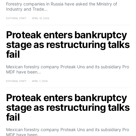
Forestry companies in Russia have asked the Ministry of
Industry and Trade…
EDITORIAL STAFF
APRIL 16, 2026
Proteak enters bankruptcy
stage as restructuring talks
fail
Mexican forestry company Proteak Uno and its subsidiary Pro
MDF have been…
EDITORIAL STAFF
APRIL 7, 2026
Proteak enters bankruptcy
stage as restructuring talks
fail
Mexican forestry company Proteak Uno and its subsidiary Pro
MDF have been…