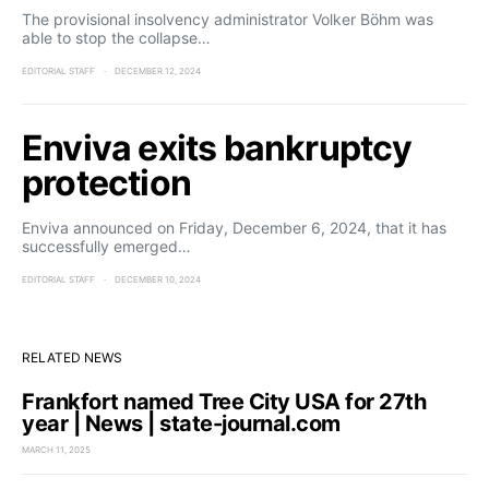
The provisional insolvency administrator Volker Böhm was
able to stop the collapse…
EDITORIAL STAFF
DECEMBER 12, 2024
Enviva exits bankruptcy
protection
Enviva announced on Friday, December 6, 2024, that it has
successfully emerged…
EDITORIAL STAFF
DECEMBER 10, 2024
RELATED NEWS
Frankfort named Tree City USA for 27th
year | News | state-journal.com
MARCH 11, 2025