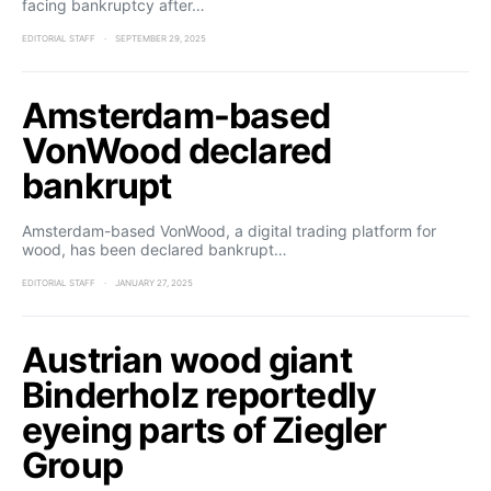
facing bankruptcy after…
EDITORIAL STAFF
SEPTEMBER 29, 2025
Amsterdam-based
VonWood declared
bankrupt
Amsterdam-based VonWood, a digital trading platform for
wood, has been declared bankrupt…
EDITORIAL STAFF
JANUARY 27, 2025
Austrian wood giant
Binderholz reportedly
eyeing parts of Ziegler
Group