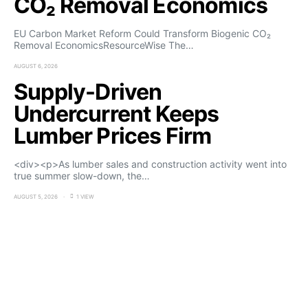
CO₂ Removal Economics
EU Carbon Market Reform Could Transform Biogenic CO₂
Removal EconomicsResourceWise The…
AUGUST 6, 2026
Supply-Driven
Undercurrent Keeps
Lumber Prices Firm
<div><p>As lumber sales and construction activity went into
true summer slow-down, the…
AUGUST 5, 2026
1 VIEW