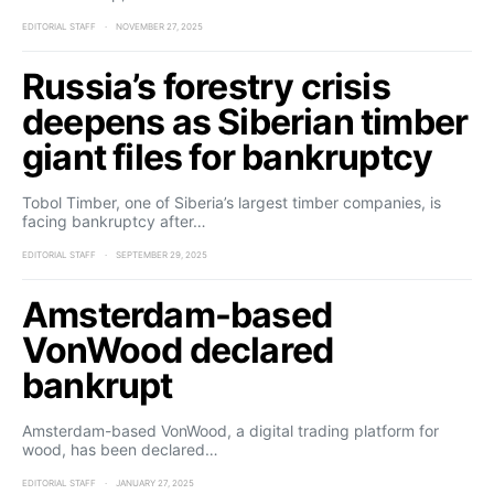
EDITORIAL STAFF
NOVEMBER 27, 2025
Russia’s forestry crisis
deepens as Siberian timber
giant files for bankruptcy
Tobol Timber, one of Siberia’s largest timber companies, is
facing bankruptcy after…
EDITORIAL STAFF
SEPTEMBER 29, 2025
Amsterdam-based
VonWood declared
bankrupt
Amsterdam-based VonWood, a digital trading platform for
wood, has been declared…
EDITORIAL STAFF
JANUARY 27, 2025