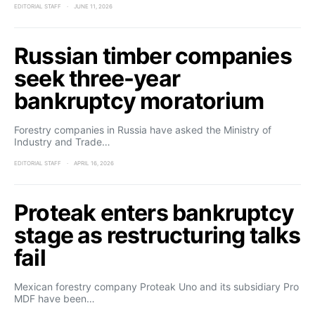
EDITORIAL STAFF
JUNE 11, 2026
Russian timber companies
seek three-year
bankruptcy moratorium
Forestry companies in Russia have asked the Ministry of
Industry and Trade…
EDITORIAL STAFF
APRIL 16, 2026
Proteak enters bankruptcy
stage as restructuring talks
fail
Mexican forestry company Proteak Uno and its subsidiary Pro
MDF have been…