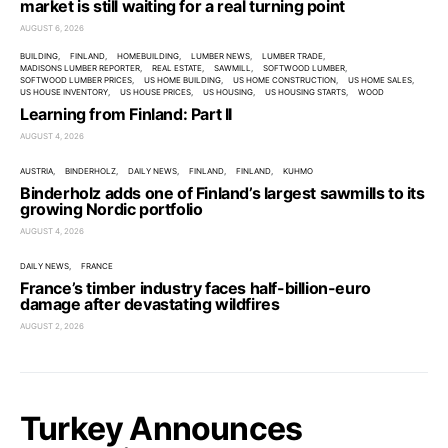
market is still waiting for a real turning point
AUGUST 6, 2026
BUILDING
FINLAND
HOMEBUILDING
LUMBER NEWS
LUMBER TRADE
MADISONS LUMBER REPORTER
REAL ESTATE
SAWMILL
SOFTWOOD LUMBER
SOFTWOOD LUMBER PRICES
US HOME BUILDING
US HOME CONSTRUCTION
US HOME SALES
US HOUSE INVENTORY
US HOUSE PRICES
US HOUSING
US HOUSING STARTS
WOOD
Learning from Finland: Part II
AUGUST 4, 2026
AUSTRIA
BINDERHOLZ
DAILY NEWS
FINLAND
FINLAND
KUHMO
Binderholz adds one of Finland’s largest sawmills to its
growing Nordic portfolio
AUGUST 4, 2026
DAILY NEWS
FRANCE
France’s timber industry faces half-billion-euro
damage after devastating wildfires
AUGUST 2, 2026
Turkey Announces