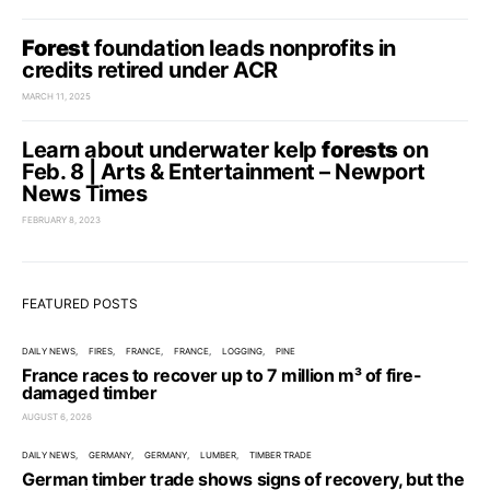
Forest
foundation leads nonprofits in
credits retired under ACR
MARCH 11, 2025
Learn about underwater kelp
forests
on
Feb. 8 | Arts & Entertainment – Newport
News Times
FEBRUARY 8, 2023
FEATURED POSTS
DAILY NEWS
FIRES
FRANCE
FRANCE
LOGGING
PINE
France races to recover up to 7 million m³ of fire-
damaged timber
AUGUST 6, 2026
DAILY NEWS
GERMANY
GERMANY
LUMBER
TIMBER TRADE
German timber trade shows signs of recovery, but the