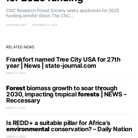
CNC Research Forest Society seeks applicants for 2025
fundingJennifer Ellson The CNC…
EDITORIAL STAFF
NOVEMBER 22, 2024
RELATED NEWS
Frankfort named Tree City USA for 27th
year | News | state-journal.com
MARCH 11, 2025
Forest
biomass growth to soar through
2030, impacting tropical
forests
| NEWS –
Reccessary
MARCH 11, 2025
Is REDD+ a suitable pillar for Africa’s
environmental
conservation? – Daily Nation
MARCH 11, 2025