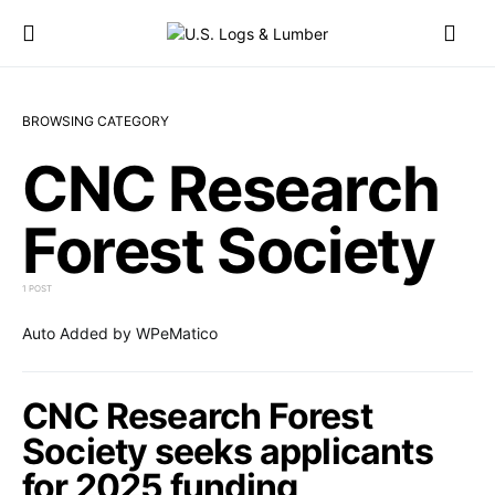
BROWSING CATEGORY
CNC Research
Forest Society
1 POST
Auto Added by WPeMatico
CNC Research Forest
Society seeks applicants
for 2025 funding