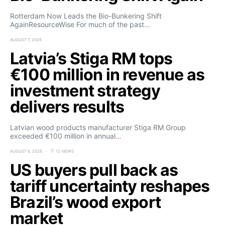
Rotterdam Now Leads the Bio-Bunkering Shift
AgainResourceWise For much of the past…
AUGUST 7, 2026
Latvia’s Stiga RM tops
€100 million in revenue as
investment strategy
delivers results
Latvian wood products manufacturer Stiga RM Group
exceeded €100 million in annual…
AUGUST 6, 2026
12 VIEWS
US buyers pull back as
tariff uncertainty reshapes
Brazil’s wood export
market