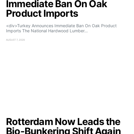
Immediate Ban On Oak
Product Imports
<div>Turkey Announces Immediate Ban On Oak Product
Imports The National Hardwood Lumber…
AUGUST 7, 2026
Rotterdam Now Leads the
Bio-Bunkering Shift Again