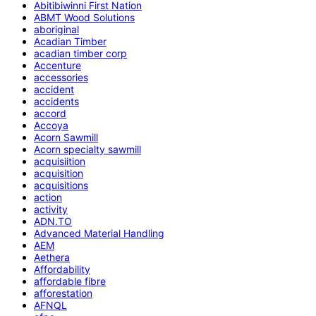
Abitibiwinni First Nation
ABMT Wood Solutions
aboriginal
Acadian Timber
acadian timber corp
Accenture
accessories
accident
accidents
accord
Accoya
Acorn Sawmill
Acorn specialty sawmill
acquisiition
acquisition
acquisitions
action
activity
ADN.TO
Advanced Material Handling
AEM
Aethera
Affordability
affordable fibre
afforestation
AFNQL