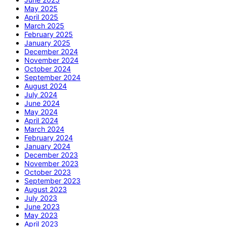
May 2025
April 2025
March 2025
February 2025
January 2025
December 2024
November 2024
October 2024
September 2024
August 2024
July 2024
June 2024
May 2024
April 2024
March 2024
February 2024
January 2024
December 2023
November 2023
October 2023
September 2023
August 2023
July 2023
June 2023
May 2023
April 2023