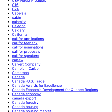
C&H Forest Products
C16
C24
Cabela's
cabin
calamity
Caledon
Calgary
California
call for applications
call for feeback
call for nominations
call for proposals
call for speakers
calsaw
Calvert Company
Cambium Carbon
Cameroon
Canada
Canada -U.S. Trade
Canada Awards for Excellence
Canada Economic Development for Quebec Regions
Canada economy
canada export
Canada forestry
Canada housing
Canada housing market