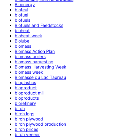
Bioenergy
biofeul
biofuel
biofuels
Biofuels and Feedstocks
bioheat
bioheat-week
Biolube
biomass
Biomass Action Plan
biomass boilers
biomass harvesting
Biomass Harvesting Week
biomass week
Biomasse du Lac Taureau
bioplastics
bioproduct
bioproduct mill
bioproducts
biorefinery
birch
birch logs
birch plywood
birch plywood production
birch prices
birch veneer