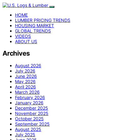
HOME
LUMBER PRICING TRENDS
HOUSING MARKET
GLOBAL TRENDS
VIDEOS
ABOUT US
Archives
August 2026
July 2026
June 2026
May 2026
April 2026
March 2026
February 2026
January 2026
December 2025
November 2025
October 2025
September 2025
August 2025
July 2025
June 2025