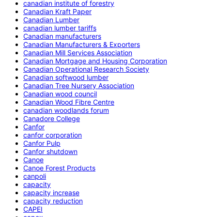
canadian institute of forestry
Canadian Kraft Paper
Canadian Lumber
canadian lumber tariffs
Canadian manufacturers
Canadian Manufacturers & Exporters
Canadian Mill Services Association
Canadian Mortgage and Housing Corporation
Canadian Operational Research Society
Canadian softwood lumber
Canadian Tree Nursery Association
Canadian wood council
Canadian Wood Fibre Centre
canadian woodlands forum
Canadore College
Canfor
canfor corporation
Canfor Pulp
Canfor shutdown
Canoe
Canoe Forest Products
canpoli
capacity
capacity increase
capacity reduction
CAPEI