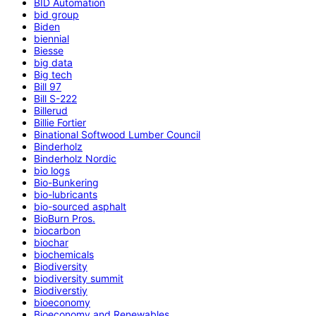
BID Automation
bid group
Biden
biennial
Biesse
big data
Big tech
Bill 97
Bill S-222
Billerud
Billie Fortier
Binational Softwood Lumber Council
Binderholz
Binderholz Nordic
bio logs
Bio-Bunkering
bio-lubricants
bio-sourced asphalt
BioBurn Pros.
biocarbon
biochar
biochemicals
Biodiversity
biodiversity summit
Biodiverstiy
bioeconomy
Bioeconomy and Renewables