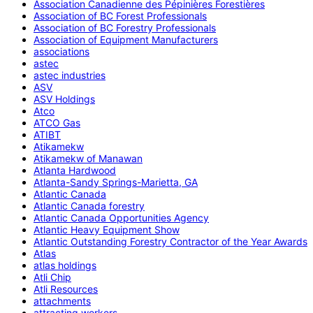
Association Canadienne des Pépinières Forestières
Association of BC Forest Professionals
Association of BC Forestry Professionals
Association of Equipment Manufacturers
associations
astec
astec industries
ASV
ASV Holdings
Atco
ATCO Gas
ATIBT
Atikamekw
Atikamekw of Manawan
Atlanta Hardwood
Atlanta-Sandy Springs-Marietta, GA
Atlantic Canada
Atlantic Canada forestry
Atlantic Canada Opportunities Agency
Atlantic Heavy Equipment Show
Atlantic Outstanding Forestry Contractor of the Year Awards
Atlas
atlas holdings
Atli Chip
Atli Resources
attachments
attracting workers