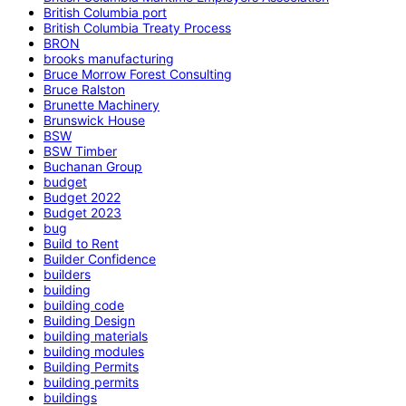
British Columbia port
British Columbia Treaty Process
BRON
brooks manufacturing
Bruce Morrow Forest Consulting
Bruce Ralston
Brunette Machinery
Brunswick House
BSW
BSW Timber
Buchanan Group
budget
Budget 2022
Budget 2023
bug
Build to Rent
Builder Confidence
builders
building
building code
Building Design
building materials
building modules
Building Permits
building permits
buildings