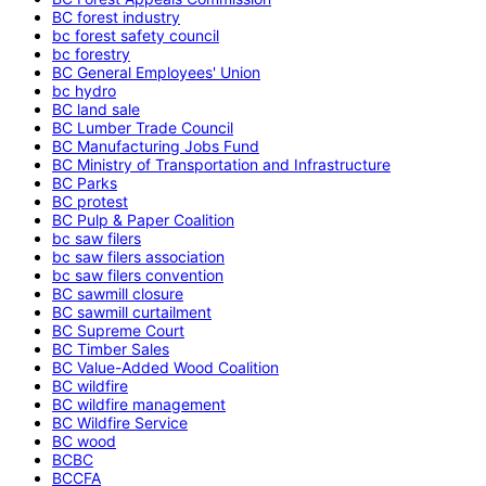
BC forest industry
bc forest safety council
bc forestry
BC General Employees' Union
bc hydro
BC land sale
BC Lumber Trade Council
BC Manufacturing Jobs Fund
BC Ministry of Transportation and Infrastructure
BC Parks
BC protest
BC Pulp & Paper Coalition
bc saw filers
bc saw filers association
bc saw filers convention
BC sawmill closure
BC sawmill curtailment
BC Supreme Court
BC Timber Sales
BC Value-Added Wood Coalition
BC wildfire
BC wildfire management
BC Wildfire Service
BC wood
BCBC
BCCFA