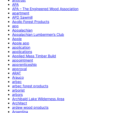
antitrust
APA
APA – The Engineered Wood Association
apartment
APD Sawmill
Apollo Forest Products
app
Appalachian
Appalachian Lumbermen’s Club
Apple
Apple app
application
applications
Applied Mass Timber Build
appointment
apprenticeship
approval
ARAT
Arauco
arbec
arbec forest products
arborist
arbors
Archibald Lake Wilderness Area
Architect
ardew wood products
Argentina