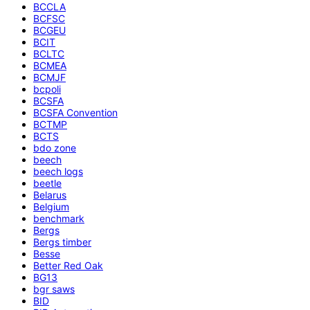
BCCLA
BCFSC
BCGEU
BCIT
BCLTC
BCMEA
BCMJF
bcpoli
BCSFA
BCSFA Convention
BCTMP
BCTS
bdo zone
beech
beech logs
beetle
Belarus
Belgium
benchmark
Bergs
Bergs timber
Besse
Better Red Oak
BG13
bgr saws
BID