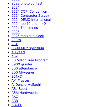
2023 photo contest
2024
2024 COFI Convention
2024 Contractor Survey
2024 DEMO International
2024 top 10 under 40
2024 Top stories
2025
2026 market outlook
208th
2BT
3800 MHz spectrum
40 years
45Z
50 Million Tree Program
6900 grinder
800 attendance
800 MH-series
951XC
A-1 Trusses
A. Donald McEachin
A&J Scott
A&M Hardwoods
AAC
ABB
ABCFP