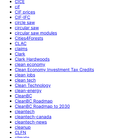
CICE
cif
CIF prices
CIF-IFC
circle saw
circular saw
circular saw modules
Cities4Forests
CLAC
claims
Clark
Clark Hardwoods
clean economy
Clean Economy Investment Tax Credits
clean jobs
clean tech
Clean Technology
clean-energy
CleanBC
CleanBC Roadmap
CleanBC Roadmap to 2030
cleantech
cleantech-canada
cleantech-news
cleanup
CLFN
climate