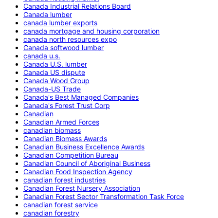
Canada Industrial Relations Board
Canada lumber
canada lumber exports
canada mortgage and housing corporation
canada north resources expo
Canada softwood lumber
canada u.s.
Canada U.S. lumber
Canada US dispute
Canada Wood Group
Canada-US Trade
Canada's Best Managed Companies
Canada's Forest Trust Corp
Canadian
Canadian Armed Forces
canadian biomass
Canadian Biomass Awards
Canadian Business Excellence Awards
Canadian Competition Bureau
Canadian Council of Aboriginal Business
Canadian Food Inspection Agency
canadian forest industries
Canadian Forest Nursery Association
Canadian Forest Sector Transformation Task Force
canadian forest service
canadian forestry