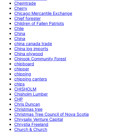
Chemtrade
Cherry
Chicago Mercantile Exchange
Chief forester
Children of Fallen Patriots
Chile
China
China
china canada trade
China log imports
China plywood
Chinook Community Forest
chipboard
chipper
chipping
chipping canters
chips
CHISHOLM
Chisholm Lumber
CHP
Chris Duncan
Christmas tree
Christmas Tree Council of Nova Scotia
Chrysalix Venture Capital
Chrystia Freeland
Church & Church