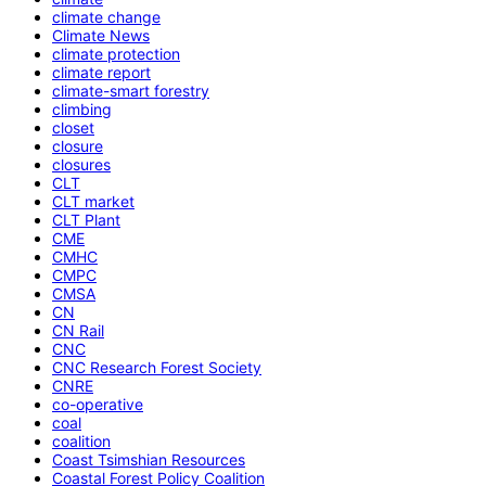
climate change
Climate News
climate protection
climate report
climate-smart forestry
climbing
closet
closure
closures
CLT
CLT market
CLT Plant
CME
CMHC
CMPC
CMSA
CN
CN Rail
CNC
CNC Research Forest Society
CNRE
co-operative
coal
coalition
Coast Tsimshian Resources
Coastal Forest Policy Coalition