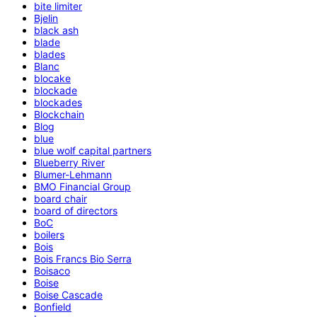
bite limiter
Bjelin
black ash
blade
blades
Blanc
blocake
blockade
blockades
Blockchain
Blog
blue
blue wolf capital partners
Blueberry River
Blumer-Lehmann
BMO Financial Group
board chair
board of directors
BoC
boilers
Bois
Bois Francs Bio Serra
Boisaco
Boise
Boise Cascade
Bonfield