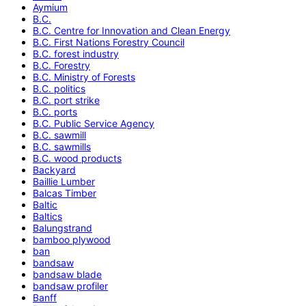
Aymium
B.C.
B.C. Centre for Innovation and Clean Energy
B.C. First Nations Forestry Council
B.C. forest industry
B.C. Forestry
B.C. Ministry of Forests
B.C. politics
B.C. port strike
B.C. ports
B.C. Public Service Agency
B.C. sawmill
B.C. sawmills
B.C. wood products
Backyard
Baillie Lumber
Balcas Timber
Baltic
Baltics
Balungstrand
bamboo plywood
ban
bandsaw
bandsaw blade
bandsaw profiler
Banff