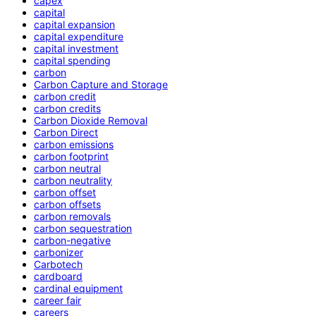
capex
capital
capital expansion
capital expenditure
capital investment
capital spending
carbon
Carbon Capture and Storage
carbon credit
carbon credits
Carbon Dioxide Removal
Carbon Direct
carbon emissions
carbon footprint
carbon neutral
carbon neutrality
carbon offset
carbon offsets
carbon removals
carbon sequestration
carbon-negative
carbonizer
Carbotech
cardboard
cardinal equipment
career fair
careers