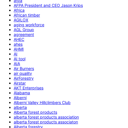
afpa
AFPA President and CEO Jason Krips
Africa
African timber
AGILOX
aging workforce
AGL Group
agreement
AHEC
ahes
AHMI
AI
AI tool
AIA
Air Burners
air quality
AirForestry
Airstar
AKT Enterprises
Alabama
Alberni
Alberni Valley Hillclimbers Club
alberta
Alberta forest products
alberta forest products association
alberta forest products associaton
Alberta forestry