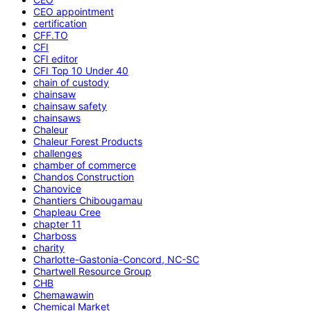
CEO appointment
certification
CFF.TO
CFI
CFI editor
CFI Top 10 Under 40
chain of custody
chainsaw
chainsaw safety
chainsaws
Chaleur
Chaleur Forest Products
challenges
chamber of commerce
Chandos Construction
Chanovice
Chantiers Chibougamau
Chapleau Cree
chapter 11
Charboss
charity
Charlotte-Gastonia-Concord, NC-SC
Chartwell Resource Group
CHB
Chemawawin
Chemical Market