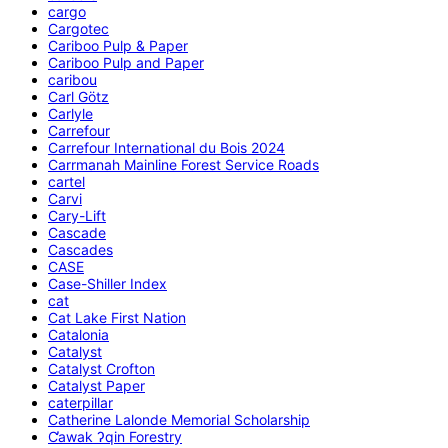
cargo
Cargotec
Cariboo Pulp & Paper
Cariboo Pulp and Paper
caribou
Carl Götz
Carlyle
Carrefour
Carrefour International du Bois 2024
Carrmanah Mainline Forest Service Roads
cartel
Carvi
Cary-Lift
Cascade
Cascades
CASE
Case-Shiller Index
cat
Cat Lake First Nation
Catalonia
Catalyst
Catalyst Crofton
Catalyst Paper
caterpillar
Catherine Lalonde Memorial Scholarship
C̕awak ʔqin Forestry