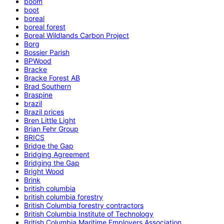
boom
boot
boreal
boreal forest
Boreal Wildlands Carbon Project
Borg
Bossier Parish
BPWood
Bracke
Bracke Forest AB
Brad Southern
Braspine
brazil
Brazil prices
Bren Little Light
Brian Fehr Group
BRICS
Bridge the Gap
Bridging Agreement
Bridging the Gap
Bright Wood
Brink
british columbia
british columbia forestry
British Columbia forestry contractors
British Columbia Institute of Technology
British Columbia Maritime Employers Association