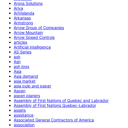
Argos Solutions
Ariva
AriVislanda
Arkansas
Armstrong
Arrow Group of Companies
Arrow Mountain
Arrow Speed Controls
articles
Artificial intelligence
AS Series
ash
Ash
ash logs
Asia
Asia demand
asia market
asia pulp and paper
Aspen
aspen planers
Assembly of First Nations of Quebec and Labrador
Assembly of First Nations Quebec-Labrador
assets
assistance
Associated General Contractors of America
association