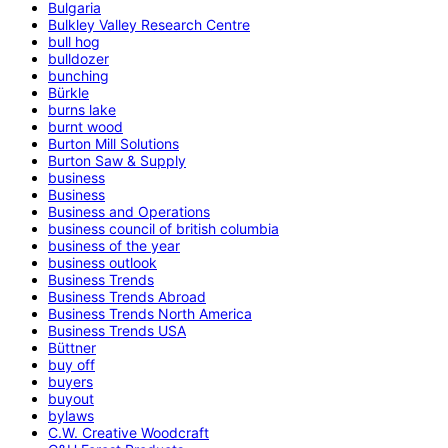
Bulgaria
Bulkley Valley Research Centre
bull hog
bulldozer
bunching
Bürkle
burns lake
burnt wood
Burton Mill Solutions
Burton Saw & Supply
business
Business
Business and Operations
business council of british columbia
business of the year
business outlook
Business Trends
Business Trends Abroad
Business Trends North America
Business Trends USA
Büttner
buy off
buyers
buyout
bylaws
C.W. Creative Woodcraft