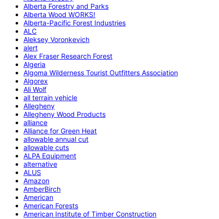
Alberta Forestry and Parks
Alberta Wood WORKS!
Alberta-Pacific Forest Industries
ALC
Aleksey Voronkevich
alert
Alex Fraser Research Forest
Algeria
Algoma Wilderness Tourist Outfitters Association
Algorex
Ali Wolf
all terrain vehicle
Allegheny
Allegheny Wood Products
alliance
Alliance for Green Heat
allowable annual cut
allowable cuts
ALPA Equipment
alternative
ALUS
Amazon
AmberBirch
American
American Forests
American Institute of Timber Construction