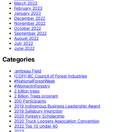
March 2023
February 2023
January 2023
December 2022
November 2022
October 2022
September 2022
August 2022
July 2022
June 2022
Categories
:ambeau Field
(COFI) BC Council of Forest Industries
#NationalForestWeek
#WomenInForestry
2 billion trees
2 Billion Trees program
200 Participants
2019 Indigenous Business Leadership Award
2019 Salisbury Injunction
2020 Forestry Scholarship
2020 Truck Loggers Association Convention
2022 Top 10 Under 40
2023