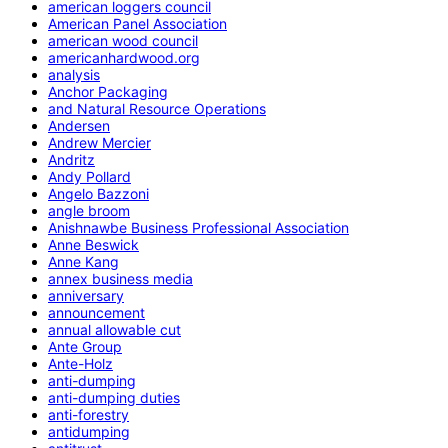
american loggers council
American Panel Association
american wood council
americanhardwood.org
analysis
Anchor Packaging
and Natural Resource Operations
Andersen
Andrew Mercier
Andritz
Andy Pollard
Angelo Bazzoni
angle broom
Anishnawbe Business Professional Association
Anne Beswick
Anne Kang
annex business media
anniversary
announcement
annual allowable cut
Ante Group
Ante-Holz
anti-dumping
anti-dumping duties
anti-forestry
antidumping