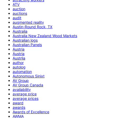
ATV
auction
auctions
audit
augmented reality
Austin-Round Rock, TX
Australia
Australia New Zealand Wood Markets
Australian logs
Australian Panels
Austria
Austria
Austrlia
author
autolog
automation
Autonomous Sinixt
AV Group
AV Group Canada
availability
average price
average prices
award
awards
Awards of Excellence
AWMA