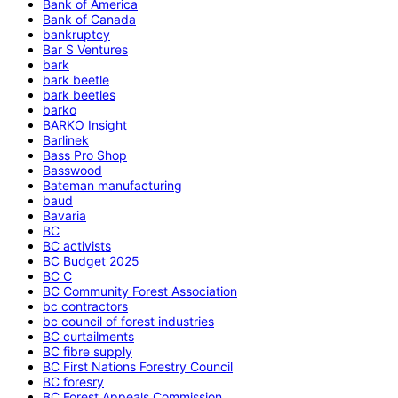
Bank of America
Bank of Canada
bankruptcy
Bar S Ventures
bark
bark beetle
bark beetles
barko
BARKO Insight
Barlinek
Bass Pro Shop
Basswood
Bateman manufacturing
baud
Bavaria
BC
BC activists
BC Budget 2025
BC C
BC Community Forest Association
bc contractors
bc council of forest industries
BC curtailments
BC fibre supply
BC First Nations Forestry Council
BC foresry
BC Forest Appeals Commission