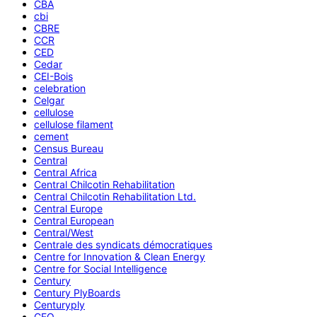
CBA
cbi
CBRE
CCR
CED
Cedar
CEI-Bois
celebration
Celgar
cellulose
cellulose filament
cement
Census Bureau
Central
Central Africa
Central Chilcotin Rehabilitation
Central Chilcotin Rehabilitation Ltd.
Central Europe
Central European
Central/West
Centrale des syndicats démocratiques
Centre for Innovation & Clean Energy
Centre for Social Intelligence
Century
Century PlyBoards
Centuryply
CEO