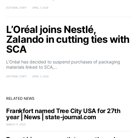
EDITORIAL STAFF
APRIL 7, 2026
L’Oréal joins Nestlé,
Zalando in cutting ties with
SCA
L’Oréal has decided to suspend purchases of packaging
materials linked to SCA,…
EDITORIAL STAFF
APRIL 2, 2026
RELATED NEWS
Frankfort named Tree City USA for 27th
year | News | state-journal.com
MARCH 11, 2025