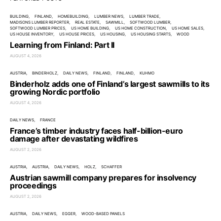
BUILDING
FINLAND
HOMEBUILDING
LUMBER NEWS
LUMBER TRADE
MADISONS LUMBER REPORTER
REAL ESTATE
SAWMILL
SOFTWOOD LUMBER
SOFTWOOD LUMBER PRICES
US HOME BUILDING
US HOME CONSTRUCTION
US HOME SALES
US HOUSE INVENTORY
US HOUSE PRICES
US HOUSING
US HOUSING STARTS
WOOD
Learning from Finland: Part II
AUGUST 4, 2026
AUSTRIA
BINDERHOLZ
DAILY NEWS
FINLAND
FINLAND
KUHMO
Binderholz adds one of Finland’s largest sawmills to its
growing Nordic portfolio
AUGUST 4, 2026
DAILY NEWS
FRANCE
France’s timber industry faces half-billion-euro
damage after devastating wildfires
AUGUST 2, 2026
AUSTRIA
AUSTRIA
DAILY NEWS
HOLZ
SCHAFFER
Austrian sawmill company prepares for insolvency
proceedings
AUGUST 2, 2026
AUSTRIA
DAILY NEWS
EGGER
WOOD-BASED PANELS