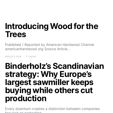
Introducing Wood for the
Trees
Published / Reported by American Hardwood Channel
americanhardwood org Source Article…
AUGUST 5, 2026
3 VIEWS
Binderholz’s Scandinavian
strategy: Why Europe’s
largest sawmiller keeps
buying while others cut
production
Every downturn creates a distinction between companies
focused on protecting…