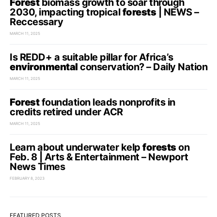
Forest
biomass growth to soar through
2030, impacting tropical
forests
| NEWS –
Reccessary
MARCH 11, 2025
Is REDD+ a suitable pillar for Africa’s
environmental
conservation? – Daily Nation
MARCH 11, 2025
Forest
foundation leads nonprofits in
credits retired under ACR
MARCH 11, 2025
Learn about underwater kelp
forests
on
Feb. 8 | Arts & Entertainment – Newport
News Times
FEBRUARY 8, 2023
FEATURED POSTS