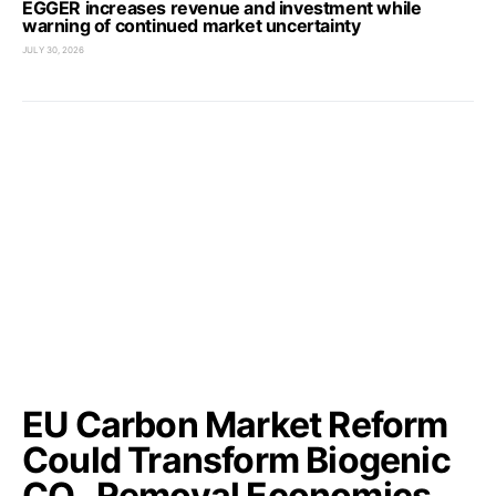
EGGER increases revenue and investment while
warning of continued market uncertainty
JULY 30, 2026
EU Carbon Market Reform
Could Transform Biogenic
CO₂ Removal Economics