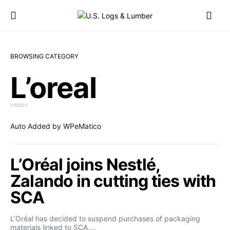
BROWSING CATEGORY
L’oreal
2 POSTS
Auto Added by WPeMatico
L’Oréal joins Nestlé,
Zalando in cutting ties with
SCA
L’Oréal has decided to suspend purchases of packaging
materials linked to SCA,…