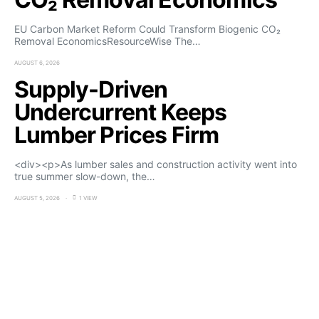
EU Carbon Market Reform Could Transform Biogenic CO₂
Removal EconomicsResourceWise The…
AUGUST 6, 2026
Supply-Driven
Undercurrent Keeps
Lumber Prices Firm
<div><p>As lumber sales and construction activity went into
true summer slow-down, the…
AUGUST 5, 2026
1 VIEW