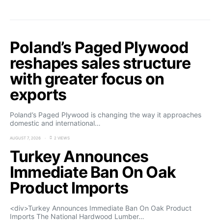
Poland’s Paged Plywood
reshapes sales structure
with greater focus on
exports
Poland’s Paged Plywood is changing the way it approaches
domestic and international…
AUGUST 7, 2026
2 VIEWS
Turkey Announces
Immediate Ban On Oak
Product Imports
<div>Turkey Announces Immediate Ban On Oak Product
Imports The National Hardwood Lumber…