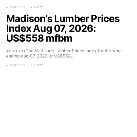
AUGUST 7, 2026
4 VIEWS
Madison’s Lumber Prices
Index Aug 07, 2026:
US$558 mfbm
<div><p>The Madison’s Lumber Prices Index for the week
ending aug 07, 2026 is: US$558…
AUGUST 7, 2026
7 VIEWS