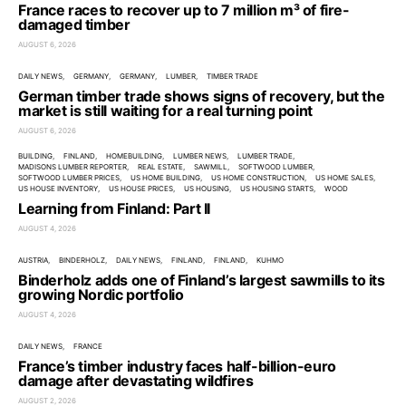
France races to recover up to 7 million m³ of fire-
damaged timber
AUGUST 6, 2026
DAILY NEWS
GERMANY
GERMANY
LUMBER
TIMBER TRADE
German timber trade shows signs of recovery, but the
market is still waiting for a real turning point
AUGUST 6, 2026
BUILDING
FINLAND
HOMEBUILDING
LUMBER NEWS
LUMBER TRADE
MADISONS LUMBER REPORTER
REAL ESTATE
SAWMILL
SOFTWOOD LUMBER
SOFTWOOD LUMBER PRICES
US HOME BUILDING
US HOME CONSTRUCTION
US HOME SALES
US HOUSE INVENTORY
US HOUSE PRICES
US HOUSING
US HOUSING STARTS
WOOD
Learning from Finland: Part II
AUGUST 4, 2026
AUSTRIA
BINDERHOLZ
DAILY NEWS
FINLAND
FINLAND
KUHMO
Binderholz adds one of Finland’s largest sawmills to its
growing Nordic portfolio
AUGUST 4, 2026
DAILY NEWS
FRANCE
France’s timber industry faces half-billion-euro
damage after devastating wildfires
AUGUST 2, 2026