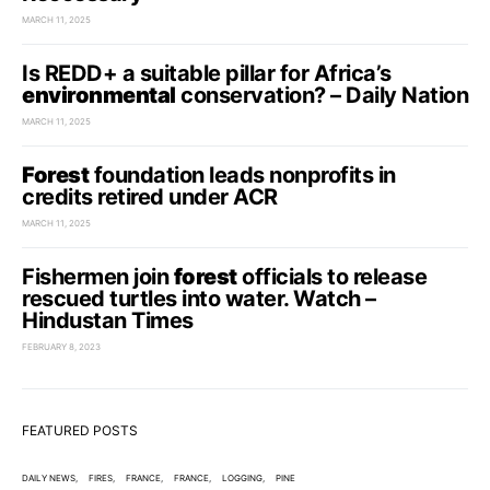
MARCH 11, 2025
Is REDD+ a suitable pillar for Africa’s
environmental
conservation? – Daily Nation
MARCH 11, 2025
Forest
foundation leads nonprofits in
credits retired under ACR
MARCH 11, 2025
Fishermen join
forest
officials to release
rescued turtles into water. Watch –
Hindustan Times
FEBRUARY 8, 2023
FEATURED POSTS
DAILY NEWS
FIRES
FRANCE
FRANCE
LOGGING
PINE