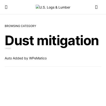
BROWSING CATEGORY
Dust mitigation
1 POST
Auto Added by WPeMatico