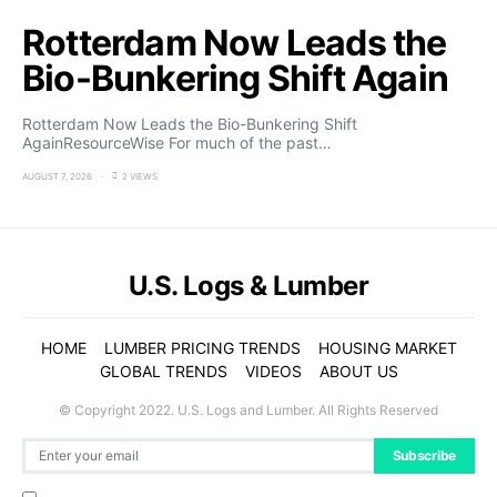
Rotterdam Now Leads the
Bio-Bunkering Shift Again
Rotterdam Now Leads the Bio-Bunkering Shift
AgainResourceWise For much of the past…
AUGUST 7, 2026
2 VIEWS
U.S. Logs & Lumber
HOME
LUMBER PRICING TRENDS
HOUSING MARKET
GLOBAL TRENDS
VIDEOS
ABOUT US
© Copyright 2022. U.S. Logs and Lumber. All Rights Reserved
Subscribe