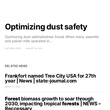
Optimizing dust safety
Optimizing dust safetyAndrew Snook When many sawmills
and planer mills operated in…
EDITORIAL STAFF
AUGUST 19, 2025
RELATED NEWS
Frankfort named Tree City USA for 27th
year | News | state-journal.com
MARCH 11, 2025
Forest
biomass growth to soar through
2030, impacting tropical
forests
| NEWS –
Reccessary