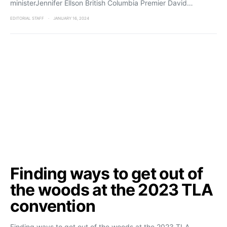
ministerJennifer Ellson British Columbia Premier David…
EDITORIAL STAFF
JANUARY 16, 2024
Finding ways to get out of
the woods at the 2023 TLA
convention
Finding ways to get out of the woods at the 2023 TLA…