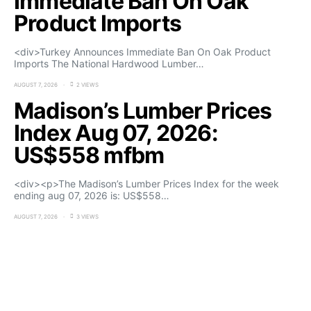
Immediate Ban On Oak
Product Imports
<div>Turkey Announces Immediate Ban On Oak Product
Imports The National Hardwood Lumber…
AUGUST 7, 2026
2 VIEWS
Madison’s Lumber Prices
Index Aug 07, 2026:
US$558 mfbm
<div><p>The Madison’s Lumber Prices Index for the week
ending aug 07, 2026 is: US$558…
AUGUST 7, 2026
3 VIEWS