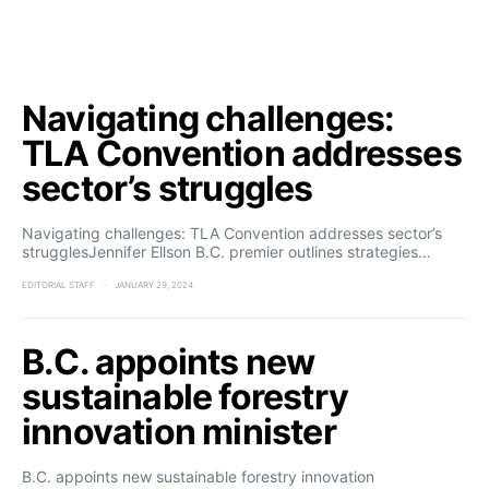
Navigating challenges:
TLA Convention addresses
sector’s struggles
Navigating challenges: TLA Convention addresses sector’s
strugglesJennifer Ellson B.C. premier outlines strategies…
EDITORIAL STAFF
JANUARY 29, 2024
B.C. appoints new
sustainable forestry
innovation minister
B.C. appoints new sustainable forestry innovation