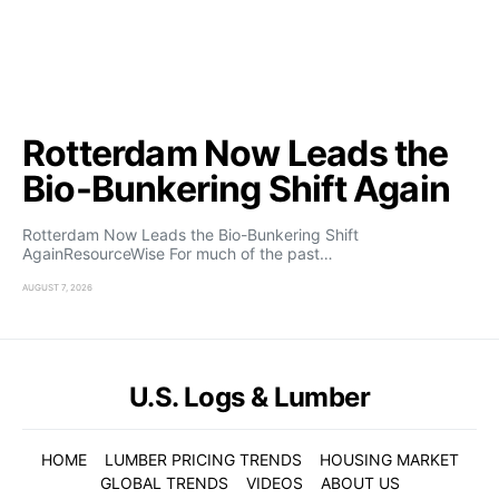
Rotterdam Now Leads the
Bio-Bunkering Shift Again
Rotterdam Now Leads the Bio-Bunkering Shift
AgainResourceWise For much of the past…
AUGUST 7, 2026
U.S. Logs & Lumber
HOME
LUMBER PRICING TRENDS
HOUSING MARKET
GLOBAL TRENDS
VIDEOS
ABOUT US