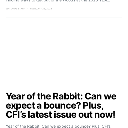
EDITORIAL STAFF
FEBRUARY 23, 2023
Year of the Rabbit: Can we
expect a bounce? Plus,
CFI’s latest issue out now!
Year of the Rabbit: Can we expect a bounce? Plus, CFI’s