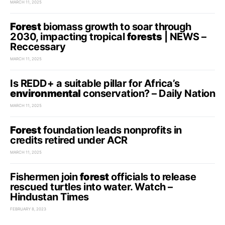
MARCH 11, 2025
Forest
biomass growth to soar through
2030, impacting tropical
forests
| NEWS –
Reccessary
MARCH 11, 2025
Is REDD+ a suitable pillar for Africa’s
environmental
conservation? – Daily Nation
MARCH 11, 2025
Forest
foundation leads nonprofits in
credits retired under ACR
MARCH 11, 2025
Fishermen join
forest
officials to release
rescued turtles into water. Watch –
Hindustan Times
FEBRUARY 8, 2023