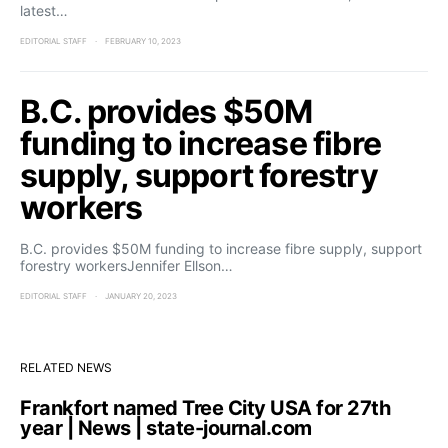
latest…
EDITORIAL STAFF
FEBRUARY 10, 2023
B.C. provides $50M
funding to increase fibre
supply, support forestry
workers
B.C. provides $50M funding to increase fibre supply, support
forestry workersJennifer Ellson…
EDITORIAL STAFF
JANUARY 20, 2023
RELATED NEWS
Frankfort named Tree City USA for 27th
year | News | state-journal.com