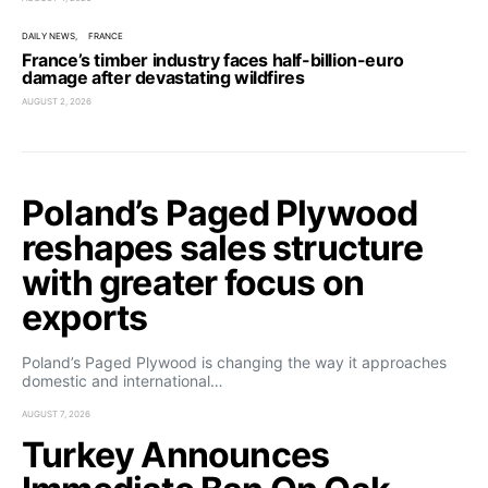
DAILY NEWS
FRANCE
France’s timber industry faces half-billion-euro
damage after devastating wildfires
AUGUST 2, 2026
Poland’s Paged Plywood
reshapes sales structure
with greater focus on
exports
Poland’s Paged Plywood is changing the way it approaches
domestic and international…
AUGUST 7, 2026
Turkey Announces