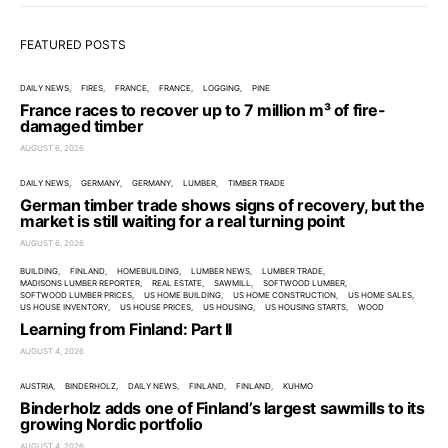
FEATURED POSTS
DAILY NEWS
FIRES
FRANCE
FRANCE
LOGGING
PINE
France races to recover up to 7 million m³ of fire-
damaged timber
AUGUST 6, 2026
DAILY NEWS
GERMANY
GERMANY
LUMBER
TIMBER TRADE
German timber trade shows signs of recovery, but the
market is still waiting for a real turning point
AUGUST 6, 2026
BUILDING
FINLAND
HOMEBUILDING
LUMBER NEWS
LUMBER TRADE
MADISONS LUMBER REPORTER
REAL ESTATE
SAWMILL
SOFTWOOD LUMBER
SOFTWOOD LUMBER PRICES
US HOME BUILDING
US HOME CONSTRUCTION
US HOME SALES
US HOUSE INVENTORY
US HOUSE PRICES
US HOUSING
US HOUSING STARTS
WOOD
Learning from Finland: Part II
AUGUST 4, 2026
AUSTRIA
BINDERHOLZ
DAILY NEWS
FINLAND
FINLAND
KUHMO
Binderholz adds one of Finland’s largest sawmills to its
growing Nordic portfolio
AUGUST 4, 2026