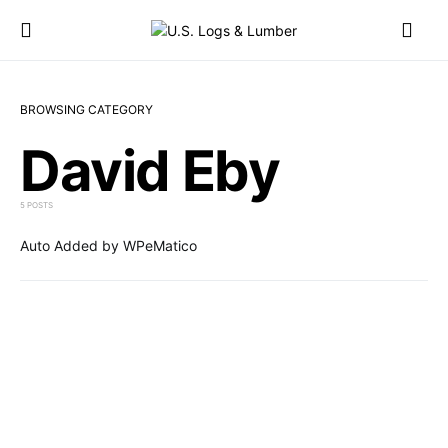
BROWSING CATEGORY
David Eby
5 POSTS
Auto Added by WPeMatico