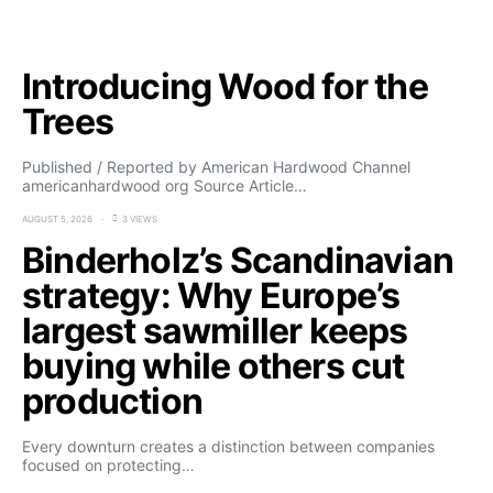
Introducing Wood for the
Trees
Published / Reported by American Hardwood Channel
americanhardwood org Source Article…
AUGUST 5, 2026
3 VIEWS
Binderholz’s Scandinavian
strategy: Why Europe’s
largest sawmiller keeps
buying while others cut
production
Every downturn creates a distinction between companies
focused on protecting…