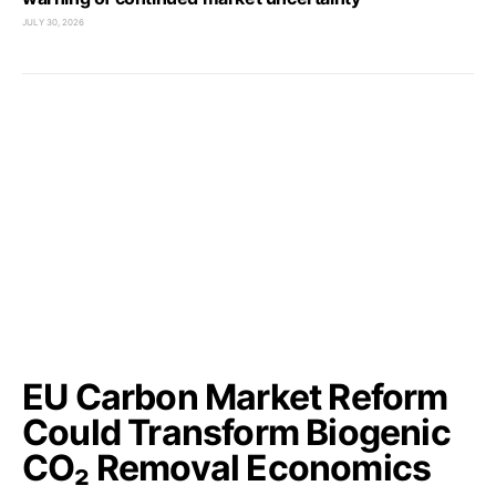
JULY 30, 2026
EU Carbon Market Reform
Could Transform Biogenic
CO₂ Removal Economics