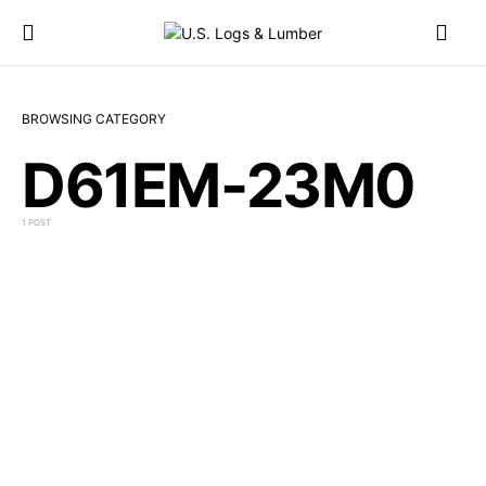
BROWSING CATEGORY
D61EM-23M0
1 POST