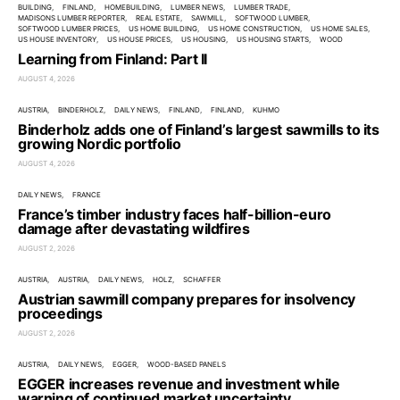
BUILDING
FINLAND
HOMEBUILDING
LUMBER NEWS
LUMBER TRADE
MADISONS LUMBER REPORTER
REAL ESTATE
SAWMILL
SOFTWOOD LUMBER
SOFTWOOD LUMBER PRICES
US HOME BUILDING
US HOME CONSTRUCTION
US HOME SALES
US HOUSE INVENTORY
US HOUSE PRICES
US HOUSING
US HOUSING STARTS
WOOD
Learning from Finland: Part II
AUGUST 4, 2026
AUSTRIA
BINDERHOLZ
DAILY NEWS
FINLAND
FINLAND
KUHMO
Binderholz adds one of Finland’s largest sawmills to its
growing Nordic portfolio
AUGUST 4, 2026
DAILY NEWS
FRANCE
France’s timber industry faces half-billion-euro
damage after devastating wildfires
AUGUST 2, 2026
AUSTRIA
AUSTRIA
DAILY NEWS
HOLZ
SCHAFFER
Austrian sawmill company prepares for insolvency
proceedings
AUGUST 2, 2026
AUSTRIA
DAILY NEWS
EGGER
WOOD-BASED PANELS
EGGER increases revenue and investment while
warning of continued market uncertainty