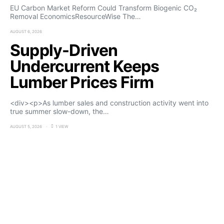
EU Carbon Market Reform Could Transform Biogenic CO₂
Removal EconomicsResourceWise The…
AUGUST 6, 2026
Supply-Driven
Undercurrent Keeps
Lumber Prices Firm
<div><p>As lumber sales and construction activity went into
true summer slow-down, the…
AUGUST 5, 2026
1 VIEW