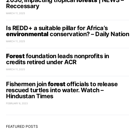
2030, impacting tropical
forests
| NEWS –
Reccessary
MARCH 11, 2025
Is REDD+ a suitable pillar for Africa’s
environmental
conservation? – Daily Nation
MARCH 11, 2025
Forest
foundation leads nonprofits in
credits retired under ACR
MARCH 11, 2025
Fishermen join
forest
officials to release
rescued turtles into water. Watch –
Hindustan Times
FEBRUARY 8, 2023
FEATURED POSTS