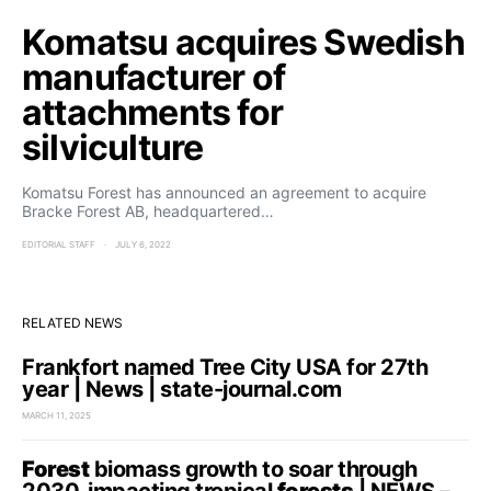
Komatsu acquires Swedish
manufacturer of
attachments for
silviculture
Komatsu Forest has announced an agreement to acquire
Bracke Forest AB, headquartered…
EDITORIAL STAFF
JULY 6, 2022
RELATED NEWS
Frankfort named Tree City USA for 27th
year | News | state-journal.com
MARCH 11, 2025
Forest
biomass growth to soar through