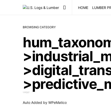
HOME
LUMBER PR
BROWSING CATEGORY
hum_taxono
>industrial_
>digital_tran
>predictive_
1 POST
Auto Added by WPeMatico