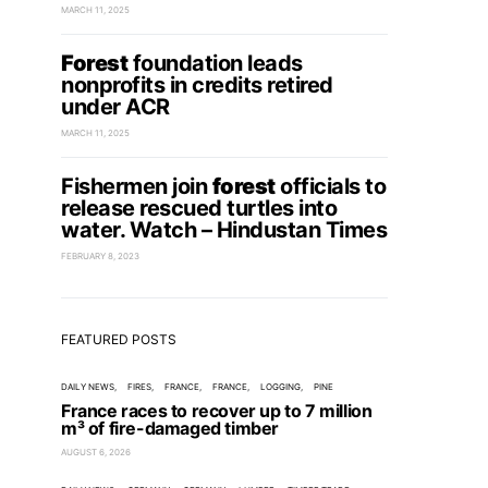
MARCH 11, 2025
Forest
foundation leads
nonprofits in credits retired
under ACR
MARCH 11, 2025
Fishermen join
forest
officials to
release rescued turtles into
water. Watch – Hindustan Times
FEBRUARY 8, 2023
FEATURED POSTS
DAILY NEWS
FIRES
FRANCE
FRANCE
LOGGING
PINE
France races to recover up to 7 million
m³ of fire-damaged timber
AUGUST 6, 2026