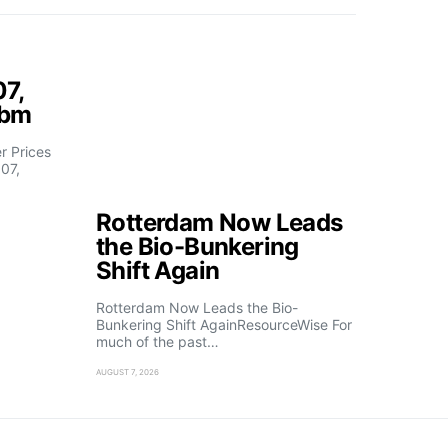
07,
fbm
 Prices
07,
Rotterdam Now Leads
the Bio-Bunkering
Shift Again
Rotterdam Now Leads the Bio-
Bunkering Shift AgainResourceWise For
much of the past…
AUGUST 7, 2026