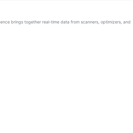
gence brings together real-time data from scanners, optimizers, and