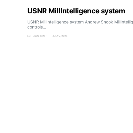
USNR MillIntelligence system
USNR MillIntelligence system Andrew Snook MillIntelli
controls…
EDITORIAL STAFF
JULY 7, 2025