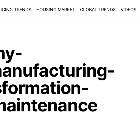
ICING TRENDS
HOUSING MARKET
GLOBAL TRENDS
VIDEOS
my-
manufacturing-
sformation-
maintenance