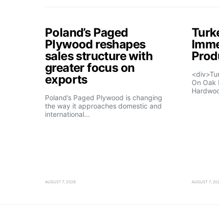
Poland’s Paged
Turk
Plywood reshapes
Imme
sales structure with
Prod
greater focus on
<div>Tu
exports
On Oak 
Hardwo
Poland’s Paged Plywood is changing
the way it approaches domestic and
international…
AUGUST 7, 2026
AUGUST 7, 20