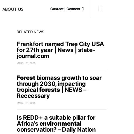
ABOUT US
Contact | Connect
RELATED NEWS
Frankfort named Tree City USA
for 27th year | News | state-
journal.com
MARCH 11, 2025
Forest
biomass growth to soar
through 2030, impacting
tropical
forests
| NEWS –
Reccessary
MARCH 11, 2025
Is REDD+ a suitable pillar for
Africa’s
environmental
conservation? – Daily Nation