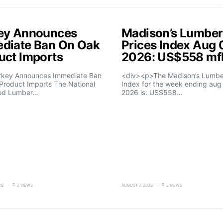
ey Announces
Madison’s Lumber
diate Ban On Oak
Prices Index Aug 
uct Imports
2026: US$558 m
rkey Announces Immediate Ban
<div><p>The Madison’s Lumber
Product Imports The National
Index for the week ending aug 
od Lumber…
2026 is: US$558…
26
2 VIEWS
AUGUST 7, 2026
3 VIEWS