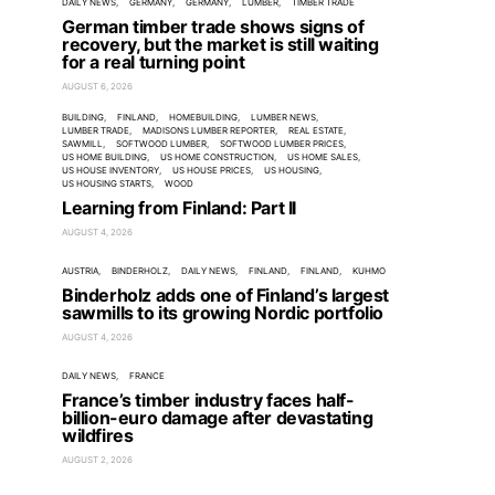
DAILY NEWS
GERMANY
GERMANY
LUMBER
TIMBER TRADE
German timber trade shows signs of
recovery, but the market is still waiting
for a real turning point
AUGUST 6, 2026
BUILDING
FINLAND
HOMEBUILDING
LUMBER NEWS
LUMBER TRADE
MADISONS LUMBER REPORTER
REAL ESTATE
SAWMILL
SOFTWOOD LUMBER
SOFTWOOD LUMBER PRICES
US HOME BUILDING
US HOME CONSTRUCTION
US HOME SALES
US HOUSE INVENTORY
US HOUSE PRICES
US HOUSING
US HOUSING STARTS
WOOD
Learning from Finland: Part II
AUGUST 4, 2026
AUSTRIA
BINDERHOLZ
DAILY NEWS
FINLAND
FINLAND
KUHMO
Binderholz adds one of Finland’s largest
sawmills to its growing Nordic portfolio
AUGUST 4, 2026
DAILY NEWS
FRANCE
France’s timber industry faces half-
billion-euro damage after devastating
wildfires
AUGUST 2, 2026