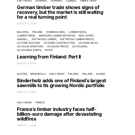
DAILY NEWS
GERMANY
GERMANY
LUMBER
TIMBER TRADE
German timber trade shows signs of
recovery, but the market is still waiting
for a real turning point
AUGUST 6, 2026
BUILDING
FINLAND
HOMEBUILDING
LUMBER NEWS
LUMBER TRADE
MADISONS LUMBER REPORTER
REAL ESTATE
SAWMILL
SOFTWOOD LUMBER
SOFTWOOD LUMBER PRICES
US HOME BUILDING
US HOME CONSTRUCTION
US HOME SALES
US HOUSE INVENTORY
US HOUSE PRICES
US HOUSING
US HOUSING STARTS
WOOD
Learning from Finland: Part II
AUGUST 4, 2026
AUSTRIA
BINDERHOLZ
DAILY NEWS
FINLAND
FINLAND
KUHMO
Binderholz adds one of Finland’s largest
sawmills to its growing Nordic portfolio
AUGUST 4, 2026
DAILY NEWS
FRANCE
France’s timber industry faces half-
billion-euro damage after devastating
wildfires
AUGUST 2, 2026