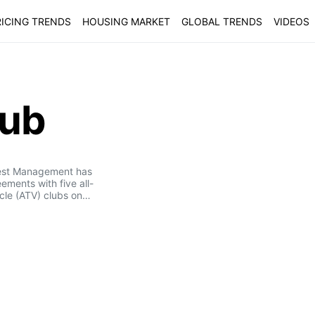
ICING TRENDS
HOUSING MARKET
GLOBAL TRENDS
VIDEOS
lub
est Management has
ements with five all-
icle (ATV) clubs on…