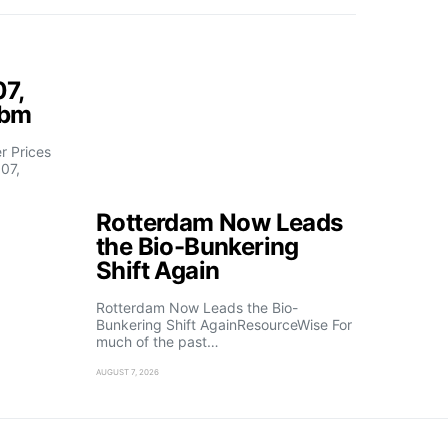
07,
fbm
 Prices
07,
Rotterdam Now Leads
the Bio-Bunkering
Shift Again
Rotterdam Now Leads the Bio-
Bunkering Shift AgainResourceWise For
much of the past…
AUGUST 7, 2026