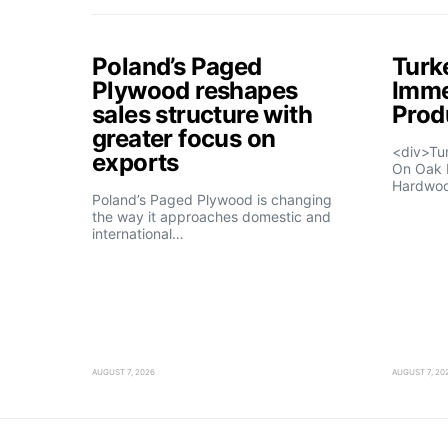
Poland’s Paged
Turk
Plywood reshapes
Imme
sales structure with
Prod
greater focus on
<div>Tu
exports
On Oak 
Hardwo
Poland’s Paged Plywood is changing
the way it approaches domestic and
international…
AUGUST 7, 2026
AUGUST 7, 20