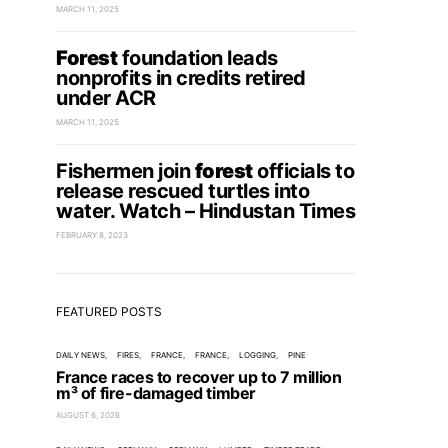
MARCH 11, 2025
Forest
foundation leads
nonprofits in credits retired
under ACR
MARCH 11, 2025
Fishermen join
forest
officials to
release rescued turtles into
water. Watch – Hindustan Times
FEBRUARY 8, 2023
FEATURED POSTS
DAILY NEWS
FIRES
FRANCE
FRANCE
LOGGING
PINE
France races to recover up to 7 million
m³ of fire-damaged timber
AUGUST 6, 2026