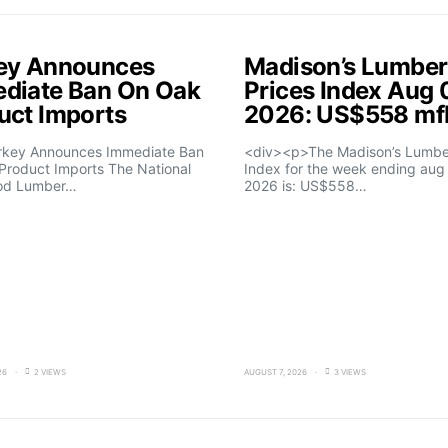
ey Announces
Madison’s Lumber
diate Ban On Oak
Prices Index Aug 
uct Imports
2026: US$558 m
rkey Announces Immediate Ban
<div><p>The Madison’s Lumber
Product Imports The National
Index for the week ending aug 
od Lumber…
2026 is: US$558…
26
2 VIEWS
AUGUST 7, 2026
3 VIEWS