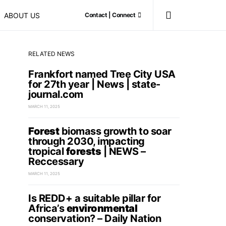
ABOUT US
Contact | Connect
RELATED NEWS
Frankfort named Tree City USA
for 27th year | News | state-
journal.com
MARCH 11, 2025
Forest
biomass growth to soar
through 2030, impacting
tropical
forests
| NEWS –
Reccessary
MARCH 11, 2025
Is REDD+ a suitable pillar for
Africa’s
environmental
conservation? – Daily Nation