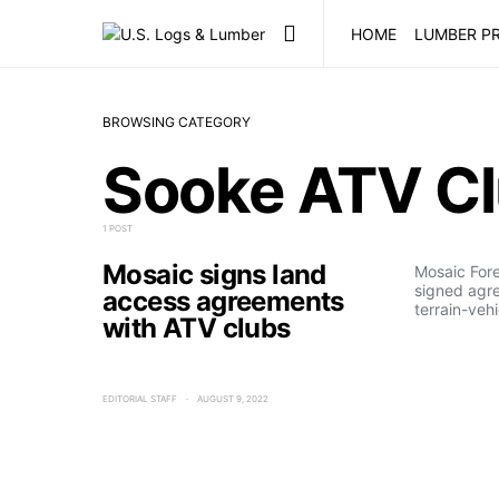
HOME
LUMBER PR
BROWSING CATEGORY
Sooke ATV C
1 POST
Mosaic signs land
Mosaic For
signed agre
access agreements
terrain-veh
with ATV clubs
EDITORIAL STAFF
AUGUST 9, 2022