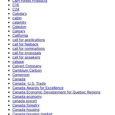
C&H Forest Products
C16
C24
Cabela's
cabin
calamity
Caledon
Calgary
California
call for applications
call for feeback
call for nominations
call for proposals
call for speakers
calsaw
Calvert Company
Cambium Carbon
Cameroon
Canada
Canada -U.S. Trade
Canada Awards for Excellence
Canada Economic Development for Quebec Regions
Canada economy
canada export
Canada forestry
Canada housing
Canada housing market