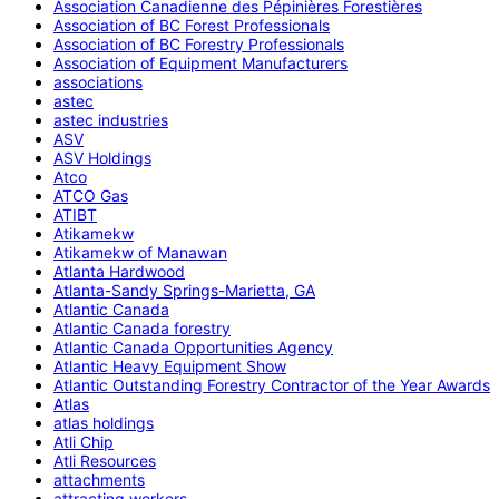
Association Canadienne des Pépinières Forestières
Association of BC Forest Professionals
Association of BC Forestry Professionals
Association of Equipment Manufacturers
associations
astec
astec industries
ASV
ASV Holdings
Atco
ATCO Gas
ATIBT
Atikamekw
Atikamekw of Manawan
Atlanta Hardwood
Atlanta-Sandy Springs-Marietta, GA
Atlantic Canada
Atlantic Canada forestry
Atlantic Canada Opportunities Agency
Atlantic Heavy Equipment Show
Atlantic Outstanding Forestry Contractor of the Year Awards
Atlas
atlas holdings
Atli Chip
Atli Resources
attachments
attracting workers