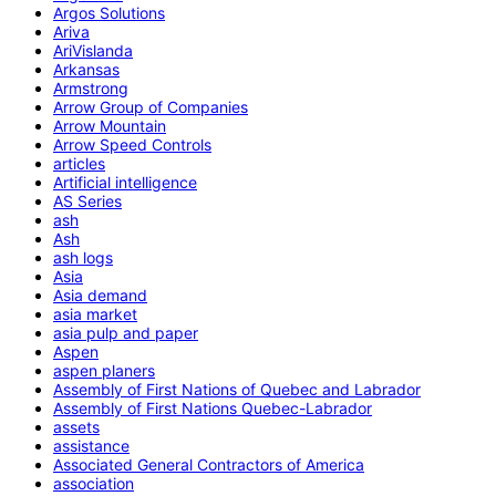
Argos Solutions
Ariva
AriVislanda
Arkansas
Armstrong
Arrow Group of Companies
Arrow Mountain
Arrow Speed Controls
articles
Artificial intelligence
AS Series
ash
Ash
ash logs
Asia
Asia demand
asia market
asia pulp and paper
Aspen
aspen planers
Assembly of First Nations of Quebec and Labrador
Assembly of First Nations Quebec-Labrador
assets
assistance
Associated General Contractors of America
association