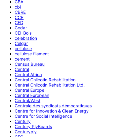
CBA
cbi
CBRE
CCR
CED
Cedar
CEI-Bois
celebration
Celgar
cellulose
cellulose filament
cement
Census Bureau
Central
Central Africa
Central Chilcotin Rehabilitation
Central Chilcotin Rehabilitation Ltd.
Central Europe
Central European
Central/West
Centrale des syndicats démocratiques
Centre for Innovation & Clean Energy
Centre for Social Intelligence
Century
Century PlyBoards
Centuryply
CEO