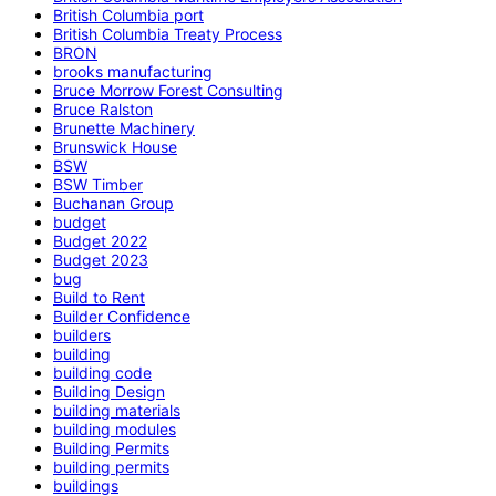
British Columbia port
British Columbia Treaty Process
BRON
brooks manufacturing
Bruce Morrow Forest Consulting
Bruce Ralston
Brunette Machinery
Brunswick House
BSW
BSW Timber
Buchanan Group
budget
Budget 2022
Budget 2023
bug
Build to Rent
Builder Confidence
builders
building
building code
Building Design
building materials
building modules
Building Permits
building permits
buildings