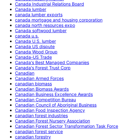
Canada Industrial Relations Board
Canada lumber
canada lumber exports
canada mortgage and housing corporation
canada north resources expo
Canada softwood lumber
canada u.s.
Canada U.S. lumber
Canada US dispute
Canada Wood Group
Canada-US Trade
Canada's Best Managed Companies
Canada's Forest Trust Corp
Canadian
Canadian Armed Forces
canadian biomass
Canadian Biomass Awards
Canadian Business Excellence Awards
Canadian Competition Bureau
Canadian Council of Aboriginal Business
Canadian Food Inspection Agency
canadian forest industries
Canadian Forest Nursery Association
Canadian Forest Sector Transformation Task Force
canadian forest service
canadian forestry