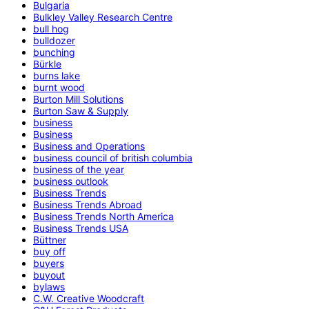
Bulgaria
Bulkley Valley Research Centre
bull hog
bulldozer
bunching
Bürkle
burns lake
burnt wood
Burton Mill Solutions
Burton Saw & Supply
business
Business
Business and Operations
business council of british columbia
business of the year
business outlook
Business Trends
Business Trends Abroad
Business Trends North America
Business Trends USA
Büttner
buy off
buyers
buyout
bylaws
C.W. Creative Woodcraft