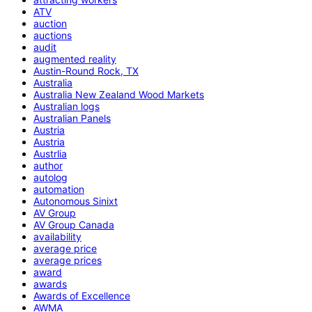
ATV
auction
auctions
audit
augmented reality
Austin-Round Rock, TX
Australia
Australia New Zealand Wood Markets
Australian logs
Australian Panels
Austria
Austria
Austrlia
author
autolog
automation
Autonomous Sinixt
AV Group
AV Group Canada
availability
average price
average prices
award
awards
Awards of Excellence
AWMA