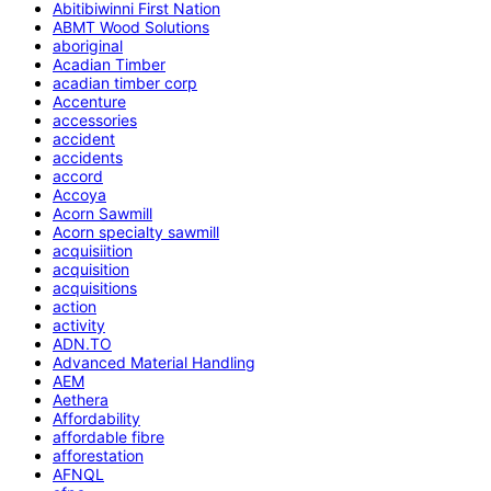
Abitibiwinni First Nation
ABMT Wood Solutions
aboriginal
Acadian Timber
acadian timber corp
Accenture
accessories
accident
accidents
accord
Accoya
Acorn Sawmill
Acorn specialty sawmill
acquisiition
acquisition
acquisitions
action
activity
ADN.TO
Advanced Material Handling
AEM
Aethera
Affordability
affordable fibre
afforestation
AFNQL