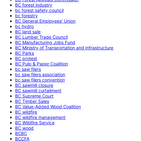
BC forest industry
bc forest safety council
bc forestry
BC General Employees' Union
bc hydro
BC land sale
BC Lumber Trade Council
BC Manufacturing Jobs Fund
BC Ministry of Transportation and Infrastructure
BC Parks
BC protest
BC Pulp & Paper Coalition
bc saw filers
bc saw filers association
bc saw filers convention
BC sawmill closure
BC sawmill curtailment
BC Supreme Court
BC Timber Sales
BC Value-Added Wood Coalition
BC wildfire
BC wildfire management
BC Wildfire Service
BC wood
BCBC
BCCFA