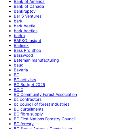
Bank of America
Bank of Canada
bankruptcy
Bar S Ventures
bark
bark beetle
bark beetles
barko
BARKO Insight
Barlinek
Bass Pro Shop
Basswood
Bateman manufacturing
baud
Bavaria
BC
BC activists
BC Budget 2025
BC C
BC Community Forest Association
bc contractors
bc council of forest industries
BC curtailments
BC fibre supply
BC First Nations Forestry Council
BC foresry
BC Forest Appeals Commission