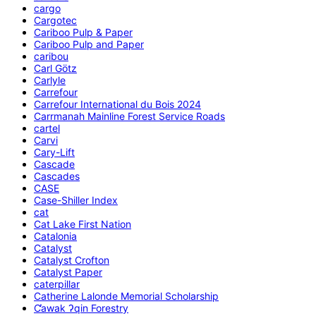
cargo
Cargotec
Cariboo Pulp & Paper
Cariboo Pulp and Paper
caribou
Carl Götz
Carlyle
Carrefour
Carrefour International du Bois 2024
Carrmanah Mainline Forest Service Roads
cartel
Carvi
Cary-Lift
Cascade
Cascades
CASE
Case-Shiller Index
cat
Cat Lake First Nation
Catalonia
Catalyst
Catalyst Crofton
Catalyst Paper
caterpillar
Catherine Lalonde Memorial Scholarship
C̕awak ʔqin Forestry