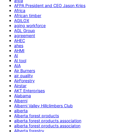
afpa
AFPA President and CEO Jason Krips
Africa
African timber
AGILOX
aging workforce
AGL Group
agreement
AHEC
ahes
AHMI
AI
AI tool
AIA
Air Burners
air quality
AirForestry
Airstar
AKT Enterprises
Alabama
Alberni
Alberni Valley Hillclimbers Club
alberta
Alberta forest products
alberta forest products association
alberta forest products associaton
Alberta forestry