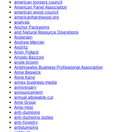
american loggers council
American Panel Association
american wood council
americanhardwood.org
analysis
Anchor Packaging
and Natural Resource Operations
Andersen
Andrew Mercier
Andritz
Andy Pollard
Angelo Bazzoni
angle broom
Anishnawbe Business Professional Association
Anne Beswick
Anne Kang
annex business media
anniversary
announcement
annual allowable cut
Ante Group
Ante-Holz
anti-dumping
anti-dumping duties
anti-forestry
antidumping