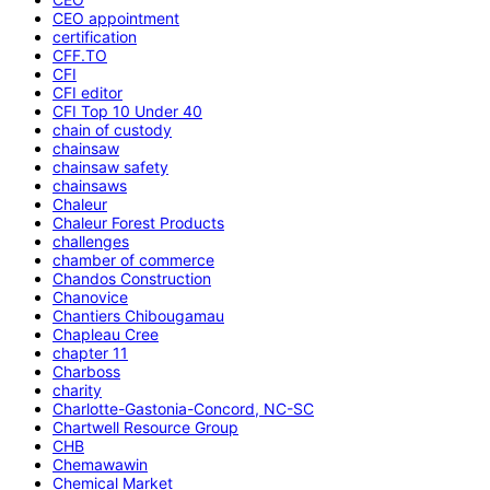
CEO appointment
certification
CFF.TO
CFI
CFI editor
CFI Top 10 Under 40
chain of custody
chainsaw
chainsaw safety
chainsaws
Chaleur
Chaleur Forest Products
challenges
chamber of commerce
Chandos Construction
Chanovice
Chantiers Chibougamau
Chapleau Cree
chapter 11
Charboss
charity
Charlotte-Gastonia-Concord, NC-SC
Chartwell Resource Group
CHB
Chemawawin
Chemical Market