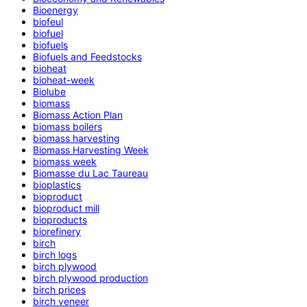
Bioenergy
biofeul
biofuel
biofuels
Biofuels and Feedstocks
bioheat
bioheat-week
Biolube
biomass
Biomass Action Plan
biomass boilers
biomass harvesting
Biomass Harvesting Week
biomass week
Biomasse du Lac Taureau
bioplastics
bioproduct
bioproduct mill
bioproducts
biorefinery
birch
birch logs
birch plywood
birch plywood production
birch prices
birch veneer