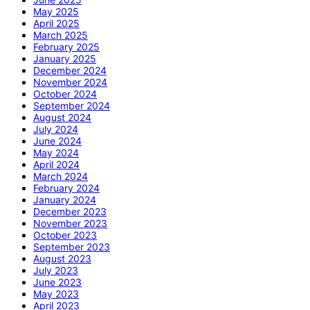
May 2025
April 2025
March 2025
February 2025
January 2025
December 2024
November 2024
October 2024
September 2024
August 2024
July 2024
June 2024
May 2024
April 2024
March 2024
February 2024
January 2024
December 2023
November 2023
October 2023
September 2023
August 2023
July 2023
June 2023
May 2023
April 2023