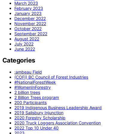
March 2023
February 2023
January 2023
December 2022
November 2022
October 2022
September 2022
August 2022
July 2022
June 2022
Categories
:ambeau Field
(COFI) BC Council of Forest Industries
#NationalForestWeek
#WomenInForestry
2 billion trees
2 Billion Trees program
200 Participants
2019 Indigenous Business Leadership Award
2019 Salisbury Injunction
2020 Forestry Scholarship
2020 Truck Loggers Association Convention
2022 Top 10 Under 40
2023