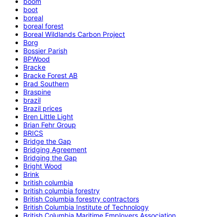
boom
boot
boreal
boreal forest
Boreal Wildlands Carbon Project
Borg
Bossier Parish
BPWood
Bracke
Bracke Forest AB
Brad Southern
Braspine
brazil
Brazil prices
Bren Little Light
Brian Fehr Group
BRICS
Bridge the Gap
Bridging Agreement
Bridging the Gap
Bright Wood
Brink
british columbia
british columbia forestry
British Columbia forestry contractors
British Columbia Institute of Technology
British Columbia Maritime Employers Association