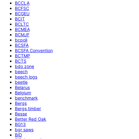
BCCLA
BCFSC
BCGEU
BCIT
BCLTC
BCMEA
BCMJF
bcpoli
BCSFA
BCSFA Convention
BCTMP
BCTS
bdo zone
beech
beech logs
beetle
Belarus
Belgium
benchmark
Bergs
Bergs timber
Besse
Better Red Oak
BG13
bgr saws
BID