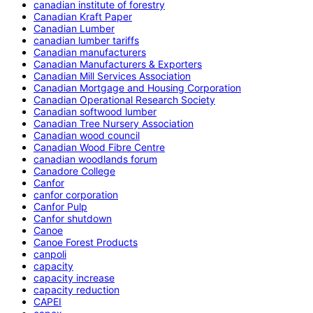
canadian institute of forestry
Canadian Kraft Paper
Canadian Lumber
canadian lumber tariffs
Canadian manufacturers
Canadian Manufacturers & Exporters
Canadian Mill Services Association
Canadian Mortgage and Housing Corporation
Canadian Operational Research Society
Canadian softwood lumber
Canadian Tree Nursery Association
Canadian wood council
Canadian Wood Fibre Centre
canadian woodlands forum
Canadore College
Canfor
canfor corporation
Canfor Pulp
Canfor shutdown
Canoe
Canoe Forest Products
canpoli
capacity
capacity increase
capacity reduction
CAPEI