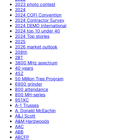
2023 photo contest
2024
2024 COFI Convention
2024 Contractor Survey
2024 DEMO International
2024 top 10 under 40
2024 Top stories
2025
2026 market outlook
208th
2BT
3800 MHz spectrum
40 years
45Z
50 Million Tree Program
6900 grinder
800 attendance
800 MH-series
951XC
A-1 Trusses
A. Donald McEachin
A&J Scott
A&M Hardwoods
AAC
ABB
ABCFP