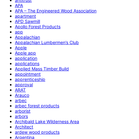
antitrust
APA
APA – The Engineered Wood Association
apartment
APD Sawmill
Apollo Forest Products
app
Appalachian
Appalachian Lumbermen’s Club
Apple
Apple app
application
applications
Applied Mass Timber Build
appointment
apprenticeship
approval
ARAT
Arauco
arbec
arbec forest products
arborist
arbors
Archibald Lake Wilderness Area
Architect
ardew wood products
Argentina