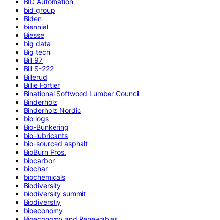
BID Automation
bid group
Biden
biennial
Biesse
big data
Big tech
Bill 97
Bill S-222
Billerud
Billie Fortier
Binational Softwood Lumber Council
Binderholz
Binderholz Nordic
bio logs
Bio-Bunkering
bio-lubricants
bio-sourced asphalt
BioBurn Pros.
biocarbon
biochar
biochemicals
Biodiversity
biodiversity summit
Biodiverstiy
bioeconomy
Bioeconomy and Renewables