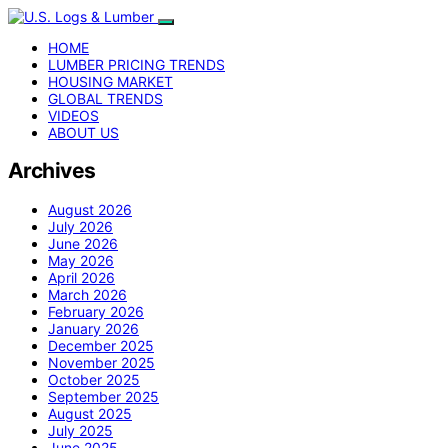
HOME
LUMBER PRICING TRENDS
HOUSING MARKET
GLOBAL TRENDS
VIDEOS
ABOUT US
Archives
August 2026
July 2026
June 2026
May 2026
April 2026
March 2026
February 2026
January 2026
December 2025
November 2025
October 2025
September 2025
August 2025
July 2025
June 2025