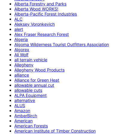
Alberta Forestry and Parks
Alberta Wood WORKS!
Alberta-Pacific Forest Industries
ALC
Aleksey Voronkevich
alert
Alex Fraser Research Forest
Algeria
Algoma Wilderness Tourist Outfitters Association
Algorex
Ali Wolf
all terrain vehicle
Allegheny
Allegheny Wood Products
alliance
Alliance for Green Heat
allowable annual cut
allowable cuts
ALPA Equipment
alternative
ALUS
Amazon
AmberBirch
American
American Forests
American Institute of Timber Construction