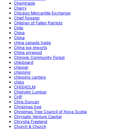
Chemtrade
Cherry
Chicago Mercantile Exchange
Chief forester
Children of Fallen Patriots
Chile
China
China
china canada trade
China log imports
China plywood
Chinook Community Forest
chipboard
chipper
chipping
chipping canters
chips
CHISHOLM
Chisholm Lumber
CHP
Chris Duncan
Christmas tree
Christmas Tree Council of Nova Scotia
Chrysalix Venture Capital
Chrystia Freeland
Church & Church