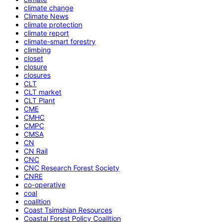
climate change
Climate News
climate protection
climate report
climate-smart forestry
climbing
closet
closure
closures
CLT
CLT market
CLT Plant
CME
CMHC
CMPC
CMSA
CN
CN Rail
CNC
CNC Research Forest Society
CNRE
co-operative
coal
coalition
Coast Tsimshian Resources
Coastal Forest Policy Coalition