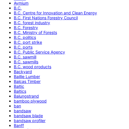
Aymium
B.C.
B.C. Centre for Innovation and Clean Energy
B.C. First Nations Forestry Council
B.C. forest industry
B.C. Forestry
B.C. Ministry of Forests
B.C. politics
B.C. port strike
B.C. ports
B.C. Public Service Agency
B.C. sawmill
B.C. sawmills
B.C. wood products
Backyard
Baillie Lumber
Balcas Timber
Baltic
Baltics
Balungstrand
bamboo plywood
ban
bandsaw
bandsaw blade
bandsaw profiler
Banff