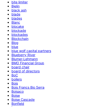
bite limiter
Bjelin
black ash
blade
blades
Blanc
blocake
blockade
blockades
Blockchain
Blog
blue
blue wolf capital partners
Blueberry River
Blumer-Lehmann
BMO Financial Group
board chair
board of directors
BoC
boilers
Bois
Bois Francs Bio Serra
Boisaco
Boise
Boise Cascade
Bonfield