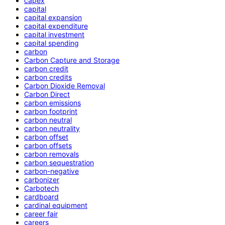
capex
capital
capital expansion
capital expenditure
capital investment
capital spending
carbon
Carbon Capture and Storage
carbon credit
carbon credits
Carbon Dioxide Removal
Carbon Direct
carbon emissions
carbon footprint
carbon neutral
carbon neutrality
carbon offset
carbon offsets
carbon removals
carbon sequestration
carbon-negative
carbonizer
Carbotech
cardboard
cardinal equipment
career fair
careers