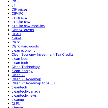
CICE
cif
CIF prices
CIF-IFC
circle saw
circular saw
circular saw modules
Cities4Forests
CLAC
claims
Clark
Clark Hardwoods
clean economy
Clean Economy Investment Tax Credits
clean jobs
clean tech
Clean Technology
clean-energy
CleanBC
CleanBC Roadmap
CleanBC Roadmap to 2030
cleantech
cleantech-canada
cleantech-news
cleanup
CLFN
climate