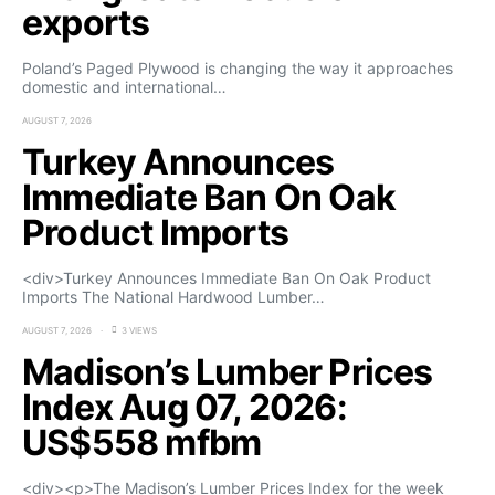
exports
Poland’s Paged Plywood is changing the way it approaches
domestic and international…
AUGUST 7, 2026
Turkey Announces
Immediate Ban On Oak
Product Imports
<div>Turkey Announces Immediate Ban On Oak Product
Imports The National Hardwood Lumber…
AUGUST 7, 2026
3 VIEWS
Madison’s Lumber Prices
Index Aug 07, 2026:
US$558 mfbm
<div><p>The Madison’s Lumber Prices Index for the week