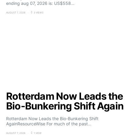
ending aug 07, 2026 is: US$558…
AUGUST 7, 2026
3 VIEWS
Rotterdam Now Leads the
Bio-Bunkering Shift Again
Rotterdam Now Leads the Bio-Bunkering Shift
AgainResourceWise For much of the past…
AUGUST 7, 2026
1 VIEW