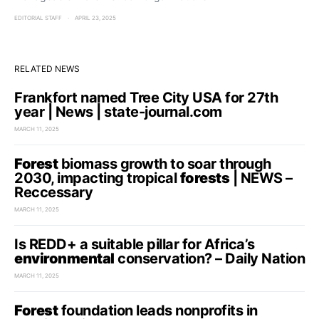
EDITORIAL STAFF
APRIL 23, 2025
RELATED NEWS
Frankfort named Tree City USA for 27th
year | News | state-journal.com
MARCH 11, 2025
Forest
biomass growth to soar through
2030, impacting tropical
forests
| NEWS –
Reccessary
MARCH 11, 2025
Is REDD+ a suitable pillar for Africa’s
environmental
conservation? – Daily Nation
MARCH 11, 2025
Forest
foundation leads nonprofits in