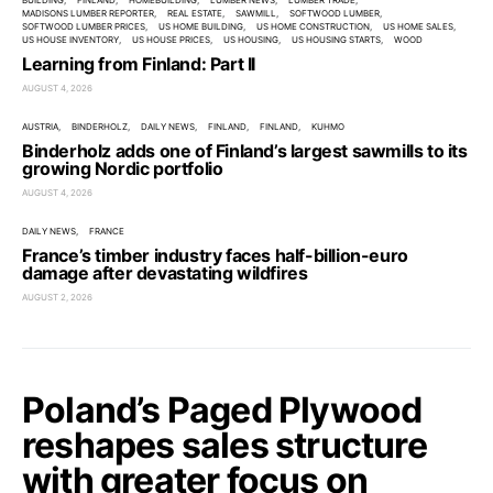
BUILDING
FINLAND
HOMEBUILDING
LUMBER NEWS
LUMBER TRADE
MADISONS LUMBER REPORTER
REAL ESTATE
SAWMILL
SOFTWOOD LUMBER
SOFTWOOD LUMBER PRICES
US HOME BUILDING
US HOME CONSTRUCTION
US HOME SALES
US HOUSE INVENTORY
US HOUSE PRICES
US HOUSING
US HOUSING STARTS
WOOD
Learning from Finland: Part II
AUGUST 4, 2026
AUSTRIA
BINDERHOLZ
DAILY NEWS
FINLAND
FINLAND
KUHMO
Binderholz adds one of Finland’s largest sawmills to its
growing Nordic portfolio
AUGUST 4, 2026
DAILY NEWS
FRANCE
France’s timber industry faces half-billion-euro
damage after devastating wildfires
AUGUST 2, 2026
Poland’s Paged Plywood
reshapes sales structure
with greater focus on