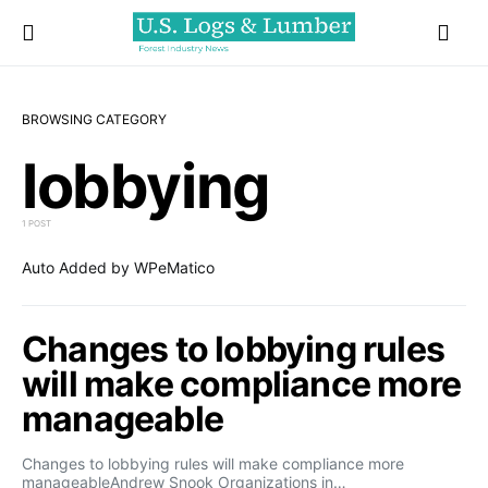
BROWSING CATEGORY
lobbying
1 POST
Auto Added by WPeMatico
Changes to lobbying rules
will make compliance more
manageable
Changes to lobbying rules will make compliance more
manageableAndrew Snook Organizations in…