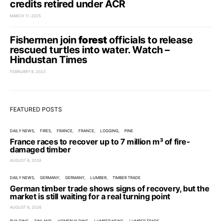
credits retired under ACR
MARCH 11, 2025
Fishermen join
forest
officials to release
rescued turtles into water. Watch –
Hindustan Times
FEBRUARY 8, 2023
FEATURED POSTS
DAILY NEWS
FIRES
FRANCE
FRANCE
LOGGING
PINE
France races to recover up to 7 million m³ of fire-
damaged timber
AUGUST 6, 2026
DAILY NEWS
GERMANY
GERMANY
LUMBER
TIMBER TRADE
German timber trade shows signs of recovery, but the
market is still waiting for a real turning point
AUGUST 6, 2026