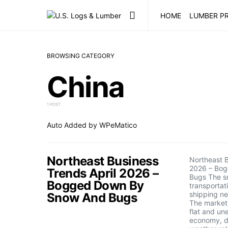
HOME
LUMBER PR
BROWSING CATEGORY
China
1 POST
Auto Added by WPeMatico
Northeast Business
Northeast B
2026 – Bo
Trends April 2026 –
Bugs The s
Bogged Down By
transportat
shipping ne
Snow And Bugs
The market
flat and un
economy, d