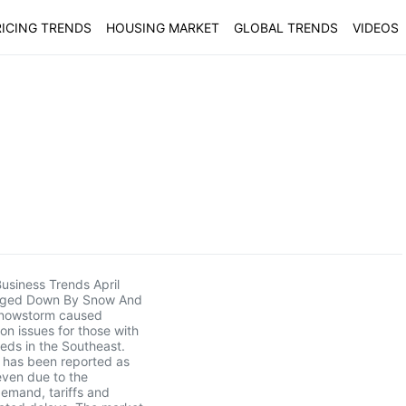
ICING TRENDS
HOUSING MARKET
GLOBAL TRENDS
VIDEOS
usiness Trends April
gged Down By Snow And
nowstorm caused
ion issues for those with
eds in the Southeast.
 has been reported as
even due to the
emand, tariffs and