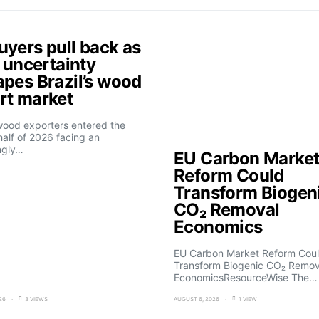
uyers pull back as
f uncertainty
apes Brazil’s wood
rt market
 wood exporters entered the
alf of 2026 facing an
ngly…
EU Carbon Marke
Reform Could
Transform Biogen
CO₂ Removal
Economics
EU Carbon Market Reform Cou
Transform Biogenic CO₂ Remov
EconomicsResourceWise The…
26
3 VIEWS
AUGUST 6, 2026
1 VIEW