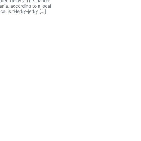
ated delays. The market
ania, according to a local
ce, is “Herky-jerky […]