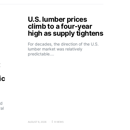
U.S. lumber prices
climb to a four-year
high as supply tightens
For decades, the direction of the U.S.
lumber market was relatively
predictable.…
t
ic
ld
al
AUGUST 6, 2026
9 VIEWS