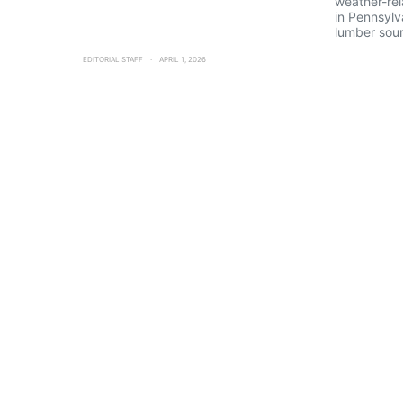
weather-rel
in Pennsylv
lumber sour
EDITORIAL STAFF
APRIL 1, 2026