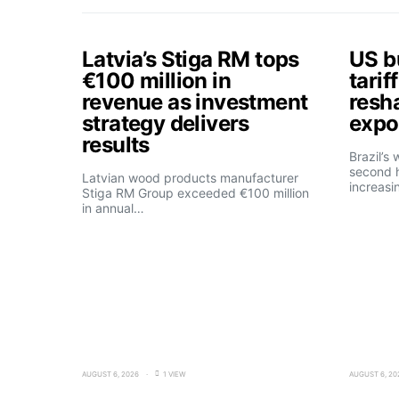
Latvia’s Stiga RM tops
US b
€100 million in
tarif
revenue as investment
resh
strategy delivers
expo
results
Brazil’s
second h
Latvian wood products manufacturer
increasi
Stiga RM Group exceeded €100 million
in annual…
AUGUST 6, 2026
1 VIEW
AUGUST 6, 20