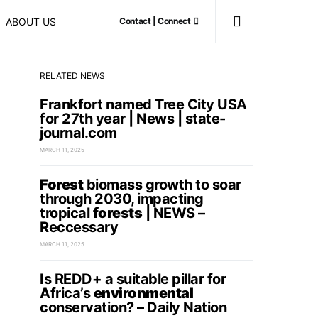
ABOUT US
Contact | Connect
RELATED NEWS
Frankfort named Tree City USA
for 27th year | News | state-
journal.com
MARCH 11, 2025
Forest
biomass growth to soar
through 2030, impacting
tropical
forests
| NEWS –
Reccessary
MARCH 11, 2025
Is REDD+ a suitable pillar for
Africa’s
environmental
conservation? – Daily Nation