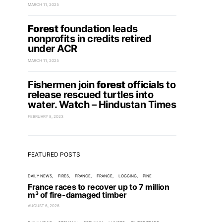
MARCH 11, 2025
Forest
foundation leads
nonprofits in credits retired
under ACR
MARCH 11, 2025
Fishermen join
forest
officials to
release rescued turtles into
water. Watch – Hindustan Times
FEBRUARY 8, 2023
FEATURED POSTS
DAILY NEWS
FIRES
FRANCE
FRANCE
LOGGING
PINE
France races to recover up to 7 million
m³ of fire-damaged timber
AUGUST 6, 2026