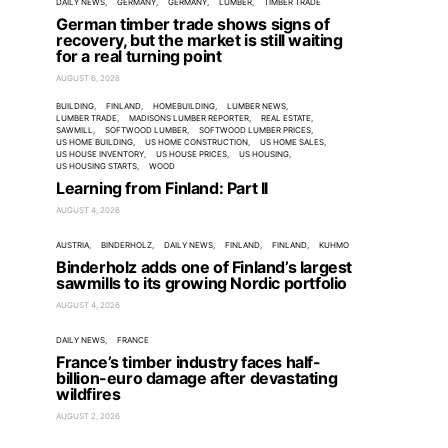
DAILY NEWS
GERMANY
GERMANY
LUMBER
TIMBER TRADE
German timber trade shows signs of
recovery, but the market is still waiting
for a real turning point
AUGUST 6, 2026
BUILDING
FINLAND
HOMEBUILDING
LUMBER NEWS
LUMBER TRADE
MADISONS LUMBER REPORTER
REAL ESTATE
SAWMILL
SOFTWOOD LUMBER
SOFTWOOD LUMBER PRICES
US HOME BUILDING
US HOME CONSTRUCTION
US HOME SALES
US HOUSE INVENTORY
US HOUSE PRICES
US HOUSING
US HOUSING STARTS
WOOD
Learning from Finland: Part II
AUGUST 4, 2026
AUSTRIA
BINDERHOLZ
DAILY NEWS
FINLAND
FINLAND
KUHMO
Binderholz adds one of Finland’s largest
sawmills to its growing Nordic portfolio
AUGUST 4, 2026
DAILY NEWS
FRANCE
France’s timber industry faces half-
billion-euro damage after devastating
wildfires
AUGUST 2, 2026