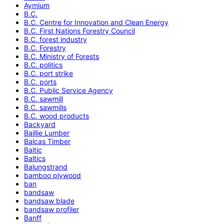
Aymium
B.C.
B.C. Centre for Innovation and Clean Energy
B.C. First Nations Forestry Council
B.C. forest industry
B.C. Forestry
B.C. Ministry of Forests
B.C. politics
B.C. port strike
B.C. ports
B.C. Public Service Agency
B.C. sawmill
B.C. sawmills
B.C. wood products
Backyard
Baillie Lumber
Balcas Timber
Baltic
Baltics
Balungstrand
bamboo plywood
ban
bandsaw
bandsaw blade
bandsaw profiler
Banff