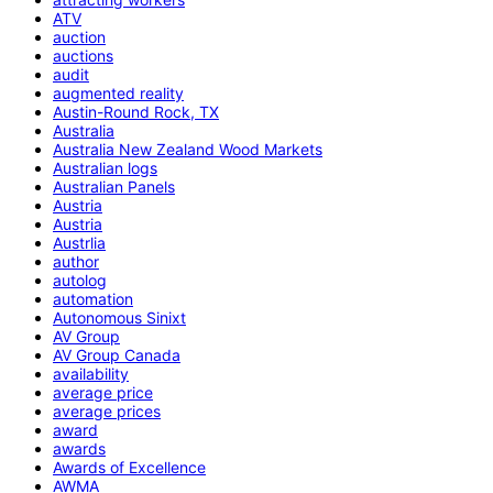
ATV
auction
auctions
audit
augmented reality
Austin-Round Rock, TX
Australia
Australia New Zealand Wood Markets
Australian logs
Australian Panels
Austria
Austria
Austrlia
author
autolog
automation
Autonomous Sinixt
AV Group
AV Group Canada
availability
average price
average prices
award
awards
Awards of Excellence
AWMA