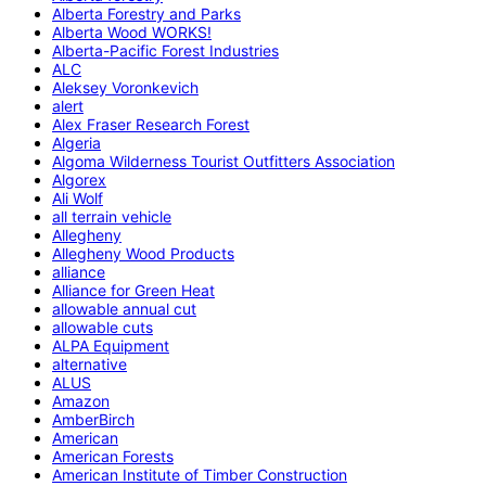
Alberta Forestry and Parks
Alberta Wood WORKS!
Alberta-Pacific Forest Industries
ALC
Aleksey Voronkevich
alert
Alex Fraser Research Forest
Algeria
Algoma Wilderness Tourist Outfitters Association
Algorex
Ali Wolf
all terrain vehicle
Allegheny
Allegheny Wood Products
alliance
Alliance for Green Heat
allowable annual cut
allowable cuts
ALPA Equipment
alternative
ALUS
Amazon
AmberBirch
American
American Forests
American Institute of Timber Construction