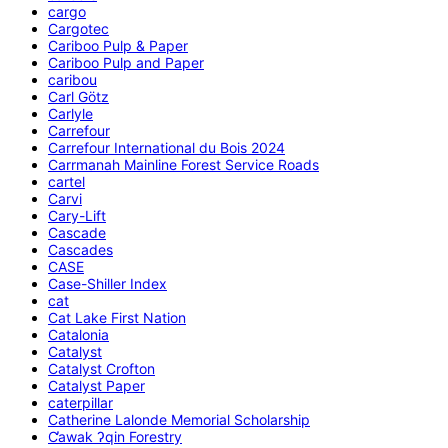
cargo
Cargotec
Cariboo Pulp & Paper
Cariboo Pulp and Paper
caribou
Carl Götz
Carlyle
Carrefour
Carrefour International du Bois 2024
Carrmanah Mainline Forest Service Roads
cartel
Carvi
Cary-Lift
Cascade
Cascades
CASE
Case-Shiller Index
cat
Cat Lake First Nation
Catalonia
Catalyst
Catalyst Crofton
Catalyst Paper
caterpillar
Catherine Lalonde Memorial Scholarship
C̕awak ʔqin Forestry