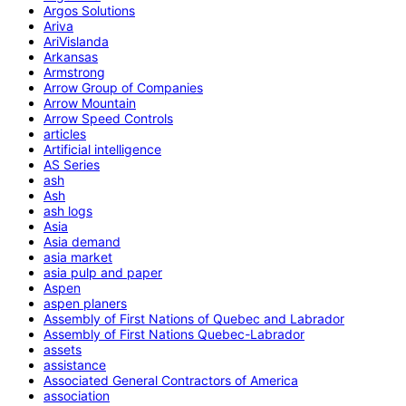
Argos Solutions
Ariva
AriVislanda
Arkansas
Armstrong
Arrow Group of Companies
Arrow Mountain
Arrow Speed Controls
articles
Artificial intelligence
AS Series
ash
Ash
ash logs
Asia
Asia demand
asia market
asia pulp and paper
Aspen
aspen planers
Assembly of First Nations of Quebec and Labrador
Assembly of First Nations Quebec-Labrador
assets
assistance
Associated General Contractors of America
association