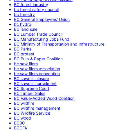
BC forest industry
bc forest safety council
bc forestry
BC General Employees' Union
bc hydro
BC land sale
BC Lumber Trade Council
BC Manufacturing Jobs Fund
BC Ministry of Transportation and Infrastructure
BC Parks
BC protest
BC Pulp & Paper Coalition
bc saw filers
bc saw filers association
bc saw filers convention
BC sawmill closure
BC sawmill curtailment
BC Supreme Court
BC Timber Sales
BC Value-Added Wood Coalition
BC wildfire
BC wildfire management
BC Wildfire Service
BC wood
BCBC
BCCFA