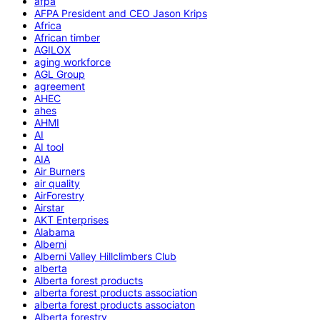
afpa
AFPA President and CEO Jason Krips
Africa
African timber
AGILOX
aging workforce
AGL Group
agreement
AHEC
ahes
AHMI
AI
AI tool
AIA
Air Burners
air quality
AirForestry
Airstar
AKT Enterprises
Alabama
Alberni
Alberni Valley Hillclimbers Club
alberta
Alberta forest products
alberta forest products association
alberta forest products associaton
Alberta forestry