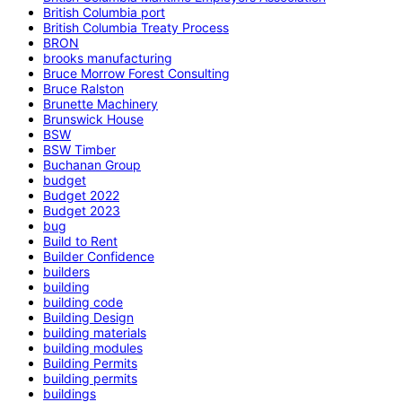
British Columbia port
British Columbia Treaty Process
BRON
brooks manufacturing
Bruce Morrow Forest Consulting
Bruce Ralston
Brunette Machinery
Brunswick House
BSW
BSW Timber
Buchanan Group
budget
Budget 2022
Budget 2023
bug
Build to Rent
Builder Confidence
builders
building
building code
Building Design
building materials
building modules
Building Permits
building permits
buildings