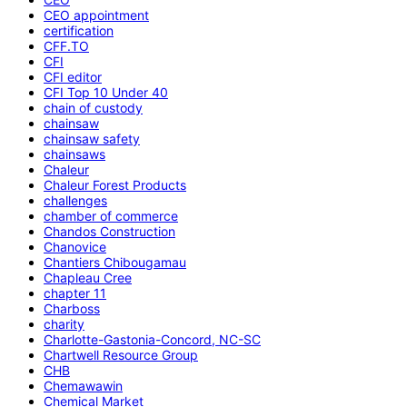
CEO appointment
certification
CFF.TO
CFI
CFI editor
CFI Top 10 Under 40
chain of custody
chainsaw
chainsaw safety
chainsaws
Chaleur
Chaleur Forest Products
challenges
chamber of commerce
Chandos Construction
Chanovice
Chantiers Chibougamau
Chapleau Cree
chapter 11
Charboss
charity
Charlotte-Gastonia-Concord, NC-SC
Chartwell Resource Group
CHB
Chemawawin
Chemical Market