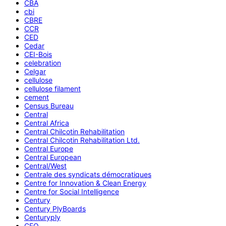
CBA
cbi
CBRE
CCR
CED
Cedar
CEI-Bois
celebration
Celgar
cellulose
cellulose filament
cement
Census Bureau
Central
Central Africa
Central Chilcotin Rehabilitation
Central Chilcotin Rehabilitation Ltd.
Central Europe
Central European
Central/West
Centrale des syndicats démocratiques
Centre for Innovation & Clean Energy
Centre for Social Intelligence
Century
Century PlyBoards
Centuryply
CEO