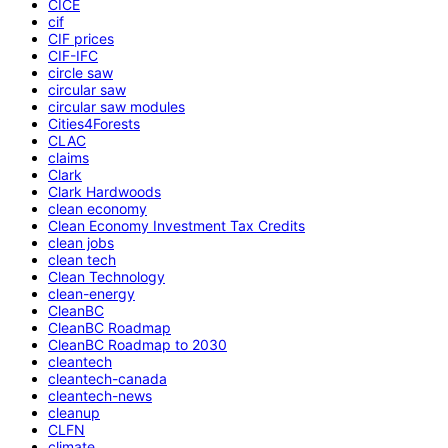
CICE
cif
CIF prices
CIF-IFC
circle saw
circular saw
circular saw modules
Cities4Forests
CLAC
claims
Clark
Clark Hardwoods
clean economy
Clean Economy Investment Tax Credits
clean jobs
clean tech
Clean Technology
clean-energy
CleanBC
CleanBC Roadmap
CleanBC Roadmap to 2030
cleantech
cleantech-canada
cleantech-news
cleanup
CLFN
climate