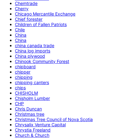
Chemtrade
Cherry
Chicago Mercantile Exchange
Chief forester
Children of Fallen Patriots
Chile
China
China
china canada trade
China log imports
China plywood
Chinook Community Forest
chipboard
chipper
chipping
chipping canters
chips
CHISHOLM
Chisholm Lumber
CHP
Chris Duncan
Christmas tree
Christmas Tree Council of Nova Scotia
Chrysalix Venture Capital
Chrystia Freeland
Church & Church