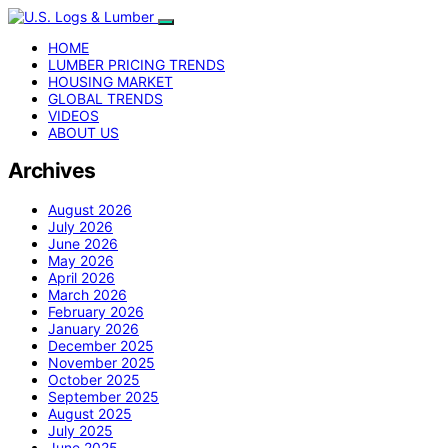
HOME
LUMBER PRICING TRENDS
HOUSING MARKET
GLOBAL TRENDS
VIDEOS
ABOUT US
Archives
August 2026
July 2026
June 2026
May 2026
April 2026
March 2026
February 2026
January 2026
December 2025
November 2025
October 2025
September 2025
August 2025
July 2025
June 2025