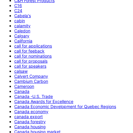
C&H Forest Products
C16
C24
Cabela's
cabin
calamity
Caledon
Calgary
California
call for applications
call for feeback
call for nominations
call for proposals
call for speakers
calsaw
Calvert Company
Cambium Carbon
Cameroon
Canada
Canada -U.S. Trade
Canada Awards for Excellence
Canada Economic Development for Quebec Regions
Canada economy
canada export
Canada forestry
Canada housing
Canada housing market