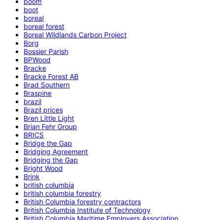
boom
boot
boreal
boreal forest
Boreal Wildlands Carbon Project
Borg
Bossier Parish
BPWood
Bracke
Bracke Forest AB
Brad Southern
Braspine
brazil
Brazil prices
Bren Little Light
Brian Fehr Group
BRICS
Bridge the Gap
Bridging Agreement
Bridging the Gap
Bright Wood
Brink
british columbia
british columbia forestry
British Columbia forestry contractors
British Columbia Institute of Technology
British Columbia Maritime Employers Association