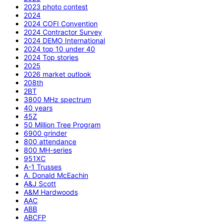
2023 photo contest
2024
2024 COFI Convention
2024 Contractor Survey
2024 DEMO International
2024 top 10 under 40
2024 Top stories
2025
2026 market outlook
208th
2BT
3800 MHz spectrum
40 years
45Z
50 Million Tree Program
6900 grinder
800 attendance
800 MH-series
951XC
A-1 Trusses
A. Donald McEachin
A&J Scott
A&M Hardwoods
AAC
ABB
ABCFP