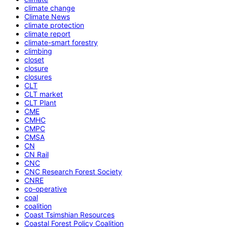
climate change
Climate News
climate protection
climate report
climate-smart forestry
climbing
closet
closure
closures
CLT
CLT market
CLT Plant
CME
CMHC
CMPC
CMSA
CN
CN Rail
CNC
CNC Research Forest Society
CNRE
co-operative
coal
coalition
Coast Tsimshian Resources
Coastal Forest Policy Coalition