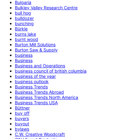
Bulgaria
Bulkley Valley Research Centre
bull hog
bulldozer
bunching
Bürkle
burns lake
burnt wood
Burton Mill Solutions
Burton Saw & Supply
business
Business
Business and Operations
business council of british columbia
business of the year
business outlook
Business Trends
Business Trends Abroad
Business Trends North America
Business Trends USA
Büttner
buy off
buyers
buyout
bylaws
C.W. Creative Woodcraft