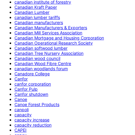
canadian institute of forestry
Canadian Kraft Paper
Canadian Lumber
canadian lumber tariffs
Canadian manufacturers
Canadian Manufacturers & Exporters
Canadian Mill Services Association
Canadian Mortgage and Housing Corporation
Canadian Operational Research Society
Canadian softwood lumber
Canadian Tree Nursery Association
Canadian wood council
Canadian Wood Fibre Centre
canadian woodlands forum
Canadore College
Canfor
canfor corporation
Canfor Pulp
Canfor shutdown
Canoe
Canoe Forest Products
canpoli
capacity
capacity increase
capacity reduction
CAPEI