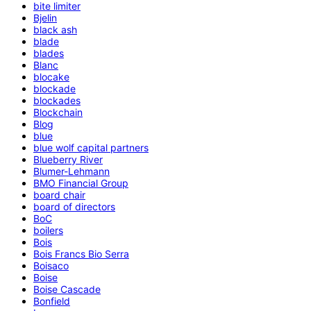
bite limiter
Bjelin
black ash
blade
blades
Blanc
blocake
blockade
blockades
Blockchain
Blog
blue
blue wolf capital partners
Blueberry River
Blumer-Lehmann
BMO Financial Group
board chair
board of directors
BoC
boilers
Bois
Bois Francs Bio Serra
Boisaco
Boise
Boise Cascade
Bonfield