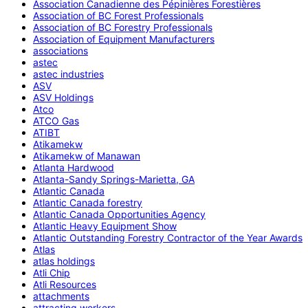
Association Canadienne des Pépinières Forestières
Association of BC Forest Professionals
Association of BC Forestry Professionals
Association of Equipment Manufacturers
associations
astec
astec industries
ASV
ASV Holdings
Atco
ATCO Gas
ATIBT
Atikamekw
Atikamekw of Manawan
Atlanta Hardwood
Atlanta-Sandy Springs-Marietta, GA
Atlantic Canada
Atlantic Canada forestry
Atlantic Canada Opportunities Agency
Atlantic Heavy Equipment Show
Atlantic Outstanding Forestry Contractor of the Year Awards
Atlas
atlas holdings
Atli Chip
Atli Resources
attachments
attracting workers