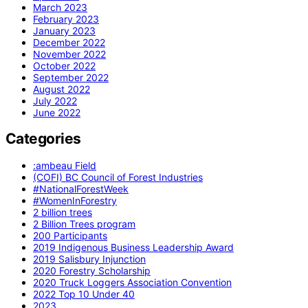
March 2023
February 2023
January 2023
December 2022
November 2022
October 2022
September 2022
August 2022
July 2022
June 2022
Categories
:ambeau Field
(COFI) BC Council of Forest Industries
#NationalForestWeek
#WomenInForestry
2 billion trees
2 Billion Trees program
200 Participants
2019 Indigenous Business Leadership Award
2019 Salisbury Injunction
2020 Forestry Scholarship
2020 Truck Loggers Association Convention
2022 Top 10 Under 40
2023