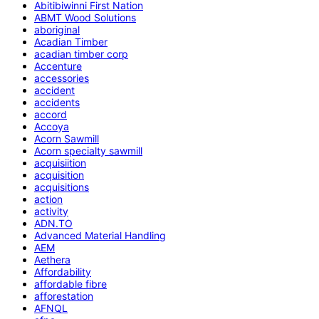
Abitibiwinni First Nation
ABMT Wood Solutions
aboriginal
Acadian Timber
acadian timber corp
Accenture
accessories
accident
accidents
accord
Accoya
Acorn Sawmill
Acorn specialty sawmill
acquisiition
acquisition
acquisitions
action
activity
ADN.TO
Advanced Material Handling
AEM
Aethera
Affordability
affordable fibre
afforestation
AFNQL