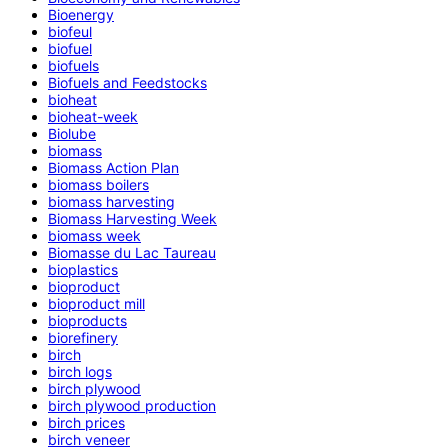
Bioenergy
biofeul
biofuel
biofuels
Biofuels and Feedstocks
bioheat
bioheat-week
Biolube
biomass
Biomass Action Plan
biomass boilers
biomass harvesting
Biomass Harvesting Week
biomass week
Biomasse du Lac Taureau
bioplastics
bioproduct
bioproduct mill
bioproducts
biorefinery
birch
birch logs
birch plywood
birch plywood production
birch prices
birch veneer