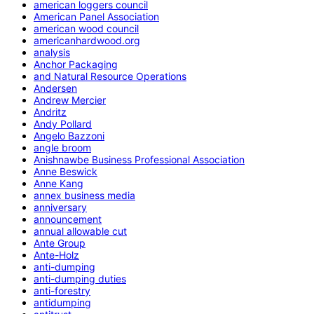
american loggers council
American Panel Association
american wood council
americanhardwood.org
analysis
Anchor Packaging
and Natural Resource Operations
Andersen
Andrew Mercier
Andritz
Andy Pollard
Angelo Bazzoni
angle broom
Anishnawbe Business Professional Association
Anne Beswick
Anne Kang
annex business media
anniversary
announcement
annual allowable cut
Ante Group
Ante-Holz
anti-dumping
anti-dumping duties
anti-forestry
antidumping