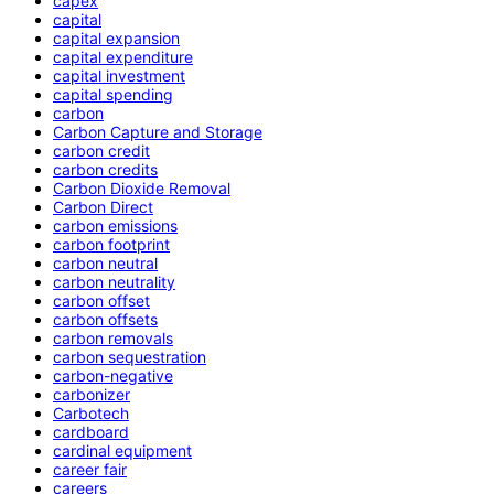
capex
capital
capital expansion
capital expenditure
capital investment
capital spending
carbon
Carbon Capture and Storage
carbon credit
carbon credits
Carbon Dioxide Removal
Carbon Direct
carbon emissions
carbon footprint
carbon neutral
carbon neutrality
carbon offset
carbon offsets
carbon removals
carbon sequestration
carbon-negative
carbonizer
Carbotech
cardboard
cardinal equipment
career fair
careers