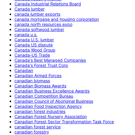
Canada Industrial Relations Board
Canada lumber
canada lumber exports
canada mortgage and housing corporation
canada north resources expo
Canada softwood lumber
canada u.s.
Canada U.S. lumber
Canada US dispute
Canada Wood Group
Canada-US Trade
Canada's Best Managed Companies
Canada's Forest Trust Corp
Canadian
Canadian Armed Forces
canadian biomass
Canadian Biomass Awards
Canadian Business Excellence Awards
Canadian Competition Bureau
Canadian Council of Aboriginal Business
Canadian Food Inspection Agency
canadian forest industries
Canadian Forest Nursery Association
Canadian Forest Sector Transformation Task Force
canadian forest service
canadian forestry