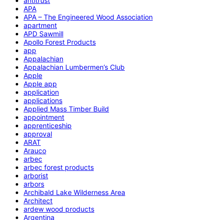
antitrust
APA
APA – The Engineered Wood Association
apartment
APD Sawmill
Apollo Forest Products
app
Appalachian
Appalachian Lumbermen’s Club
Apple
Apple app
application
applications
Applied Mass Timber Build
appointment
apprenticeship
approval
ARAT
Arauco
arbec
arbec forest products
arborist
arbors
Archibald Lake Wilderness Area
Architect
ardew wood products
Argentina