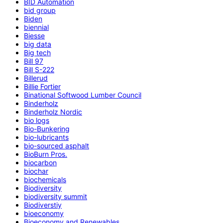
BID Automation
bid group
Biden
biennial
Biesse
big data
Big tech
Bill 97
Bill S-222
Billerud
Billie Fortier
Binational Softwood Lumber Council
Binderholz
Binderholz Nordic
bio logs
Bio-Bunkering
bio-lubricants
bio-sourced asphalt
BioBurn Pros.
biocarbon
biochar
biochemicals
Biodiversity
biodiversity summit
Biodiverstiy
bioeconomy
Bioeconomy and Renewables