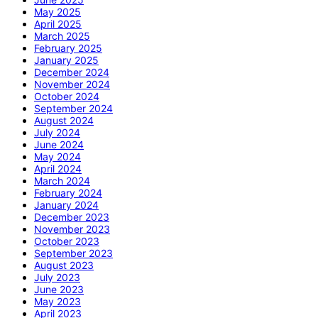
May 2025
April 2025
March 2025
February 2025
January 2025
December 2024
November 2024
October 2024
September 2024
August 2024
July 2024
June 2024
May 2024
April 2024
March 2024
February 2024
January 2024
December 2023
November 2023
October 2023
September 2023
August 2023
July 2023
June 2023
May 2023
April 2023