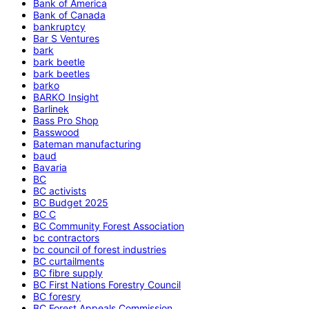
Bank of America
Bank of Canada
bankruptcy
Bar S Ventures
bark
bark beetle
bark beetles
barko
BARKO Insight
Barlinek
Bass Pro Shop
Basswood
Bateman manufacturing
baud
Bavaria
BC
BC activists
BC Budget 2025
BC C
BC Community Forest Association
bc contractors
bc council of forest industries
BC curtailments
BC fibre supply
BC First Nations Forestry Council
BC foresry
BC Forest Appeals Commission