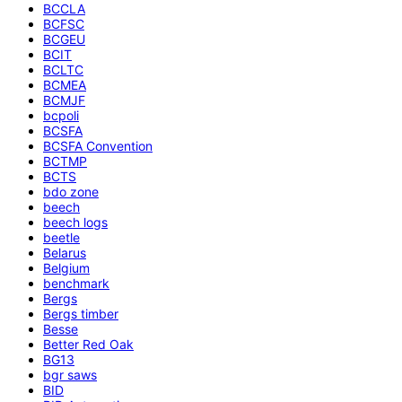
BCCLA
BCFSC
BCGEU
BCIT
BCLTC
BCMEA
BCMJF
bcpoli
BCSFA
BCSFA Convention
BCTMP
BCTS
bdo zone
beech
beech logs
beetle
Belarus
Belgium
benchmark
Bergs
Bergs timber
Besse
Better Red Oak
BG13
bgr saws
BID