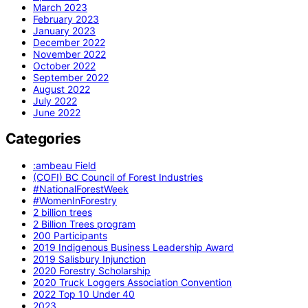
March 2023
February 2023
January 2023
December 2022
November 2022
October 2022
September 2022
August 2022
July 2022
June 2022
Categories
:ambeau Field
(COFI) BC Council of Forest Industries
#NationalForestWeek
#WomenInForestry
2 billion trees
2 Billion Trees program
200 Participants
2019 Indigenous Business Leadership Award
2019 Salisbury Injunction
2020 Forestry Scholarship
2020 Truck Loggers Association Convention
2022 Top 10 Under 40
2023