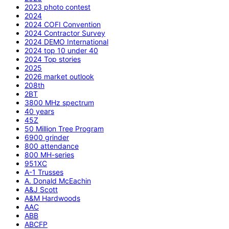
2023 photo contest
2024
2024 COFI Convention
2024 Contractor Survey
2024 DEMO International
2024 top 10 under 40
2024 Top stories
2025
2026 market outlook
208th
2BT
3800 MHz spectrum
40 years
45Z
50 Million Tree Program
6900 grinder
800 attendance
800 MH-series
951XC
A-1 Trusses
A. Donald McEachin
A&J Scott
A&M Hardwoods
AAC
ABB
ABCFP