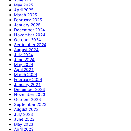
May 2025
April 2025
March 2025
February 2025
January 2025
December 2024
November 2024
October 2024
September 2024
August 2024
July 2024
June 2024
May 2024
April 2024
March 2024
February 2024
January 2024
December 2023
November 2023
October 2023
September 2023
August 2023
July 2023
June 2023
May 2023
April 2023