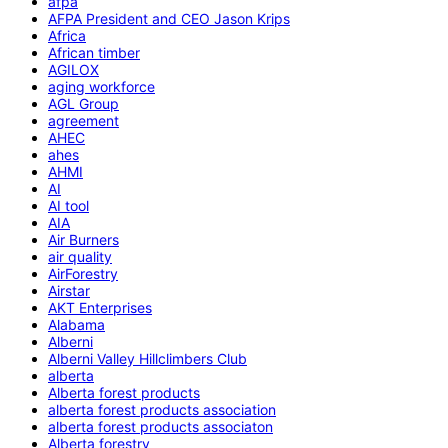
afpa
AFPA President and CEO Jason Krips
Africa
African timber
AGILOX
aging workforce
AGL Group
agreement
AHEC
ahes
AHMI
AI
AI tool
AIA
Air Burners
air quality
AirForestry
Airstar
AKT Enterprises
Alabama
Alberni
Alberni Valley Hillclimbers Club
alberta
Alberta forest products
alberta forest products association
alberta forest products associaton
Alberta forestry