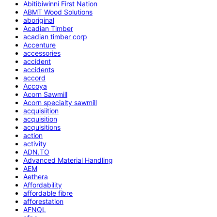
Abitibiwinni First Nation
ABMT Wood Solutions
aboriginal
Acadian Timber
acadian timber corp
Accenture
accessories
accident
accidents
accord
Accoya
Acorn Sawmill
Acorn specialty sawmill
acquisiition
acquisition
acquisitions
action
activity
ADN.TO
Advanced Material Handling
AEM
Aethera
Affordability
affordable fibre
afforestation
AFNQL