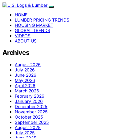
HOME
LUMBER PRICING TRENDS
HOUSING MARKET
GLOBAL TRENDS
VIDEOS
ABOUT US
Archives
August 2026
July 2026
June 2026
May 2026
April 2026
March 2026
February 2026
January 2026
December 2025
November 2025
October 2025
September 2025
August 2025
July 2025
June 2025