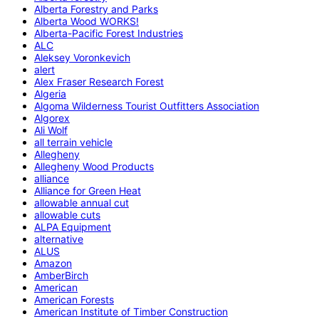
Alberta Forestry and Parks
Alberta Wood WORKS!
Alberta-Pacific Forest Industries
ALC
Aleksey Voronkevich
alert
Alex Fraser Research Forest
Algeria
Algoma Wilderness Tourist Outfitters Association
Algorex
Ali Wolf
all terrain vehicle
Allegheny
Allegheny Wood Products
alliance
Alliance for Green Heat
allowable annual cut
allowable cuts
ALPA Equipment
alternative
ALUS
Amazon
AmberBirch
American
American Forests
American Institute of Timber Construction