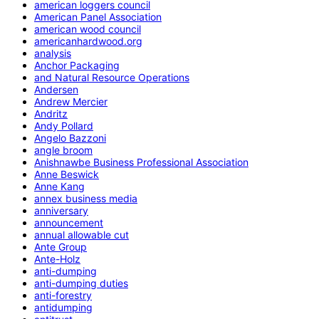
american loggers council
American Panel Association
american wood council
americanhardwood.org
analysis
Anchor Packaging
and Natural Resource Operations
Andersen
Andrew Mercier
Andritz
Andy Pollard
Angelo Bazzoni
angle broom
Anishnawbe Business Professional Association
Anne Beswick
Anne Kang
annex business media
anniversary
announcement
annual allowable cut
Ante Group
Ante-Holz
anti-dumping
anti-dumping duties
anti-forestry
antidumping