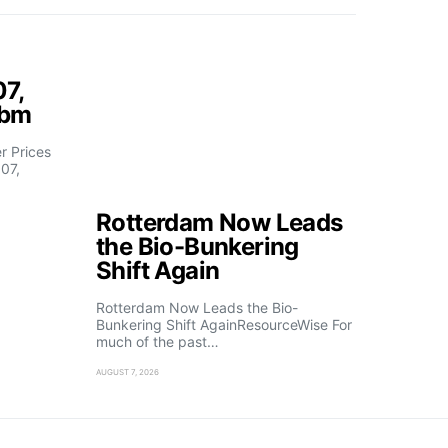
07,
fbm
 Prices
07,
Rotterdam Now Leads
the Bio-Bunkering
Shift Again
Rotterdam Now Leads the Bio-
Bunkering Shift AgainResourceWise For
much of the past…
AUGUST 7, 2026