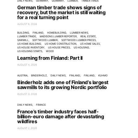
DAILY NEWS
GERMANY
GERMANY
LUMBER
TIMBER TRADE
German timber trade shows signs of
recovery, but the market is still waiting
for a real turning point
AUGUST 6, 2026
BUILDING
FINLAND
HOMEBUILDING
LUMBER NEWS
LUMBER TRADE
MADISONS LUMBER REPORTER
REAL ESTATE
SAWMILL
SOFTWOOD LUMBER
SOFTWOOD LUMBER PRICES
US HOME BUILDING
US HOME CONSTRUCTION
US HOME SALES
US HOUSE INVENTORY
US HOUSE PRICES
US HOUSING
US HOUSING STARTS
WOOD
Learning from Finland: Part II
AUGUST 4, 2026
AUSTRIA
BINDERHOLZ
DAILY NEWS
FINLAND
FINLAND
KUHMO
Binderholz adds one of Finland’s largest
sawmills to its growing Nordic portfolio
AUGUST 4, 2026
DAILY NEWS
FRANCE
France’s timber industry faces half-
billion-euro damage after devastating
wildfires
AUGUST 2, 2026