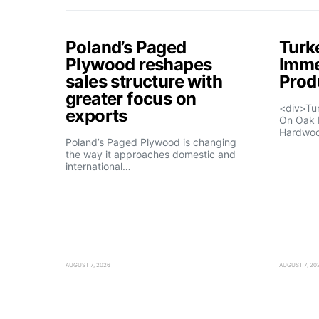
Poland’s Paged
Turk
Plywood reshapes
Imme
sales structure with
Prod
greater focus on
<div>Tu
exports
On Oak 
Hardwo
Poland’s Paged Plywood is changing
the way it approaches domestic and
international…
AUGUST 7, 2026
AUGUST 7, 20