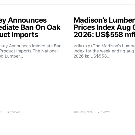
ey Announces
Madison’s Lumber
diate Ban On Oak
Prices Index Aug 
uct Imports
2026: US$558 m
rkey Announces Immediate Ban
<div><p>The Madison’s Lumber
Product Imports The National
Index for the week ending aug 
od Lumber…
2026 is: US$558…
26
2 VIEWS
AUGUST 7, 2026
3 VIEWS