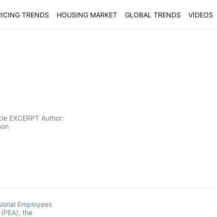
ICING TRENDS
HOUSING MARKET
GLOBAL TRENDS
VIDEOS
icle EXCERPT Author:
son
sional Employees
 (PEA), the