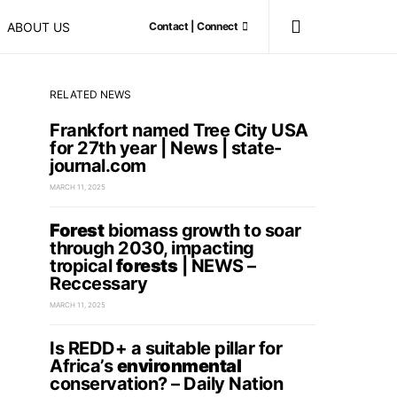
ABOUT US
Contact | Connect
RELATED NEWS
Frankfort named Tree City USA
for 27th year | News | state-
journal.com
MARCH 11, 2025
Forest
biomass growth to soar
through 2030, impacting
tropical
forests
| NEWS –
Reccessary
MARCH 11, 2025
Is REDD+ a suitable pillar for
Africa’s
environmental
conservation? – Daily Nation