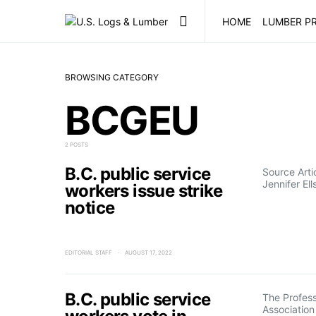
HOME
LUMBER PR
BROWSING CATEGORY
BCGEU
2 POSTS
B.C. public service
Source Art
Jennifer Ell
workers issue strike
notice
EDITORIAL STAFF
AUGUST 17, 2022
B.C. public service
The Profes
Association