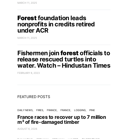
MARCH 11, 2025
Forest
foundation leads
nonprofits in credits retired
under ACR
MARCH 11, 2025
Fishermen join
forest
officials to
release rescued turtles into
water. Watch – Hindustan Times
FEBRUARY 8, 2023
FEATURED POSTS
DAILY NEWS
FIRES
FRANCE
FRANCE
LOGGING
PINE
France races to recover up to 7 million
m³ of fire-damaged timber
AUGUST 6, 2026