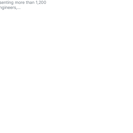
senting more than 1,200
engineers,…