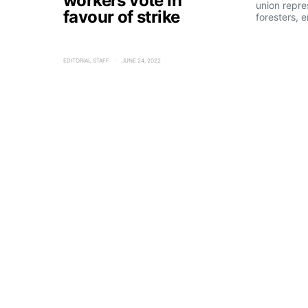
workers vote in
union repre
favour of strike
foresters, 
EDITORIAL STAFF
JUNE 24, 2022