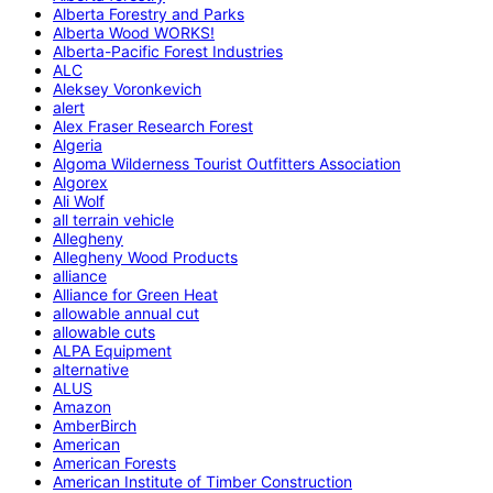
Alberta Forestry and Parks
Alberta Wood WORKS!
Alberta-Pacific Forest Industries
ALC
Aleksey Voronkevich
alert
Alex Fraser Research Forest
Algeria
Algoma Wilderness Tourist Outfitters Association
Algorex
Ali Wolf
all terrain vehicle
Allegheny
Allegheny Wood Products
alliance
Alliance for Green Heat
allowable annual cut
allowable cuts
ALPA Equipment
alternative
ALUS
Amazon
AmberBirch
American
American Forests
American Institute of Timber Construction