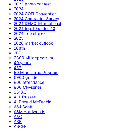
2023 photo contest
2024
2024 COFI Convention
2024 Contractor Survey
2024 DEMO International
2024 top 10 under 40
2024 Top stories
2025
2026 market outlook
208th
2BT
3800 MHz spectrum
40 years
45Z
50 Million Tree Program
6900 grinder
800 attendance
800 MH-series
951XC
A-1 Trusses
A. Donald McEachin
A&J Scott
A&M Hardwoods
AAC
ABB
ABCFP