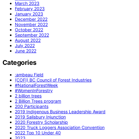
March 2023
February 2023
January 2023
December 2022
November 2022
October 2022
September 2022
August 2022
July 2022
June 2022
Categories
:ambeau Field
(COFI) BC Council of Forest Industries
#NationalForestWeek
#WomenInForestry
2 billion trees
2 Billion Trees program
200 Participants
2019 Indigenous Business Leadership Award
2019 Salisbury Injunction
2020 Forestry Scholarship
2020 Truck Loggers Association Convention
2022 Top 10 Under 40
2023