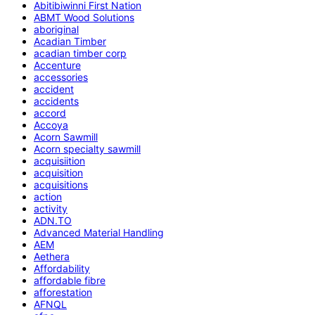
Abitibiwinni First Nation
ABMT Wood Solutions
aboriginal
Acadian Timber
acadian timber corp
Accenture
accessories
accident
accidents
accord
Accoya
Acorn Sawmill
Acorn specialty sawmill
acquisiition
acquisition
acquisitions
action
activity
ADN.TO
Advanced Material Handling
AEM
Aethera
Affordability
affordable fibre
afforestation
AFNQL