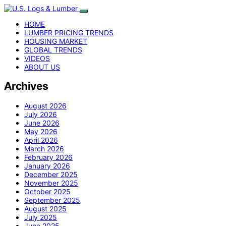
HOME
LUMBER PRICING TRENDS
HOUSING MARKET
GLOBAL TRENDS
VIDEOS
ABOUT US
Archives
August 2026
July 2026
June 2026
May 2026
April 2026
March 2026
February 2026
January 2026
December 2025
November 2025
October 2025
September 2025
August 2025
July 2025
June 2025