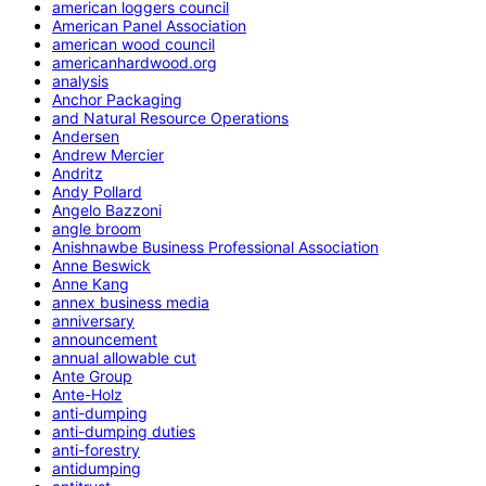
american loggers council
American Panel Association
american wood council
americanhardwood.org
analysis
Anchor Packaging
and Natural Resource Operations
Andersen
Andrew Mercier
Andritz
Andy Pollard
Angelo Bazzoni
angle broom
Anishnawbe Business Professional Association
Anne Beswick
Anne Kang
annex business media
anniversary
announcement
annual allowable cut
Ante Group
Ante-Holz
anti-dumping
anti-dumping duties
anti-forestry
antidumping