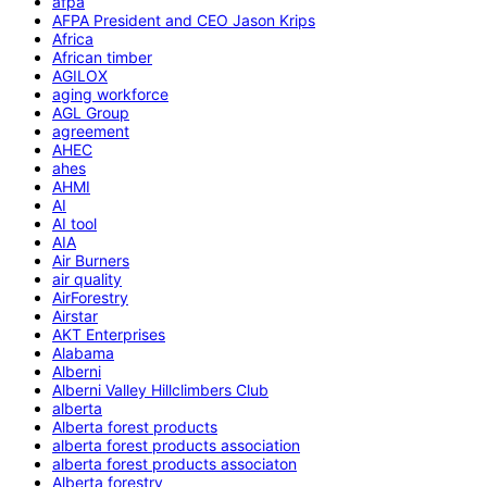
afpa
AFPA President and CEO Jason Krips
Africa
African timber
AGILOX
aging workforce
AGL Group
agreement
AHEC
ahes
AHMI
AI
AI tool
AIA
Air Burners
air quality
AirForestry
Airstar
AKT Enterprises
Alabama
Alberni
Alberni Valley Hillclimbers Club
alberta
Alberta forest products
alberta forest products association
alberta forest products associaton
Alberta forestry