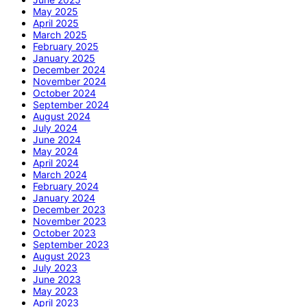
May 2025
April 2025
March 2025
February 2025
January 2025
December 2024
November 2024
October 2024
September 2024
August 2024
July 2024
June 2024
May 2024
April 2024
March 2024
February 2024
January 2024
December 2023
November 2023
October 2023
September 2023
August 2023
July 2023
June 2023
May 2023
April 2023